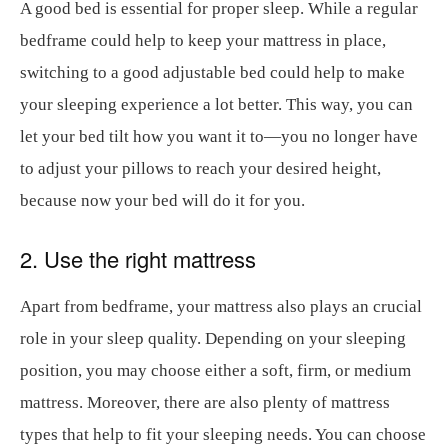
A good bed is essential for proper sleep. While a regular
bedframe could help to keep your mattress in place,
switching to a good adjustable bed could help to make
your sleeping experience a lot better. This way, you can
let your bed tilt how you want it to—you no longer have
to adjust your pillows to reach your desired height,
because now your bed will do it for you.
2. Use the right mattress
Apart from bedframe, your mattress also plays an crucial
role in your sleep quality. Depending on your sleeping
position, you may choose either a soft, firm, or medium
mattress. Moreover, there are also plenty of mattress
types that help to fit your sleeping needs. You can choose