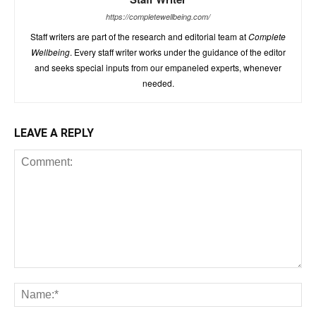
https://completewellbeing.com/
Staff writers are part of the research and editorial team at
Complete
Wellbeing
. Every staff writer works under the guidance of the editor
and seeks special inputs from our empaneled experts, whenever
needed.
LEAVE A REPLY