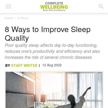
Home
In Focus
8 Ways to Improve Sleep
Quality
Poor quality sleep affects day-to-day functioning,
reduces one's productivity and efficiency and also
increases the risk of several chronic diseases
12 Aug 2022
BY
STAFF WRITER
|