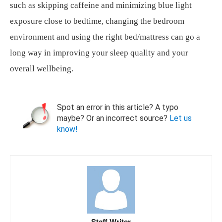
such as skipping caffeine and minimizing blue light
exposure close to bedtime, changing the bedroom
environment and using the right bed/mattress can go a
long way in improving your sleep quality and your
overall wellbeing.
Spot an error in this article? A typo
maybe? Or an incorrect source?
Let us
know!
Staff Writer