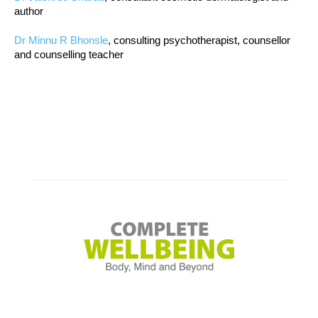
author
Dr Minnu R Bhonsle
, consulting psychotherapist, counsellor
and counselling teacher