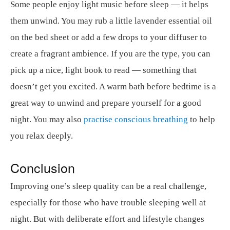
Some people enjoy light music before sleep — it helps
them unwind. You may rub a little lavender essential oil
on the bed sheet or add a few drops to your diffuser to
create a fragrant ambience. If you are the type, you can
pick up a nice, light book to read — something that
doesn’t get you excited. A warm bath before bedtime is a
great way to unwind and prepare yourself for a good
night. You may also
practise conscious breathing
to help
you relax deeply.
Conclusion
Improving one’s sleep quality can be a real challenge,
especially for those who have trouble sleeping well at
night. But with deliberate effort and lifestyle changes