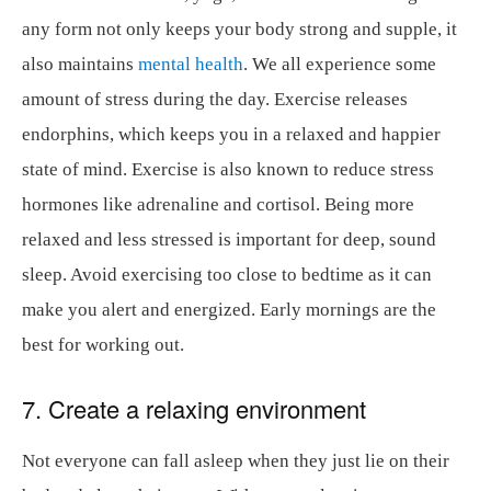
any form not only keeps your body strong and supple, it
also maintains
mental health
. We all experience some
amount of stress during the day. Exercise releases
endorphins, which keeps you in a relaxed and happier
state of mind. Exercise is also known to reduce stress
hormones like adrenaline and cortisol. Being more
relaxed and less stressed is important for deep, sound
sleep. Avoid exercising too close to bedtime as it can
make you alert and energized. Early mornings are the
best for working out.
7. Create a relaxing environment
Not everyone can fall asleep when they just lie on their