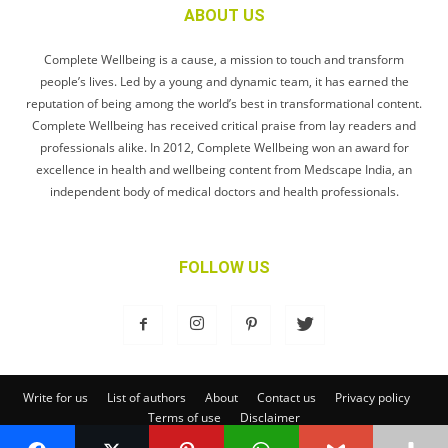
ABOUT US
Complete Wellbeing is a cause, a mission to touch and transform
people’s lives. Led by a young and dynamic team, it has earned the
reputation of being among the world’s best in transformational content.
Complete Wellbeing has received critical praise from lay readers and
professionals alike. In 2012, Complete Wellbeing won an award for
excellence in health and wellbeing content from Medscape India, an
independent body of medical doctors and health professionals.
FOLLOW US
Write for us
List of authors
About
Contact us
Privacy policy
Terms of use
Disclaimer