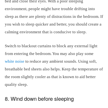
bed and close their eyes. With a poor sleeping
environment, people might have trouble drifting into
sleep as there are plenty of distractions in the bedroom. If
you wish to sleep quicker and better, you should create a
calming environment that is conducive to sleep.
Switch to blackout curtains to block any external light
from entering the bedroom. You may also play some
white noise
to reduce any ambient sounds. Using soft,
breathable bed sheets also helps. Keep the temperature of
the room slightly cooler as that is known to aid better
quality sleep.
8. Wind down before sleeping