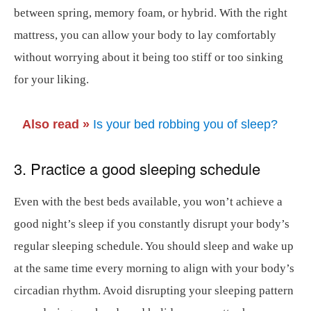
between spring, memory foam, or hybrid. With the right
mattress, you can allow your body to lay comfortably
without worrying about it being too stiff or too sinking
for your liking.
Also read »
Is your bed robbing you of sleep?
3. Practice a good sleeping schedule
Even with the best beds available, you won’t achieve a
good night’s sleep if you constantly disrupt your body’s
regular sleeping schedule. You should sleep and wake up
at the same time every morning to align with your body’s
circadian rhythm. Avoid disrupting your sleeping pattern