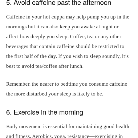
5. Avoid caffeine past the afternoon
Caffeine in your hot cuppa may help pump you up in the
mornings but it can also keep you awake at night or
affect how deeply you sleep. Coffee, tea or any other
beverages that contain caffeine should be restricted to
the first half of the day. If you wish to sleep soundly, it’s
best to avoid tea/coffee after lunch.
Remember, the nearer to bedtime you consume caffeine
the more disturbed your sleep is likely to be.
6. Exercise in the morning
Body movement is essential for maintaining good health
and fitness. Aerobics, yoga, resistance—exercising in