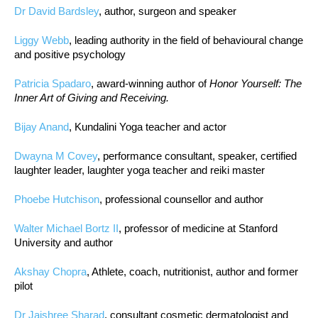
Dr David Bardsley
, author, surgeon and speaker
Liggy Webb
, leading authority in the field of behavioural change
and positive psychology
Patricia Spadaro
, award-winning author of
Honor Yourself: The
Inner Art of Giving and Receiving.
Bijay Anand
, Kundalini Yoga teacher and actor
Dwayna M Covey
, performance consultant, speaker, certified
laughter leader, laughter yoga teacher and reiki master
Phoebe Hutchison
, professional counsellor and author
Walter Michael Bortz II
, professor of medicine at Stanford
University and author
Akshay Chopra
, Athlete, coach, nutritionist, author and former
pilot
Dr Jaishree Sharad
, consultant cosmetic dermatologist and