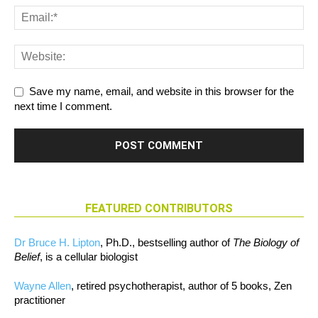
Save my name, email, and website in this browser for the
next time I comment.
FEATURED CONTRIBUTORS
Dr Bruce H. Lipton
, Ph.D., bestselling author of
The Biology of
Belief
, is a cellular biologist
Wayne Allen
, retired psychotherapist, author of 5 books, Zen
practitioner