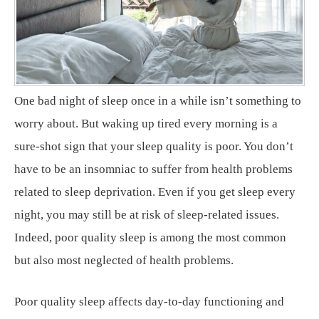
One bad night of sleep once in a while isn’t something to
worry about. But waking up tired every morning is a
sure-shot sign that your sleep quality is poor. You don’t
have to be an insomniac to suffer from health problems
related to sleep deprivation. Even if you get sleep every
night, you may still be at risk of sleep-related issues.
Indeed, poor quality sleep is among the most common
but also most neglected of health problems.
Poor quality sleep affects day-to-day functioning and