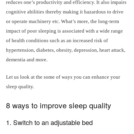
reduces one’s productivity and efficiency. It also impairs
cognitive abilities thereby making it hazardous to drive
or operate machinery etc. What’s more, the long-term
impact of poor sleeping is associated with a wide range
of health conditions such as an increased risk of
hypertension, diabetes, obesity, depression, heart attack,
dementia and more.
Let us look at the some of ways you can enhance your
sleep quality.
8 ways to improve sleep quality
1. Switch to an adjustable bed