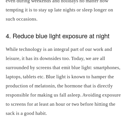
even during weekends and holidays no matter how
tempting it is to stay up late nights or sleep longer on
such occasions.
4. Reduce blue light exposure at night
While technology is an integral part of our work and
leisure, it has its downsides too. Today, we are all
surrounded by screens that emit blue light: smartphones,
laptops, tablets etc. Blue light is known to hamper the
production of melatonin, the hormone that is directly
responsible for making us fall asleep. Avoiding exposure
to screens for at least an hour or two before hitting the
sack is a good habit.