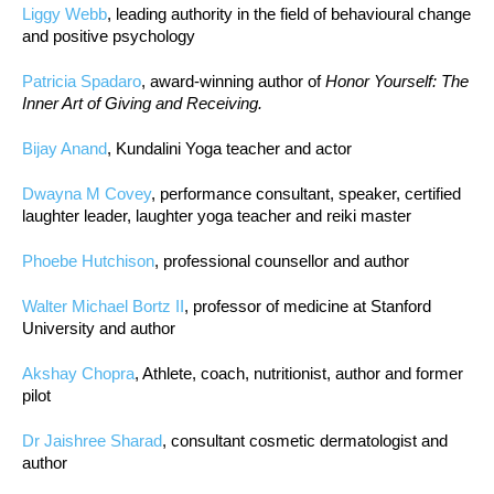
Liggy Webb
, leading authority in the field of behavioural change
and positive psychology
Patricia Spadaro
, award-winning author of
Honor Yourself: The
Inner Art of Giving and Receiving.
Bijay Anand
, Kundalini Yoga teacher and actor
Dwayna M Covey
, performance consultant, speaker, certified
laughter leader, laughter yoga teacher and reiki master
Phoebe Hutchison
, professional counsellor and author
Walter Michael Bortz II
, professor of medicine at Stanford
University and author
Akshay Chopra
, Athlete, coach, nutritionist, author and former
pilot
Dr Jaishree Sharad
, consultant cosmetic dermatologist and
author