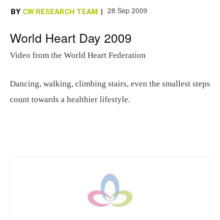
28 Sep 2009
BY
CW RESEARCH TEAM
|
World Heart Day 2009
Video from the World Heart Federation
Dancing, walking, climbing stairs, even the smallest steps
count towards a healthier lifestyle.