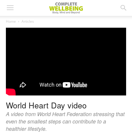
Home
Articles
World Heart Day video
A video from World Heart Federation stressing that
even the smallest steps can contribute to a
healthier lifestyle.