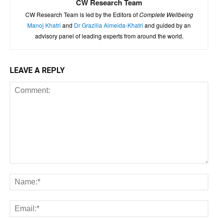
CW Research Team
CW Research Team is led by the Editors of
Complete Wellbeing
Manoj Khatri
and
Dr Grazilia Almeida-Khatri
and guided by an
advisory panel of leading experts from around the world.
LEAVE A REPLY