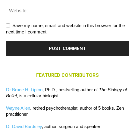
Save my name, email, and website in this browser for the
next time I comment.
FEATURED CONTRIBUTORS
Dr Bruce H. Lipton
, Ph.D., bestselling author of
The Biology of
Belief
, is a cellular biologist
Wayne Allen
, retired psychotherapist, author of 5 books, Zen
practitioner
Dr David Bardsley
, author, surgeon and speaker