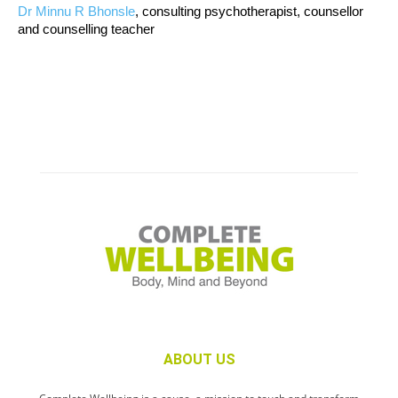
Dr Minnu R Bhonsle
, consulting psychotherapist, counsellor
and counselling teacher
ABOUT US