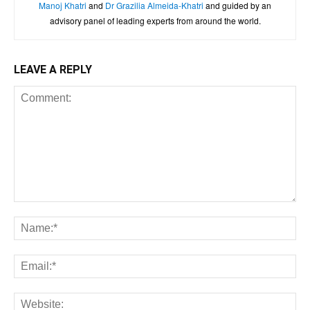
Manoj Khatri
and
Dr Grazilia Almeida-Khatri
and guided by an
advisory panel of leading experts from around the world.
LEAVE A REPLY