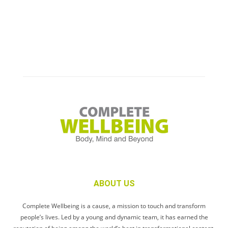
ABOUT US
Complete Wellbeing is a cause, a mission to touch and transform
people’s lives. Led by a young and dynamic team, it has earned the