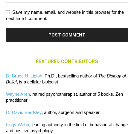
Save my name, email, and website in this browser for the
next time I comment.
FEATURED CONTRIBUTORS
Dr Bruce H. Lipton
, Ph.D., bestselling author of
The Biology of
Belief
, is a cellular biologist
Wayne Allen
, retired psychotherapist, author of 5 books, Zen
practitioner
Dr David Bardsley
, author, surgeon and speaker
Liggy Webb
, leading authority in the field of behavioural change
and positive psychology