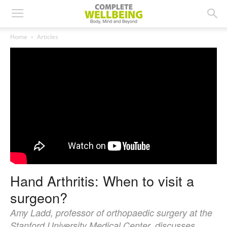
Home
Articles
Hand Arthritis: When to visit a
surgeon?
Amy Ladd, professor of orthopaedic surgery at the
Stanford University Medical Center, discusses