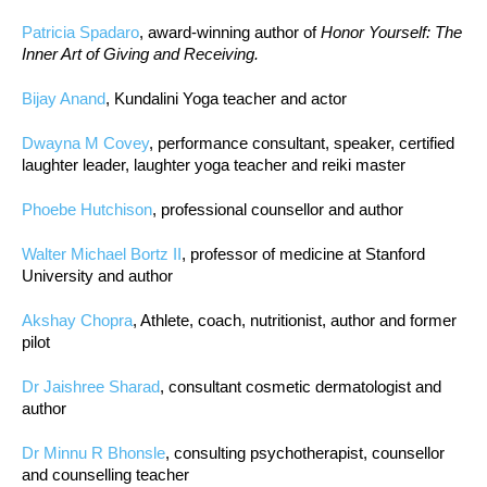
Patricia Spadaro
, award-winning author of
Honor Yourself: The
Inner Art of Giving and Receiving.
Bijay Anand
, Kundalini Yoga teacher and actor
Dwayna M Covey
, performance consultant, speaker, certified
laughter leader, laughter yoga teacher and reiki master
Phoebe Hutchison
, professional counsellor and author
Walter Michael Bortz II
, professor of medicine at Stanford
University and author
Akshay Chopra
, Athlete, coach, nutritionist, author and former
pilot
Dr Jaishree Sharad
, consultant cosmetic dermatologist and
author
Dr Minnu R Bhonsle
, consulting psychotherapist, counsellor
and counselling teacher