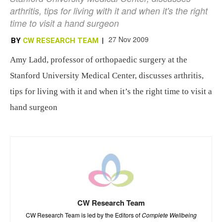
arthritis, tips for living with it and when it's the right
time to visit a hand surgeon
27 Nov 2009
BY
CW RESEARCH TEAM
|
Amy Ladd, professor of orthopaedic surgery at the
Stanford University Medical Center, discusses arthritis,
tips for living with it and when it’s the right time to visit a
hand surgeon
CW Research Team
CW Research Team is led by the Editors of
Complete Wellbeing