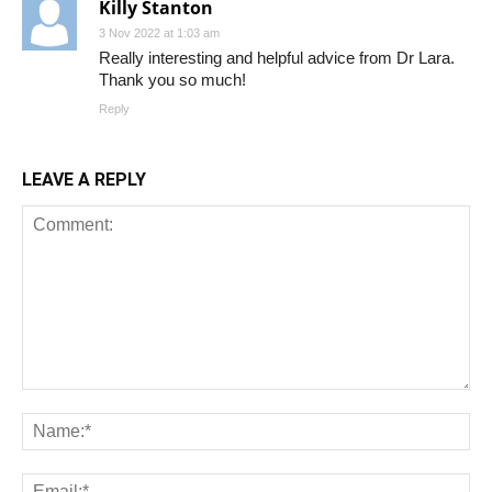
Killy Stanton
3 Nov 2022 at 1:03 am
Really interesting and helpful advice from Dr Lara.
Thank you so much!
Reply
LEAVE A REPLY