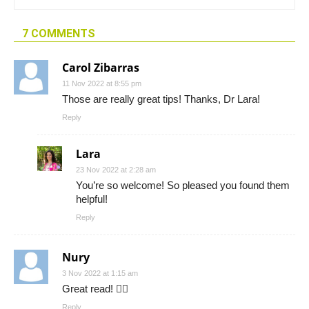
7 COMMENTS
Carol Zibarras
11 Nov 2022 at 8:55 pm
Those are really great tips! Thanks, Dr Lara!
Reply
Lara
23 Nov 2022 at 2:28 am
You’re so welcome! So pleased you found them
helpful!
Reply
Nury
3 Nov 2022 at 1:15 am
Great read! 👍🏼
Reply