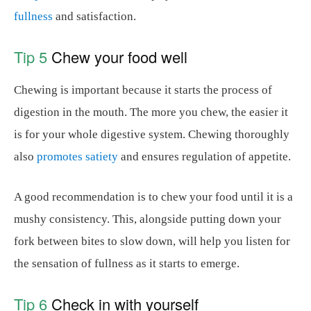
fullness
and satisfaction.
Tip 5
Chew your food well
Chewing is important because it starts the process of
digestion in the mouth. The more you chew, the easier it
is for your whole digestive system. Chewing thoroughly
also
promotes satiety
and ensures regulation of appetite.
A good recommendation is to chew your food until it is a
mushy consistency. This, alongside putting down your
fork between bites to slow down, will help you listen for
the sensation of fullness as it starts to emerge.
Tip 6
Check in with yourself