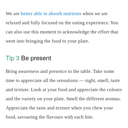
We are
better able to absorb nutrients
when we are
relaxed and fully focused on the eating experience. You
can also use this moment to acknowledge the effort that
went into bringing the food to your plate.
Tip 3
Be present
Bring awareness and presence to the table. Take some
time to appreciate all the sensations — sight, smell, taste
and texture. Look at your food and appreciate the colours
and the variety on your plate. Smell the different aromas.
Appreciate the taste and texture when you chew your
food, savouring the flavours with each bite.