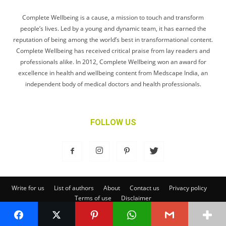
Complete Wellbeing is a cause, a mission to touch and transform
people’s lives. Led by a young and dynamic team, it has earned the
reputation of being among the world’s best in transformational content.
Complete Wellbeing has received critical praise from lay readers and
professionals alike. In 2012, Complete Wellbeing won an award for
excellence in health and wellbeing content from Medscape India, an
independent body of medical doctors and health professionals.
FOLLOW US
Write for us
List of authors
About
Contact us
Privacy policy
Terms of use
Disclaimer
© Complete Wellbeing Publishing Private Limited