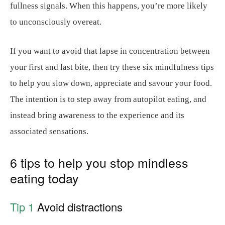
fullness signals. When this happens, you’re more likely
to unconsciously overeat.
If you want to avoid that lapse in concentration between
your first and last bite, then try these six mindfulness tips
to help you slow down, appreciate and savour your food.
The intention is to step away from autopilot eating, and
instead bring awareness to the experience and its
associated sensations.
6 tips to help you stop mindless
eating today
Tip 1
Avoid distractions