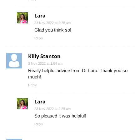
Lara
23 Nov 2022 at 2:28 am
Glad you think so!
Reply
Killy Stanton
3 Nov 2022 at 1:04 am
Really helpful advice from Dr Lara. Thank you so
much!
Reply
Lara
23 Nov 2022 at 2:29 am
So pleased it was helpful!
Reply