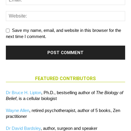
Save my name, email, and website in this browser for the
next time I comment.
FEATURED CONTRIBUTORS
Dr Bruce H. Lipton
, Ph.D., bestselling author of
The Biology of
Belief
, is a cellular biologist
Wayne Allen
, retired psychotherapist, author of 5 books, Zen
practitioner
Dr David Bardsley
, author, surgeon and speaker