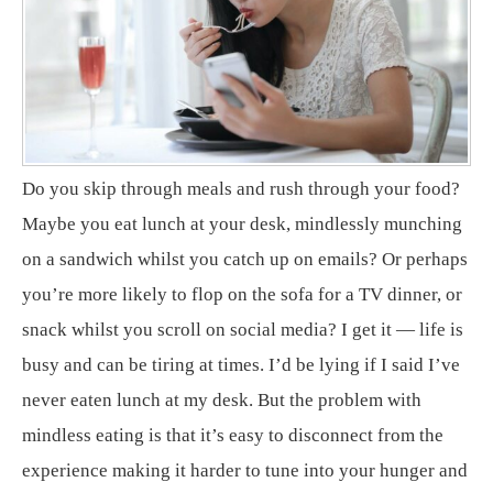
Do you skip through meals and rush through your food?
Maybe you eat lunch at your desk, mindlessly munching
on a sandwich whilst you catch up on emails? Or perhaps
you’re more likely to flop on the sofa for a TV dinner, or
snack whilst you scroll on social media? I get it — life is
busy and can be tiring at times. I’d be lying if I said I’ve
never eaten lunch at my desk. But the problem with
mindless eating is that it’s easy to disconnect from the
experience making it harder to tune into your hunger and