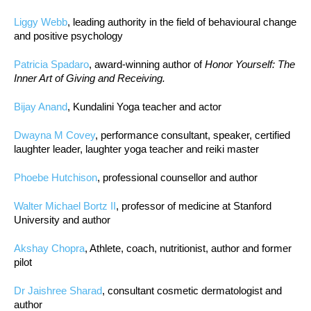
Liggy Webb
, leading authority in the field of behavioural change
and positive psychology
Patricia Spadaro
, award-winning author of
Honor Yourself: The
Inner Art of Giving and Receiving.
Bijay Anand
, Kundalini Yoga teacher and actor
Dwayna M Covey
, performance consultant, speaker, certified
laughter leader, laughter yoga teacher and reiki master
Phoebe Hutchison
, professional counsellor and author
Walter Michael Bortz II
, professor of medicine at Stanford
University and author
Akshay Chopra
, Athlete, coach, nutritionist, author and former
pilot
Dr Jaishree Sharad
, consultant cosmetic dermatologist and
author