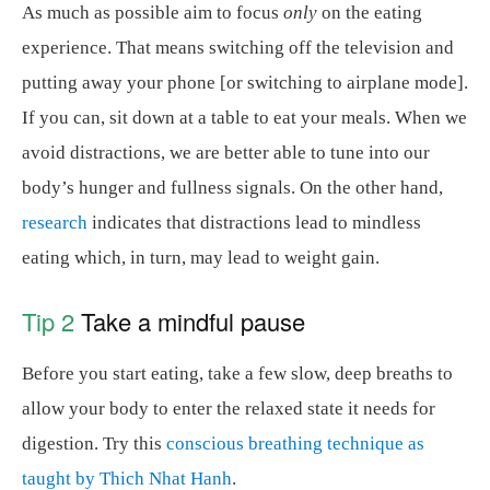
As much as possible aim to focus
only
on the eating
experience. That means switching off the television and
putting away your phone [or switching to airplane mode].
If you can, sit down at a table to eat your meals. When we
avoid distractions, we are better able to tune into our
body’s hunger and fullness signals. On the other hand,
research
indicates that distractions lead to mindless
eating which, in turn, may lead to weight gain.
Tip 2
Take a mindful pause
Before you start eating, take a few slow, deep breaths to
allow your body to enter the relaxed state it needs for
digestion. Try this
conscious breathing technique as
taught by Thich Nhat Hanh
.