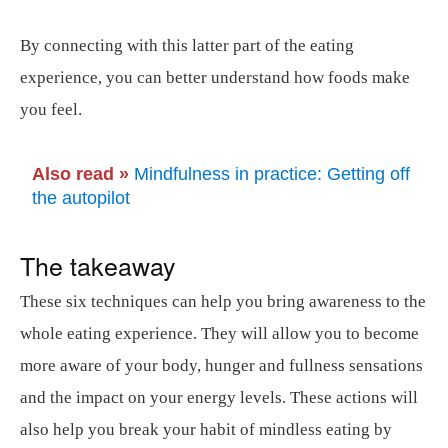
By connecting with this latter part of the eating
experience, you can better understand how foods make
you feel.
Also read »
Mindfulness in practice: Getting off
the autopilot
The takeaway
These six techniques can help you bring awareness to the
whole eating experience. They will allow you to become
more aware of your body, hunger and fullness sensations
and the impact on your energy levels. These actions will
also help you break your habit of mindless eating by