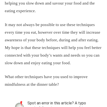
helping you slow down and savour your food and the
eating experience.
It may not always be possible to use these techniques
every time you eat, however over time they will increase
awareness of your body before, during and after eating.
My hope is that these techniques will help you feel better
connected with your body’s wants and needs so you can
slow down and enjoy eating your food.
What other techniques have you used to improve
mindfulness at the dinner table?
Spot an error in this article? A typo