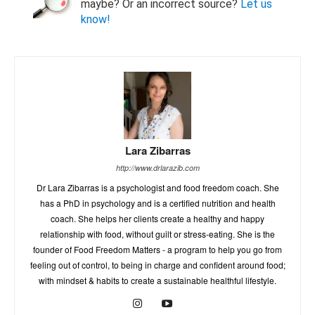
maybe? Or an incorrect source?
Let us
know!
Lara Zibarras
http://www.drlarazib.com
Dr Lara Zibarras is a psychologist and food freedom coach. She
has a PhD in psychology and is a certified nutrition and health
coach. She helps her clients create a healthy and happy
relationship with food, without guilt or stress-eating. She is the
founder of Food Freedom Matters - a program to help you go from
feeling out of control, to being in charge and confident around food;
with mindset & habits to create a sustainable healthful lifestyle.