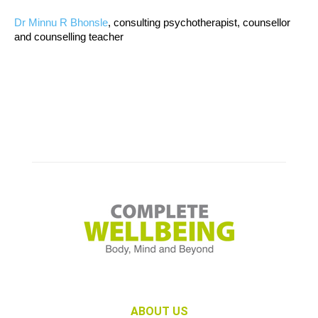
Dr Minnu R Bhonsle
, consulting psychotherapist, counsellor
and counselling teacher
ABOUT US