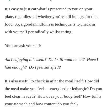
It’s easy to just eat what is presented to you on your
plate, regardless of whether you’re still hungry for that
food. So, a good mindfulness technique is to check in
with yourself periodically whilst eating.
You can ask yourself:
Am I enjoying this meal? Do I still want to eat? Have I
had enough? Do I feel satisfied?
It’s also useful to check in after the meal itself. How did
the meal make you feel — energised or lethargic? Do you
feel clear headed? How does your body feel? How full is
your stomach and how content do you feel?