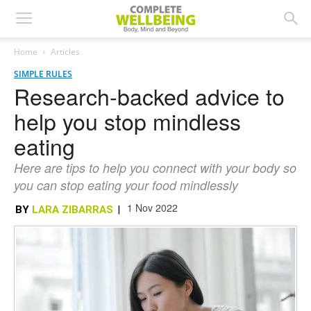
Home
Articles
SIMPLE RULES
Research-backed advice to
help you stop mindless
eating
Here are tips to help you connect with your body so
you can stop eating your food mindlessly
1 Nov 2022
BY
LARA ZIBARRAS
|