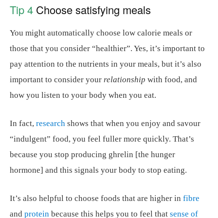
Tip 4
Choose satisfying meals
You might automatically choose low calorie meals or
those that you consider “healthier”. Yes, it’s important to
pay attention to the nutrients in your meals, but it’s also
important to consider your
relationship
with food, and
how you listen to your body when you eat.
In fact,
research
shows that when you enjoy and savour
“indulgent” food, you feel fuller more quickly. That’s
because you stop producing ghrelin [the hunger
hormone] and this signals your body to stop eating.
It’s also helpful to choose foods that are higher in
fibre
and
protein
because this helps you to feel that
sense of