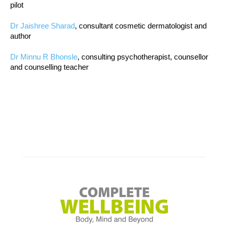
pilot
Dr Jaishree Sharad
, consultant cosmetic dermatologist and
author
Dr Minnu R Bhonsle
, consulting psychotherapist, counsellor
and counselling teacher