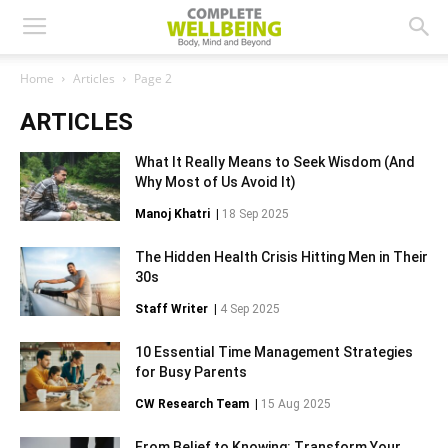
Home
Articles
Page 2
ARTICLES
What It Really Means to Seek Wisdom (And
Why Most of Us Avoid It)
Manoj Khatri
|
18 Sep 2025
The Hidden Health Crisis Hitting Men in Their
30s
Staff Writer
|
4 Sep 2025
10 Essential Time Management Strategies
for Busy Parents
CW Research Team
|
15 Aug 2025
From Belief to Knowing: Transform Your