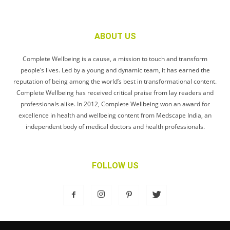
ABOUT US
Complete Wellbeing is a cause, a mission to touch and transform
people’s lives. Led by a young and dynamic team, it has earned the
reputation of being among the world’s best in transformational content.
Complete Wellbeing has received critical praise from lay readers and
professionals alike. In 2012, Complete Wellbeing won an award for
excellence in health and wellbeing content from Medscape India, an
independent body of medical doctors and health professionals.
FOLLOW US