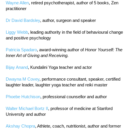
Wayne Allen
, retired psychotherapist, author of 5 books, Zen
practitioner
Dr David Bardsley
, author, surgeon and speaker
Liggy Webb
, leading authority in the field of behavioural change
and positive psychology
Patricia Spadaro
, award-winning author of
Honor Yourself: The
Inner Art of Giving and Receiving.
Bijay Anand
, Kundalini Yoga teacher and actor
Dwayna M Covey
, performance consultant, speaker, certified
laughter leader, laughter yoga teacher and reiki master
Phoebe Hutchison
, professional counsellor and author
Walter Michael Bortz II
, professor of medicine at Stanford
University and author
Akshay Chopra
, Athlete, coach, nutritionist, author and former