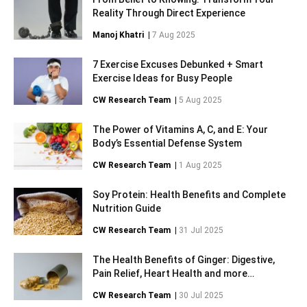
Reality Through Direct Experience
Manoj Khatri
|
7 Aug 2025
7 Exercise Excuses Debunked + Smart
Exercise Ideas for Busy People
CW Research Team
|
5 Aug 2025
The Power of Vitamins A, C, and E: Your
Body’s Essential Defense System
CW Research Team
|
1 Aug 2025
Soy Protein: Health Benefits and Complete
Nutrition Guide
CW Research Team
|
31 Jul 2025
The Health Benefits of Ginger: Digestive,
Pain Relief, Heart Health and more…
CW Research Team
|
30 Jul 2025