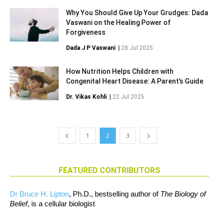
Why You Should Give Up Your Grudges: Dada
Vaswani on the Healing Power of
Forgiveness
Dada J P Vaswani
|
28 Jul 2025
How Nutrition Helps Children with
Congenital Heart Disease: A Parent’s Guide
Dr. Vikas Kohli
|
22 Jul 2025
1
2
3
FEATURED CONTRIBUTORS
Dr Bruce H. Lipton
, Ph.D., bestselling author of
The Biology of
Belief
, is a cellular biologist