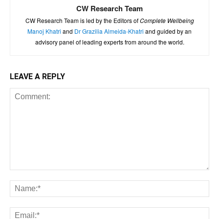
CW Research Team
CW Research Team is led by the Editors of
Complete Wellbeing
Manoj Khatri
and
Dr Grazilia Almeida-Khatri
and guided by an
advisory panel of leading experts from around the world.
LEAVE A REPLY