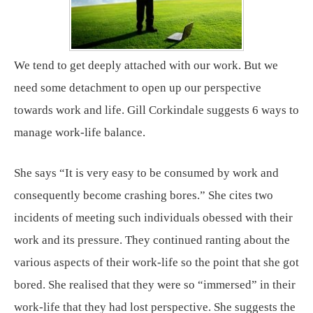
We tend to get deeply attached with our work. But we
need some detachment to open up our perspective
towards work and life. Gill Corkindale suggests 6 ways to
manage work-life balance.
She says “It is very easy to be consumed by work and
consequently become crashing bores.” She cites two
incidents of meeting such individuals obessed with their
work and its pressure. They continued ranting about the
various aspects of their work-life so the point that she got
bored. She realised that they were so “immersed” in their
work-life that they had lost perspective. She suggests the