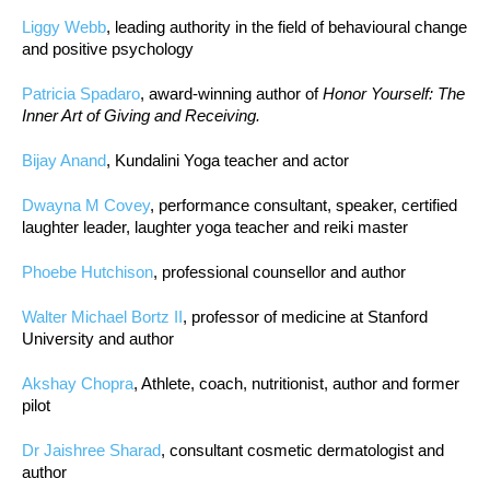
Liggy Webb
, leading authority in the field of behavioural change
and positive psychology
Patricia Spadaro
, award-winning author of
Honor Yourself: The
Inner Art of Giving and Receiving.
Bijay Anand
, Kundalini Yoga teacher and actor
Dwayna M Covey
, performance consultant, speaker, certified
laughter leader, laughter yoga teacher and reiki master
Phoebe Hutchison
, professional counsellor and author
Walter Michael Bortz II
, professor of medicine at Stanford
University and author
Akshay Chopra
, Athlete, coach, nutritionist, author and former
pilot
Dr Jaishree Sharad
, consultant cosmetic dermatologist and
author