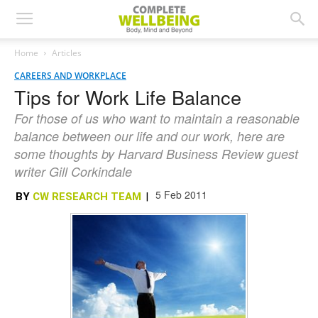
Home
Articles
CAREERS AND WORKPLACE
Tips for Work Life Balance
For those of us who want to maintain a reasonable
balance between our life and our work, here are
some thoughts by Harvard Business Review guest
writer Gill Corkindale
5 Feb 2011
BY
CW RESEARCH TEAM
|