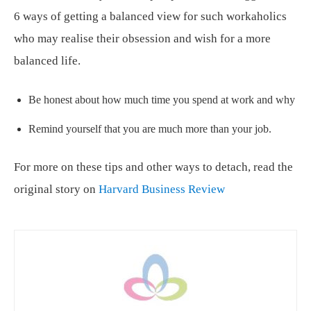
6 ways of getting a balanced view for such workaholics
who may realise their obsession and wish for a more
balanced life.
Be honest about how much time you spend at work and why
Remind yourself that you are much more than your job.
For more on these tips and other ways to detach, read the
original story on
Harvard Business Review