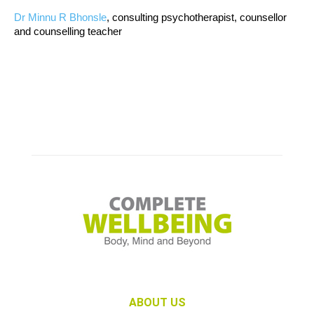
Dr Minnu R Bhonsle
, consulting psychotherapist, counsellor
and counselling teacher
ABOUT US