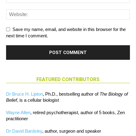
Save my name, email, and website in this browser for the
next time I comment.
FEATURED CONTRIBUTORS
Dr Bruce H. Lipton
, Ph.D., bestselling author of
The Biology of
Belief
, is a cellular biologist
Wayne Allen
, retired psychotherapist, author of 5 books, Zen
practitioner
Dr David Bardsley
, author, surgeon and speaker