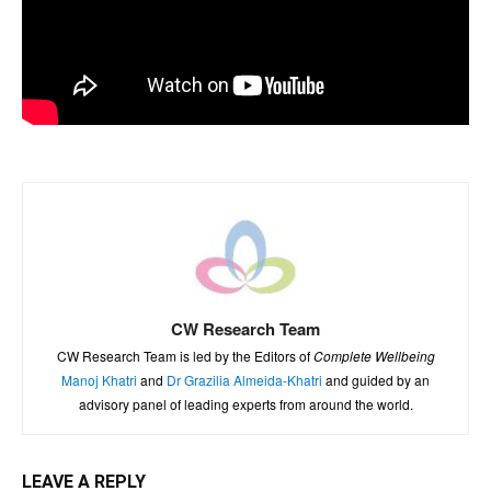
CW Research Team
CW Research Team is led by the Editors of
Complete Wellbeing
Manoj Khatri
and
Dr Grazilia Almeida-Khatri
and guided by an
advisory panel of leading experts from around the world.
LEAVE A REPLY