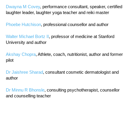
Dwayna M Covey
, performance consultant, speaker, certified
laughter leader, laughter yoga teacher and reiki master
Phoebe Hutchison
, professional counsellor and author
Walter Michael Bortz II
, professor of medicine at Stanford
University and author
Akshay Chopra
, Athlete, coach, nutritionist, author and former
pilot
Dr Jaishree Sharad
, consultant cosmetic dermatologist and
author
Dr Minnu R Bhonsle
, consulting psychotherapist, counsellor
and counselling teacher