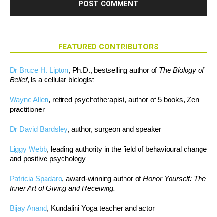
FEATURED CONTRIBUTORS
Dr Bruce H. Lipton
, Ph.D., bestselling author of
The Biology of
Belief
, is a cellular biologist
Wayne Allen
, retired psychotherapist, author of 5 books, Zen
practitioner
Dr David Bardsley
, author, surgeon and speaker
Liggy Webb
, leading authority in the field of behavioural change
and positive psychology
Patricia Spadaro
, award-winning author of
Honor Yourself: The
Inner Art of Giving and Receiving.
Bijay Anand
, Kundalini Yoga teacher and actor