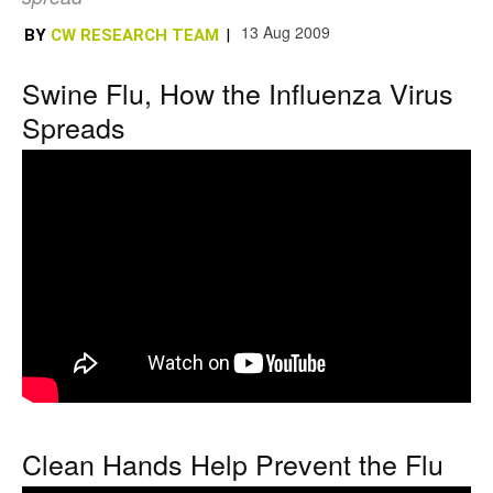
13 Aug 2009
BY
CW RESEARCH TEAM
|
Swine Flu, How the Influenza Virus
Spreads
Clean Hands Help Prevent the Flu