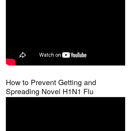
How to Prevent Getting and
Spreading Novel H1N1 Flu