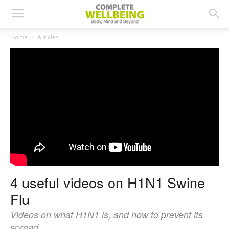
Home
Articles
4 useful videos on H1N1 Swine
Flu
Videos on what H1N1 is, and how to prevent its
spread