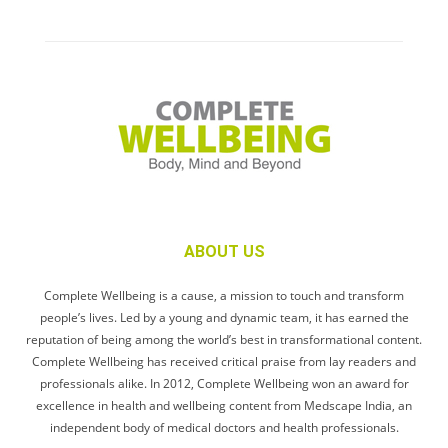
ABOUT US
Complete Wellbeing is a cause, a mission to touch and transform
people’s lives. Led by a young and dynamic team, it has earned the
reputation of being among the world’s best in transformational content.
Complete Wellbeing has received critical praise from lay readers and
professionals alike. In 2012, Complete Wellbeing won an award for
excellence in health and wellbeing content from Medscape India, an
independent body of medical doctors and health professionals.