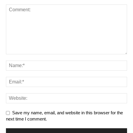
Save my name, email, and website in this browser for the
next time I comment.