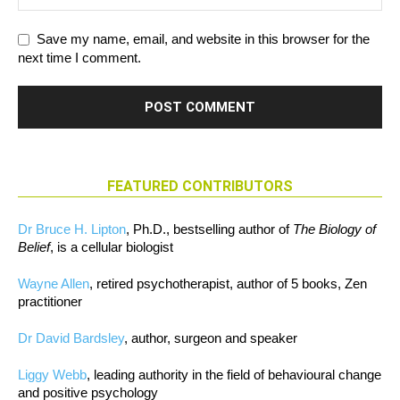
Save my name, email, and website in this browser for the
next time I comment.
FEATURED CONTRIBUTORS
Dr Bruce H. Lipton
, Ph.D., bestselling author of
The Biology of
Belief
, is a cellular biologist
Wayne Allen
, retired psychotherapist, author of 5 books, Zen
practitioner
Dr David Bardsley
, author, surgeon and speaker
Liggy Webb
, leading authority in the field of behavioural change
and positive psychology