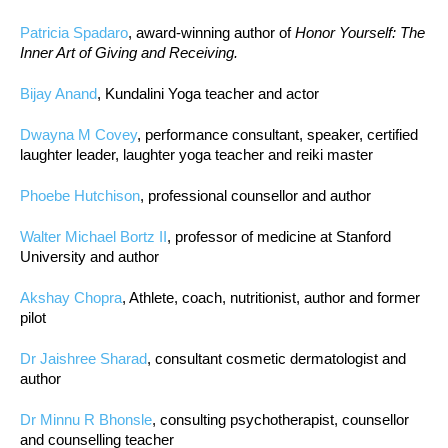
Patricia Spadaro
, award-winning author of
Honor Yourself: The
Inner Art of Giving and Receiving.
Bijay Anand
, Kundalini Yoga teacher and actor
Dwayna M Covey
, performance consultant, speaker, certified
laughter leader, laughter yoga teacher and reiki master
Phoebe Hutchison
, professional counsellor and author
Walter Michael Bortz II
, professor of medicine at Stanford
University and author
Akshay Chopra
, Athlete, coach, nutritionist, author and former
pilot
Dr Jaishree Sharad
, consultant cosmetic dermatologist and
author
Dr Minnu R Bhonsle
, consulting psychotherapist, counsellor
and counselling teacher