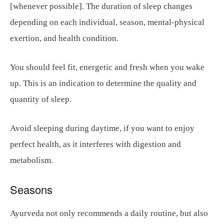
[whenever possible]. The duration of sleep changes
depending on each individual, season, mental-physical
exertion, and health condition.
You should feel fit, energetic and fresh when you wake
up. This is an indication to determine the quality and
quantity of sleep.
Avoid sleeping during daytime, if you want to enjoy
perfect health, as it interferes with digestion and
metabolism.
Seasons
Ayurveda not only recommends a daily routine, but also