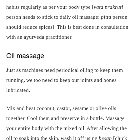
habits regularly as per your body type [
vata prakruti
person needs to stick to daily oil massage;
pitta
person
should reduce spices]. This is best done in consultation
with an ayurveda practitioner.
Oil massage
Just as machines need periodical oiling to keep them
running, we too need to keep our joints and bones
lubricated.
Mix and heat coconut, castor, sesame or olive oils
together. Cool them and preserve in a bottle. Massage
your entire body with the mixed oil. After allowing the
oil to soak into the skin, wash it off using
besan
[chick