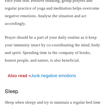
Face your fear. Positive thinking, group prayers and
regular practice of yoga and meditation helps overcome
negative emotions. Analyse the situation and act
accordingly.
Prayer should be a part of your daily routine as it keep
your immunity intact by co-coordinating the mind, body
and spirit. Spending time in the company of books,
honest people, and nature, is also beneficial.
Also read
»
Junk negative emotions
Sleep
Sleep when sleepy and try to maintain a regular bed time