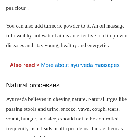
pea flour].
You can also add turmeric powder to it. An oil massage
followed by hot water bath is an effective tool to prevent
diseases and stay young, healthy and energetic.
Also read
»
More about ayurveda massages
Natural processes
Ayurveda believes in obeying nature. Natural urges like
passing stools and urine, sneeze, yawn, cough, tears,
vomit, hunger, and sleep should not to be controlled
frequently, as it leads health problems. Tackle them as