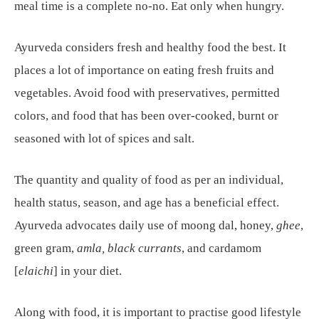
meal time is a complete no-no. Eat only when hungry.
Ayurveda considers fresh and healthy food the best. It
places a lot of importance on eating fresh fruits and
vegetables. Avoid food with preservatives, permitted
colors, and food that has been over-cooked, burnt or
seasoned with lot of spices and salt.
The quantity and quality of food as per an individual,
health status, season, and age has a beneficial effect.
Ayurveda advocates daily use of moong dal, honey,
ghee
,
green gram,
amla, black currants
, and cardamom
[
elaichi
] in your diet.
Along with food, it is important to practise good lifestyle