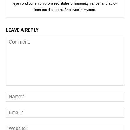
eye conditions, compromised states of immunity, cancer and auto-
immune disorders. She lives in Mysore.
LEAVE A REPLY