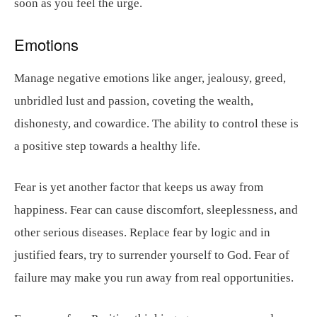
soon as you feel the urge.
Emotions
Manage negative emotions like anger, jealousy, greed,
unbridled lust and passion, coveting the wealth,
dishonesty, and cowardice. The ability to control these is
a positive step towards a healthy life.
Fear is yet another factor that keeps us away from
happiness. Fear can cause discomfort, sleeplessness, and
other serious diseases. Replace fear by logic and in
justified fears, try to surrender yourself to God. Fear of
failure may make you run away from real opportunities.