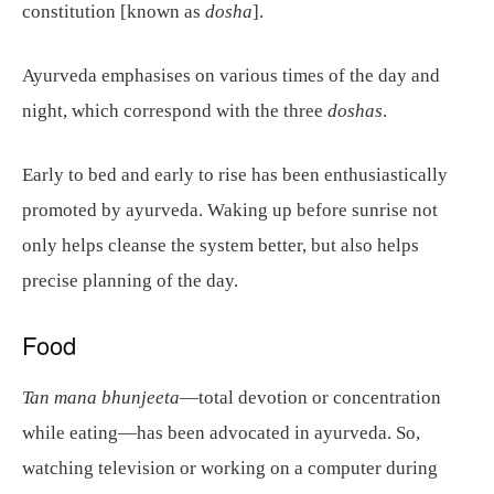
constitution [known as
dosha
].
Ayurveda emphasises on various times of the day and
night, which correspond with the three
doshas
.
Early to bed and early to rise has been enthusiastically
promoted by ayurveda. Waking up before sunrise not
only helps cleanse the system better, but also helps
precise planning of the day.
Food
Tan mana bhunjeeta
—total devotion or concentration
while eating—has been advocated in ayurveda. So,
watching television or working on a computer during