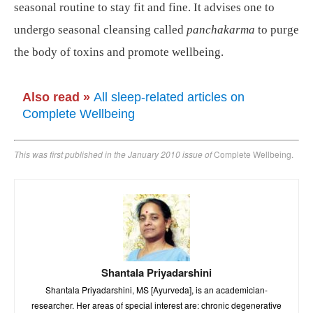
seasonal routine to stay fit and fine. It advises one to
undergo seasonal cleansing called
panchakarma
to purge
the body of toxins and promote wellbeing.
Also read
»
All sleep-related articles on
Complete Wellbeing
This was first published in the January 2010 issue of
Complete Wellbeing.
Shantala Priyadarshini
Shantala Priyadarshini, MS [Ayurveda], is an academician-
researcher. Her areas of special interest are: chronic degenerative