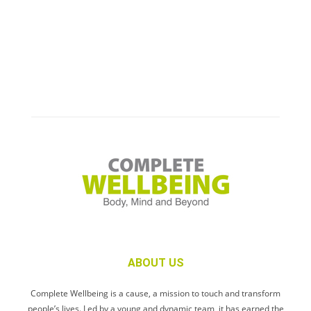
ABOUT US
Complete Wellbeing is a cause, a mission to touch and transform
people’s lives. Led by a young and dynamic team, it has earned the