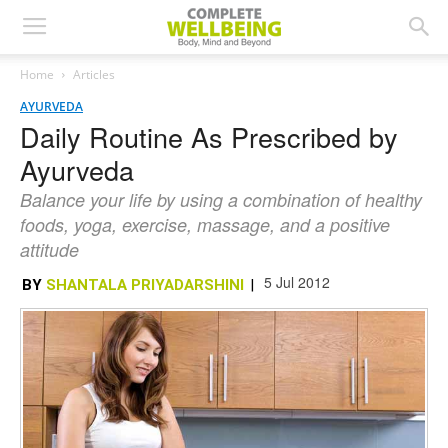
Home
Articles
AYURVEDA
Daily Routine As Prescribed by
Ayurveda
Balance your life by using a combination of healthy
foods, yoga, exercise, massage, and a positive
attitude
5 Jul 2012
BY
SHANTALA PRIYADARSHINI
|