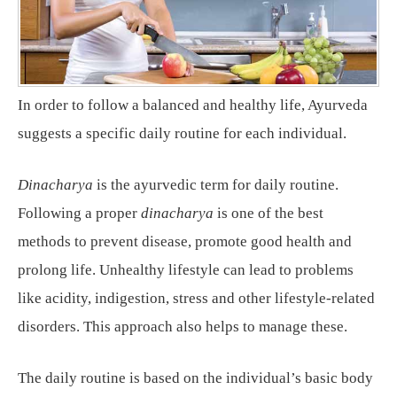
In order to follow a balanced and healthy life, Ayurveda
suggests a specific daily routine for each individual.
Dinacharya
is the ayurvedic term for daily routine.
Following a proper
dinacharya
is one of the best
methods to prevent disease, promote good health and
prolong life. Unhealthy lifestyle can lead to problems
like acidity, indigestion, stress and other lifestyle-related
disorders. This approach also helps to manage these.
The daily routine is based on the individual’s basic body