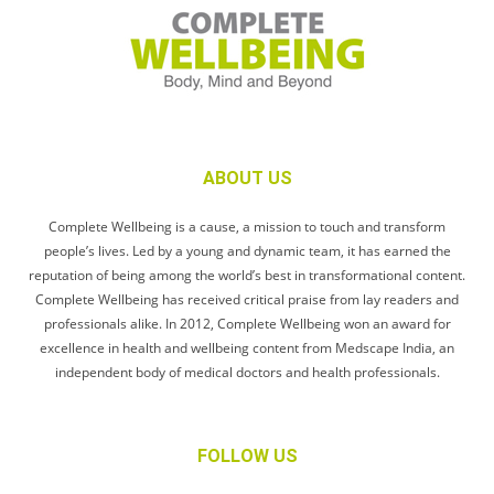
ABOUT US
Complete Wellbeing is a cause, a mission to touch and transform
people’s lives. Led by a young and dynamic team, it has earned the
reputation of being among the world’s best in transformational content.
Complete Wellbeing has received critical praise from lay readers and
professionals alike. In 2012, Complete Wellbeing won an award for
excellence in health and wellbeing content from Medscape India, an
independent body of medical doctors and health professionals.
FOLLOW US