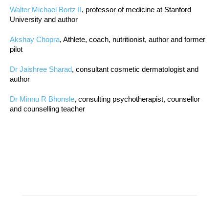
Walter Michael Bortz II
, professor of medicine at Stanford
University and author
Akshay Chopra
, Athlete, coach, nutritionist, author and former
pilot
Dr Jaishree Sharad
, consultant cosmetic dermatologist and
author
Dr Minnu R Bhonsle
, consulting psychotherapist, counsellor
and counselling teacher