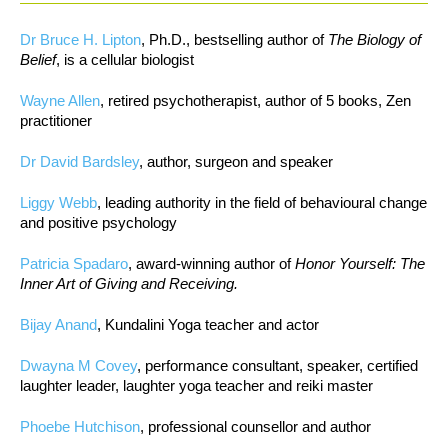
Dr Bruce H. Lipton
, Ph.D., bestselling author of
The Biology of
Belief
, is a cellular biologist
Wayne Allen
, retired psychotherapist, author of 5 books, Zen
practitioner
Dr David Bardsley
, author, surgeon and speaker
Liggy Webb
, leading authority in the field of behavioural change
and positive psychology
Patricia Spadaro
, award-winning author of
Honor Yourself: The
Inner Art of Giving and Receiving.
Bijay Anand
, Kundalini Yoga teacher and actor
Dwayna M Covey
, performance consultant, speaker, certified
laughter leader, laughter yoga teacher and reiki master
Phoebe Hutchison
, professional counsellor and author