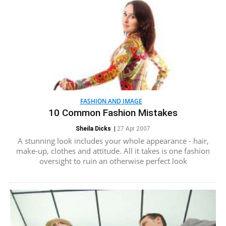
FASHION AND IMAGE
10 Common Fashion Mistakes
Sheila Dicks
|
27 Apr 2007
A stunning look includes your whole appearance - hair,
make-up, clothes and attitude. All it takes is one fashion
oversight to ruin an otherwise perfect look