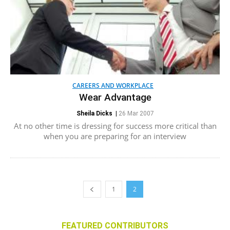
CAREERS AND WORKPLACE
Wear Advantage
Sheila Dicks
|
26 Mar 2007
At no other time is dressing for success more critical than
when you are preparing for an interview
1
2
FEATURED CONTRIBUTORS