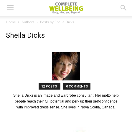
Home
Authors
Posts by Sheila Dicks
Sheila Dicks
12 POSTS
0 COMMENTS
Sheila Dicks is an image and wardrobe consultant. Her motto help
people reach their full potential and perk up their self-confidence
with improved dress sense. She lives in Nova Scotia, Canada.