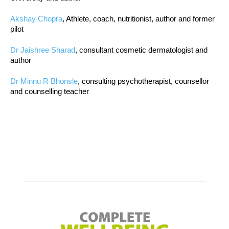
Akshay Chopra
, Athlete, coach, nutritionist, author and former
pilot
Dr Jaishree Sharad
, consultant cosmetic dermatologist and
author
Dr Minnu R Bhonsle
, consulting psychotherapist, counsellor
and counselling teacher