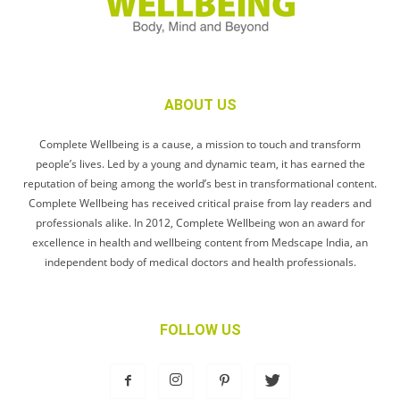
ABOUT US
Complete Wellbeing is a cause, a mission to touch and transform
people’s lives. Led by a young and dynamic team, it has earned the
reputation of being among the world’s best in transformational content.
Complete Wellbeing has received critical praise from lay readers and
professionals alike. In 2012, Complete Wellbeing won an award for
excellence in health and wellbeing content from Medscape India, an
independent body of medical doctors and health professionals.
FOLLOW US