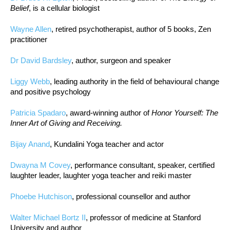
Belief
, is a cellular biologist
Wayne Allen
, retired psychotherapist, author of 5 books, Zen
practitioner
Dr David Bardsley
, author, surgeon and speaker
Liggy Webb
, leading authority in the field of behavioural change
and positive psychology
Patricia Spadaro
, award-winning author of
Honor Yourself: The
Inner Art of Giving and Receiving.
Bijay Anand
, Kundalini Yoga teacher and actor
Dwayna M Covey
, performance consultant, speaker, certified
laughter leader, laughter yoga teacher and reiki master
Phoebe Hutchison
, professional counsellor and author
Walter Michael Bortz II
, professor of medicine at Stanford
University and author