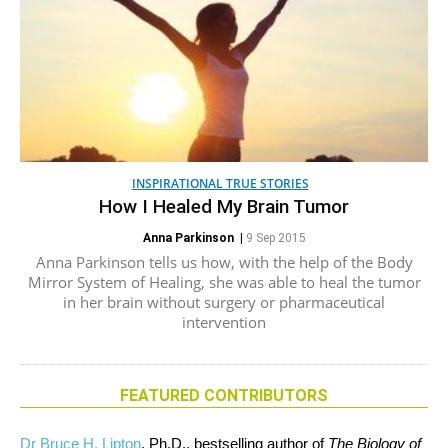
INSPIRATIONAL TRUE STORIES
How I Healed My Brain Tumor
Anna Parkinson
|
9 Sep 2015
Anna Parkinson tells us how, with the help of the Body
Mirror System of Healing, she was able to heal the tumor
in her brain without surgery or pharmaceutical
intervention
FEATURED CONTRIBUTORS
Dr Bruce H. Lipton
, Ph.D., bestselling author of
The Biology of