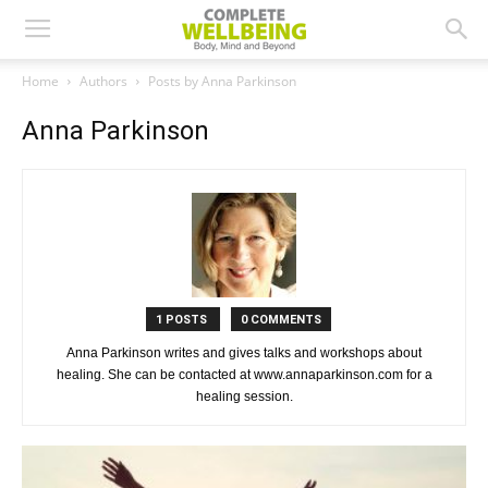
Home
Authors
Posts by Anna Parkinson
Anna Parkinson
1 POSTS
0 COMMENTS
Anna Parkinson writes and gives talks and workshops about
healing. She can be contacted at www.annaparkinson.com for a
healing session.