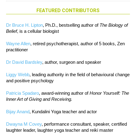
FEATURED CONTRIBUTORS
Dr Bruce H. Lipton
, Ph.D., bestselling author of
The Biology of
Belief
, is a cellular biologist
Wayne Allen
, retired psychotherapist, author of 5 books, Zen
practitioner
Dr David Bardsley
, author, surgeon and speaker
Liggy Webb
, leading authority in the field of behavioural change
and positive psychology
Patricia Spadaro
, award-winning author of
Honor Yourself: The
Inner Art of Giving and Receiving.
Bijay Anand
, Kundalini Yoga teacher and actor
Dwayna M Covey
, performance consultant, speaker, certified
laughter leader, laughter yoga teacher and reiki master