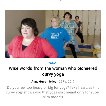
YOGA
Wise words from the woman who pioneered
curvy yoga
Anna Guest Jelley
|
26 Feb 2017
Do you feel too heavy or big for yoga? Take heart, as this
curvy yogi shows you that yoga isn’t meant only for super
slim models