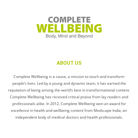
ABOUT US
Complete Wellbeing is a cause, a mission to touch and transform
people’s lives. Led by a young and dynamic team, it has earned the
reputation of being among the world’s best in transformational content.
Complete Wellbeing has received critical praise from lay readers and
professionals alike. In 2012, Complete Wellbeing won an award for
excellence in health and wellbeing content from Medscape India, an
independent body of medical doctors and health professionals.