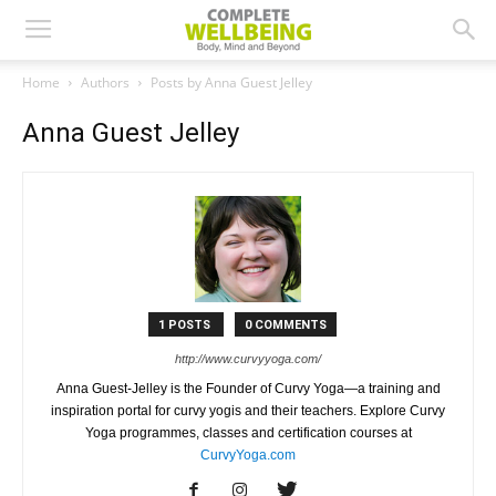
Home
Authors
Posts by Anna Guest Jelley
Anna Guest Jelley
1 POSTS
0 COMMENTS
http://www.curvyyoga.com/
Anna Guest-Jelley is the Founder of Curvy Yoga—a training and
inspiration portal for curvy yogis and their teachers. Explore Curvy
Yoga programmes, classes and certification courses at
CurvyYoga.com