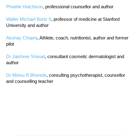
Phoebe Hutchison
, professional counsellor and author
Walter Michael Bortz II
, professor of medicine at Stanford
University and author
Akshay Chopra
, Athlete, coach, nutritionist, author and former
pilot
Dr Jaishree Sharad
, consultant cosmetic dermatologist and
author
Dr Minnu R Bhonsle
, consulting psychotherapist, counsellor
and counselling teacher