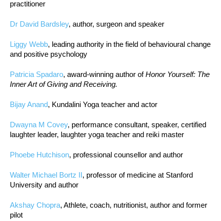
practitioner
Dr David Bardsley
, author, surgeon and speaker
Liggy Webb
, leading authority in the field of behavioural change
and positive psychology
Patricia Spadaro
, award-winning author of
Honor Yourself: The
Inner Art of Giving and Receiving.
Bijay Anand
, Kundalini Yoga teacher and actor
Dwayna M Covey
, performance consultant, speaker, certified
laughter leader, laughter yoga teacher and reiki master
Phoebe Hutchison
, professional counsellor and author
Walter Michael Bortz II
, professor of medicine at Stanford
University and author
Akshay Chopra
, Athlete, coach, nutritionist, author and former
pilot