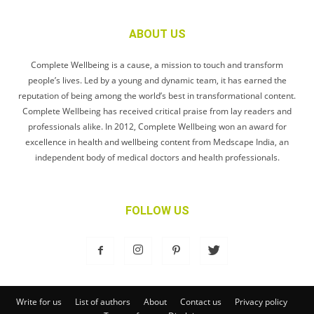
ABOUT US
Complete Wellbeing is a cause, a mission to touch and transform
people’s lives. Led by a young and dynamic team, it has earned the
reputation of being among the world’s best in transformational content.
Complete Wellbeing has received critical praise from lay readers and
professionals alike. In 2012, Complete Wellbeing won an award for
excellence in health and wellbeing content from Medscape India, an
independent body of medical doctors and health professionals.
FOLLOW US
Write for us
List of authors
About
Contact us
Privacy policy