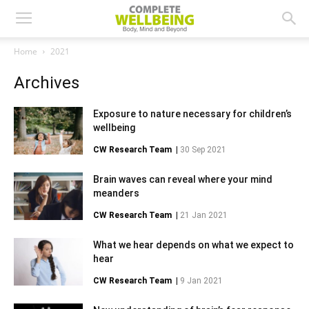
Home
2021
Archives
Exposure to nature necessary for children’s
wellbeing
CW Research Team
|
30 Sep 2021
Brain waves can reveal where your mind
meanders
CW Research Team
|
21 Jan 2021
What we hear depends on what we expect to
hear
CW Research Team
|
9 Jan 2021