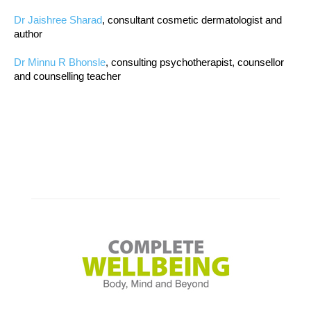
Dr Jaishree Sharad
, consultant cosmetic dermatologist and
author
Dr Minnu R Bhonsle
, consulting psychotherapist, counsellor
and counselling teacher