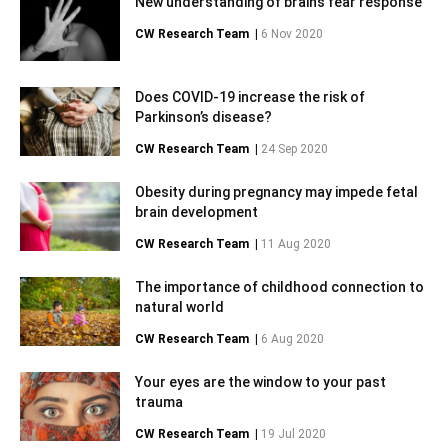
New understanding of brain’s fear response
CW Research Team
|
6 Nov 2020
Does COVID-19 increase the risk of
Parkinson’s disease?
CW Research Team
|
24 Sep 2020
Obesity during pregnancy may impede fetal
brain development
CW Research Team
|
11 Aug 2020
The importance of childhood connection to
natural world
CW Research Team
|
6 Aug 2020
Your eyes are the window to your past
trauma
CW Research Team
|
19 Jul 2020