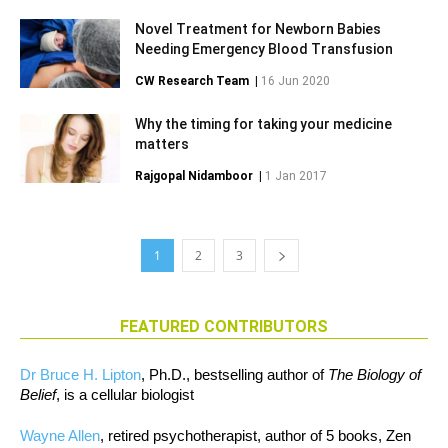
Novel Treatment for Newborn Babies
Needing Emergency Blood Transfusion
CW Research Team
|
16 Jun 2020
Why the timing for taking your medicine
matters
Rajgopal Nidamboor
|
1 Jan 2017
1
2
3
FEATURED CONTRIBUTORS
Dr Bruce H. Lipton
, Ph.D., bestselling author of
The Biology of
Belief
, is a cellular biologist
Wayne Allen
, retired psychotherapist, author of 5 books, Zen