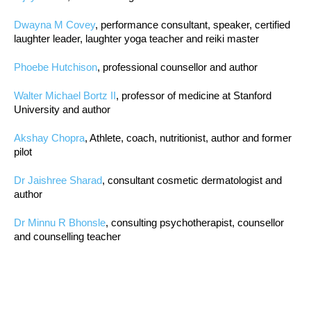
Dwayna M Covey
, performance consultant, speaker, certified
laughter leader, laughter yoga teacher and reiki master
Phoebe Hutchison
, professional counsellor and author
Walter Michael Bortz II
, professor of medicine at Stanford
University and author
Akshay Chopra
, Athlete, coach, nutritionist, author and former
pilot
Dr Jaishree Sharad
, consultant cosmetic dermatologist and
author
Dr Minnu R Bhonsle
, consulting psychotherapist, counsellor
and counselling teacher