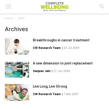
Home
2009
Archives
Breakthroughs in cancer treatment
CW Research Team
|
23 Jul 2009
A new dimension to joint replacement
Sanjeev Jain
|
27 Jun 2008
Live Long, Live Strong
CW Research Team
|
7 Mar 2007