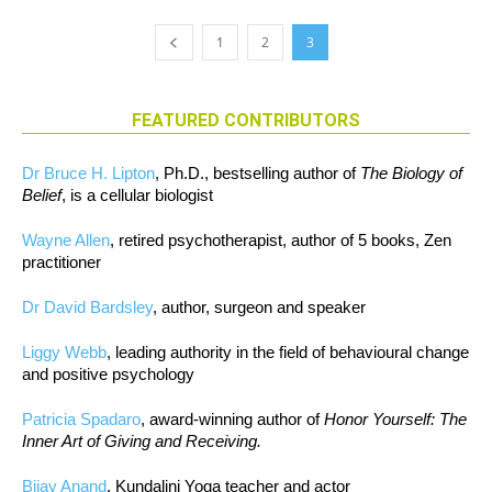
1
2
3
FEATURED CONTRIBUTORS
Dr Bruce H. Lipton
, Ph.D., bestselling author of
The Biology of
Belief
, is a cellular biologist
Wayne Allen
, retired psychotherapist, author of 5 books, Zen
practitioner
Dr David Bardsley
, author, surgeon and speaker
Liggy Webb
, leading authority in the field of behavioural change
and positive psychology
Patricia Spadaro
, award-winning author of
Honor Yourself: The
Inner Art of Giving and Receiving.
Bijay Anand
, Kundalini Yoga teacher and actor