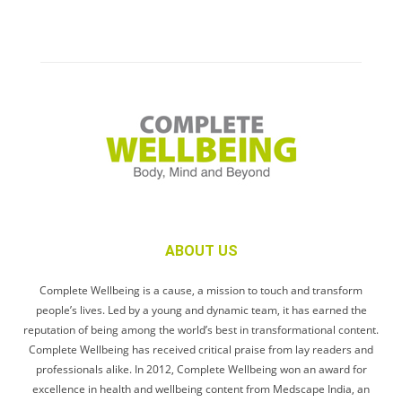
ABOUT US
Complete Wellbeing is a cause, a mission to touch and transform
people’s lives. Led by a young and dynamic team, it has earned the
reputation of being among the world’s best in transformational content.
Complete Wellbeing has received critical praise from lay readers and
professionals alike. In 2012, Complete Wellbeing won an award for
excellence in health and wellbeing content from Medscape India, an