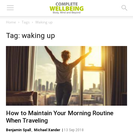
Home
Tags
Waking up
Tag: waking up
How to Maintain Your Morning Routine
When Traveling
Benjamin Spall
,
Michael Xander
|
13 Sep 2018