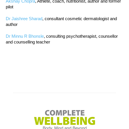
Akshay Chopra
, Athlete, coach, nutritionist, author and former
pilot
Dr Jaishree Sharad
, consultant cosmetic dermatologist and
author
Dr Minnu R Bhonsle
, consulting psychotherapist, counsellor
and counselling teacher