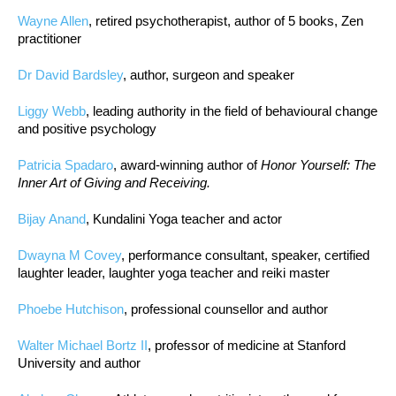
Wayne Allen
, retired psychotherapist, author of 5 books, Zen
practitioner
Dr David Bardsley
, author, surgeon and speaker
Liggy Webb
, leading authority in the field of behavioural change
and positive psychology
Patricia Spadaro
, award-winning author of
Honor Yourself: The
Inner Art of Giving and Receiving.
Bijay Anand
, Kundalini Yoga teacher and actor
Dwayna M Covey
, performance consultant, speaker, certified
laughter leader, laughter yoga teacher and reiki master
Phoebe Hutchison
, professional counsellor and author
Walter Michael Bortz II
, professor of medicine at Stanford
University and author