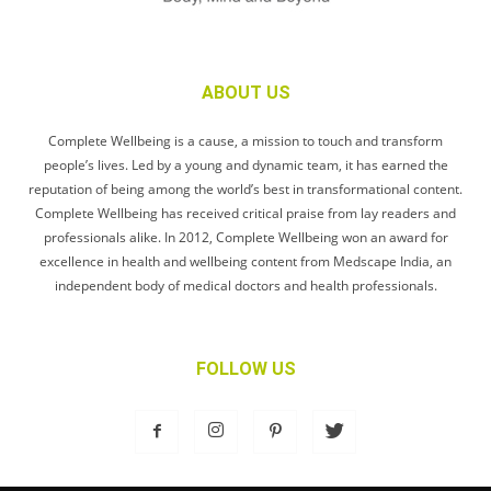
ABOUT US
Complete Wellbeing is a cause, a mission to touch and transform
people’s lives. Led by a young and dynamic team, it has earned the
reputation of being among the world’s best in transformational content.
Complete Wellbeing has received critical praise from lay readers and
professionals alike. In 2012, Complete Wellbeing won an award for
excellence in health and wellbeing content from Medscape India, an
independent body of medical doctors and health professionals.
FOLLOW US