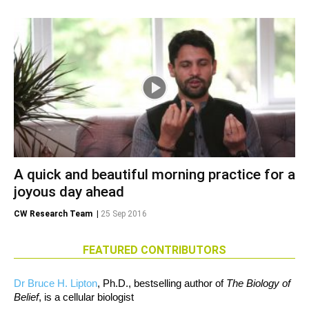
A quick and beautiful morning practice for a
joyous day ahead
CW Research Team
|
25 Sep 2016
FEATURED CONTRIBUTORS
Dr Bruce H. Lipton
, Ph.D., bestselling author of
The Biology of
Belief
, is a cellular biologist