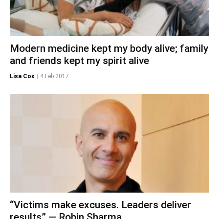
Modern medicine kept my body alive; family
and friends kept my spirit alive
Lisa Cox
|
4 Feb 2017
“Victims make excuses. Leaders deliver
results” — Robin Sharma