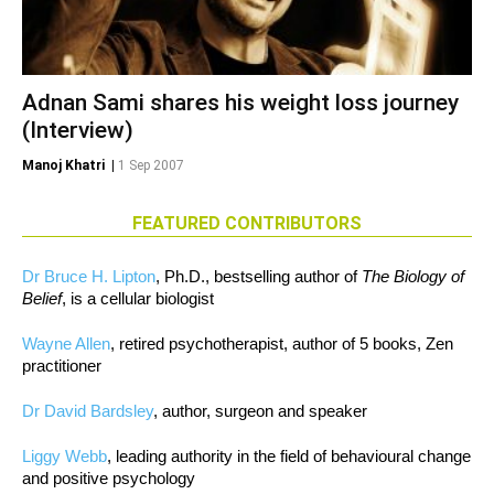
Adnan Sami shares his weight loss journey
(Interview)
Manoj Khatri
|
1 Sep 2007
FEATURED CONTRIBUTORS
Dr Bruce H. Lipton
, Ph.D., bestselling author of
The Biology of
Belief
, is a cellular biologist
Wayne Allen
, retired psychotherapist, author of 5 books, Zen
practitioner
Dr David Bardsley
, author, surgeon and speaker
Liggy Webb
, leading authority in the field of behavioural change
and positive psychology