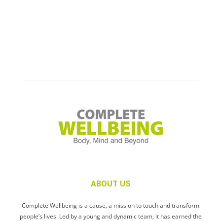
ABOUT US
Complete Wellbeing is a cause, a mission to touch and transform
people’s lives. Led by a young and dynamic team, it has earned the