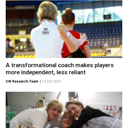
A transformational coach makes players
more independent, less reliant
CW Research Team
|
13 Oct 2020