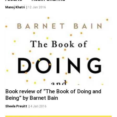
Manoj Khatri
|
12 Jan 2016
Book review of “The Book of Doing and
Being” by Barnet Bain
Sheela Preuitt
|
4 Jan 2016