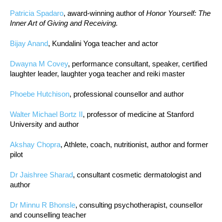
Patricia Spadaro
, award-winning author of
Honor Yourself: The
Inner Art of Giving and Receiving.
Bijay Anand
, Kundalini Yoga teacher and actor
Dwayna M Covey
, performance consultant, speaker, certified
laughter leader, laughter yoga teacher and reiki master
Phoebe Hutchison
, professional counsellor and author
Walter Michael Bortz II
, professor of medicine at Stanford
University and author
Akshay Chopra
, Athlete, coach, nutritionist, author and former
pilot
Dr Jaishree Sharad
, consultant cosmetic dermatologist and
author
Dr Minnu R Bhonsle
, consulting psychotherapist, counsellor
and counselling teacher