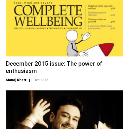
December 2015 issue: The power of
enthusiasm
Manoj Khatri
|
1 Dec 2015