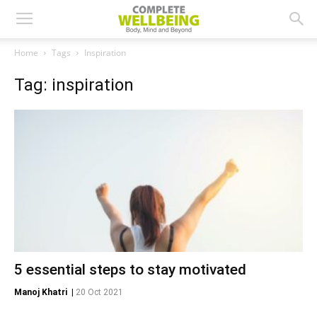
Home
Tags
Inspiration
Tag: inspiration
5 essential steps to stay motivated
Manoj Khatri
|
20 Oct 2021