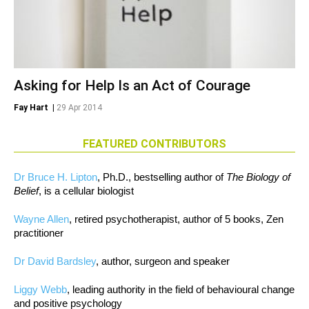
Asking for Help Is an Act of Courage
Fay Hart
|
29 Apr 2014
FEATURED CONTRIBUTORS
Dr Bruce H. Lipton
, Ph.D., bestselling author of
The Biology of
Belief
, is a cellular biologist
Wayne Allen
, retired psychotherapist, author of 5 books, Zen
practitioner
Dr David Bardsley
, author, surgeon and speaker
Liggy Webb
, leading authority in the field of behavioural change
and positive psychology