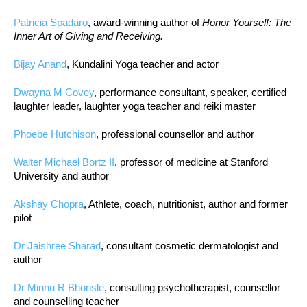
Patricia Spadaro
, award-winning author of
Honor Yourself: The
Inner Art of Giving and Receiving.
Bijay Anand
, Kundalini Yoga teacher and actor
Dwayna M Covey
, performance consultant, speaker, certified
laughter leader, laughter yoga teacher and reiki master
Phoebe Hutchison
, professional counsellor and author
Walter Michael Bortz II
, professor of medicine at Stanford
University and author
Akshay Chopra
, Athlete, coach, nutritionist, author and former
pilot
Dr Jaishree Sharad
, consultant cosmetic dermatologist and
author
Dr Minnu R Bhonsle
, consulting psychotherapist, counsellor
and counselling teacher