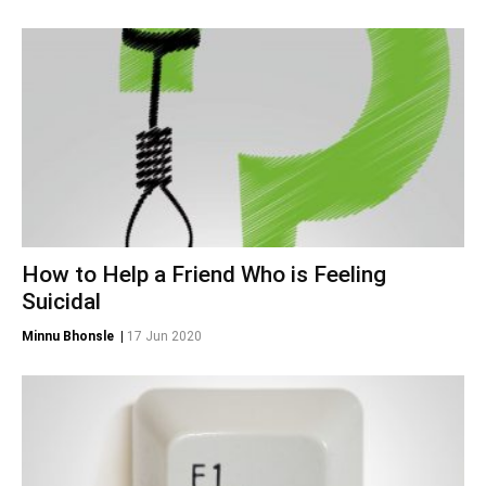
How to Help a Friend Who is Feeling
Suicidal
Minnu Bhonsle
|
17 Jun 2020