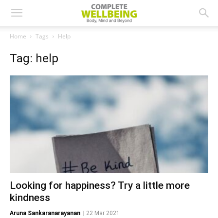
Home
Tags
Help
Tag: help
Looking for happiness? Try a little more
kindness
Aruna Sankaranarayanan
|
22 Mar 2021