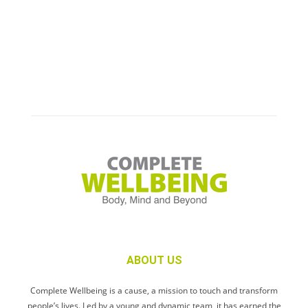
ABOUT US
Complete Wellbeing is a cause, a mission to touch and transform
people’s lives. Led by a young and dynamic team, it has earned the