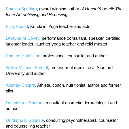
Patricia Spadaro
, award-winning author of
Honor Yourself: The
Inner Art of Giving and Receiving.
Bijay Anand
, Kundalini Yoga teacher and actor
Dwayna M Covey
, performance consultant, speaker, certified
laughter leader, laughter yoga teacher and reiki master
Phoebe Hutchison
, professional counsellor and author
Walter Michael Bortz II
, professor of medicine at Stanford
University and author
Akshay Chopra
, Athlete, coach, nutritionist, author and former
pilot
Dr Jaishree Sharad
, consultant cosmetic dermatologist and
author
Dr Minnu R Bhonsle
, consulting psychotherapist, counsellor
and counselling teacher