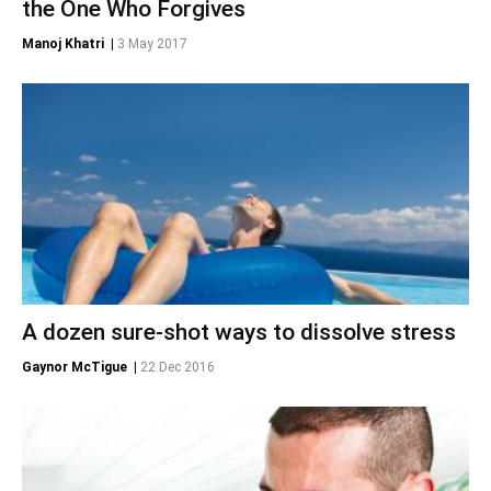
the One Who Forgives
Manoj Khatri
|
3 May 2017
A dozen sure-shot ways to dissolve stress
Gaynor McTigue
|
22 Dec 2016