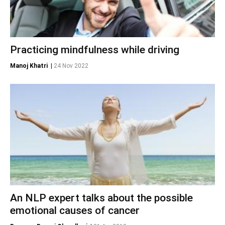
Practicing mindfulness while driving
Manoj Khatri
|
24 Nov 2022
An NLP expert talks about the possible
emotional causes of cancer