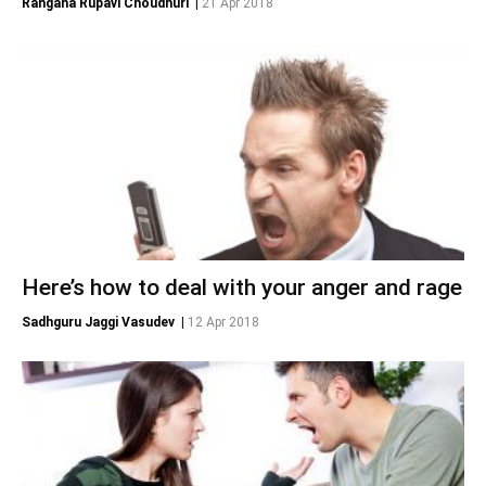
Rangana Rupavi Choudhuri
|
21 Apr 2018
Here’s how to deal with your anger and rage
Sadhguru Jaggi Vasudev
|
12 Apr 2018