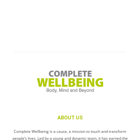
ABOUT US
Complete Wellbeing is a cause, a mission to touch and transform
people’s lives. Led by a young and dynamic team, it has earned the