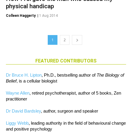
physical handicap
Colleen Haggerty
|
1 Aug 2014
1
2
FEATURED CONTRIBUTORS
Dr Bruce H. Lipton
, Ph.D., bestselling author of
The Biology of
Belief
, is a cellular biologist
Wayne Allen
, retired psychotherapist, author of 5 books, Zen
practitioner
Dr David Bardsley
, author, surgeon and speaker
Liggy Webb
, leading authority in the field of behavioural change
and positive psychology