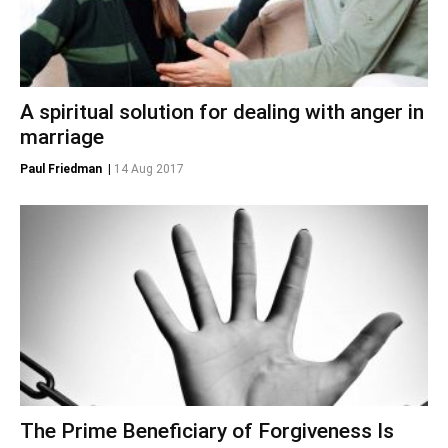
A spiritual solution for dealing with anger in
marriage
Paul Friedman
|
14 Aug 2017
The Prime Beneficiary of Forgiveness Is