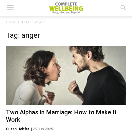
Home
Tags
Anger
Tag: anger
Two Alphas in Marriage: How to Make It
Work
Susan Heitler
|
25 Jun 2025