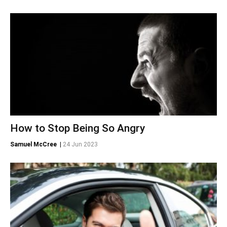
How to Stop Being So Angry
Samuel McCree
|
24 Jun 2023