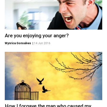
Are you enjoying your anger?
Wynrica Gonsalves
|
14 Jun 2016
How I forgave the man who caused my