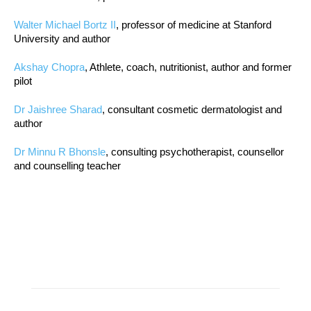
Walter Michael Bortz II
, professor of medicine at Stanford
University and author
Akshay Chopra
, Athlete, coach, nutritionist, author and former
pilot
Dr Jaishree Sharad
, consultant cosmetic dermatologist and
author
Dr Minnu R Bhonsle
, consulting psychotherapist, counsellor
and counselling teacher