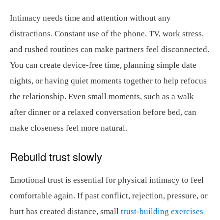
Intimacy needs time and attention without any
distractions. Constant use of the phone, TV, work stress,
and rushed routines can make partners feel disconnected.
You can create device-free time, planning simple date
nights, or having quiet moments together to help refocus
the relationship. Even small moments, such as a walk
after dinner or a relaxed conversation before bed, can
make closeness feel more natural.
Rebuild trust slowly
Emotional trust is essential for physical intimacy to feel
comfortable again. If past conflict, rejection, pressure, or
hurt has created distance, small
trust-building exercises