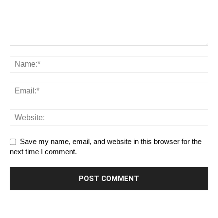
Save my name, email, and website in this browser for the
next time I comment.