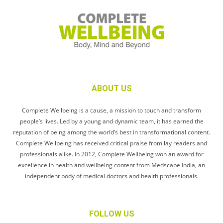
ABOUT US
Complete Wellbeing is a cause, a mission to touch and transform
people’s lives. Led by a young and dynamic team, it has earned the
reputation of being among the world’s best in transformational content.
Complete Wellbeing has received critical praise from lay readers and
professionals alike. In 2012, Complete Wellbeing won an award for
excellence in health and wellbeing content from Medscape India, an
independent body of medical doctors and health professionals.
FOLLOW US