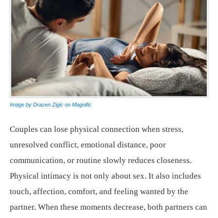
Image by Drazen Zigic on Magnific
Couples can lose physical connection when stress,
unresolved conflict, emotional distance, poor
communication, or routine slowly reduces closeness.
Physical intimacy is not only about sex. It also includes
touch, affection, comfort, and feeling wanted by the
partner. When these moments decrease, both partners can