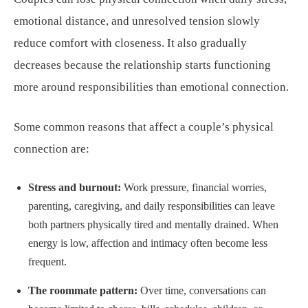
emotional distance, and unresolved tension slowly
reduce comfort with closeness. It also gradually
decreases because the relationship starts functioning
more around responsibilities than emotional connection.
Some common reasons that affect a couple’s physical
connection are:
Stress and burnout:
Work pressure, financial worries,
parenting, caregiving, and daily responsibilities can leave
both partners physically tired and mentally drained. When
energy is low, affection and intimacy often become less
frequent.
The roommate pattern:
Over time, conversations can