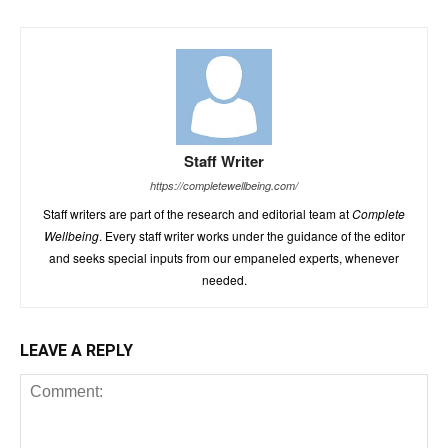
Staff Writer
https://completewellbeing.com/
Staff writers are part of the research and editorial team at
Complete
Wellbeing
. Every staff writer works under the guidance of the editor
and seeks special inputs from our empaneled experts, whenever
needed.
LEAVE A REPLY