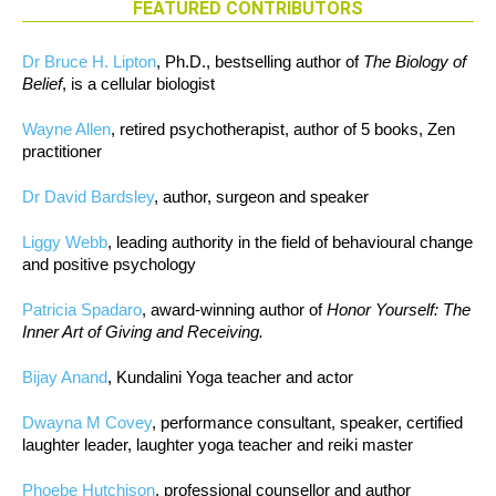
FEATURED CONTRIBUTORS
Dr Bruce H. Lipton
, Ph.D., bestselling author of
The Biology of
Belief
, is a cellular biologist
Wayne Allen
, retired psychotherapist, author of 5 books, Zen
practitioner
Dr David Bardsley
, author, surgeon and speaker
Liggy Webb
, leading authority in the field of behavioural change
and positive psychology
Patricia Spadaro
, award-winning author of
Honor Yourself: The
Inner Art of Giving and Receiving.
Bijay Anand
, Kundalini Yoga teacher and actor
Dwayna M Covey
, performance consultant, speaker, certified
laughter leader, laughter yoga teacher and reiki master
Phoebe Hutchison
, professional counsellor and author