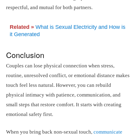
respectful, and mutual for both partners.
Related »
What is Sexual Electricity and How is
it Generated
Conclusion
Couples can lose physical connection when stress,
routine, unresolved conflict, or emotional distance makes
touch feel less natural. However, you can rebuild
physical intimacy with patience, communication, and
small steps that restore comfort. It starts with creating
emotional safety first.
When you bring back non-sexual touch,
communicate