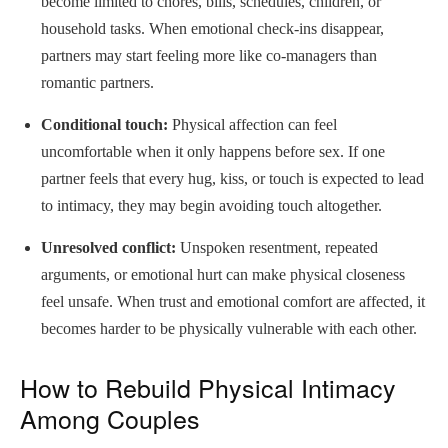
become limited to chores, bills, schedules, children, or
household tasks. When emotional check-ins disappear,
partners may start feeling more like co-managers than
romantic partners.
Conditional touch:
Physical affection can feel
uncomfortable when it only happens before sex. If one
partner feels that every hug, kiss, or touch is expected to lead
to intimacy, they may begin avoiding touch altogether.
Unresolved conflict:
Unspoken resentment, repeated
arguments, or emotional hurt can make physical closeness
feel unsafe. When trust and emotional comfort are affected, it
becomes harder to be physically vulnerable with each other.
How to Rebuild Physical Intimacy
Among Couples