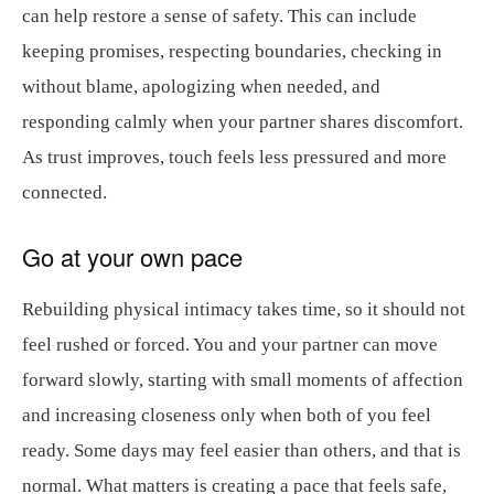
can help restore a sense of safety. This can include
keeping promises, respecting boundaries, checking in
without blame, apologizing when needed, and
responding calmly when your partner shares discomfort.
As trust improves, touch feels less pressured and more
connected.
Go at your own pace
Rebuilding physical intimacy takes time, so it should not
feel rushed or forced. You and your partner can move
forward slowly, starting with small moments of affection
and increasing closeness only when both of you feel
ready. Some days may feel easier than others, and that is
normal. What matters is creating a pace that feels safe,