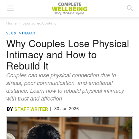
Home
Sponsored Content
SEX & INTIMACY
Why Couples Lose Physical
Intimacy and How to
Rebuild It
Couples can lose physical connection due to
stress, poor communication, and emotional
distance. Learn how to rebuild physical intimacy
with trust and affection
30 Jun 2026
BY
STAFF WRITER
|