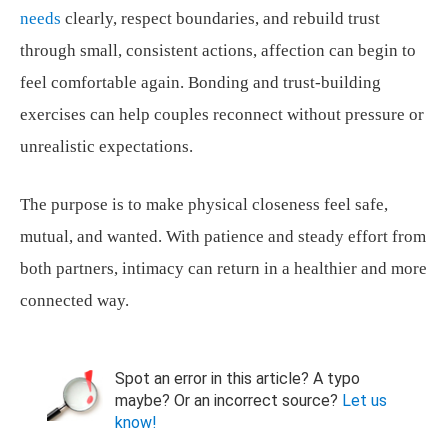
needs
clearly, respect boundaries, and rebuild trust
through small, consistent actions, affection can begin to
feel comfortable again. Bonding and trust-building
exercises can help couples reconnect without pressure or
unrealistic expectations.
The purpose is to make physical closeness feel safe,
mutual, and wanted. With patience and steady effort from
both partners, intimacy can return in a healthier and more
connected way.
Spot an error in this article? A typo
maybe? Or an incorrect source?
Let us
know!