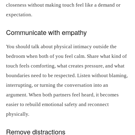
closeness without making touch feel like a demand or
expectation.
Communicate with empathy
You should talk about physical intimacy outside the
bedroom when both of you feel calm. Share what kind of
touch feels comforting, what creates pressure, and what
boundaries need to be respected. Listen without blaming,
interrupting, or turning the conversation into an
argument. When both partners feel heard, it becomes
easier to rebuild emotional safety and reconnect
physically.
Remove distractions