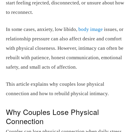
start feeling rejected, disconnected, or unsure about how
to reconnect.
In some cases, anxiety, low libido,
body image
issues, or
relationship pressure can also affect desire and comfort
with physical closeness. However, intimacy can often be
rebuilt with patience, honest communication, emotional
safety, and small acts of affection.
This article explains why couples lose physical
connection and how to rebuild physical intimacy.
Why Couples Lose Physical
Connection
Couples can lose physical connection when daily stress,