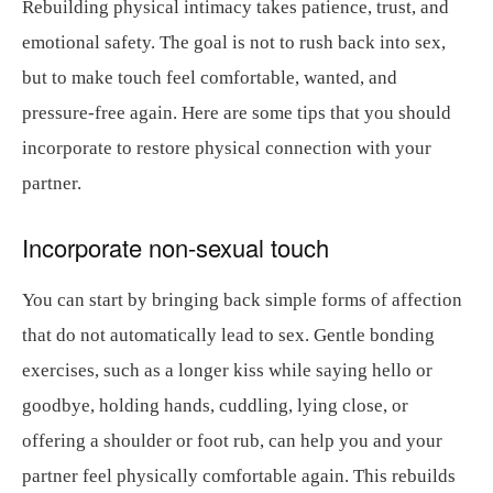
Rebuilding physical intimacy takes patience, trust, and
emotional safety. The goal is not to rush back into sex,
but to make touch feel comfortable, wanted, and
pressure-free again. Here are some tips that you should
incorporate to restore physical connection with your
partner.
Incorporate non-sexual touch
You can start by bringing back simple forms of affection
that do not automatically lead to sex. Gentle bonding
exercises, such as a longer kiss while saying hello or
goodbye, holding hands, cuddling, lying close, or
offering a shoulder or foot rub, can help you and your
partner feel physically comfortable again. This rebuilds