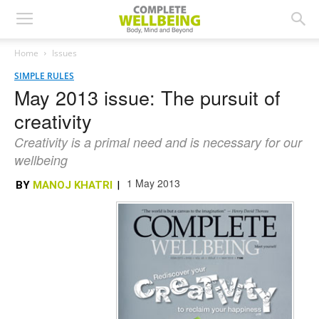
Home
Issues
SIMPLE RULES
May 2013 issue: The pursuit of
creativity
Creativity is a primal need and is necessary for our
wellbeing
1 May 2013
BY
MANOJ KHATRI
|