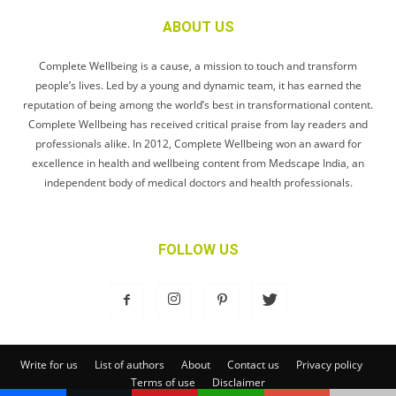
ABOUT US
Complete Wellbeing is a cause, a mission to touch and transform
people’s lives. Led by a young and dynamic team, it has earned the
reputation of being among the world’s best in transformational content.
Complete Wellbeing has received critical praise from lay readers and
professionals alike. In 2012, Complete Wellbeing won an award for
excellence in health and wellbeing content from Medscape India, an
independent body of medical doctors and health professionals.
FOLLOW US
Write for us
List of authors
About
Contact us
Privacy policy
Terms of use
Disclaimer