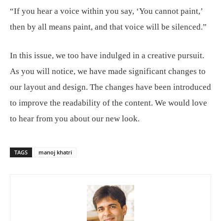
“If you hear a voice within you say, ‘You cannot paint,’
then by all means paint, and that voice will be silenced.”
In this issue, we too have indulged in a creative pursuit.
As you will notice, we have made significant changes to
our layout and design. The changes have been introduced
to improve the readability of the content. We would love
to hear from you about our new look.
TAGS
manoj khatri