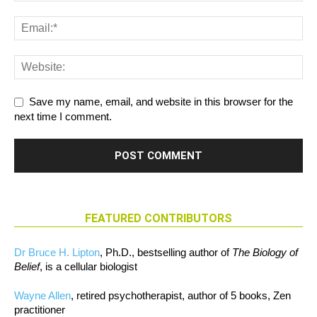
Save my name, email, and website in this browser for the
next time I comment.
FEATURED CONTRIBUTORS
Dr Bruce H. Lipton
, Ph.D., bestselling author of
The Biology of
Belief
, is a cellular biologist
Wayne Allen
, retired psychotherapist, author of 5 books, Zen
practitioner