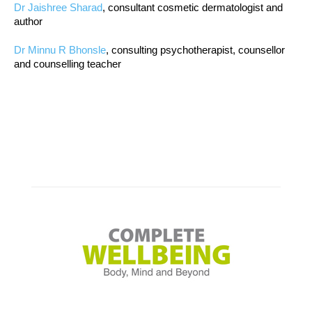
Dr Jaishree Sharad
, consultant cosmetic dermatologist and
author
Dr Minnu R Bhonsle
, consulting psychotherapist, counsellor
and counselling teacher