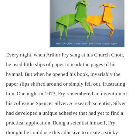
Every night, when Arthur Fry sang at his Church Choir,
he used little slips of paper to mark the pages of his
hymnal. But when he opened his book, invariably the
paper slips shifted around or simply fell out, frustrating
him. One night in 1973, Fry remembered an invention of
his colleague Spencer Silver. A research scientist, Silver
had developed a unique adhesive that had yet to find a
practical application. Being a scientist himself, Fry
thought he could use this adhesive to create a sticky