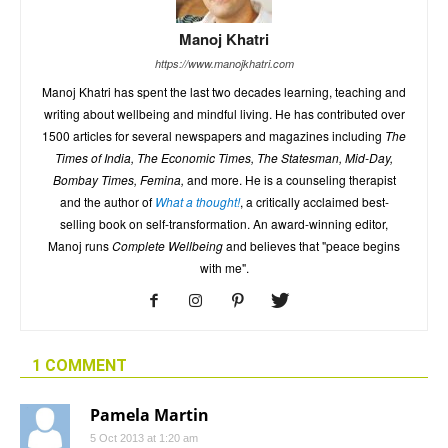
Manoj Khatri
https://www.manojkhatri.com
Manoj Khatri has spent the last two decades learning, teaching and
writing about wellbeing and mindful living. He has contributed over
1500 articles for several newspapers and magazines including
The
Times of India, The Economic Times, The Statesman, Mid-Day,
Bombay Times, Femina,
and more. He is a counseling therapist
and the author of
What a thought!
, a critically acclaimed best-
selling book on self-transformation. An award-winning editor,
Manoj runs
Complete Wellbeing
and believes that "peace begins
with me".
1 COMMENT
Pamela Martin
5 Oct 2013 at 1:20 am