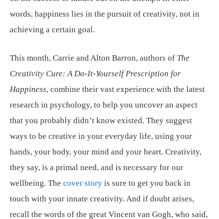
words, happiness lies in the pursuit of creativity, not in
achieving a certain goal.
This month, Carrie and Alton Barron, authors of
The
Creativity Cure: A Do-It-Yourself Prescription for
Happiness
, combine their vast experience with the latest
research in psychology, to help you uncover an aspect
that you probably didn’t know existed. They suggest
ways to be creative in your everyday life, using your
hands, your body, your mind and your heart. Creativity,
they say, is a primal need, and is necessary for our
wellbeing. The
cover story
is sure to get you back in
touch with your innate creativity. And if doubt arises,
recall the words of the great Vincent van Gogh, who said,