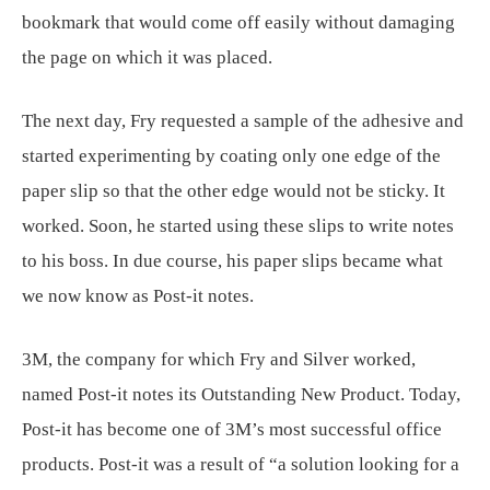
bookmark that would come off easily without damaging
the page on which it was placed.
The next day, Fry requested a sample of the adhesive and
started experimenting by coating only one edge of the
paper slip so that the other edge would not be sticky. It
worked. Soon, he started using these slips to write notes
to his boss. In due course, his paper slips became what
we now know as Post-it notes.
3M, the company for which Fry and Silver worked,
named Post-it notes its Outstanding New Product. Today,
Post-it has become one of 3M’s most successful office
products. Post-it was a result of “a solution looking for a