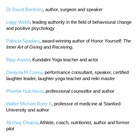
Dr David Bardsley
, author, surgeon and speaker
Liggy Webb
, leading authority in the field of behavioural change
and positive psychology
Patricia Spadaro
, award-winning author of
Honor Yourself: The
Inner Art of Giving and Receiving.
Bijay Anand
, Kundalini Yoga teacher and actor
Dwayna M Covey
, performance consultant, speaker, certified
laughter leader, laughter yoga teacher and reiki master
Phoebe Hutchison
, professional counsellor and author
Walter Michael Bortz II
, professor of medicine at Stanford
University and author
Akshay Chopra
, Athlete, coach, nutritionist, author and former
pilot