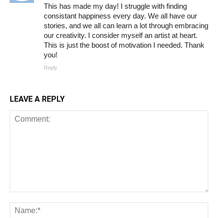
This has made my day! I struggle with finding
consistant happiness every day. We all have our
stories, and we all can learn a lot through embracing
our creativity. I consider myself an artist at heart.
This is just the boost of motivation I needed. Thank
you!
Reply
LEAVE A REPLY