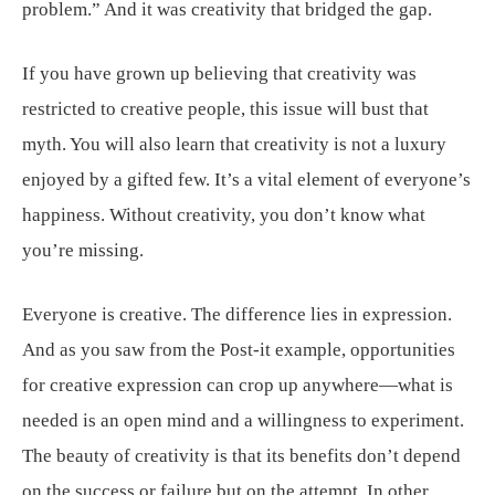
problem.” And it was creativity that bridged the gap.
If you have grown up believing that creativity was
restricted to creative people, this issue will bust that
myth. You will also learn that creativity is not a luxury
enjoyed by a gifted few. It’s a vital element of everyone’s
happiness. Without creativity, you don’t know what
you’re missing.
Everyone is creative. The difference lies in expression.
And as you saw from the Post-it example, opportunities
for creative expression can crop up anywhere—what is
needed is an open mind and a willingness to experiment.
The beauty of creativity is that its benefits don’t depend
on the success or failure but on the attempt. In other