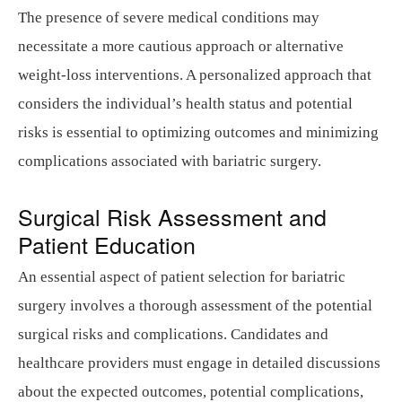
The presence of severe medical conditions may
necessitate a more cautious approach or alternative
weight-loss interventions. A personalized approach that
considers the individual’s health status and potential
risks is essential to optimizing outcomes and minimizing
complications associated with bariatric surgery.
Surgical Risk Assessment and
Patient Education
An essential aspect of patient selection for bariatric
surgery involves a thorough assessment of the potential
surgical risks and complications. Candidates and
healthcare providers must engage in detailed discussions
about the expected outcomes, potential complications,