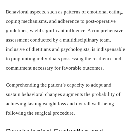
Behavioral aspects, such as patterns of emotional eating,
coping mechanisms, and adherence to post-operative
guidelines, wield significant influence. A comprehensive
assessment conducted by a multidisciplinary team,
inclusive of dietitians and psychologists, is indispensable
to pinpointing individuals possessing the resilience and
commitment necessary for favorable outcomes.
Comprehending the patient’s capacity to adopt and
sustain behavioral changes augments the probability of
achieving lasting weight loss and overall well-being
following the surgical procedure.
Psychological Evaluation and