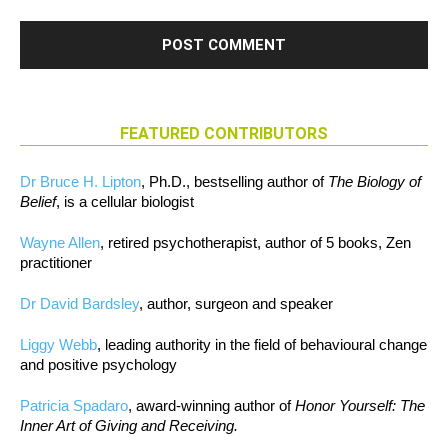
FEATURED CONTRIBUTORS
Dr Bruce H. Lipton
, Ph.D., bestselling author of
The Biology of
Belief
, is a cellular biologist
Wayne Allen
, retired psychotherapist, author of 5 books, Zen
practitioner
Dr David Bardsley
, author, surgeon and speaker
Liggy Webb
, leading authority in the field of behavioural change
and positive psychology
Patricia Spadaro
, award-winning author of
Honor Yourself: The
Inner Art of Giving and Receiving.