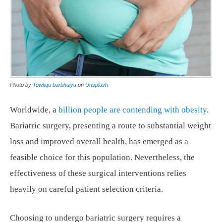
Photo by
Towfiqu barbhuiya
on
Unsplash
Worldwide, a
billion people are contending with obesity
.
Bariatric surgery, presenting a route to substantial weight
loss and improved overall health, has emerged as a
feasible choice for this population. Nevertheless, the
effectiveness of these surgical interventions relies
heavily on careful patient selection criteria.
Choosing to undergo bariatric surgery requires a