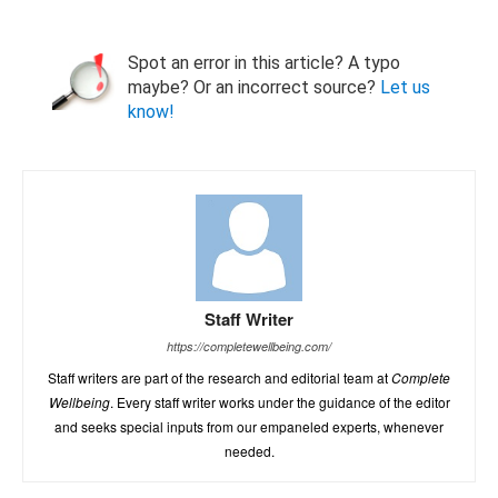
Spot an error in this article? A typo
maybe? Or an incorrect source?
Let us
know!
Staff Writer
https://completewellbeing.com/
Staff writers are part of the research and editorial team at
Complete
Wellbeing
. Every staff writer works under the guidance of the editor
and seeks special inputs from our empaneled experts, whenever
needed.