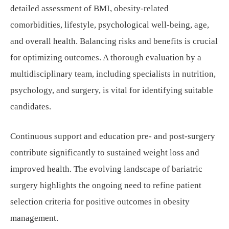
detailed assessment of BMI, obesity-related
comorbidities, lifestyle, psychological well-being, age,
and overall health. Balancing risks and benefits is crucial
for optimizing outcomes. A thorough evaluation by a
multidisciplinary team, including specialists in nutrition,
psychology, and surgery, is vital for identifying suitable
candidates.
Continuous support and education pre- and post-surgery
contribute significantly to sustained weight loss and
improved health. The evolving landscape of bariatric
surgery highlights the ongoing need to refine patient
selection criteria for positive outcomes in obesity
management.