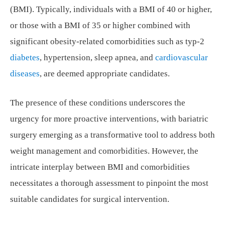
(BMI). Typically, individuals with a BMI of 40 or higher,
or those with a BMI of 35 or higher combined with
significant obesity-related comorbidities such as typ-2
diabetes
, hypertension, sleep apnea, and
cardiovascular
diseases
, are deemed appropriate candidates.
The presence of these conditions underscores the
urgency for more proactive interventions, with bariatric
surgery emerging as a transformative tool to address both
weight management and comorbidities. However, the
intricate interplay between BMI and comorbidities
necessitates a thorough assessment to pinpoint the most
suitable candidates for surgical intervention.