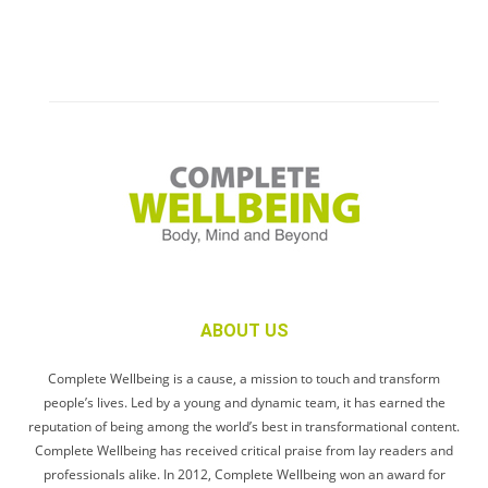
ABOUT US
Complete Wellbeing is a cause, a mission to touch and transform
people’s lives. Led by a young and dynamic team, it has earned the
reputation of being among the world’s best in transformational content.
Complete Wellbeing has received critical praise from lay readers and
professionals alike. In 2012, Complete Wellbeing won an award for