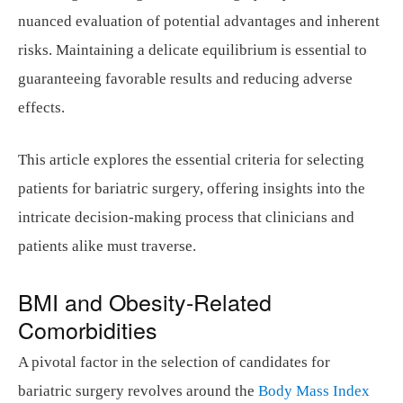
nuanced evaluation of potential advantages and inherent
risks. Maintaining a delicate equilibrium is essential to
guaranteeing favorable results and reducing adverse
effects.
This article explores the essential criteria for selecting
patients for bariatric surgery, offering insights into the
intricate decision-making process that clinicians and
patients alike must traverse.
BMI and Obesity-Related
Comorbidities
A pivotal factor in the selection of candidates for
bariatric surgery revolves around the
Body Mass Index