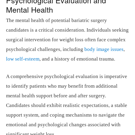
Mental Health
The mental health of potential bariatric surgery
candidates is a critical consideration. Individuals seeking
surgical intervention for weight loss often face complex
psychological challenges, including
body image issues
,
low self-esteem
, and a history of emotional trauma.
A comprehensive psychological evaluation is imperative
to identify patients who may benefit from additional
mental health support before and after surgery.
Candidates should exhibit realistic expectations, a stable
support system, and coping mechanisms to navigate the
emotional and psychological changes associated with
significant weight loss.