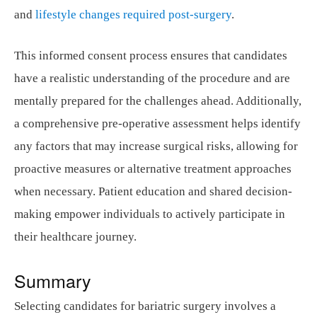
and
lifestyle changes required post-surgery
.
This informed consent process ensures that candidates
have a realistic understanding of the procedure and are
mentally prepared for the challenges ahead. Additionally,
a comprehensive pre-operative assessment helps identify
any factors that may increase surgical risks, allowing for
proactive measures or alternative treatment approaches
when necessary. Patient education and shared decision-
making empower individuals to actively participate in
their healthcare journey.
Summary
Selecting candidates for bariatric surgery involves a