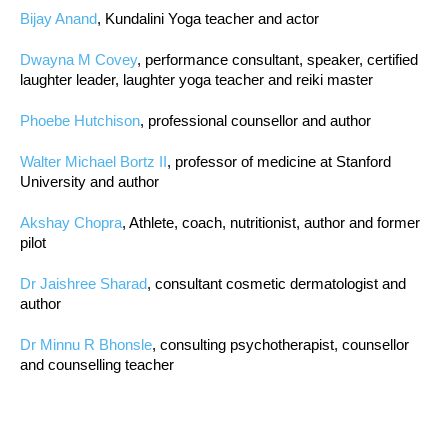
Bijay Anand
, Kundalini Yoga teacher and actor
Dwayna M Covey
, performance consultant, speaker, certified
laughter leader, laughter yoga teacher and reiki master
Phoebe Hutchison
, professional counsellor and author
Walter Michael Bortz II
, professor of medicine at Stanford
University and author
Akshay Chopra
, Athlete, coach, nutritionist, author and former
pilot
Dr Jaishree Sharad
, consultant cosmetic dermatologist and
author
Dr Minnu R Bhonsle
, consulting psychotherapist, counsellor
and counselling teacher