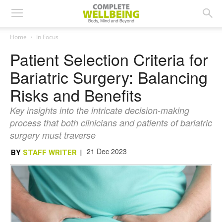
Home
In Focus
Patient Selection Criteria for
Bariatric Surgery: Balancing
Risks and Benefits
Key insights into the intricate decision-making
process that both clinicians and patients of bariatric
surgery must traverse
21 Dec 2023
BY
STAFF WRITER
|