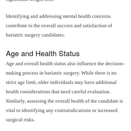
Identifying and addressing mental health concerns
contribute to the overall success and satisfaction of
bariatric surgery candidates.
Age and Health Status
Age and overall health status also influence the decision-
making process in bariatric surgery. While there is no
strict age limit, older individuals may have additional
health considerations that need careful evaluation.
Similarly, assessing the overall health of the candidate is
vital to identifying any contraindications or increased
surgical risks.