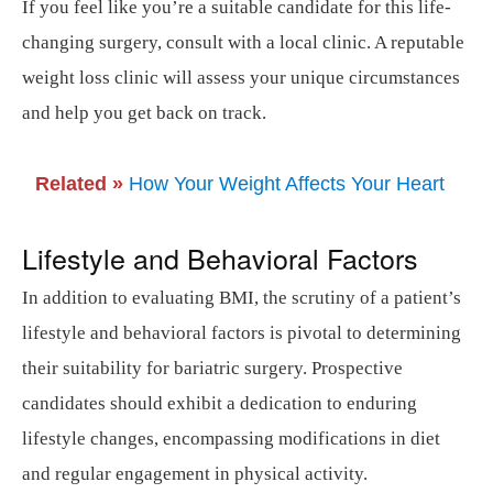
If you feel like you’re a suitable candidate for this life-
changing surgery, consult with a local clinic. A reputable
weight loss clinic will assess your unique circumstances
and help you get back on track.
Related »
How Your Weight Affects Your Heart
Lifestyle and Behavioral Factors
In addition to evaluating BMI, the scrutiny of a patient’s
lifestyle and behavioral factors is pivotal to determining
their suitability for bariatric surgery. Prospective
candidates should exhibit a dedication to enduring
lifestyle changes, encompassing modifications in diet
and regular engagement in physical activity.