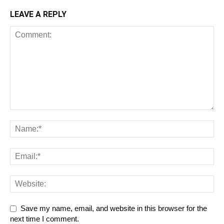
LEAVE A REPLY
Save my name, email, and website in this browser for the
next time I comment.