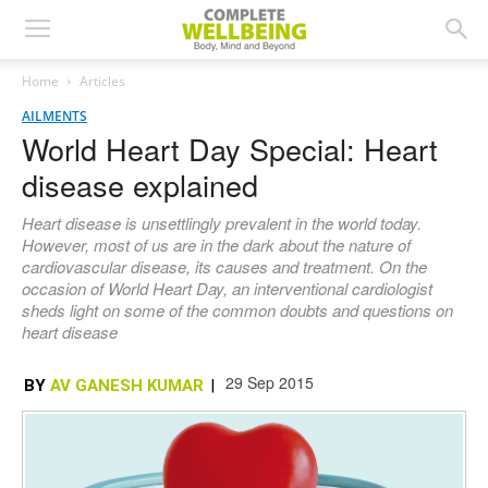
Home
Articles
AILMENTS
World Heart Day Special: Heart
disease explained
Heart disease is unsettlingly prevalent in the world today.
However, most of us are in the dark about the nature of
cardiovascular disease, its causes and treatment. On the
occasion of World Heart Day, an interventional cardiologist
sheds light on some of the common doubts and questions on
heart disease
29 Sep 2015
BY
AV GANESH KUMAR
|