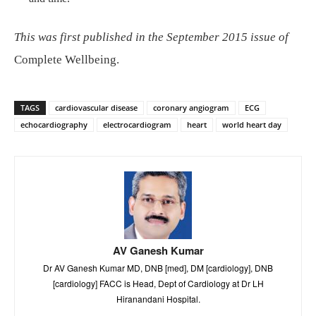
This was first published in the September 2015 issue of
Complete Wellbeing.
TAGS
cardiovascular disease
coronary angiogram
ECG
echocardiography
electrocardiogram
heart
world heart day
AV Ganesh Kumar
Dr AV Ganesh Kumar MD, DNB [med], DM [cardiology], DNB
[cardiology] FACC is Head, Dept of Cardiology at Dr LH
Hiranandani Hospital.