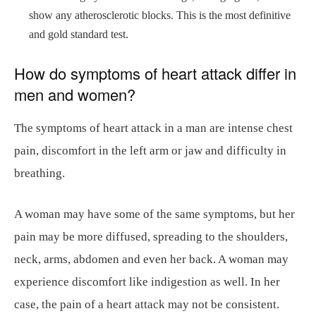
show any atherosclerotic blocks. This is the most definitive
and gold standard test.
How do symptoms of heart attack differ in
men and women?
The symptoms of heart attack in a man are intense chest
pain, discomfort in the left arm or jaw and difficulty in
breathing.
A woman may have some of the same symptoms, but her
pain may be more diffused, spreading to the shoulders,
neck, arms, abdomen and even her back. A woman may
experience discomfort like indigestion as well. In her
case, the pain of a heart attack may not be consistent.