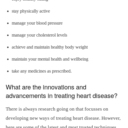
stay physically active
manage your blood pressure
manage your cholesterol levels
achieve and maintain healthy body weight
maintain your mental health and wellbeing
take any medicines as prescribed.
What are the innovations and
advancements in treating heart disease?
There is always research going on that focusses on
developing new ways of treating heart disease. However,
here are some of the latest and most trusted techniques.