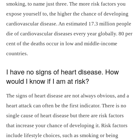
smoking, to name just three. The more risk factors you
expose yourself to, the higher the chance of developing
cardiovascular disease. An estimated 17.3 million people
die of cardiovascular diseases every year globally. 80 per
cent of the deaths occur in low and middle-income
countries.
I have no signs of heart disease. How
would I know if I am at risk?
The signs of heart disease are not always obvious, and a
heart attack can often be the first indicator. There is no
single cause of heart disease but there are risk factors
that increase your chance of developing it. Risk factors
include lifestyle choices, such as smoking or being