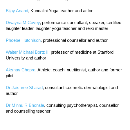
Bijay Anand
, Kundalini Yoga teacher and actor
Dwayna M Covey
, performance consultant, speaker, certified
laughter leader, laughter yoga teacher and reiki master
Phoebe Hutchison
, professional counsellor and author
Walter Michael Bortz II
, professor of medicine at Stanford
University and author
Akshay Chopra
, Athlete, coach, nutritionist, author and former
pilot
Dr Jaishree Sharad
, consultant cosmetic dermatologist and
author
Dr Minnu R Bhonsle
, consulting psychotherapist, counsellor
and counselling teacher