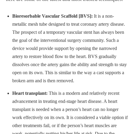
Bioresorbable Vascular Scaffold [BVS]:
It is a non-
metallic mesh tube designed to treat coronary artery disease.
The prospect of a temporary vascular stent has always been
the goal of the interventional surgery community. Such a
device would provide support by opening the narrowed
artery to restore blood flow to the heart. BVS gradually
dissolves once the artery gains the ability and strength to stay
open on its own. This is similar to the way a cast supports a
broken arm and is then removed.
Heart transplant:
This is a modern and relatively recent
advancement in treating end-stage heart disease. A heart
transplant is needed when a person’s heart can no longer
work effectively on its own. It is considered a viable option if
other treatments fail, or if the person’s heart muscles are
weak, potentially putting his/her life at risk. Due to the