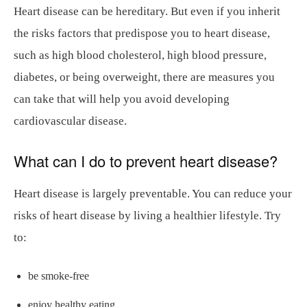
Heart disease can be hereditary. But even if you inherit
the risks factors that predispose you to heart disease,
such as high blood cholesterol, high blood pressure,
diabetes, or being overweight, there are measures you
can take that will help you avoid developing
cardiovascular disease.
What can I do to prevent heart disease?
Heart disease is largely preventable. You can reduce your
risks of heart disease by living a healthier lifestyle. Try
to:
be smoke-free
enjoy healthy eating