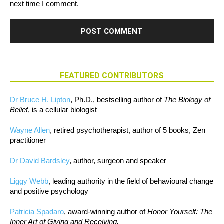
next time I comment.
FEATURED CONTRIBUTORS
Dr Bruce H. Lipton
, Ph.D., bestselling author of
The Biology of
Belief
, is a cellular biologist
Wayne Allen
, retired psychotherapist, author of 5 books, Zen
practitioner
Dr David Bardsley
, author, surgeon and speaker
Liggy Webb
, leading authority in the field of behavioural change
and positive psychology
Patricia Spadaro
, award-winning author of
Honor Yourself: The
Inner Art of Giving and Receiving.