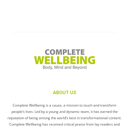
ABOUT US
Complete Wellbeing is a cause, a mission to touch and transform
people’s lives. Led by a young and dynamic team, it has earned the
reputation of being among the world’s best in transformational content.
Complete Wellbeing has received critical praise from lay readers and