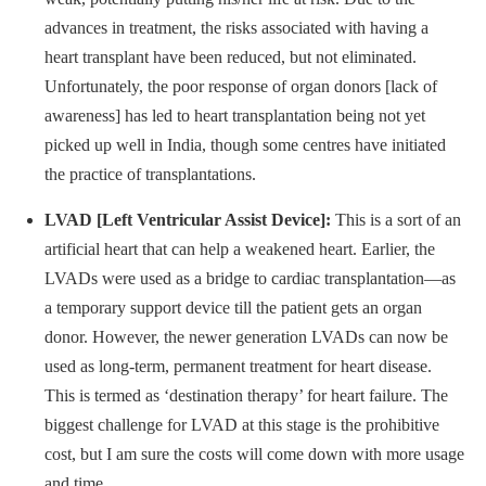
advances in treatment, the risks associated with having a
heart transplant have been reduced, but not eliminated.
Unfortunately, the poor response of organ donors [lack of
awareness] has led to heart transplantation being not yet
picked up well in India, though some centres have initiated
the practice of transplantations.
LVAD [Left Ventricular Assist Device]:
This is a sort of an
artificial heart that can help a weakened heart. Earlier, the
LVADs were used as a bridge to cardiac transplantation—as
a temporary support device till the patient gets an organ
donor. However, the newer generation LVADs can now be
used as long-term, permanent treatment for heart disease.
This is termed as ‘destination therapy’ for heart failure. The
biggest challenge for LVAD at this stage is the prohibitive
cost, but I am sure the costs will come down with more usage
and time.