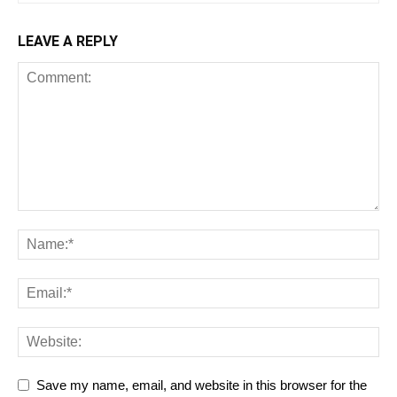
LEAVE A REPLY
Save my name, email, and website in this browser for the