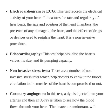
Electrocardiogram or ECG:
This test records the electrical
activity of your heart. It measures the rate and regularity of
heartbeats, the size and position of the heart chambers, the
presence of any damage to the heart, and the effects of drugs
or devices used to regulate the heart. It is a non-invasive
procedure.
Echocardiography:
This test helps visualise the heart’s
valves, its size, and its pumping capacity.
Non-invasive stress tests:
There are a number of non-
invasive stress tests which help doctors to know if the blood
circulation to the muscles of the heart is compromised or not.
Coronary angiogram:
In this test, a dye is injected into your
arteries and then an X-ray is taken to see how the blood
flows through your heart. The image, or angiogram, will