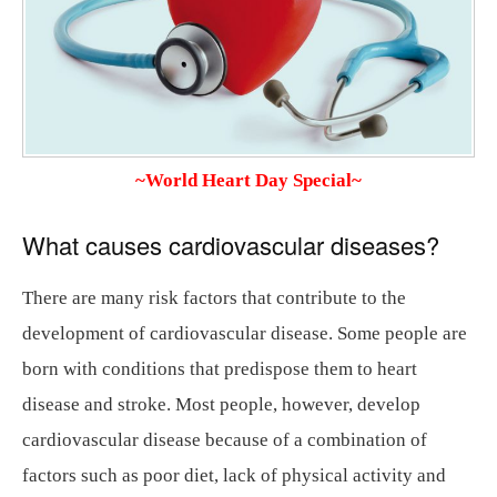
~World Heart Day Special~
What causes cardiovascular diseases?
There are many risk factors that contribute to the
development of cardiovascular disease. Some people are
born with conditions that predispose them to heart
disease and stroke. Most people, however, develop
cardiovascular disease because of a combination of
factors such as poor diet, lack of physical activity and