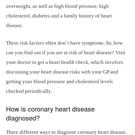
overweight, as well as high blood pressure, high
cholesterol, diabetes and a family history of heart
disease.
These risk factors often don’t have symptoms. So, how
can you find out if you are at risk of heart disease? Visit
your doctor to get a heart health check, which involves
discussing your heart disease risks with your GP and
getting your blood pressure and cholesterol levels
checked periodically.
How is coronary heart disease
diagnosed?
There different ways to diagnose coronary heart disease.