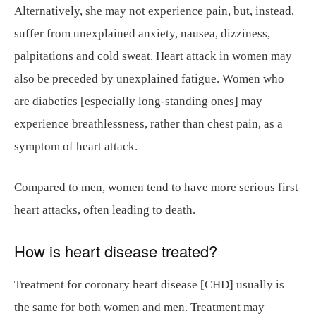
Alternatively, she may not experience pain, but, instead,
suffer from unexplained anxiety, nausea, dizziness,
palpitations and cold sweat. Heart attack in women may
also be preceded by unexplained fatigue. Women who
are diabetics [especially long-standing ones] may
experience breathlessness, rather than chest pain, as a
symptom of heart attack.
Compared to men, women tend to have more serious first
heart attacks, often leading to death.
How is heart disease treated?
Treatment for coronary heart disease [CHD] usually is
the same for both women and men. Treatment may