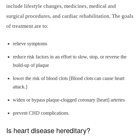
include lifestyle changes, medicines, medical and
surgical procedures, and cardiac rehabilitation. The goals
of treatment are to:
relieve symptoms
reduce risk factors in an effort to slow, stop, or reverse the
build-up of plaque
lower the risk of blood clots [Blood clots can cause heart
attack.]
widen or bypass plaque-clogged coronary [heart] arteries
prevent CHD complications.
Is heart disease hereditary?