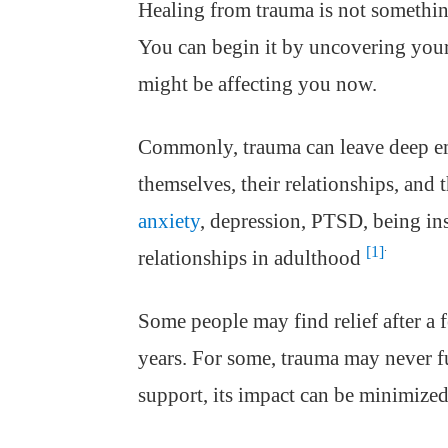
Healing from trauma is not somethin
You can begin it by uncovering you
might be affecting you now.
Commonly, trauma can leave deep em
themselves, their relationships, and
anxiety
, depression, PTSD, being ins
.
[1]
relationships in adulthood
Some people may find relief after a 
years. For some, trauma may never fu
support, its impact can be minimized