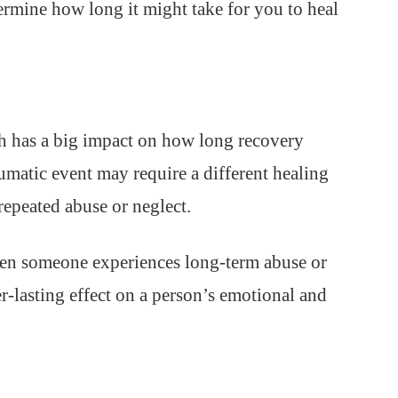
termine how long it might take for you to heal
h has a big impact on how long recovery
aumatic event may require a different healing
epeated abuse or neglect.
n someone experiences long-term abuse or
r-lasting effect on a person’s emotional and