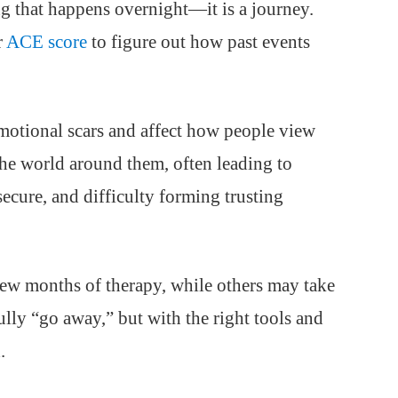
g that happens overnight—it is a journey.
r
ACE score
to figure out how past events
otional scars and affect how people view
 the world around them, often leading to
ecure, and difficulty forming trusting
few months of therapy, while others may take
lly “go away,” but with the right tools and
.