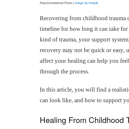
Representational Photo |
Image by freepik
Recovering from childhood trauma ca
timeline for how long it can take for
kind of trauma, your support system,
recovery may not be quick or easy, 
affect your healing can help you fe
through the process.
In this article, you will find a realis
can look like, and how to support yo
Healing From Childhood 