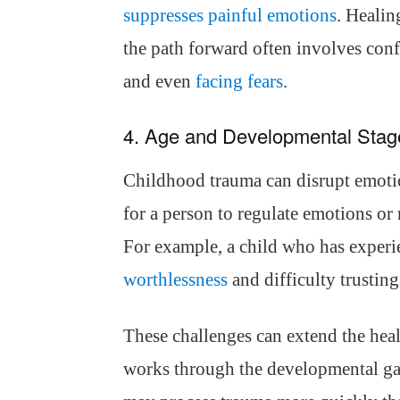
suppresses painful emotions
. Healin
the path forward often involves conf
and even
facing fears
.
4. Age and Developmental Stag
Childhood trauma can disrupt emoti
for a person to regulate emotions or 
For example, a child who has experi
worthlessness
and difficulty trusting 
These challenges can extend the heal
works through the developmental gap