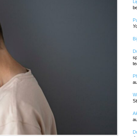
L
be
Pa
Yo
Bi
D
sp
te
P
au
Wa
St
A
au
D