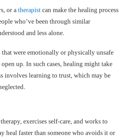
s, or a
therapist
can make the healing process
people who’ve been through similar
nderstood and less alone.
that were emotionally or physically unsafe
d open up. In such cases, healing might take
ss involves learning to trust, which may be
 neglected.
therapy, exercises self-care, and works to
ay heal faster than someone who avoids it or