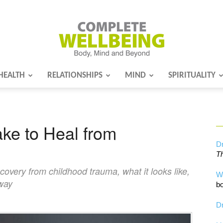
HEALTH
RELATIONSHIPS
MIND
SPIRITUALITY
Complete
ke to Heal from
Wellbeing
Dr
Th
ecovery from childhood trauma, what it looks like,
W
 way
bo
Dr