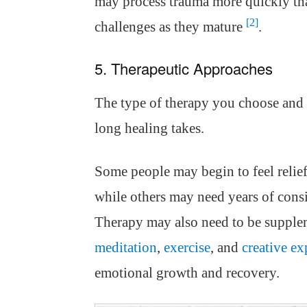
may process trauma more quickly tha
[2]
challenges as they mature
.
5. Therapeutic Approaches
The type of therapy you choose and 
long healing takes.
Some people may begin to feel relief
while others may need years of consi
Therapy may also need to be supplem
meditation
,
exercise
, and
creative ex
emotional growth and recovery.