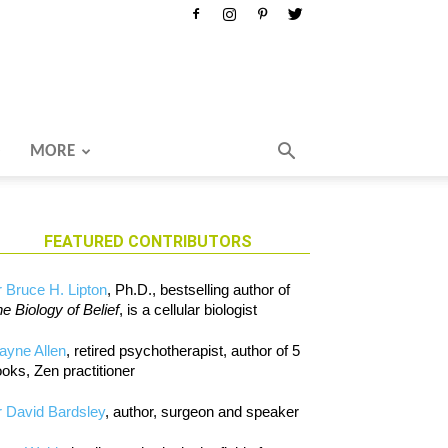
MORE
FEATURED CONTRIBUTORS
 Bruce H. Lipton
, Ph.D., bestselling author of
e Biology of Belief
, is a cellular biologist
ayne Allen
, retired psychotherapist, author of 5
oks, Zen practitioner
 David Bardsley
, author, surgeon and speaker