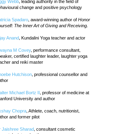
iggy Webb
, leading authority in the field of
havioural change and positive psychology
tricia Spadaro
, award-winning author of
Honor
urself: The Inner Art of Giving and Receiving.
jay Anand
, Kundalini Yoga teacher and actor
wayna M Covey
, performance consultant,
eaker, certified laughter leader, laughter yoga
acher and reiki master
hoebe Hutchison
, professional counsellor and
thor
lter Michael Bortz II
, professor of medicine at
anford University and author
kshay Chopra
, Athlete, coach, nutritionist,
thor and former pilot
r Jaishree Sharad
, consultant cosmetic