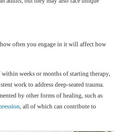
n adults, but they may also face unique
how often you engage in it will affect how
 within weeks or months of starting therapy,
stent work to address deep-seated trauma.
ented by other forms of healing, such as
pression
, all of which can contribute to