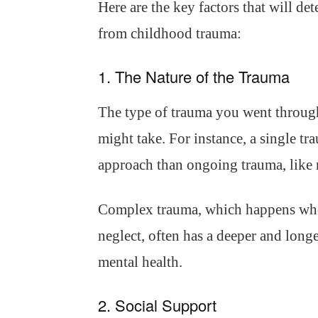
Here are the key factors that will de
from childhood trauma:
1. The Nature of the Trauma
The type of trauma you went throug
might take. For instance, a single tr
approach than ongoing trauma, like r
Complex trauma, which happens whe
neglect, often has a deeper and longe
mental health.
2. Social Support