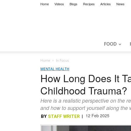
Home
Videos
Blogs
Recipes
Articles
News
FOOD
Home
In Focus
MENTAL HEALTH
How Long Does It Ta
Childhood Trauma?
Here is a realistic perspective on the r
and how to support yourself along the
12 Feb 2025
BY
STAFF WRITER
|