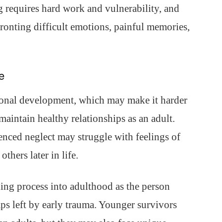
g requires hard work and vulnerability, and
ronting difficult emotions, painful memories,
e
onal development, which may make it harder
maintain healthy relationships as an adult.
enced neglect may struggle with feelings of
others later in life.
ing process into adulthood as the person
s left by early trauma. Younger survivors