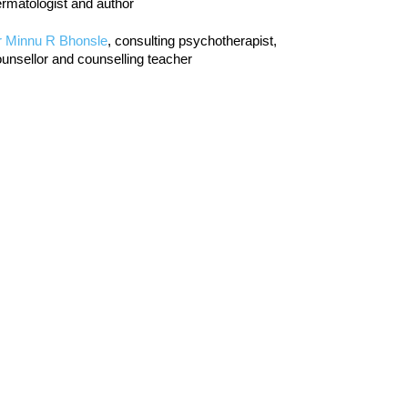
rmatologist and author
r Minnu R Bhonsle
, consulting psychotherapist,
unsellor and counselling teacher