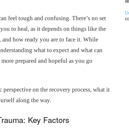
de
D
n feel tough and confusing. There’s no set
co
 you to heal, as it depends on things like the
 and how ready you are to face it. While
understanding what to expect and what can
el more prepared and hopeful as you go
tic perspective on the recovery process, what it
urself along the way.
Trauma: Key Factors