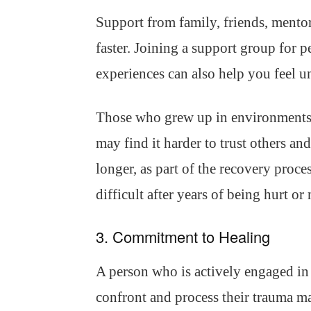
Support from family, friends, mentor
faster. Joining a support group for 
experiences can also help you feel u
Those who grew up in environments 
may find it harder to trust others an
longer, as part of the recovery proce
difficult after years of being hurt or
3. Commitment to Healing
A person who is actively engaged in 
confront and process their trauma m