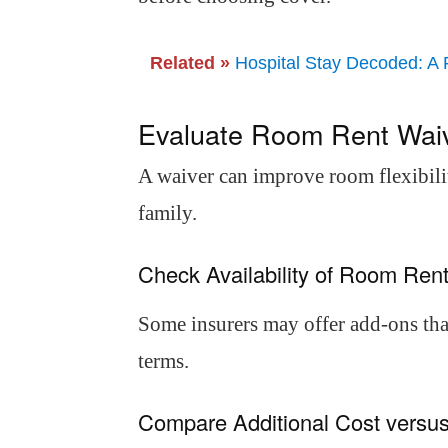
Related »
Hospital Stay Decoded: A 
Evaluate Room Rent Waiv
A waiver can improve room flexibili
family.
Check Availability of Room Re
Some insurers may offer add-ons that
terms.
Compare Additional Cost versus