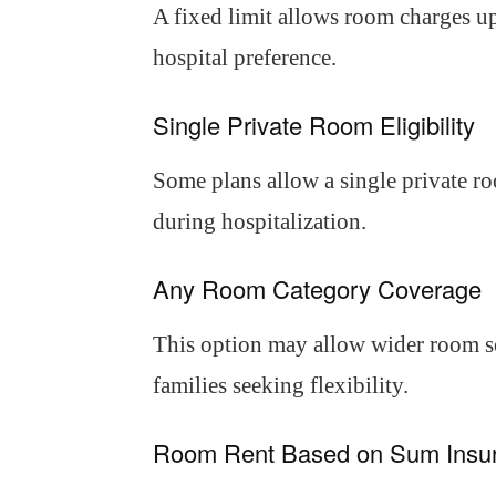
A fixed limit allows room charges up
hospital preference.
Single Private Room Eligibility
Some plans allow a single private ro
during hospitalization.
Any Room Category Coverage
This option may allow wider room sel
families seeking flexibility.
Room Rent Based on Sum Insu