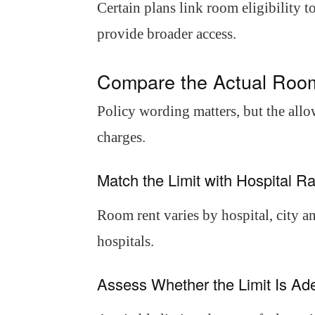
Certain plans link room eligibility 
provide broader access.
Compare the Actual Roo
Policy wording matters, but the all
charges.
Match the Limit with Hospital Ra
Room rent varies by hospital, city a
hospitals.
Assess Whether the Limit Is Ade