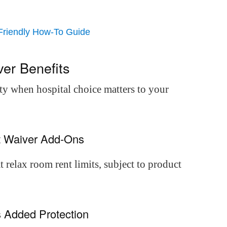
Friendly How-To Guide
er Benefits
ty when hospital choice matters to your
nt Waiver Add-Ons
 relax room rent limits, subject to product
 Added Protection