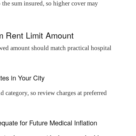
to the sum insured, so higher cover may
m Rent Limit Amount
owed amount should match practical hospital
tes in Your City
nd category, so review charges at preferred
quate for Future Medical Inflation