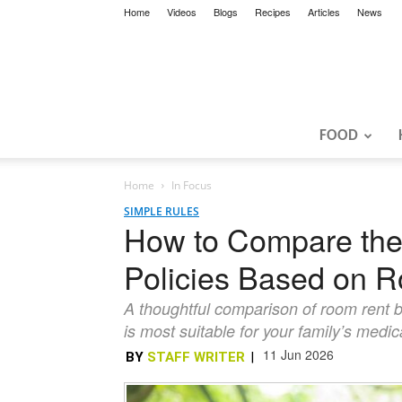
Home
Videos
Blogs
Recipes
Articles
News
FOOD
Home
In Focus
SIMPLE RULES
How to Compare the
Policies Based on R
A thoughtful comparison of room rent b
is most suitable for your family’s medi
11 Jun 2026
BY
STAFF WRITER
|