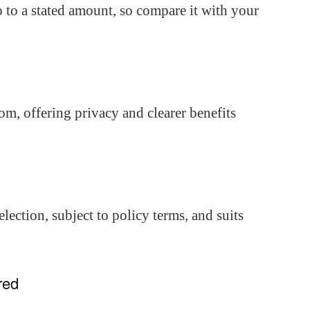
 to a stated amount, so compare it with your
om, offering privacy and clearer benefits
ection, subject to policy terms, and suits
red