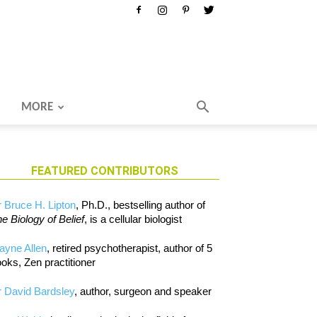
MORE
FEATURED CONTRIBUTORS
 Bruce H. Lipton
, Ph.D., bestselling author of
e Biology of Belief
, is a cellular biologist
ayne Allen
, retired psychotherapist, author of 5
oks, Zen practitioner
 David Bardsley
, author, surgeon and speaker