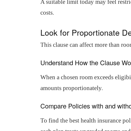
A suitable limit today may feel restri
costs.
Look for Proportionate D
This clause can affect more than room
Understand How the Clause Wo
When a chosen room exceeds eligibil
amounts proportionately.
Compare Policies with and with
To find the best health insurance p