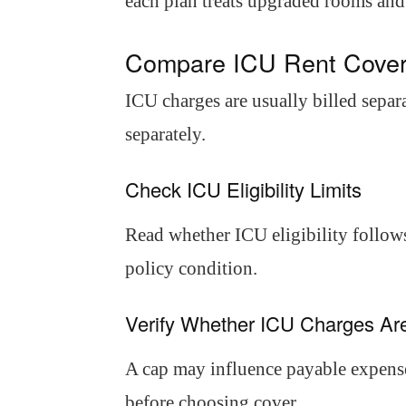
each plan treats upgraded rooms and
Compare ICU Rent Cover
ICU charges are usually billed separ
separately.
Check ICU Eligibility Limits
Read whether ICU eligibility follows
policy condition.
Verify Whether ICU Charges A
A cap may influence payable expense
before choosing cover.