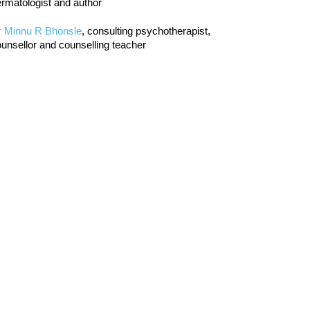
rmatologist and author
r Minnu R Bhonsle
, consulting psychotherapist,
unsellor and counselling teacher