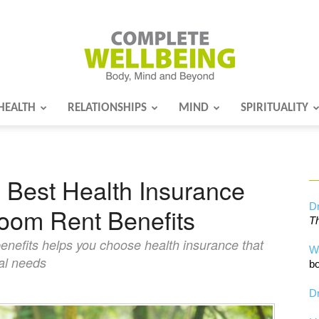
HEALTH
RELATIONSHIPS
MIND
SPIRITUALITY
Complete
 Best Health Insurance
Wellbeing
Dr
oom Rent Benefits
Th
enefits helps you choose health insurance that
W
cal needs
bo
Dr