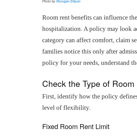
Photo by
Murugan Ettiyan
Room rent benefits can influence the
hospitalization. A policy may look a
category can affect comfort, claim 
families notice this only after admis
policy for your needs, understand th
Check the Type of Room
First, identify how the policy defines
level of flexibility.
Fixed Room Rent Limit