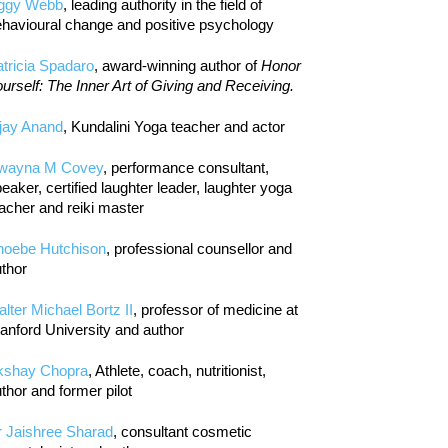
iggy Webb
, leading authority in the field of
havioural change and positive psychology
tricia Spadaro
, award-winning author of
Honor
urself: The Inner Art of Giving and Receiving.
jay Anand
, Kundalini Yoga teacher and actor
wayna M Covey
, performance consultant,
eaker, certified laughter leader, laughter yoga
acher and reiki master
hoebe Hutchison
, professional counsellor and
thor
lter Michael Bortz II
, professor of medicine at
anford University and author
kshay Chopra
, Athlete, coach, nutritionist,
thor and former pilot
r Jaishree Sharad
, consultant cosmetic