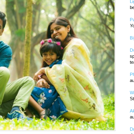
L
be
Pa
Yo
Bi
D
sp
te
P
au
Wa
St
A
au
D