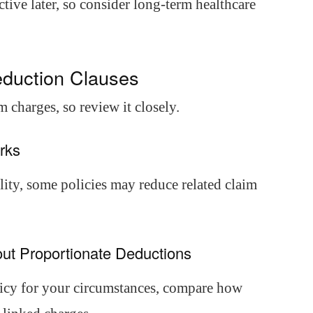
ctive later, so consider long-term healthcare
eduction Clauses
 charges, so review it closely.
rks
ity, some policies may reduce related claim
out Proportionate Deductions
olicy for your circumstances, compare how