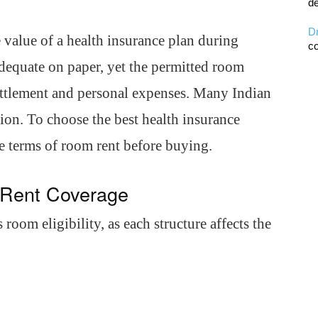
de
D
 value of a health insurance plan during
co
dequate on paper, yet the permitted room
settlement and personal expenses. Many Indian
sion. To choose the best health insurance
e terms of room rent before buying.
 Rent Coverage
 room eligibility, as each structure affects the