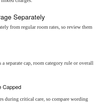
 linked charges.
age Separately
ately from regular room rates, so review them
 a separate cap, room category rule or overall
re Capped
s during critical care, so compare wording