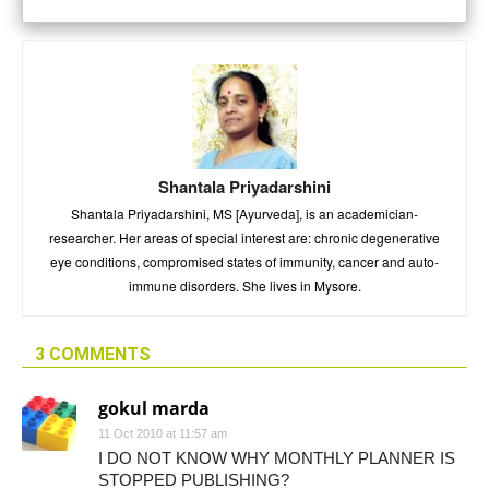
Shantala Priyadarshini
Shantala Priyadarshini, MS [Ayurveda], is an academician-
researcher. Her areas of special interest are: chronic degenerative
eye conditions, compromised states of immunity, cancer and auto-
immune disorders. She lives in Mysore.
3 COMMENTS
gokul marda
11 Oct 2010 at 11:57 am
I DO NOT KNOW WHY MONTHLY PLANNER IS
STOPPED PUBLISHING?