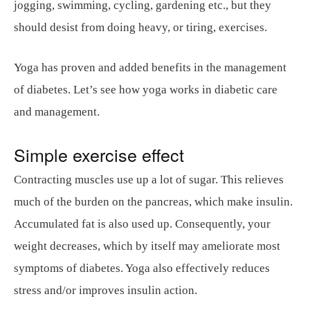
jogging, swimming, cycling, gardening etc., but they
should desist from doing heavy, or tiring, exercises.
Yoga has proven and added benefits in the management
of diabetes. Let’s see how yoga works in diabetic care
and management.
Simple exercise effect
Contracting muscles use up a lot of sugar. This relieves
much of the burden on the pancreas, which make insulin.
Accumulated fat is also used up. Consequently, your
weight decreases, which by itself may ameliorate most
symptoms of diabetes. Yoga also effectively reduces
stress and/or improves insulin action.