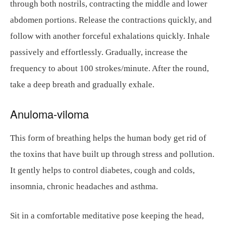
through both nostrils, contracting the middle and lower
abdomen portions. Release the contractions quickly, and
follow with another forceful exhalations quickly. Inhale
passively and effortlessly. Gradually, increase the
frequency to about 100 strokes/minute. After the round,
take a deep breath and gradually exhale.
Anuloma-viloma
This form of breathing helps the human body get rid of
the toxins that have built up through stress and pollution.
It gently helps to control diabetes, cough and colds,
insomnia, chronic headaches and asthma.
Sit in a comfortable meditative pose keeping the head,