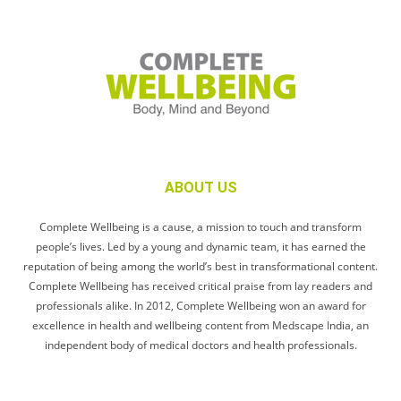
ABOUT US
Complete Wellbeing is a cause, a mission to touch and transform
people’s lives. Led by a young and dynamic team, it has earned the
reputation of being among the world’s best in transformational content.
Complete Wellbeing has received critical praise from lay readers and
professionals alike. In 2012, Complete Wellbeing won an award for
excellence in health and wellbeing content from Medscape India, an
independent body of medical doctors and health professionals.