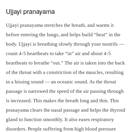
Ujjayi pranayama
Ujjayi pranayama stretches the breath, and warms it
before entering the lungs, and helps build “heat” in the
body. Ujjayi is breathing slowly through your nostrils —
count 4-5 heartbeats to take “in” air and about 4-5
heartbeats to breathe “out.” The air is taken into the back
of the throat with a constriction of the muscles, resulting
in a hissing sound — an oceanic sound. As the throat
passage is narrowed the speed of the air passing through
is increased. This makes the breath long and thin. This
pranayama clears the nasal passage and helps the thyroid
gland to function smoothly. It also eases respiratory
disorders. People suffering from high blood pressure