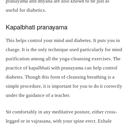
pranayama and dhyana are also known to be just as
useful for diabetics.
Kapalbhati pranayama
This helps control your mind and diabetes. It puts you in
charge. It is the only technique used particularly for mind
purification among all the yoga-cleansing exercises. The
practice of kapalbhati with pranayama can help control
diabetes. Though this form of cleansing breathing is a
simple procedure, it is important for you to do it correctly
under the guidance of a teacher.
Sit comfortably in any meditative posture, either cross-
legged or in vajrasana, with your spine erect. Exhale