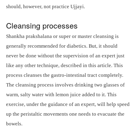
should, however, not practice Ujjayi.
Cleansing processes
Shankha prakshalana or super or master cleansing is
generally recommended for diabetics. But, it should
never be done without the supervision of an expert just
like any other technique, described in this article. This
process cleanses the gastro-intestinal tract completely.
The cleansing process involves drinking two glasses of
warm, salty water with lemon juice added to it. This
exercise, under the guidance of an expert, will help speed
up the peristaltic movements one needs to evacuate the
bowels.