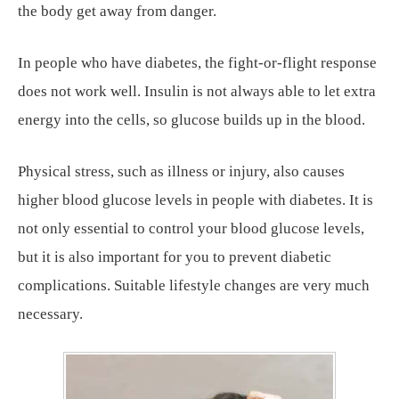
the body get away from danger.
In people who have diabetes, the fight-or-flight response
does not work well. Insulin is not always able to let extra
energy into the cells, so glucose builds up in the blood.
Physical stress, such as illness or injury, also causes
higher blood glucose levels in people with diabetes. It is
not only essential to control your blood glucose levels,
but it is also important for you to prevent diabetic
complications. Suitable lifestyle changes are very much
necessary.