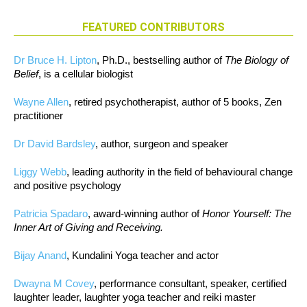
FEATURED CONTRIBUTORS
Dr Bruce H. Lipton
, Ph.D., bestselling author of
The Biology of
Belief
, is a cellular biologist
Wayne Allen
, retired psychotherapist, author of 5 books, Zen
practitioner
Dr David Bardsley
, author, surgeon and speaker
Liggy Webb
, leading authority in the field of behavioural change
and positive psychology
Patricia Spadaro
, award-winning author of
Honor Yourself: The
Inner Art of Giving and Receiving.
Bijay Anand
, Kundalini Yoga teacher and actor
Dwayna M Covey
, performance consultant, speaker, certified
laughter leader, laughter yoga teacher and reiki master