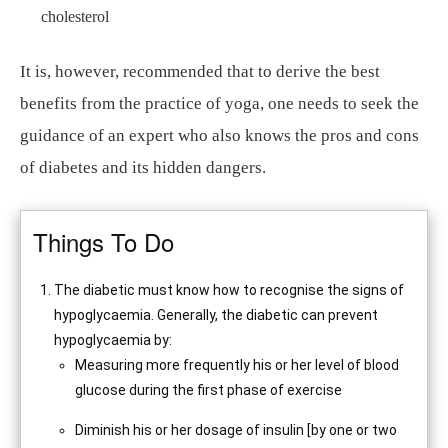
cholesterol
It is, however, recommended that to derive the best
benefits from the practice of yoga, one needs to seek the
guidance of an expert who also knows the pros and cons
of diabetes and its hidden dangers.
Things To Do
The diabetic must know how to recognise the signs of
hypoglycaemia. Generally, the diabetic can prevent
hypoglycaemia by:
Measuring more frequently his or her level of blood
glucose during the first phase of exercise
Diminish his or her dosage of insulin [by one or two