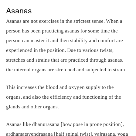
Asanas
Asanas are not exercises in the strictest sense. When a
person has been practicing asanas for some time the
person can master it and then stability and comfort are
experienced in the position. Due to various twists,
stretches and strains that are practiced through asanas,
the internal organs are stretched and subjected to strain.
This increases the blood and oxygen supply to the
organs, and also the efficiency and functioning of the
glands and other organs.
Asanas like dhanurasana [bow pose in prone position],
ardhamatsyendrasana [half spinal twist], vajrasana, yoga