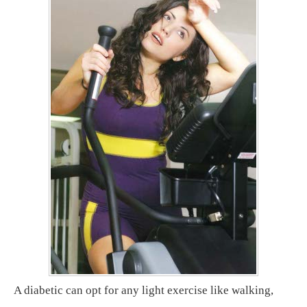
A diabetic can opt for any light exercise like walking,