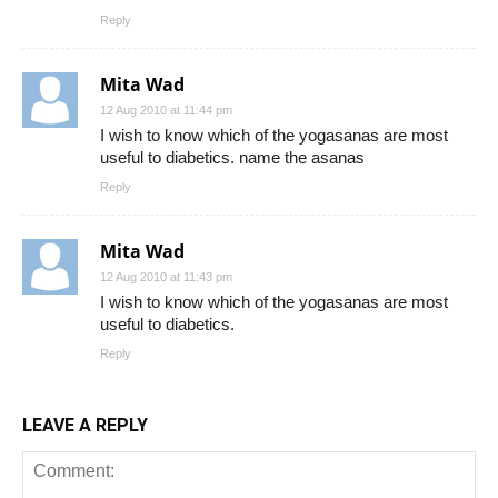
Reply
Mita Wad
12 Aug 2010 at 11:44 pm
I wish to know which of the yogasanas are most
useful to diabetics. name the asanas
Reply
Mita Wad
12 Aug 2010 at 11:43 pm
I wish to know which of the yogasanas are most
useful to diabetics.
Reply
LEAVE A REPLY