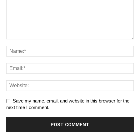
Save my name, email, and website in this browser for the
next time I comment.