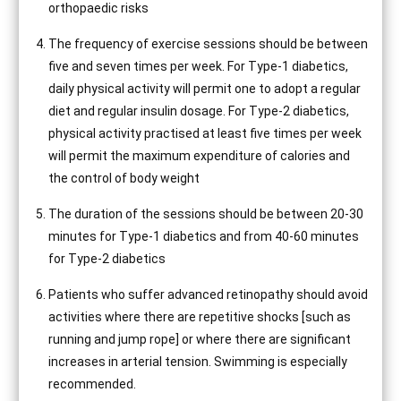
orthopaedic risks
The frequency of exercise sessions should be between
five and seven times per week. For Type-1 diabetics,
daily physical activity will permit one to adopt a regular
diet and regular insulin dosage. For Type-2 diabetics,
physical activity practised at least five times per week
will permit the maximum expenditure of calories and
the control of body weight
The duration of the sessions should be between 20-30
minutes for Type-1 diabetics and from 40-60 minutes
for Type-2 diabetics
Patients who suffer advanced retinopathy should avoid
activities where there are repetitive shocks [such as
running and jump rope] or where there are significant
increases in arterial tension. Swimming is especially
recommended.