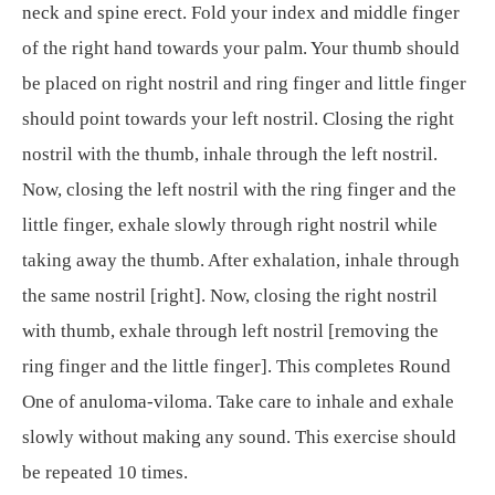
neck and spine erect. Fold your index and middle finger
of the right hand towards your palm. Your thumb should
be placed on right nostril and ring finger and little finger
should point towards your left nostril. Closing the right
nostril with the thumb, inhale through the left nostril.
Now, closing the left nostril with the ring finger and the
little finger, exhale slowly through right nostril while
taking away the thumb. After exhalation, inhale through
the same nostril [right]. Now, closing the right nostril
with thumb, exhale through left nostril [removing the
ring finger and the little finger]. This completes Round
One of anuloma-viloma. Take care to inhale and exhale
slowly without making any sound. This exercise should
be repeated 10 times.