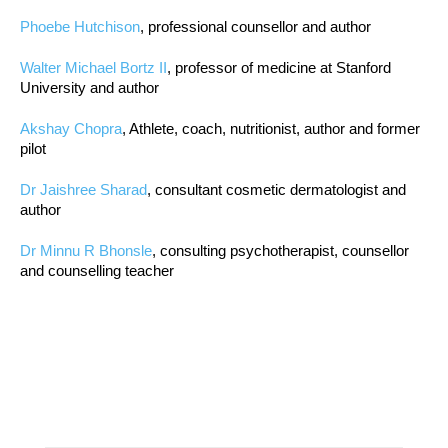
Phoebe Hutchison
, professional counsellor and author
Walter Michael Bortz II
, professor of medicine at Stanford
University and author
Akshay Chopra
, Athlete, coach, nutritionist, author and former
pilot
Dr Jaishree Sharad
, consultant cosmetic dermatologist and
author
Dr Minnu R Bhonsle
, consulting psychotherapist, counsellor
and counselling teacher