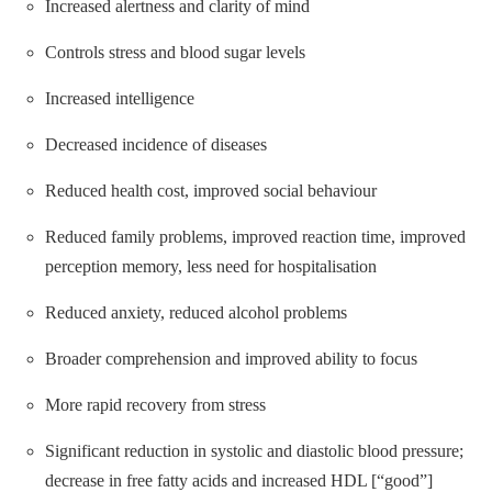
Increased alertness and clarity of mind
Controls stress and blood sugar levels
Increased intelligence
Decreased incidence of diseases
Reduced health cost, improved social behaviour
Reduced family problems, improved reaction time, improved
perception memory, less need for hospitalisation
Reduced anxiety, reduced alcohol problems
Broader comprehension and improved ability to focus
More rapid recovery from stress
Significant reduction in systolic and diastolic blood pressure;
decrease in free fatty acids and increased HDL [“good”]