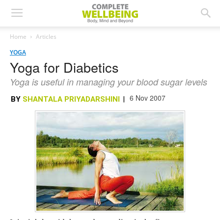
Home
Articles
YOGA
Yoga for Diabetics
Yoga is useful in managing your blood sugar levels
6 Nov 2007
BY
SHANTALA PRIYADARSHINI
|