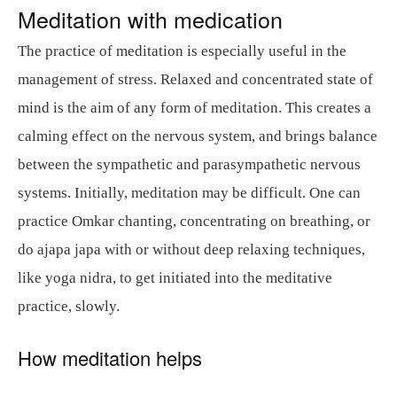
Meditation with medication
The practice of meditation is especially useful in the
management of stress. Relaxed and concentrated state of
mind is the aim of any form of meditation. This creates a
calming effect on the nervous system, and brings balance
between the sympathetic and parasympathetic nervous
systems. Initially, meditation may be difficult. One can
practice Omkar chanting, concentrating on breathing, or
do ajapa japa with or without deep relaxing techniques,
like yoga nidra, to get initiated into the meditative
practice, slowly.
How meditation helps