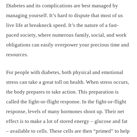
Diabetes and its complications are best managed by
managing yourself. It’s hard to dispute that most of us
live life at breakneck speed. It’s the nature of a fast-
paced society, where numerous family, social, and work
obligations can easily overpower your precious time and
resources.
For people with diabetes, both physical and emotional
stress can take a great toll on health. When stress occurs,
the body prepares to take action. This preparation is
called the fight-or-flight response. In the fight-or-flight
response, levels of many hormones shoot up. Their net
effect is to make a lot of stored energy – glucose and fat
– available to cells. These cells are then “primed” to help