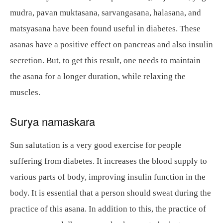
mudra, pavan muktasana, sarvangasana, halasana, and
matsyasana have been found useful in diabetes. These
asanas have a positive effect on pancreas and also insulin
secretion. But, to get this result, one needs to maintain
the asana for a longer duration, while relaxing the
muscles.
Surya namaskara
Sun salutation is a very good exercise for people
suffering from diabetes. It increases the blood supply to
various parts of body, improving insulin function in the
body. It is essential that a person should sweat during the
practice of this asana. In addition to this, the practice of