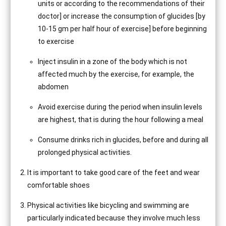
units or according to the recommendations of their
doctor] or increase the consumption of glucides [by
10-15 gm per half hour of exercise] before beginning
to exercise
Inject insulin in a zone of the body which is not
affected much by the exercise, for example, the
abdomen
Avoid exercise during the period when insulin levels
are highest, that is during the hour following a meal
Consume drinks rich in glucides, before and during all
prolonged physical activities.
It is important to take good care of the feet and wear
comfortable shoes
Physical activities like bicycling and swimming are
particularly indicated because they involve much less