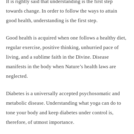
It is rightly said that understanding is the first step
towards change. In order to follow the ways to attain
good health, understanding is the first step.
Good health is acquired when one follows a healthy diet,
regular exercise, positive thinking, unhurried pace of
living, and a sublime faith in the Divine. Disease
manifests in the body when Nature’s health laws are
neglected.
Diabetes is a universally accepted psychosomatic and
metabolic disease. Understanding what yoga can do to
tone your body and keep diabetes under control is,
therefore, of utmost importance.