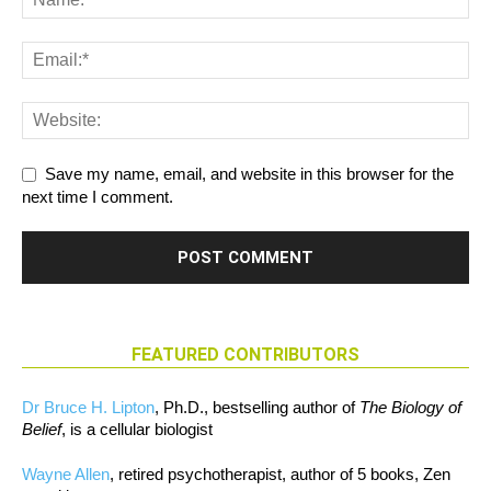
Save my name, email, and website in this browser for the
next time I comment.
FEATURED CONTRIBUTORS
Dr Bruce H. Lipton
, Ph.D., bestselling author of
The Biology of
Belief
, is a cellular biologist
Wayne Allen
, retired psychotherapist, author of 5 books, Zen