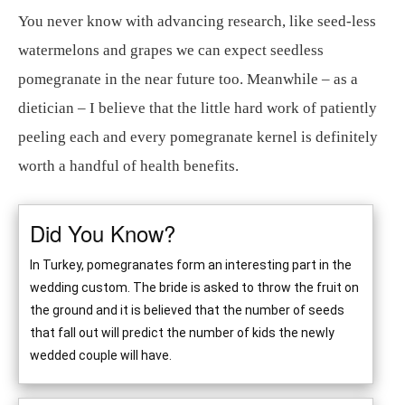
You never know with advancing research, like seed-less
watermelons and grapes we can expect seedless
pomegranate in the near future too. Meanwhile – as a
dietician – I believe that the little hard work of patiently
peeling each and every pomegranate kernel is definitely
worth a handful of health benefits.
Did You Know?
In Turkey, pomegranates form an interesting part in the
wedding custom. The bride is asked to throw the fruit on
the ground and it is believed that the number of seeds
that fall out will predict the number of kids the newly
wedded couple will have.