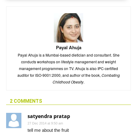
Payal Ahuja
Payal Ahuja is a Mumbai-based dietician and consultant. She
conducts workshops on lifestyle management and weight
management programmes on TV. Ahuja is also IPC-certified
auditor for ISO-9001:2000, and author of the book,
Combating
Childhood Obesity
.
2 COMMENTS
satyendra pratap
27 Dec 2014 at 9:50 am
tell me about the fruit