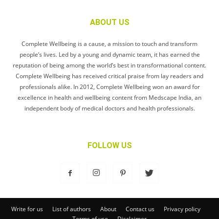
ABOUT US
Complete Wellbeing is a cause, a mission to touch and transform
people’s lives. Led by a young and dynamic team, it has earned the
reputation of being among the world’s best in transformational content.
Complete Wellbeing has received critical praise from lay readers and
professionals alike. In 2012, Complete Wellbeing won an award for
excellence in health and wellbeing content from Medscape India, an
independent body of medical doctors and health professionals.
FOLLOW US
Write for us
List of authors
About
Contact us
Privacy policy
Terms of use
Disclaimer