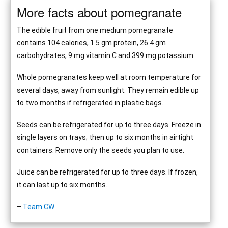
More facts about pomegranate
The edible fruit from one medium pomegranate
contains 104 calories, 1.5 gm protein, 26.4 gm
carbohydrates, 9 mg vitamin C and 399 mg potassium.
Whole pomegranates keep well at room temperature for
several days, away from sunlight. They remain edible up
to two months if refrigerated in plastic bags.
Seeds can be refrigerated for up to three days. Freeze in
single layers on trays; then up to six months in airtight
containers. Remove only the seeds you plan to use.
Juice can be refrigerated for up to three days. If frozen,
it can last up to six months.
–
Team CW