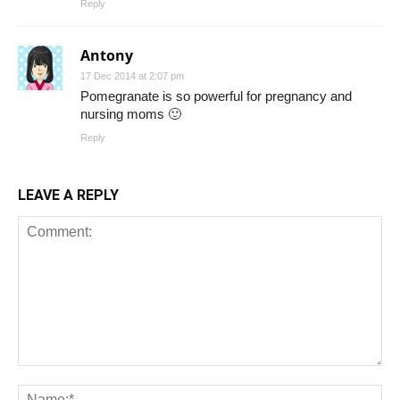
Reply
Antony
17 Dec 2014 at 2:07 pm
Pomegranate is so powerful for pregnancy and
nursing moms 🙂
Reply
LEAVE A REPLY