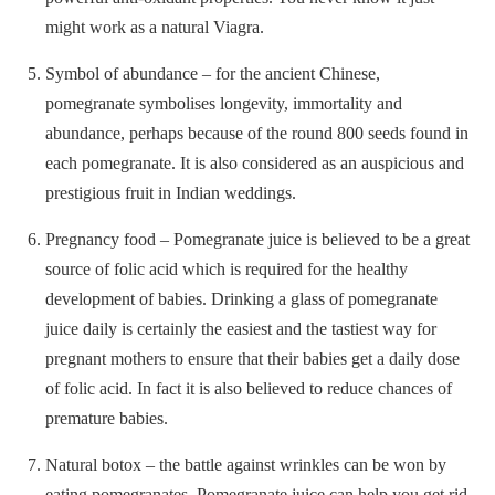
might work as a natural Viagra.
Symbol of abundance – for the ancient Chinese,
pomegranate symbolises longevity, immortality and
abundance, perhaps because of the round 800 seeds found in
each pomegranate. It is also considered as an auspicious and
prestigious fruit in Indian weddings.
Pregnancy food – Pomegranate juice is believed to be a great
source of folic acid which is required for the healthy
development of babies. Drinking a glass of pomegranate
juice daily is certainly the easiest and the tastiest way for
pregnant mothers to ensure that their babies get a daily dose
of folic acid. In fact it is also believed to reduce chances of
premature babies.
Natural botox – the battle against wrinkles can be won by
eating pomegranates. Pomegranate juice can help you get rid