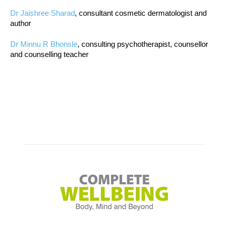
Dr Jaishree Sharad
, consultant cosmetic dermatologist and
author
Dr Minnu R Bhonsle
, consulting psychotherapist, counsellor
and counselling teacher