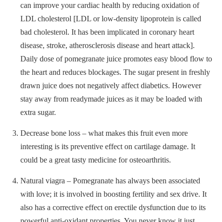
can improve your cardiac health by reducing oxidation of
LDL cholesterol [LDL or low-density lipoprotein is called
bad cholesterol. It has been implicated in coronary heart
disease, stroke, atherosclerosis disease and heart attack].
Daily dose of pomegranate juice promotes easy blood flow to
the heart and reduces blockages. The sugar present in freshly
drawn juice does not negatively affect diabetics. However
stay away from readymade juices as it may be loaded with
extra sugar.
Decrease bone loss – what makes this fruit even more
interesting is its preventive effect on cartilage damage. It
could be a great tasty medicine for osteoarthritis.
Natural viagra – Pomegranate has always been associated
with love; it is involved in boosting fertility and sex drive. It
also has a corrective effect on erectile dysfunction due to its
powerful anti-oxidant properties. You never know it just