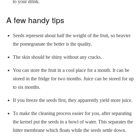
to your drink.
A few handy tips
Seeds represent about half the weight of the fruit, so heavier
the pomegranate the better is the quality.
The skin should be shiny without any cracks.
You can store the fruit in a cool place for a month. It can be
stored in the fridge for two months. Juice can be stored for up
to six months.
If you freeze the seeds first, they apparently yield more juice.
To make the cleaning process easier for you, after separating
the kernel put the seeds in a bowl of water. This separates the
bitter membrane which floats while the seeds settle down.