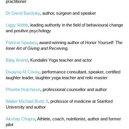
practitioner
Dr David Bardsley
, author, surgeon and speaker
Liggy Webb
, leading authority in the field of behavioural change
and positive psychology
Patricia Spadaro
, award-winning author of
Honor Yourself: The
Inner Art of Giving and Receiving.
Bijay Anand
, Kundalini Yoga teacher and actor
Dwayna M Covey
, performance consultant, speaker, certified
laughter leader, laughter yoga teacher and reiki master
Phoebe Hutchison
, professional counsellor and author
Walter Michael Bortz II
, professor of medicine at Stanford
University and author
Akshay Chopra
, Athlete, coach, nutritionist, author and former
pilot