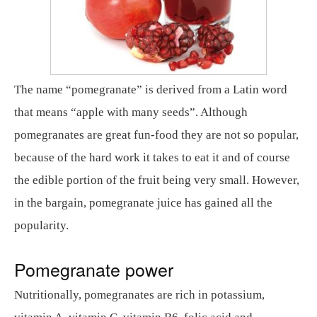
The name “pomegranate” is derived from a Latin word
that means “apple with many seeds”. Although
pomegranates are great fun-food they are not so popular,
because of the hard work it takes to eat it and of course
the edible portion of the fruit being very small. However,
in the bargain, pomegranate juice has gained all the
popularity.
Pomegranate power
Nutritionally, pomegranates are rich in potassium,