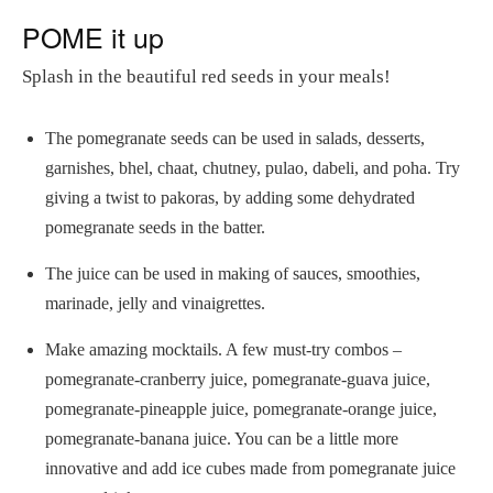
POME it up
Splash in the beautiful red seeds in your meals!
The pomegranate seeds can be used in salads, desserts,
garnishes, bhel, chaat, chutney, pulao, dabeli, and poha. Try
giving a twist to pakoras, by adding some dehydrated
pomegranate seeds in the batter.
The juice can be used in making of sauces, smoothies,
marinade, jelly and vinaigrettes.
Make amazing mocktails. A few must-try combos –
pomegranate-cranberry juice, pomegranate-guava juice,
pomegranate-pineapple juice, pomegranate-orange juice,
pomegranate-banana juice. You can be a little more
innovative and add ice cubes made from pomegranate juice