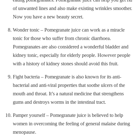
of unwanted lines and also make existing wrinkles smoother.
Now you have a new beauty secret.
Wonder tonic – Pomegranate juice can work as a miracle
tonic for those who suffer from chronic diarrhoea.
Pomegranates are also considered a wonderful bladder and
kidney tonic, especially for elderly people. However people
with a history of kidney stones should avoid this fruit.
Fight bacteria – Pomegranate is also known for its anti-
bacterial and anti-viral properties that soothe ulcers of the
mouth and throat. It’s a natural medicine that strengthens
gums and destroys worms in the intestinal tract.
Pamper yourself – Pomegranate juice is believed to help
women in overcoming the feeling of general malaise during
menopause.