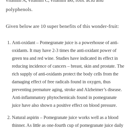
vitamin A, vitamin C, vitamin B6, folic acid and
polyphenols.
Given below are 10 super benefits of this wonder-fruit:
Anti-oxidant – Pomegranate juice is a powerhouse of anti-
oxidants. It may have 2-3 times the anti-oxidant power of
green tea and red wine. Studies have indicated its effect in
reducing incidence of cancers – breast, skin and prostate. The
rich supply of anti-oxidants protect the body cells from the
damaging effect of free radicals found in oxygen, thus
preventing premature aging, stroke and Alzheimer’s disease.
Anti-inflammatory phytochemicals found in pomegranate
juice have also shown a positive effect on blood pressure.
Natural aspirin – Pomegranate juice works well as a blood
thinner. As little as one-fourth cup of pomegranate juice daily