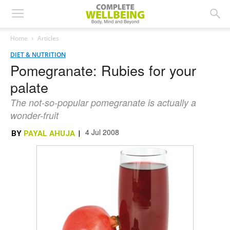
Home
Articles
DIET & NUTRITION
Pomegranate: Rubies for your
palate
The not-so-popular pomegranate is actually a
wonder-fruit
4 Jul 2008
BY
PAYAL AHUJA
|