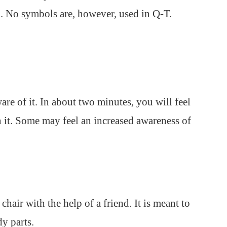
. No symbols are, however, used in Q-T.
are of it. In about two minutes, you will feel
 it. Some may feel an increased awareness of
 chair with the help of a friend. It is meant to
y parts.