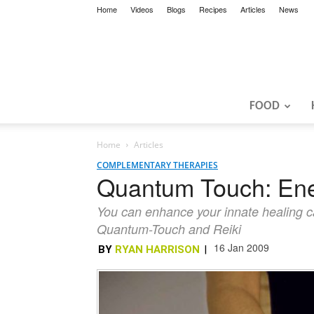
Home
Videos
Blogs
Recipes
Articles
News
FOOD
Home
Articles
COMPLEMENTARY THERAPIES
Quantum Touch: Ene
You can enhance your innate healing cap
Quantum-Touch and Reiki
16 Jan 2009
BY
RYAN HARRISON
|