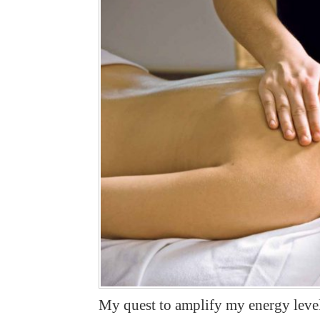
My quest to amplify my energy level