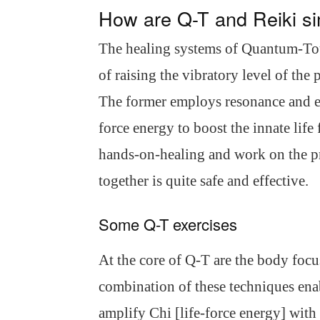
How are Q-T and Reiki si
The healing systems of Quantum-To
of raising the vibratory level of the
The former employs resonance and ent
force energy to boost the innate life
hands-on-healing and work on the pr
together is quite safe and effective.
Some Q-T exercises
At the core of Q-T are the body focu
combination of these techniques enab
amplify Chi [life-force energy] with