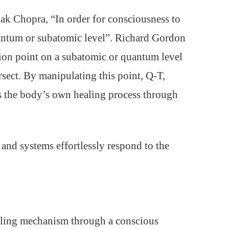
k Chopra, “In order for consciousness to
 quantum or subatomic level”. Richard Gordon
ction point on a subatomic or quantum level
sect. By manipulating this point, Q-T,
es the body’s own healing process through
 and systems effortlessly respond to the
ealing mechanism through a conscious