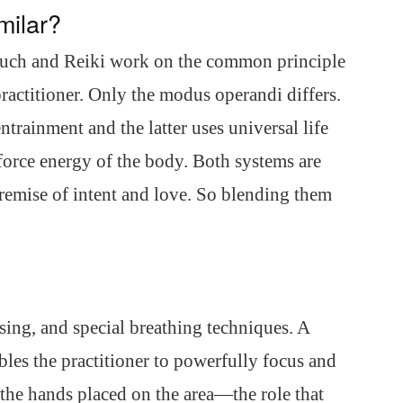
milar?
uch and Reiki work on the common principle
 practitioner. Only the modus operandi differs.
rainment and the latter uses universal life
 force energy of the body. Both systems are
emise of intent and love. So blending them
sing, and special breathing techniques. A
les the practitioner to powerfully focus and
 the hands placed on the area—the role that