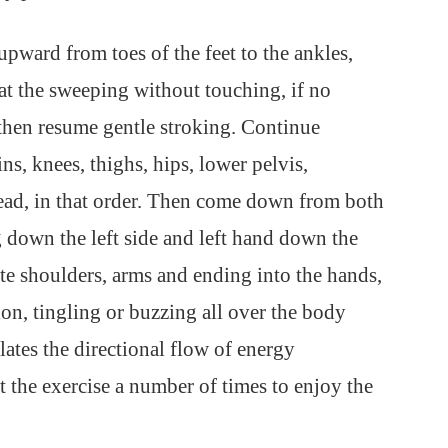
upward from toes of the feet to the ankles,
at the sweeping without touching, if no
then resume gentle stroking. Continue
s, knees, thighs, hips, lower pelvis,
head, in that order. Then come down from both
 down the left side and left hand down the
te shoulders, arms and ending into the hands,
tion, tingling or buzzing all over the body
lates the directional flow of energy
 the exercise a number of times to enjoy the