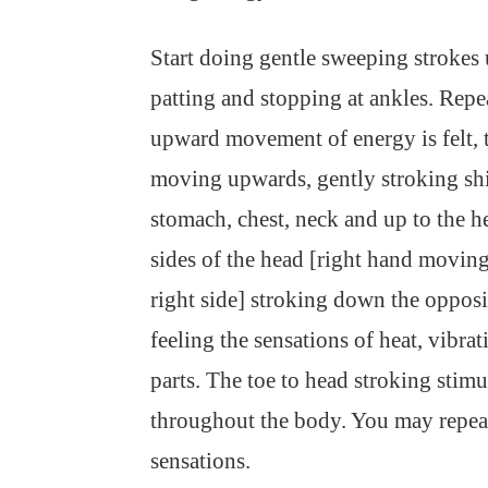
Start doing gentle sweeping strokes 
patting and stopping at ankles. Repe
upward movement of energy is felt, 
moving upwards, gently stroking shin
stomach, chest, neck and up to the 
sides of the head [right hand moving
right side] stroking down the opposi
feeling the sensations of heat, vibra
parts. The toe to head stroking stimu
throughout the body. You may repeat
sensations.