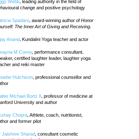
iggy Webb
, leading authority in the field of
havioural change and positive psychology
tricia Spadaro
, award-winning author of
Honor
urself: The Inner Art of Giving and Receiving.
jay Anand
, Kundalini Yoga teacher and actor
wayna M Covey
, performance consultant,
eaker, certified laughter leader, laughter yoga
acher and reiki master
hoebe Hutchison
, professional counsellor and
thor
lter Michael Bortz II
, professor of medicine at
anford University and author
kshay Chopra
, Athlete, coach, nutritionist,
thor and former pilot
r Jaishree Sharad
, consultant cosmetic