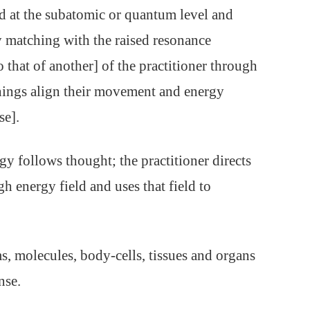
ed at the subatomic or quantum level and
y matching with the raised resonance
 that of another] of the practitioner through
hings align their movement and energy
se].
gy follows thought; the practitioner directs
gh energy field and uses that field to
s, molecules, body-cells, tissues and organs
nse.