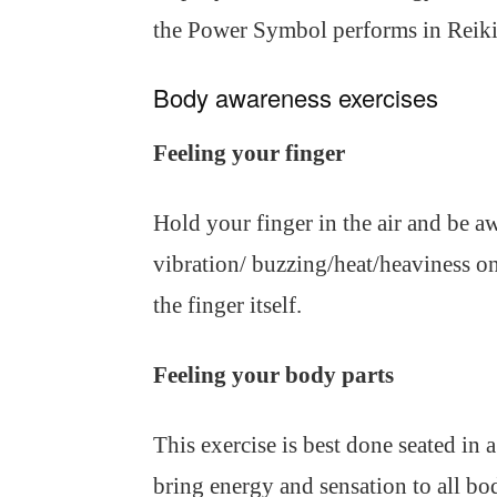
the Power Symbol performs in Reiki
Body awareness exercises
Feeling your finger
Hold your finger in the air and be aw
vibration/ buzzing/heat/heaviness on
the finger itself.
Feeling your body parts
This exercise is best done seated in a
bring energy and sensation to all bod