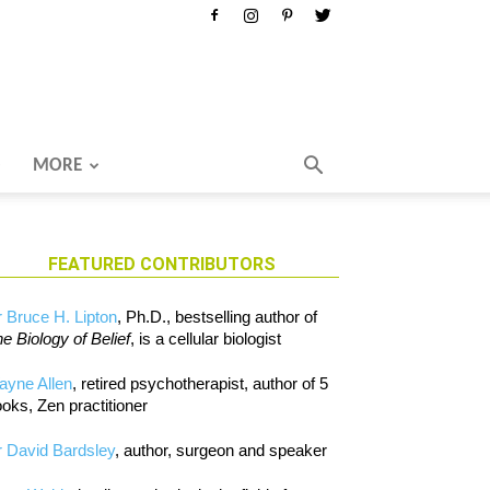
MORE
FEATURED CONTRIBUTORS
 Bruce H. Lipton
, Ph.D., bestselling author of
e Biology of Belief
, is a cellular biologist
ayne Allen
, retired psychotherapist, author of 5
oks, Zen practitioner
 David Bardsley
, author, surgeon and speaker