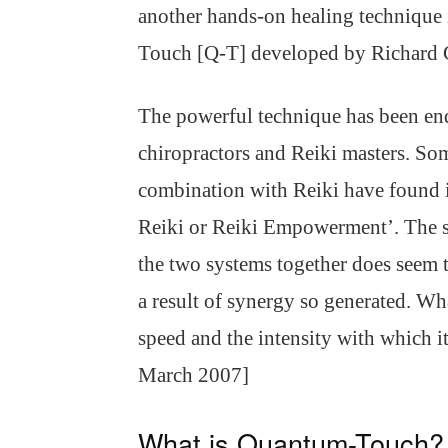
another hands-on healing technique 
Touch [Q-T] developed by Richard
The powerful technique has been end
chiropractors and Reiki masters. So
combination with Reiki have found it
Reiki or Reiki Empowerment’. The s
the two systems together does seem 
a result of synergy so generated. Wha
speed and the intensity with which 
March 2007]
What is Quantum-Touch?