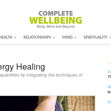
HEALTH
RELATIONSHIPS
MIND
SPIRITUALITY
Complete
rgy Healing
Wellbeing
Dr
abilities by integrating the techniques of
Th
W
bo
Dr