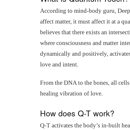
According to mind-body guru, Deepa
affect matter, it must affect it at a
believes that there exists an interse
where consciousness and matter inter
dynamically and positively, activat
love and intent.
From the DNA to the bones, all cells
healing vibration of love.
How does Q-T work?
Q-T activates the body’s in-built h