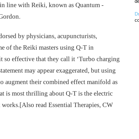
de
in line with Reiki, known as Quantum -
D
 Gordon.
co
orsed by physicians, acupuncturists,
me of the Reiki masters using Q-T in
 so effective that they call it ‘Turbo charging
tatement may appear exaggerated, but using
to augment their combined effect manifold as
t is most thrilling about Q-T is the electric
it works.[Also read Essential Therapies, CW