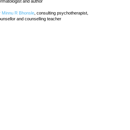
rmatologist and author
r Minnu R Bhonsle
, consulting psychotherapist,
unsellor and counselling teacher