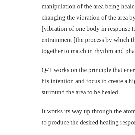
manipulation of the area being heal
changing the vibration of the area b
[vibration of one body in response to
entrainment [the process by which t
together to match in rhythm and pha
Q-T works on the principle that ener
his intention and focus to create a hi
surround the area to be healed.
It works its way up through the atom
to produce the desired healing respo