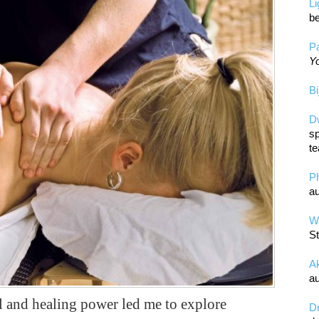
L
be
Pa
Yo
Bi
D
sp
te
P
au
Wa
St
A
au
 and healing power led me to explore
D