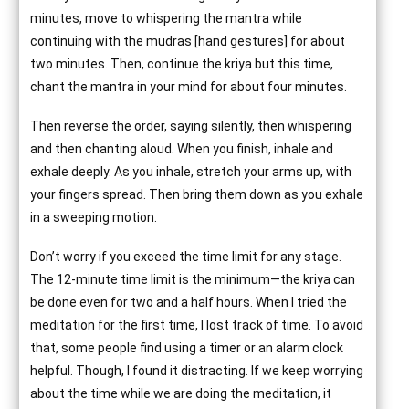
minutes, move to whispering the mantra while
continuing with the mudras [hand gestures] for about
two minutes. Then, continue the kriya but this time,
chant the mantra in your mind for about four minutes.
Then reverse the order, saying silently, then whispering
and then chanting aloud. When you finish, inhale and
exhale deeply. As you inhale, stretch your arms up, with
your fingers spread. Then bring them down as you exhale
in a sweeping motion.
Don’t worry if you exceed the time limit for any stage.
The 12-minute time limit is the minimum—the kriya can
be done even for two and a half hours. When I tried the
meditation for the first time, I lost track of time. To avoid
that, some people find using a timer or an alarm clock
helpful. Though, I found it distracting. If we keep worrying
about the time while we are doing the meditation, it