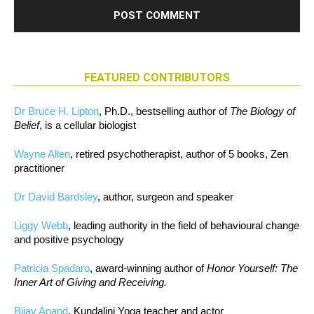
FEATURED CONTRIBUTORS
Dr Bruce H. Lipton
, Ph.D., bestselling author of
The Biology of
Belief
, is a cellular biologist
Wayne Allen
, retired psychotherapist, author of 5 books, Zen
practitioner
Dr David Bardsley
, author, surgeon and speaker
Liggy Webb
, leading authority in the field of behavioural change
and positive psychology
Patricia Spadaro
, award-winning author of
Honor Yourself: The
Inner Art of Giving and Receiving.
Bijay Anand
, Kundalini Yoga teacher and actor