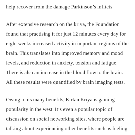
help recover from the damage Parkinson’s inflicts.
After extensive research on the kriya, the Foundation
found that practising it for just 12 minutes every day for
eight weeks increased activity in important regions of the
brain. This translates into improved memory and mood
levels, and reduction in anxiety, tension and fatigue.
There is also an increase in the blood flow to the brain.
All these results were quantified by brain imaging tests.
Owing to its many benefits, Kirtan Kriya is gaining
popularity in the west. It’s even a popular topic of
discussion on social networking sites, where people are
talking about experiencing other benefits such as feeling