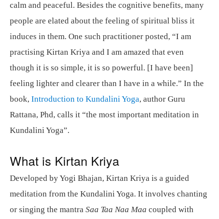
calm and peaceful. Besides the cognitive benefits, many
people are elated about the feeling of spiritual bliss it
induces in them. One such practitioner posted, “I am
practising Kirtan Kriya and I am amazed that even
though it is so simple, it is so powerful. [I have been]
feeling lighter and clearer than I have in a while.” In the
book,
Introduction to Kundalini Yoga
, author Guru
Rattana, Phd, calls it “the most important meditation in
Kundalini Yoga”.
What is Kirtan Kriya
Developed by Yogi Bhajan, Kirtan Kriya is a guided
meditation from the Kundalini Yoga. It involves chanting
or singing the mantra
Saa Taa Naa Maa
coupled with