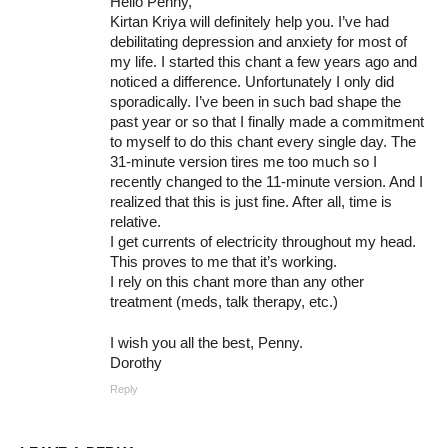
Hello Penny,
Kirtan Kriya will definitely help you. I’ve had
debilitating depression and anxiety for most of
my life. I started this chant a few years ago and
noticed a difference. Unfortunately I only did
sporadically. I’ve been in such bad shape the
past year or so that I finally made a commitment
to myself to do this chant every single day. The
31-minute version tires me too much so I
recently changed to the 11-minute version. And I
realized that this is just fine. After all, time is
relative.
I get currents of electricity throughout my head.
This proves to me that it’s working.
I rely on this chant more than any other
treatment (meds, talk therapy, etc.)
I wish you all the best, Penny.
Dorothy
Reply