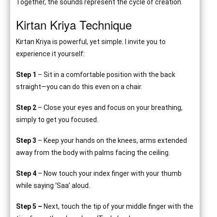
Together, the sounds represent the cycle of creation.
Kirtan Kriya Technique
Kirtan Kriya is powerful, yet simple. I invite you to
experience it yourself:
Step 1
– Sit in a comfortable position with the back
straight—you can do this even on a chair.
Step 2
– Close your eyes and focus on your breathing,
simply to get you focused.
Step 3
– Keep your hands on the knees, arms extended
away from the body with palms facing the ceiling.
Step 4
– Now touch your index finger with your thumb
while saying ‘Saa’ aloud.
Step 5 –
Next, touch the tip of your middle finger with the