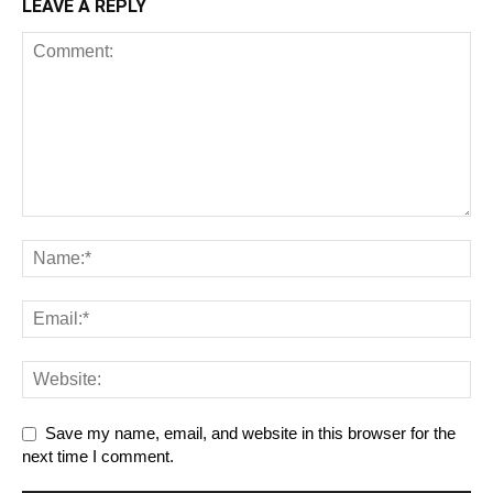
LEAVE A REPLY
Save my name, email, and website in this browser for the
next time I comment.