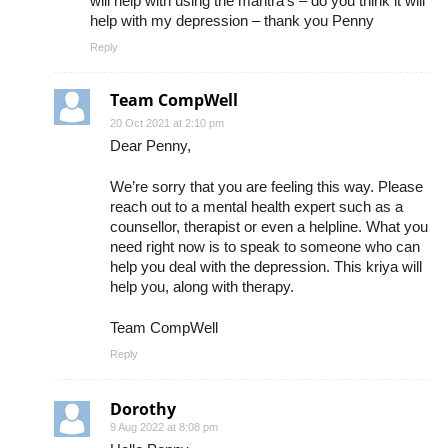
will help with using the mantra’s – do you think it will
help with my depression – thank you Penny
Reply
Team CompWell
20 Oct 2021 at 2:10 pm
Dear Penny,
We’re sorry that you are feeling this way. Please
reach out to a mental health expert such as a
counsellor, therapist or even a helpline. What you
need right now is to speak to someone who can
help you deal with the depression. This kriya will
help you, along with therapy.
Team CompWell
Reply
Dorothy
9 Aug 2022 at 8:08 pm