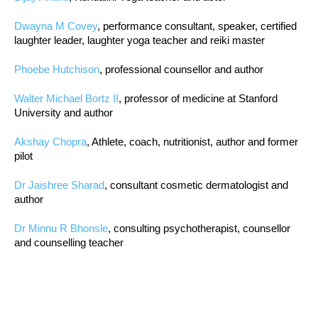
Dwayna M Covey
, performance consultant, speaker, certified
laughter leader, laughter yoga teacher and reiki master
Phoebe Hutchison
, professional counsellor and author
Walter Michael Bortz II
, professor of medicine at Stanford
University and author
Akshay Chopra
, Athlete, coach, nutritionist, author and former
pilot
Dr Jaishree Sharad
, consultant cosmetic dermatologist and
author
Dr Minnu R Bhonsle
, consulting psychotherapist, counsellor
and counselling teacher