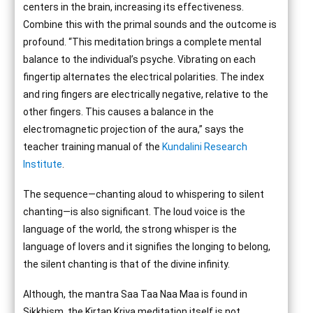
centers in the brain, increasing its effectiveness.
Combine this with the primal sounds and the outcome is
profound. “This meditation brings a complete mental
balance to the individual’s psyche. Vibrating on each
fingertip alternates the electrical polarities. The index
and ring fingers are electrically negative, relative to the
other fingers. This causes a balance in the
electromagnetic projection of the aura,” says the
teacher training manual of the
Kundalini Research
Institute
.
The sequence—chanting aloud to whispering to silent
chanting—is also significant. The loud voice is the
language of the world, the strong whisper is the
language of lovers and it signifies the longing to belong,
the silent chanting is that of the divine infinity.
Although, the mantra Saa Taa Naa Maa is found in
Sikkhism, the Kirtan Kriya meditation itself is not