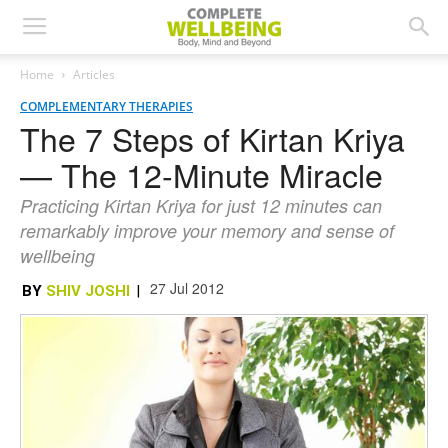
Home
Articles
COMPLEMENTARY THERAPIES
The 7 Steps of Kirtan Kriya
— The 12-Minute Miracle
Practicing Kirtan Kriya for just 12 minutes can
remarkably improve your memory and sense of
wellbeing
27 Jul 2012
BY
SHIV JOSHI
|