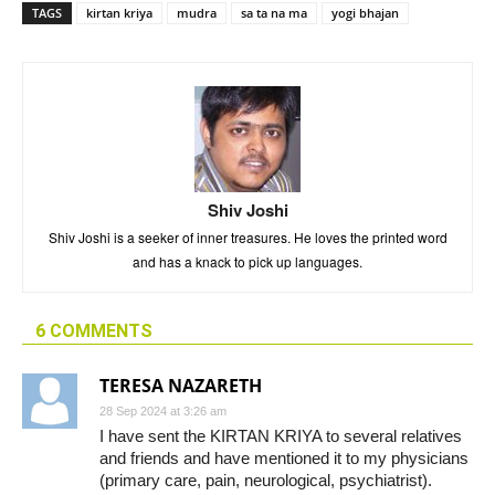
TAGS
kirtan kriya
mudra
sa ta na ma
yogi bhajan
Shiv Joshi
Shiv Joshi is a seeker of inner treasures. He loves the printed word
and has a knack to pick up languages.
6 COMMENTS
TERESA NAZARETH
28 Sep 2024 at 3:26 am
I have sent the KIRTAN KRIYA to several relatives
and friends and have mentioned it to my physicians
(primary care, pain, neurological, psychiatrist).