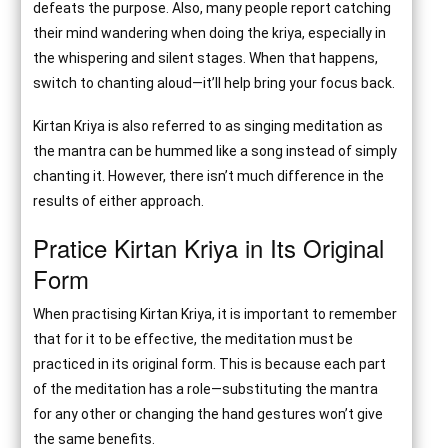
defeats the purpose. Also, many people report catching
their mind wandering when doing the kriya, especially in
the whispering and silent stages. When that happens,
switch to chanting aloud—it’ll help bring your focus back.
Kirtan Kriya is also referred to as singing meditation as
the mantra can be hummed like a song instead of simply
chanting it. However, there isn’t much difference in the
results of either approach.
Pratice Kirtan Kriya in Its Original
Form
When practising Kirtan Kriya, it is important to remember
that for it to be effective, the meditation must be
practiced in its original form. This is because each part
of the meditation has a role—substituting the mantra
for any other or changing the hand gestures won’t give
the same benefits.