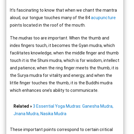
It’s fascinating to know that when we chant the mantra
aloud, our tongue touches many of the 84
acupuncture
points located in the roof of the mouth.
The
mudras
too are important. When the thumb and
index fingers touch, it becomes the Gyan mudra, which
facilitates knowledge; when the middle finger and thumb
touch it is the Shuni mudra, which is for wisdom, intellect
and patience; when the ring finger meets the thumb, it is
the Surya mudra for vitality and energy; and when the
little finger touches the thumb, it is the Buddhi mudra
which enhances one’s ability to communicate.
Related »
3 Essential Yoga Mudras: Ganesha Mudra,
Jnana Mudra, Nasika Mudra
These important points correspond to certain critical