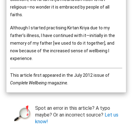
religious—no wonder it is embraced by people of all
faiths.
Although I started practising Kirtan Kriya due to my
father’s illness, I have continued with it—initially in the
memory of my father [we used to do it together], and
now because of the increased sense of wellbeing I
experience.
This article first appeared in the July 2012 issue of
Complete Wellbeing
magazine.
Spot an error in this article? A typo
maybe? Or an incorrect source?
Let us
know!