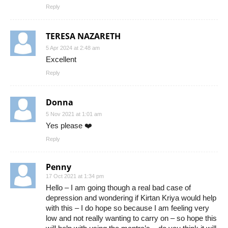
Reply
TERESA NAZARETH
5 Apr 2024 at 2:48 am
Excellent
Reply
Donna
5 Nov 2021 at 1:01 am
Yes please ❤️
Reply
Penny
17 Oct 2021 at 1:34 pm
Hello – I am going though a real bad case of
depression and wondering if Kirtan Kriya would help
with this – I do hope so because I am feeling very
low and not really wanting to carry on – so hope this