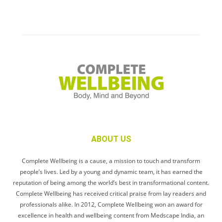
ABOUT US
Complete Wellbeing is a cause, a mission to touch and transform
people’s lives. Led by a young and dynamic team, it has earned the
reputation of being among the world’s best in transformational content.
Complete Wellbeing has received critical praise from lay readers and
professionals alike. In 2012, Complete Wellbeing won an award for
excellence in health and wellbeing content from Medscape India, an