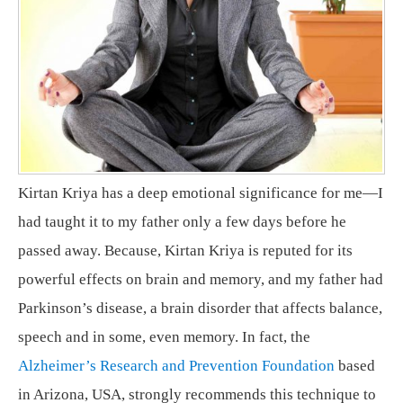
Kirtan Kriya has a deep emotional significance for me—I
had taught it to my father only a few days before he
passed away. Because, Kirtan Kriya is reputed for its
powerful effects on brain and memory, and my father had
Parkinson’s disease, a brain disorder that affects balance,
speech and in some, even memory. In fact, the
Alzheimer’s Research and Prevention Foundation
based
in Arizona, USA, strongly recommends this technique to