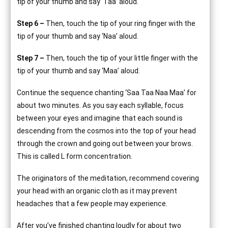
tip of your thumb and say ‘Taa’ aloud.
Step 6 –
Then, touch the tip of your ring finger with the
tip of your thumb and say ‘Naa’ aloud.
Step 7 –
Then, touch the tip of your little finger with the
tip of your thumb and say ‘Maa’ aloud.
Continue the sequence chanting ‘Saa Taa Naa Maa’ for
about two minutes. As you say each syllable, focus
between your eyes and imagine that each sound is
descending from the cosmos into the top of your head
through the crown and going out between your brows.
This is called L form concentration.
The originators of the meditation, recommend covering
your head with an organic cloth as it may prevent
headaches that a few people may experience.
After you’ve finished chanting loudly for about two