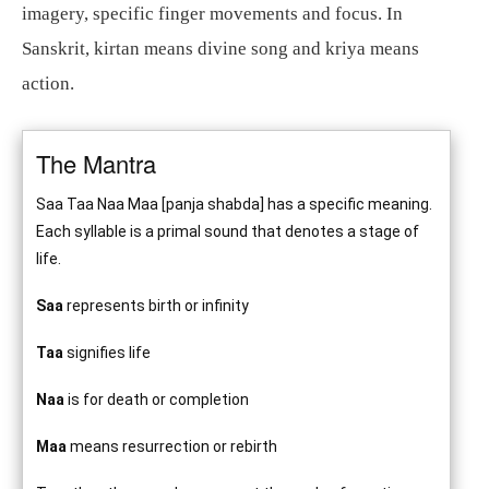
imagery, specific finger movements and focus. In
Sanskrit, kirtan means divine song and kriya means
action.
The Mantra
Saa Taa Naa Maa [panja shabda] has a specific meaning.
Each syllable is a primal sound that denotes a stage of
life.
Saa
represents birth or infinity
Taa
signifies life
Naa
is for death or completion
Maa
means resurrection or rebirth