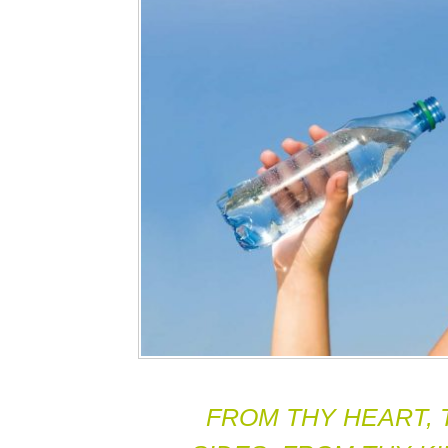
FROM THY HEART, 