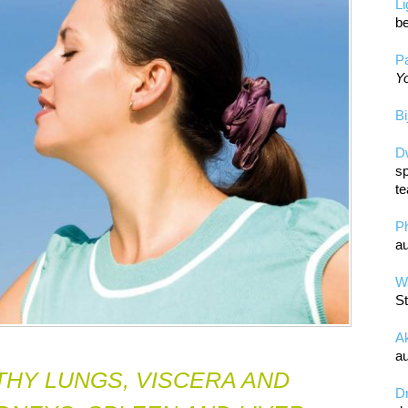
L
be
Pa
Yo
Bi
D
sp
te
P
au
Wa
St
A
au
THY LUNGS, VISCERA AND
D