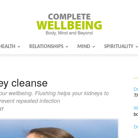
HEALTH
RELATIONSHIPS
MIND
SPIRITUALITY
Complete
ney cleanse
Wellbeing
Dr
our wellbeing. Flushing helps your kidneys to
Th
revent repeated infection
W
07
bo
Dr