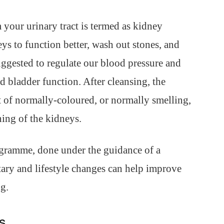
 your urinary tract is termed as kidney
ys to function better, wash out stones, and
suggested to regulate our blood pressure and
d bladder function. After cleansing, the
 of normally-coloured, or normally smelling,
ning of the kidneys.
ogramme, done under the guidance of a
etary and lifestyle changes can help improve
g.
ns