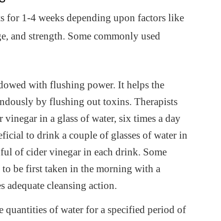
ts for 1-4 weeks depending upon factors like
 age, and strength. Some commonly used
ndowed with flushing power. It helps the
ndously by flushing out toxins. Therapists
vinegar in a glass of water, six times a day
ficial to drink a couple of glasses of water in
ul of cider vinegar in each drink. Some
to be first taken in the morning with a
es adequate cleansing action.
 quantities of water for a specified period of