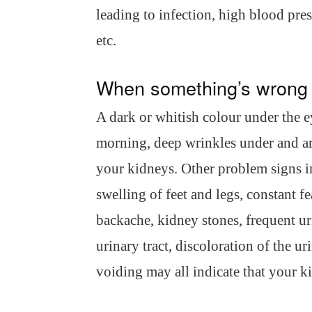
leading to infection, high blood pres
etc.
When something’s wrong
A dark or whitish colour under the ey
morning, deep wrinkles under and aro
your kidneys. Other problem signs i
swelling of feet and legs, constant f
backache, kidney stones, frequent uri
urinary tract, discoloration of the ur
voiding may all indicate that your k