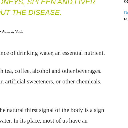
IDNEYS, SPLEEN AND LIVER
de
UT THE DISEASE.
D
co
— Atharva Veda
e of drinking water, an essential nutrient.
h tea, coffee, alcohol and other beverages.
, artificial sweeteners, or other chemicals,
e natural thirst signal of the body is a sign
water. In its place, most of us have an