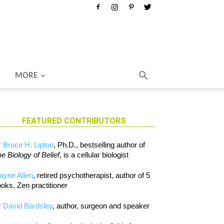
MORE
FEATURED CONTRIBUTORS
 Bruce H. Lipton
, Ph.D., bestselling author of
e Biology of Belief
, is a cellular biologist
ayne Allen
, retired psychotherapist, author of 5
oks, Zen practitioner
 David Bardsley
, author, surgeon and speaker