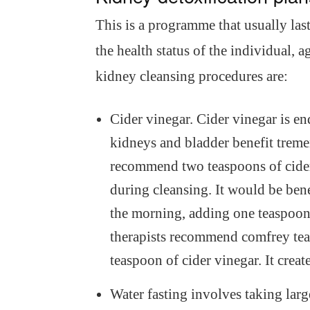
This is a programme that usually las
the health status of the individual,
kidney cleansing procedures are:
Cider vinegar. Cider vinegar is e
kidneys and bladder benefit treme
recommend two teaspoons of cider 
during cleansing. It would be bene
the morning, adding one teaspoonf
therapists recommend comfrey tea 
teaspoon of cider vinegar. It creat
Water fasting involves taking large