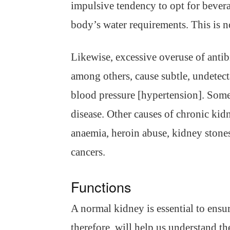
impulsive tendency to opt for beverag
body’s water requirements. This is n
Likewise, excessive overuse of antib
among others, cause subtle, undetec
blood pressure [hypertension]. Some
disease. Other causes of chronic kidn
anaemia, heroin abuse, kidney stones
cancers.
Functions
A normal kidney is essential to ens
therefore, will help us understand th