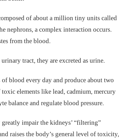
omposed of about a million tiny units called
he nephrons, a complex interaction occurs.
stes from the blood.
urinary tract, they are excreted as urine.
s of blood every day and produce about two
of toxic elements like lead, cadmium, mercury
yte balance and regulate blood pressure.
reatly impair the kidneys’ “filtering”
and raises the body’s general level of toxicity,