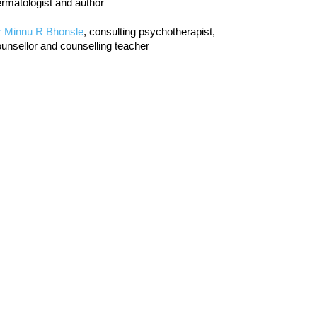
rmatologist and author
r Minnu R Bhonsle
, consulting psychotherapist,
unsellor and counselling teacher