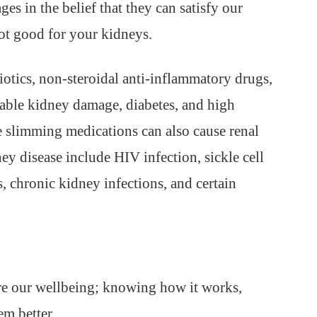
es in the belief that they can satisfy our
ot good for your kidneys.
iotics, non-steroidal anti-inflammatory drugs,
table kidney damage, diabetes, and high
 slimming medications can also cause renal
ey disease include HIV infection, sickle cell
, chronic kidney infections, and certain
ure our wellbeing; knowing how it works,
em better.