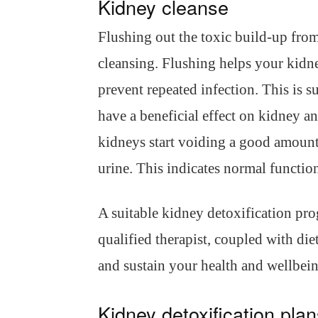
Kidney cleanse
Flushing out the toxic build-up from
cleansing. Flushing helps your kidne
prevent repeated infection. This is 
have a beneficial effect on kidney an
kidneys start voiding a good amount
urine. This indicates normal functio
A suitable kidney detoxification pr
qualified therapist, coupled with di
and sustain your health and wellbein
Kidney detoxification pla