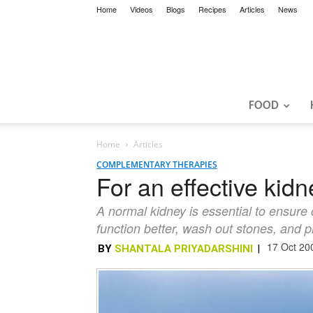
Home
Videos
Blogs
Recipes
Articles
News
FOOD
Home
Articles
COMPLEMENTARY THERAPIES
For an effective kid
A normal kidney is essential to ensure 
function better, wash out stones, and p
17 Oct 20
BY
SHANTALA PRIYADARSHINI
|