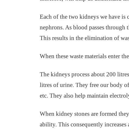
Each of the two kidneys we have is c
nephrons. As blood passes through t
This results in the elimination of wa
When these waste materials enter the 
The kidneys process about 200 litre
litres of urine. They free our body 
etc. They also help maintain electrol
When kidney stones are formed they g
ability. This consequently increases 