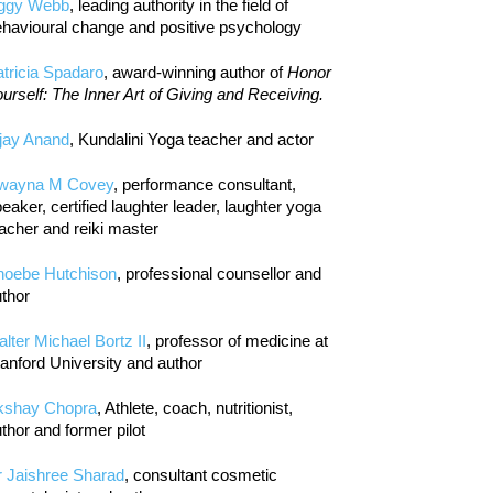
iggy Webb
, leading authority in the field of
havioural change and positive psychology
tricia Spadaro
, award-winning author of
Honor
urself: The Inner Art of Giving and Receiving.
jay Anand
, Kundalini Yoga teacher and actor
wayna M Covey
, performance consultant,
eaker, certified laughter leader, laughter yoga
acher and reiki master
hoebe Hutchison
, professional counsellor and
thor
lter Michael Bortz II
, professor of medicine at
anford University and author
kshay Chopra
, Athlete, coach, nutritionist,
thor and former pilot
r Jaishree Sharad
, consultant cosmetic