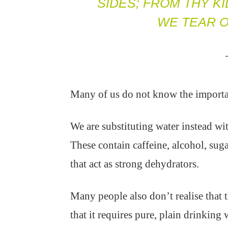
SIDES; FROM THY K
WE TEAR O
Many of us do not know the importanc
We are substituting water instead wit
These contain caffeine, alcohol, sugar
that act as strong dehydrators.
Many people also don’t realise that th
that it requires pure, plain drinking 