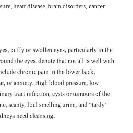
sure, heart disease, brain disorders, cancer
es, puffy or swollen eyes, particularly in the
und the eyes, denote that not all is well with
nclude chronic pain in the lower back,
ear, or anxiety. High blood pressure, low
nary tract infection, cysts or tumours of the
ine, scanty, foul smelling urine, and “tardy”
idneys need cleansing.