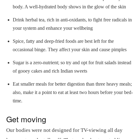
body. A well-hydrated body shows in the glow of the skin
Drink herbal tea, rich in anti-oxidants, to fight free radicals in
your system and enhance your wellbeing
Spice, fatty and deep-fried foods are best left for the
occasional binge. They affect your skin and cause pimples
Sugar is a zero-nutrient; so try and opt for fruit salads instead
of gooey cakes and rich Indian sweets
Eat smaller meals for better digestion than three heavy meals;
also, make it a point to eat at least two hours before your bed-
time.
Get moving
Our bodies were not designed for TV-viewing all day