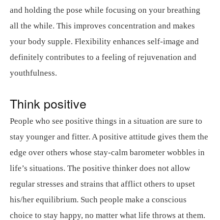
and holding the pose while focusing on your breathing
all the while. This improves concentration and makes
your body supple. Flexibility enhances self-image and
definitely contributes to a feeling of rejuvenation and
youthfulness.
Think positive
People who see positive things in a situation are sure to
stay younger and fitter. A positive attitude gives them the
edge over others whose stay-calm barometer wobbles in
life’s situations. The positive thinker does not allow
regular stresses and strains that afflict others to upset
his/her equilibrium. Such people make a conscious
choice to stay happy, no matter what life throws at them.