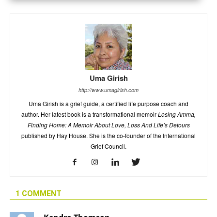
Uma Girish
http://www.umagirish.com
Uma Girish is a grief guide, a certified life purpose coach and
author. Her latest book is a transformational memoir
Losing Amma,
Finding Home: A Memoir About Love, Loss And Life’s Detours
published by Hay House. She is the co-founder of the International
Grief Council.
1 COMMENT