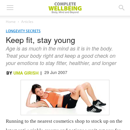
Home
Articles
LONGEVITY SECRETS
Keep fit, stay young
Age is as much in the mind as it is in the body.
Treat your body right and keep a good check on
your emotions to stay fitter, healthier, and longer
29 Jun 2007
BY
UMA GIRISH
|
Running to the nearest cosmetics shop to stock up on the