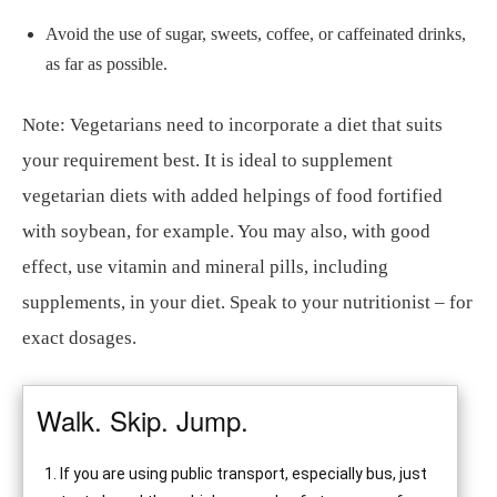
Avoid the use of sugar, sweets, coffee, or caffeinated drinks,
as far as possible.
Note: Vegetarians need to incorporate a diet that suits
your requirement best. It is ideal to supplement
vegetarian diets with added helpings of food fortified
with soybean, for example. You may also, with good
effect, use vitamin and mineral pills, including
supplements, in your diet. Speak to your nutritionist – for
exact dosages.
Walk. Skip. Jump.
If you are using public transport, especially bus, just