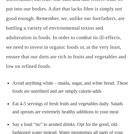
put into our bodies. A diet that lacks fibre is simply not
good enough. Remember, we, unlike our forefathers, are
battling a variety of environmental toxins and
adulteration in foods. In order to combat its ill-effects,
we need to invest in organic foods or, at the very least,
ensure that our diets are rich in fruits and vegetables and
low on refined foods.
Avoid anything white – maida, sugar, and white bread. These
foods are unrefined and are simply calorie-adds
Eat 4-5 servings of fresh fruits and vegetables daily. Salads
and sprouts are extremely healthy additions to your meal
Say a loud “no” to aerated drinks. Opt for the good, old-
fashioned water instead. Water moisturises all parts of your