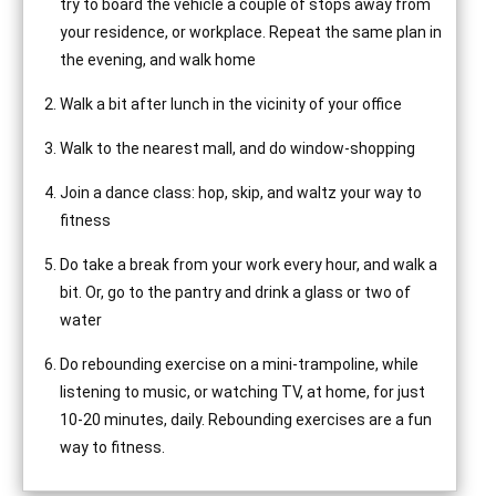
try to board the vehicle a couple of stops away from
your residence, or workplace. Repeat the same plan in
the evening, and walk home
Walk a bit after lunch in the vicinity of your office
Walk to the nearest mall, and do window-shopping
Join a dance class: hop, skip, and waltz your way to
fitness
Do take a break from your work every hour, and walk a
bit. Or, go to the pantry and drink a glass or two of
water
Do rebounding exercise on a mini-trampoline, while
listening to music, or watching TV, at home, for just
10-20 minutes, daily. Rebounding exercises are a fun
way to fitness.