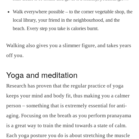
Walk everywhere possible – to the corner vegetable shop, the
local library, your friend in the neighbourhood, and the
beach. Every step you take is calories burnt.
Walking also gives you a slimmer figure, and takes years
off you.
Yoga and meditation
Research has proven that the regular practice of yoga
keeps your mind and body fit, thus making you a calmer
person – something that is extremely essential for anti-
aging. Focusing on the breath as you perform pranayama
is a great way to train the mind towards a state of calm.
Each yoga posture you do is about stretching the muscle