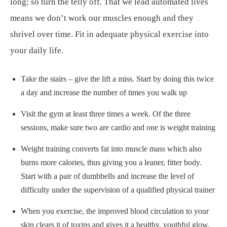
long; so turn the telly off. That we lead automated lives
means we don’t work our muscles enough and they
shrivel over time. Fit in adequate physical exercise into
your daily life.
Take the stairs – give the lift a miss. Start by doing this twice
a day and increase the number of times you walk up
Visit the gym at least three times a week. Of the three
sessions, make sure two are cardio and one is weight training
Weight training converts fat into muscle mass which also
burns more calories, thus giving you a leaner, fitter body.
Start with a pair of dumbbells and increase the level of
difficulty under the supervision of a qualified physical trainer
When you exercise, the improved blood circulation to your
skin clears it of toxins and gives it a healthy, youthful glow.