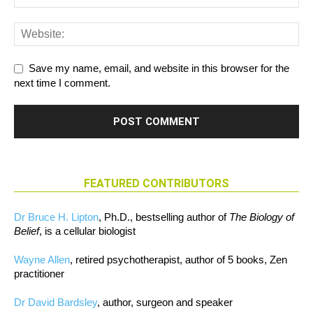
Save my name, email, and website in this browser for the
next time I comment.
FEATURED CONTRIBUTORS
Dr Bruce H. Lipton
, Ph.D., bestselling author of
The Biology of
Belief
, is a cellular biologist
Wayne Allen
, retired psychotherapist, author of 5 books, Zen
practitioner
Dr David Bardsley
, author, surgeon and speaker