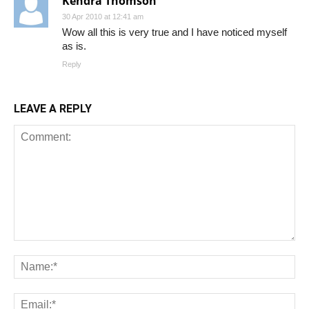
Kendra Thomson
30 Apr 2010 at 12:41 am
Wow all this is very true and I have noticed myself
as is.
Reply
LEAVE A REPLY