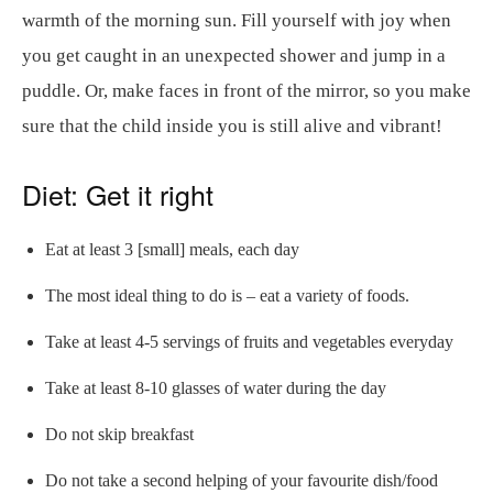
warmth of the morning sun. Fill yourself with joy when
you get caught in an unexpected shower and jump in a
puddle. Or, make faces in front of the mirror, so you make
sure that the child inside you is still alive and vibrant!
Diet: Get it right
Eat at least 3 [small] meals, each day
The most ideal thing to do is – eat a variety of foods.
Take at least 4-5 servings of fruits and vegetables everyday
Take at least 8-10 glasses of water during the day
Do not skip breakfast
Do not take a second helping of your favourite dish/food