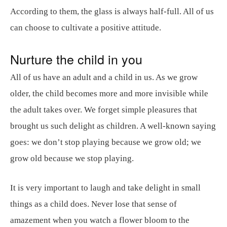
According to them, the glass is always half-full. All of us
can choose to cultivate a positive attitude.
Nurture the child in you
All of us have an adult and a child in us. As we grow
older, the child becomes more and more invisible while
the adult takes over. We forget simple pleasures that
brought us such delight as children. A well-known saying
goes: we don’t stop playing because we grow old; we
grow old because we stop playing.
It is very important to laugh and take delight in small
things as a child does. Never lose that sense of
amazement when you watch a flower bloom to the