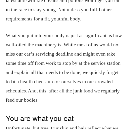
latest anti-wrinkle creams and potions won’t get you far
in the race to stay young. Not unless you fulfil other
requirements for a fit, youthful body.
What you put into your body is just as significant as how
well-oiled the machinery is. While most of us would not
miss our car’s servicing deadline and might even take
some time off from work to stop by at the service station
and explain all that needs to be done, we quickly forget
to fit a health check-up for ourselves in our crowded
schedules. And, this, after all the junk food we regularly
feed our bodies.
You are what you eat
Unfortunate, but true. Our skin and hair reflect what we