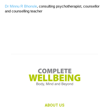
Dr Minnu R Bhonsle
, consulting psychotherapist, counsellor
and counselling teacher
ABOUT US