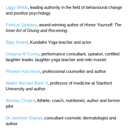
Liggy Webb
, leading authority in the field of behavioural change
and positive psychology
Patricia Spadaro
, award-winning author of
Honor Yourself: The
Inner Art of Giving and Receiving.
Bijay Anand
, Kundalini Yoga teacher and actor
Dwayna M Covey
, performance consultant, speaker, certified
laughter leader, laughter yoga teacher and reiki master
Phoebe Hutchison
, professional counsellor and author
Walter Michael Bortz II
, professor of medicine at Stanford
University and author
Akshay Chopra
, Athlete, coach, nutritionist, author and former
pilot
Dr Jaishree Sharad
, consultant cosmetic dermatologist and
author