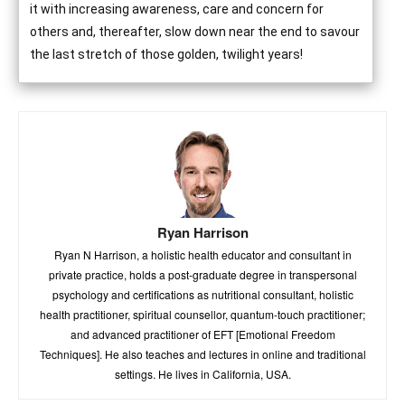
it with increasing awareness, care and concern for
others and, thereafter, slow down near the end to savour
the last stretch of those golden, twilight years!
Ryan Harrison
Ryan N Harrison, a holistic health educator and consultant in
private practice, holds a post-graduate degree in transpersonal
psychology and certifications as nutritional consultant, holistic
health practitioner, spiritual counsellor, quantum-touch practitioner;
and advanced practitioner of EFT [Emotional Freedom
Techniques]. He also teaches and lectures in online and traditional
settings. He lives in California, USA.