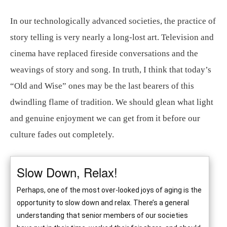
In our technologically advanced societies, the practice of
story telling is very nearly a long-lost art. Television and
cinema have replaced fireside conversations and the
weavings of story and song. In truth, I think that today’s
“Old and Wise” ones may be the last bearers of this
dwindling flame of tradition. We should glean what light
and genuine enjoyment we can get from it before our
culture fades out completely.
Slow Down, Relax!
Perhaps, one of the most over-looked joys of aging is the
opportunity to slow down and relax. There’s a general
understanding that senior members of our societies