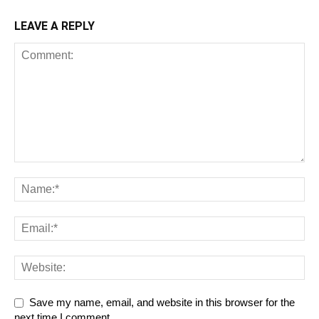
LEAVE A REPLY
Save my name, email, and website in this browser for the
next time I comment.