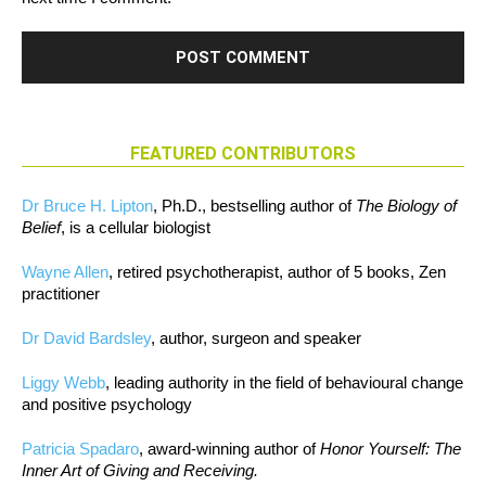
FEATURED CONTRIBUTORS
Dr Bruce H. Lipton
, Ph.D., bestselling author of
The Biology of
Belief
, is a cellular biologist
Wayne Allen
, retired psychotherapist, author of 5 books, Zen
practitioner
Dr David Bardsley
, author, surgeon and speaker
Liggy Webb
, leading authority in the field of behavioural change
and positive psychology
Patricia Spadaro
, award-winning author of
Honor Yourself: The
Inner Art of Giving and Receiving.