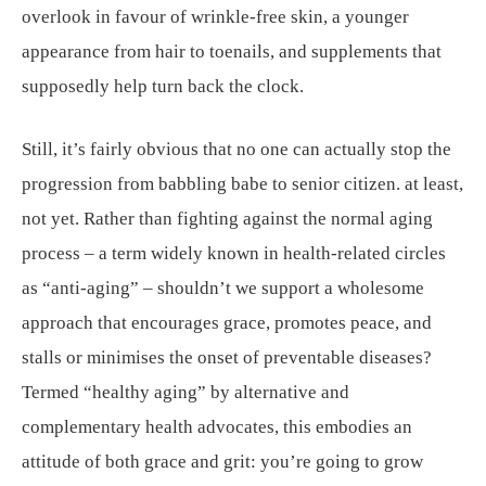
overlook in favour of wrinkle-free skin, a younger
appearance from hair to toenails, and supplements that
supposedly help turn back the clock.
Still, it’s fairly obvious that no one can actually stop the
progression from babbling babe to senior citizen. at least,
not yet. Rather than fighting against the normal aging
process – a term widely known in health-related circles
as “anti-aging” – shouldn’t we support a wholesome
approach that encourages grace, promotes peace, and
stalls or minimises the onset of preventable diseases?
Termed “healthy aging” by alternative and
complementary health advocates, this embodies an
attitude of both grace and grit: you’re going to grow