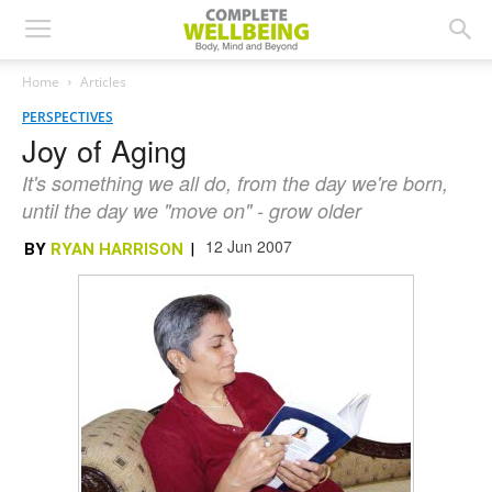
Home
Articles
PERSPECTIVES
Joy of Aging
It's something we all do, from the day we're born,
until the day we "move on" - grow older
12 Jun 2007
BY
RYAN HARRISON
|