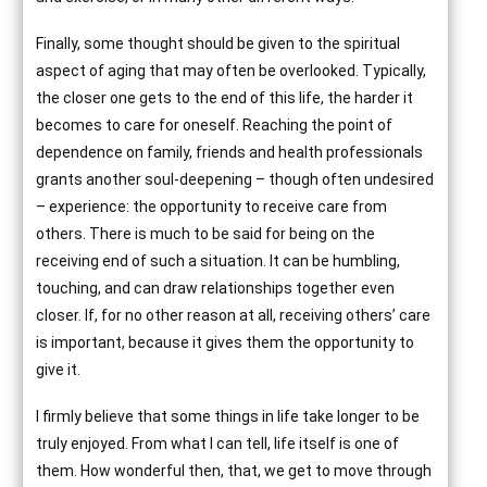
Finally, some thought should be given to the spiritual
aspect of aging that may often be overlooked. Typically,
the closer one gets to the end of this life, the harder it
becomes to care for oneself. Reaching the point of
dependence on family, friends and health professionals
grants another soul-deepening – though often undesired
– experience: the opportunity to receive care from
others. There is much to be said for being on the
receiving end of such a situation. It can be humbling,
touching, and can draw relationships together even
closer. If, for no other reason at all, receiving others’ care
is important, because it gives them the opportunity to
give it.
I firmly believe that some things in life take longer to be
truly enjoyed. From what I can tell, life itself is one of
them. How wonderful then, that, we get to move through