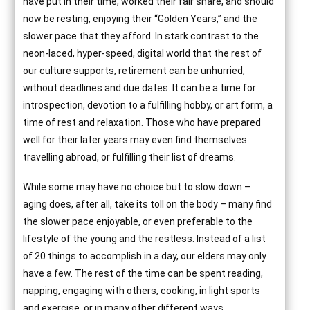
have put in their time, worked their fair share, and should
now be resting, enjoying their “Golden Years,” and the
slower pace that they afford. In stark contrast to the
neon-laced, hyper-speed, digital world that the rest of
our culture supports, retirement can be unhurried,
without deadlines and due dates. It can be a time for
introspection, devotion to a fulfilling hobby, or art form, a
time of rest and relaxation. Those who have prepared
well for their later years may even find themselves
travelling abroad, or fulfilling their list of dreams.
While some may have no choice but to slow down –
aging does, after all, take its toll on the body – many find
the slower pace enjoyable, or even preferable to the
lifestyle of the young and the restless. Instead of a list
of 20 things to accomplish in a day, our elders may only
have a few. The rest of the time can be spent reading,
napping, engaging with others, cooking, in light sports
and exercise, or in many other different ways.