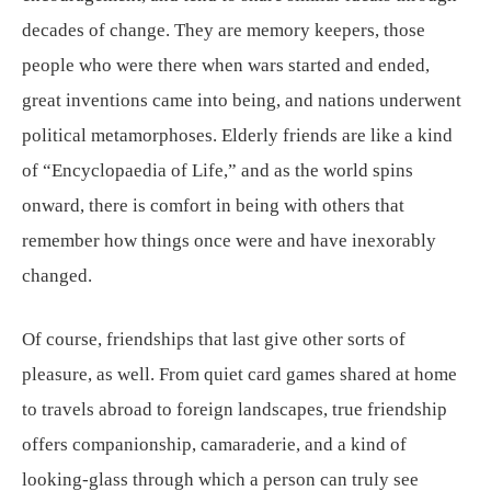
decades of change. They are memory keepers, those
people who were there when wars started and ended,
great inventions came into being, and nations underwent
political metamorphoses. Elderly friends are like a kind
of “Encyclopaedia of Life,” and as the world spins
onward, there is comfort in being with others that
remember how things once were and have inexorably
changed.
Of course, friendships that last give other sorts of
pleasure, as well. From quiet card games shared at home
to travels abroad to foreign landscapes, true friendship
offers companionship, camaraderie, and a kind of
looking-glass through which a person can truly see