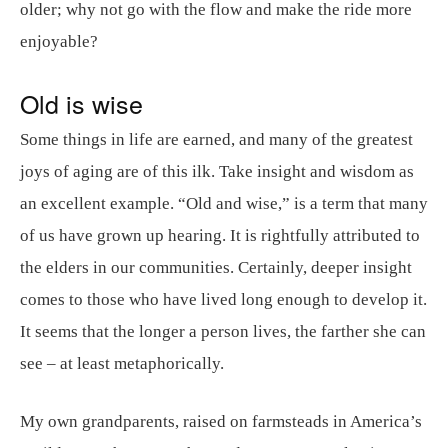
older; why not go with the flow and make the ride more
enjoyable?
Old is wise
Some things in life are earned, and many of the greatest
joys of aging are of this ilk. Take insight and wisdom as
an excellent example. “Old and wise,” is a term that many
of us have grown up hearing. It is rightfully attributed to
the elders in our communities. Certainly, deeper insight
comes to those who have lived long enough to develop it.
It seems that the longer a person lives, the farther she can
see – at least metaphorically.
My own grandparents, raised on farmsteads in America’s