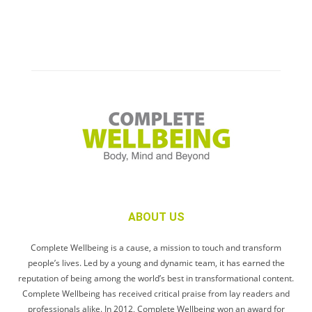
ABOUT US
Complete Wellbeing is a cause, a mission to touch and transform
people’s lives. Led by a young and dynamic team, it has earned the
reputation of being among the world’s best in transformational content.
Complete Wellbeing has received critical praise from lay readers and
professionals alike. In 2012, Complete Wellbeing won an award for