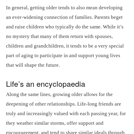
In general, getting older tends to also mean developing
an ever-widening connection of families. Parents beget
and raise children who typically do the same. While it’s
no mystery that many of them return with spouses,
children and grandchildren, it tends to be a very special
part of aging to participate in and support young lives
that will shape the future.
Life’s an encyclopaedia
Along the same lines, growing older allows for the
deepening of other relationships. Life-long friends are
truly and increasingly valued with each passing year, for
they weather similar storms, offer support and
encouragement, and tend to share similar ideals through