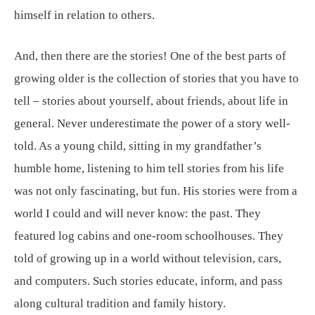
himself in relation to others.
And, then there are the stories! One of the best parts of
growing older is the collection of stories that you have to
tell – stories about yourself, about friends, about life in
general. Never underestimate the power of a story well-
told. As a young child, sitting in my grandfather’s
humble home, listening to him tell stories from his life
was not only fascinating, but fun. His stories were from a
world I could and will never know: the past. They
featured log cabins and one-room schoolhouses. They
told of growing up in a world without television, cars,
and computers. Such stories educate, inform, and pass
along cultural tradition and family history.