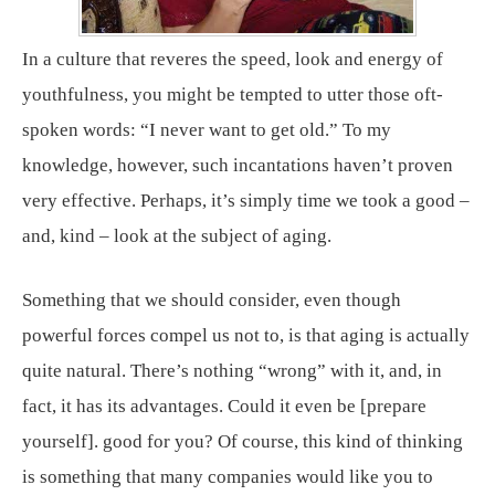
In a culture that reveres the speed, look and energy of
youthfulness, you might be tempted to utter those oft-
spoken words: “I never want to get old.” To my
knowledge, however, such incantations haven’t proven
very effective. Perhaps, it’s simply time we took a good –
and, kind – look at the subject of aging.
Something that we should consider, even though
powerful forces compel us not to, is that aging is actually
quite natural. There’s nothing “wrong” with it, and, in
fact, it has its advantages. Could it even be [prepare
yourself]. good for you? Of course, this kind of thinking
is something that many companies would like you to