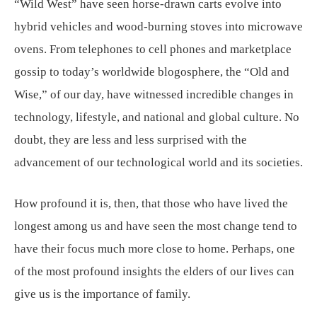
“Wild West” have seen horse-drawn carts evolve into
hybrid vehicles and wood-burning stoves into microwave
ovens. From telephones to cell phones and marketplace
gossip to today’s worldwide blogosphere, the “Old and
Wise,” of our day, have witnessed incredible changes in
technology, lifestyle, and national and global culture. No
doubt, they are less and less surprised with the
advancement of our technological world and its societies.
How profound it is, then, that those who have lived the
longest among us and have seen the most change tend to
have their focus much more close to home. Perhaps, one
of the most profound insights the elders of our lives can
give us is the importance of family.