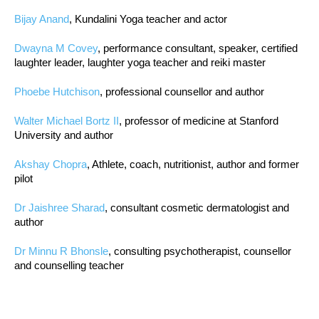
Bijay Anand
, Kundalini Yoga teacher and actor
Dwayna M Covey
, performance consultant, speaker, certified
laughter leader, laughter yoga teacher and reiki master
Phoebe Hutchison
, professional counsellor and author
Walter Michael Bortz II
, professor of medicine at Stanford
University and author
Akshay Chopra
, Athlete, coach, nutritionist, author and former
pilot
Dr Jaishree Sharad
, consultant cosmetic dermatologist and
author
Dr Minnu R Bhonsle
, consulting psychotherapist, counsellor
and counselling teacher