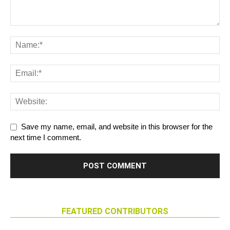
Save my name, email, and website in this browser for the
next time I comment.
FEATURED CONTRIBUTORS