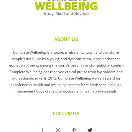
ABOUT US
Complete Wellbeing is a cause, a mission to touch and transform
people’s lives. Led by a young and dynamic team, it has earned the
reputation of being among the world’s best in transformational content.
Complete Wellbeing has received critical praise from lay readers and
professionals alike. In 2012, Complete Wellbeing won an award for
excellence in health and wellbeing content from Medscape India, an
independent body of medical doctors and health professionals.
FOLLOW US