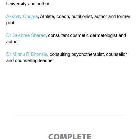
University and author
Akshay Chopra
, Athlete, coach, nutritionist, author and former
pilot
Dr Jaishree Sharad
, consultant cosmetic dermatologist and
author
Dr Minnu R Bhonsle
, consulting psychotherapist, counsellor
and counselling teacher