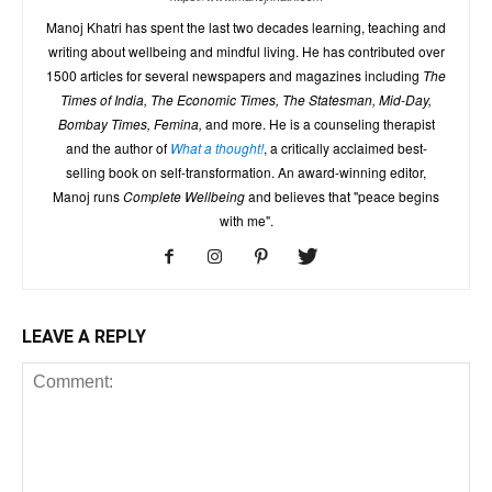
Manoj Khatri has spent the last two decades learning, teaching and
writing about wellbeing and mindful living. He has contributed over
1500 articles for several newspapers and magazines including
The
Times of India, The Economic Times, The Statesman, Mid-Day,
Bombay Times, Femina,
and more. He is a counseling therapist
and the author of
What a thought!
, a critically acclaimed best-
selling book on self-transformation. An award-winning editor,
Manoj runs
Complete Wellbeing
and believes that "peace begins
with me".
LEAVE A REPLY