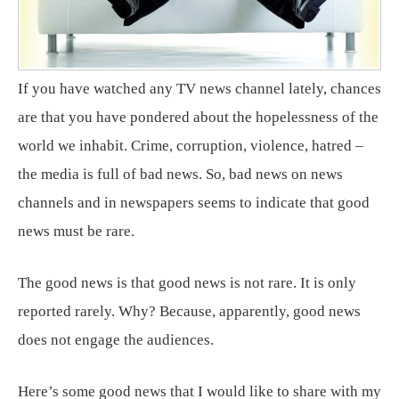
If you have watched any TV news channel lately, chances
are that you have pondered about the hopelessness of the
world we inhabit. Crime, corruption, violence, hatred –
the media is full of bad news. So, bad news on news
channels and in newspapers seems to indicate that good
news must be rare.
The good news is that good news is not rare. It is only
reported rarely. Why? Because, apparently, good news
does not engage the audiences.
Here’s some good news that I would like to share with my