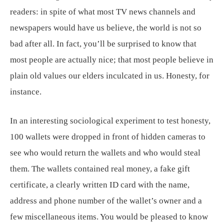
readers: in spite of what most TV news channels and
newspapers would have us believe, the world is not so
bad after all. In fact, you’ll be surprised to know that
most people are actually nice; that most people believe in
plain old values our elders inculcated in us. Honesty, for
instance.
In an interesting sociological experiment to test honesty,
100 wallets were dropped in front of hidden cameras to
see who would return the wallets and who would steal
them. The wallets contained real money, a fake gift
certificate, a clearly written ID card with the name,
address and phone number of the wallet’s owner and a
few miscellaneous items. You would be pleased to know