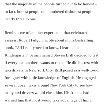
that the majority of the people turned out to be honest –
in fact, honest people out numbered dishonest people
nearly three to one.
Reminds me of another experiment that celebrated
essayist Robert Fulgum wrote about in his bestselling
book, “All I really need to know, I learned in
Kindergarten”. A man named Steven Brill decided to test
if everyone out there wants to rip us. He did his test with
taxi drivers in New York City. Brill posed as a well-to-do
foreigner with little knowledge of English. He engaged
several dozen taxis around New York City to see how
many taxi drivers would cheat him. His friends had
warned him that most would take advantage of him in