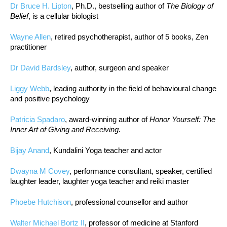
Dr Bruce H. Lipton
, Ph.D., bestselling author of
The Biology of
Belief
, is a cellular biologist
Wayne Allen
, retired psychotherapist, author of 5 books, Zen
practitioner
Dr David Bardsley
, author, surgeon and speaker
Liggy Webb
, leading authority in the field of behavioural change
and positive psychology
Patricia Spadaro
, award-winning author of
Honor Yourself: The
Inner Art of Giving and Receiving.
Bijay Anand
, Kundalini Yoga teacher and actor
Dwayna M Covey
, performance consultant, speaker, certified
laughter leader, laughter yoga teacher and reiki master
Phoebe Hutchison
, professional counsellor and author
Walter Michael Bortz II
, professor of medicine at Stanford