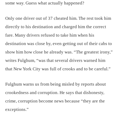
some way. Guess what actually happened?
Only one driver out of 37 cheated him. The rest took him
directly to his destination and charged him the correct
fare. Many drivers refused to take him when his
destination was close by, even getting out of their cabs to
show him how close he already was. “The greatest irony,”
writes Fulghum, “was that several drivers warned him
that New York City was full of crooks and to be careful.”
Fulghum warns us from being misled by reports about
crookedness and corruption. He says that dishonesty,
crime, corruption become news because “they are the
exceptions.”