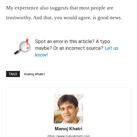
My experience also suggests that most people are
trustworthy. And that, you would agree, is good news.
Spot an error in this article? A typo
maybe? Or an incorrect source?
Let us
know!
TAGS
manoj khatri
Manoj Khatri
https://www.manojkhatri.com