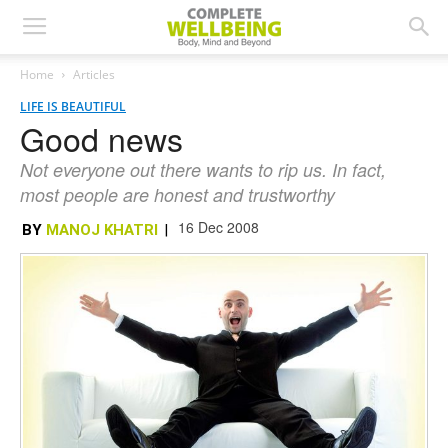
Home
Articles
LIFE IS BEAUTIFUL
Good news
Not everyone out there wants to rip us. In fact,
most people are honest and trustworthy
16 Dec 2008
BY
MANOJ KHATRI
|