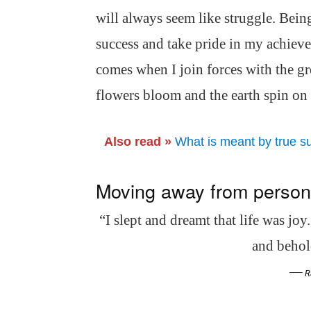
will always seem like struggle. Being
success and take pride in my achieve
comes when I join forces with the gre
flowers bloom and the earth spin on i
Also read »
What is meant by true s
Moving away from personal
“I slept and dreamt that life was joy
and behold
—
R