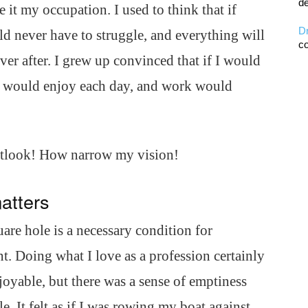
de
it my occupation. I used to think that if
D
ld never have to struggle, and everything will
co
ever after. I grew up convinced that if I would
I would enjoy each day, and work would
tlook! How narrow my vision!
matters
are hole is a necessary condition for
nt. Doing what I love as a profession certainly
joyable, but there was a sense of emptiness
e. It felt as if I was rowing my boat against