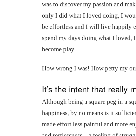
was to discover my passion and make 
only I did what I loved doing, I wou
be effortless and I will live happily 
spend my days doing what I loved, 
become play.
How wrong I was! How petty my ou
It’s the intent that really 
Although being a square peg in a squ
happiness, by no means is it sufficie
made effort less painful and more en
and restlessness—a feeling of struggl