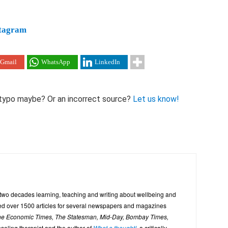
tagram
Gmail
WhatsApp
LinkedIn
 A typo maybe? Or an incorrect source?
Let us know!
 two decades learning, teaching and writing about wellbeing and
uted over 1500 articles for several newspapers and magazines
The Economic Times, The Statesman, Mid-Day, Bombay Times,
seling therapist and the author of
What a thought!
, a critically