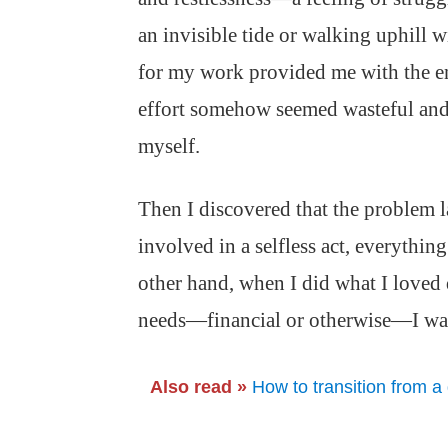
an invisible tide or walking uphill w
for my work provided me with the e
effort somehow seemed wasteful and 
myself.
Then I discovered that the problem l
involved in a selfless act, everythin
other hand, when I did what I loved
needs—financial or otherwise—I was
Also read »
How to transition from a