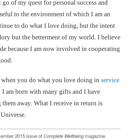
et go of my quest for personal success and
useful to the environment of which I am an
tinue to do what I love doing, but the intent
lory but the betterment of my world. I believe
tide because I am now involved in cooperating
good.
ur when you do what you love doing in
service
. I am born with many gifts and I have
ng them away. What I receive in return is
 Universe.
December 2015 issue of
Complete Wellbeing
magazine.