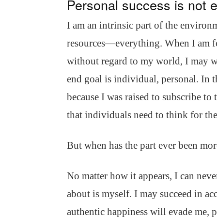
Personal success is not 
I am an intrinsic part of the environm
resources—everything. When I am fo
without regard to my world, I may w
end goal is individual, personal. In
because I was raised to subscribe to 
that individuals need to think for t
But when has the part ever been mor
No matter how it appears, I can never
about is myself. I may succeed in a
authentic happiness will evade me, p