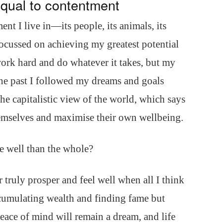
equal to contentment
ent I live in—its people, its animals, its
cussed on achieving my greatest potential
ork hard and do whatever it takes, but my
 the past I followed my dreams and goals
the capitalistic view of the world, which says
hemselves and maximise their own wellbeing.
e well than the whole?
 truly prosper and feel well when all I think
ccumulating wealth and finding fame but
eace of mind will remain a dream, and life