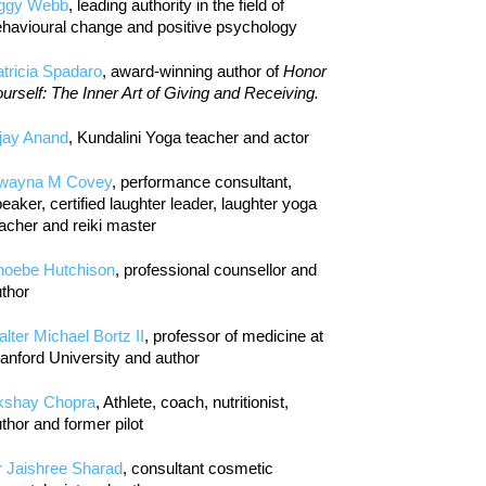
iggy Webb
, leading authority in the field of
havioural change and positive psychology
tricia Spadaro
, award-winning author of
Honor
urself: The Inner Art of Giving and Receiving.
jay Anand
, Kundalini Yoga teacher and actor
wayna M Covey
, performance consultant,
eaker, certified laughter leader, laughter yoga
acher and reiki master
hoebe Hutchison
, professional counsellor and
thor
lter Michael Bortz II
, professor of medicine at
anford University and author
kshay Chopra
, Athlete, coach, nutritionist,
thor and former pilot
r Jaishree Sharad
, consultant cosmetic