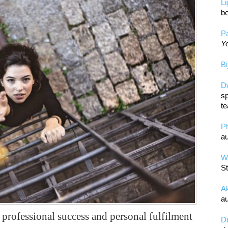
L
be
Pa
Yo
Bi
D
sp
te
P
au
Wa
St
A
au
or professional success and personal fulfilment
D