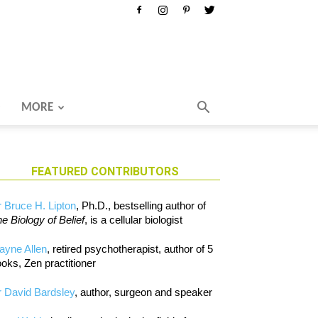
MORE
FEATURED CONTRIBUTORS
 Bruce H. Lipton
, Ph.D., bestselling author of
e Biology of Belief
, is a cellular biologist
ayne Allen
, retired psychotherapist, author of 5
oks, Zen practitioner
 David Bardsley
, author, surgeon and speaker