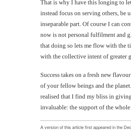
That is why I have this longing to l
instead focus on serving others, be 
inseparable part. Of course I can con
now is not personal fulfilment and g
that doing so lets me flow with the 
with the collective intent of greater 
Success takes on a fresh new flavo
of your fellow beings and the planet
realised that I find my bliss in givi
invaluable: the support of the whole
A version of this article first appeared in the 