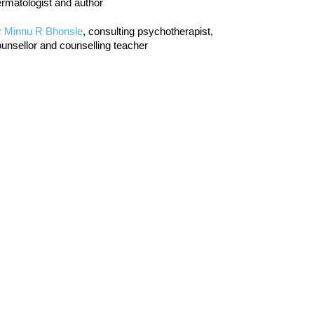
rmatologist and author
r Minnu R Bhonsle
, consulting psychotherapist,
unsellor and counselling teacher