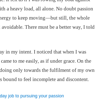
ith a heavy load, all alone. No doubt passion
nergy to keep moving—but still, the whole
avoidable. There must be a better way, I told
ay in my intent. I noticed that when I was
g came to me easily, as if under grace. On the
 doing only towards the fulfilment of my own
 bound to feel incomplete and discontent.
 day job to pursuing your passion