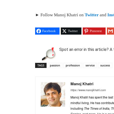
► Follow Manoj Khatri on
Twitter
and
Ins
Facebook
Twitter
Pinterest
Spot an error in this article?
TAGS
passion
profession
service
success
Manoj Khatri
https://www.manojkhatri.com
Manoj Khatri has spent the last
mindful living. He has contrib
including
The Times of India, 
Femina,
and more. He is a coun