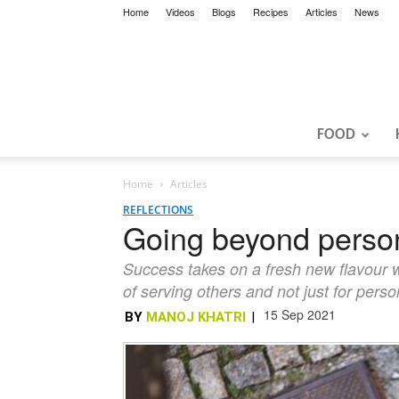
Home
Videos
Blogs
Recipes
Articles
News
FOOD
Home
Articles
REFLECTIONS
Going beyond persona
Success takes on a fresh new flavour w
of serving others and not just for person
15 Sep 2021
BY
MANOJ KHATRI
|