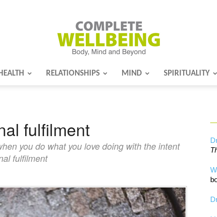
HEALTH
RELATIONSHIPS
MIND
SPIRITUALITY
Complete
l fulfilment
Wellbeing
Dr
hen you do what you love doing with the intent
Th
al fulfilment
W
bo
Dr