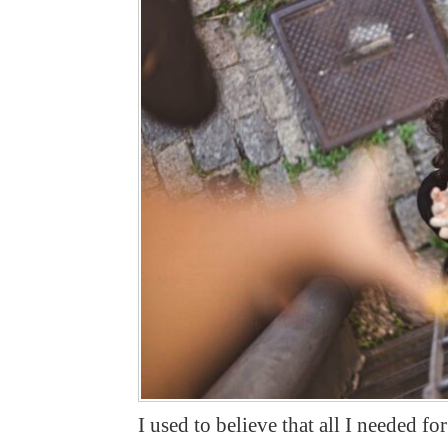
I used to believe that all I needed f