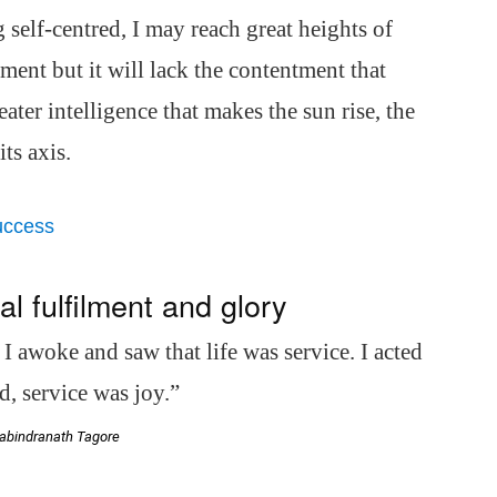
 self-centred, I may reach great heights of
ment but it will lack the contentment that
ater intelligence that makes the sun rise, the
ts axis.
uccess
 fulfilment and glory
. I awoke and saw that life was service. I acted
, service was joy.”
abindranath Tagore