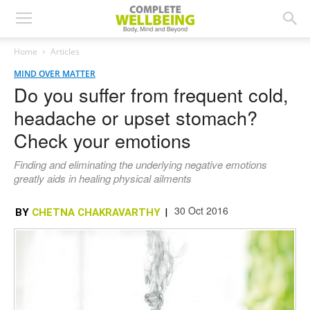
Home
Articles
MIND OVER MATTER
Do you suffer from frequent cold,
headache or upset stomach?
Check your emotions
Finding and eliminating the underlying negative emotions
greatly aids in healing physical ailments
30 Oct 2016
BY
CHETNA CHAKRAVARTHY
|