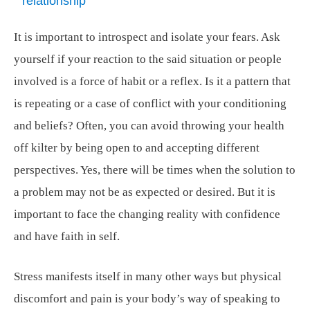
relationship
It is important to introspect and isolate your fears. Ask
yourself if your reaction to the said situation or people
involved is a force of habit or a reflex. Is it a pattern that
is repeating or a case of conflict with your conditioning
and beliefs? Often, you can avoid throwing your health
off kilter by being open to and accepting different
perspectives. Yes, there will be times when the solution to
a problem may not be as expected or desired. But it is
important to face the changing reality with confidence
and have faith in self.
Stress manifests itself in many other ways but physical
discomfort and pain is your body’s way of speaking to