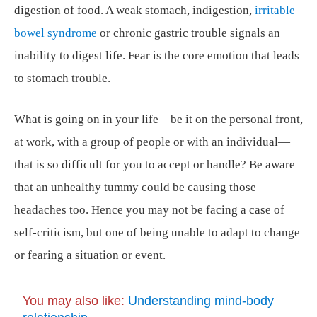
digestion of food. A weak stomach, indigestion,
irritable
bowel syndrome
or chronic gastric trouble signals an
inability to digest life. Fear is the core emotion that leads
to stomach trouble.
What is going on in your life—be it on the personal front,
at work, with a group of people or with an individual—
that is so difficult for you to accept or handle? Be aware
that an unhealthy tummy could be causing those
headaches too. Hence you may not be facing a case of
self-criticism, but one of being unable to adapt to change
or fearing a situation or event.
You may also like:
Understanding mind-body