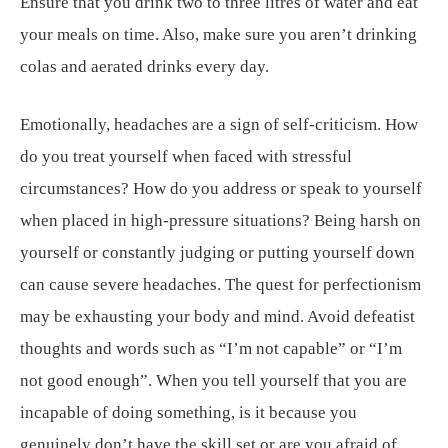
Ensure that you drink two to three litres of water and eat
your meals on time. Also, make sure you aren’t drinking
colas and aerated drinks every day.
Emotionally, headaches are a sign of self-criticism. How
do you treat yourself when faced with stressful
circumstances? How do you address or speak to yourself
when placed in high-pressure situations? Being harsh on
yourself or constantly judging or putting yourself down
can cause severe headaches. The quest for perfectionism
may be exhausting your body and mind. Avoid defeatist
thoughts and words such as “I’m not capable” or “I’m
not good enough”. When you tell yourself that you are
incapable of doing something, is it because you
genuinely don’t have the skill set or are you afraid of