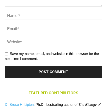
Save my name, email, and website in this browser for the
next time I comment.
FEATURED CONTRIBUTORS
Dr Bruce H. Lipton
, Ph.D., bestselling author of
The Biology of