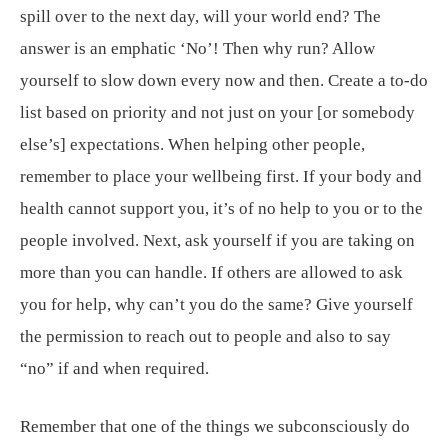
spill over to the next day, will your world end? The
answer is an emphatic ‘No’! Then why run? Allow
yourself to slow down every now and then. Create a to-do
list based on priority and not just on your [or somebody
else’s] expectations. When helping other people,
remember to place your wellbeing first. If your body and
health cannot support you, it’s of no help to you or to the
people involved. Next, ask yourself if you are taking on
more than you can handle. If others are allowed to ask
you for help, why can’t you do the same? Give yourself
the permission to reach out to people and also to say
“no” if and when required.
Remember that one of the things we subconsciously do