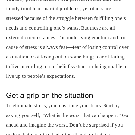
family trouble or marital problems; yet others are
stressed because of the struggle between fulfilling one’s
needs and controlling one’s wants. But these are all
external circumstances. The underlying emotion and root
cause of stress is always fear—fear of losing control over
a situation or of losing out on something; fear of failing
to live according to our belief systems or being unable to
live up to people’s expectations.
Get a grip on the situation
To eliminate stress, you must face your fears. Start by
asking yourself, “What is the worst that can happen?” Go
ahead and imagine the worst. Don’t be surprised if you
realise that it isn’t so bad after all and, in fact, it is