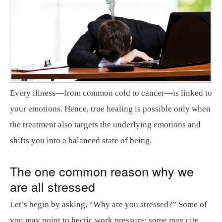
Every illness—from common cold to cancer—is linked to
your emotions. Hence, true healing is possible only when
the treatment also targets the underlying emotions and
shifts you into a balanced state of being.
The one common reason why we
are all stressed
Let’s begin by asking, “Why are you stressed?” Some of
you may point to hectic work pressure; some may cite