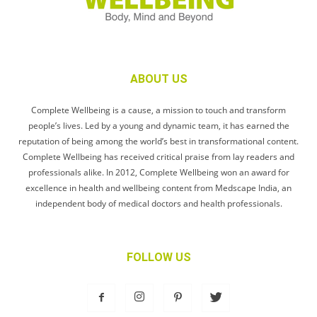
ABOUT US
Complete Wellbeing is a cause, a mission to touch and transform
people’s lives. Led by a young and dynamic team, it has earned the
reputation of being among the world’s best in transformational content.
Complete Wellbeing has received critical praise from lay readers and
professionals alike. In 2012, Complete Wellbeing won an award for
excellence in health and wellbeing content from Medscape India, an
independent body of medical doctors and health professionals.
FOLLOW US