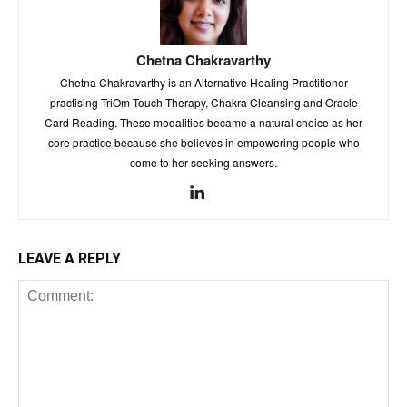
Chetna Chakravarthy
Chetna Chakravarthy is an Alternative Healing Practitioner
practising TriOm Touch Therapy, Chakra Cleansing and Oracle
Card Reading. These modalities became a natural choice as her
core practice because she believes in empowering people who
come to her seeking answers.
LEAVE A REPLY