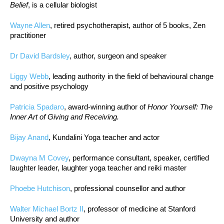
Belief
, is a cellular biologist
Wayne Allen
, retired psychotherapist, author of 5 books, Zen
practitioner
Dr David Bardsley
, author, surgeon and speaker
Liggy Webb
, leading authority in the field of behavioural change
and positive psychology
Patricia Spadaro
, award-winning author of
Honor Yourself: The
Inner Art of Giving and Receiving.
Bijay Anand
, Kundalini Yoga teacher and actor
Dwayna M Covey
, performance consultant, speaker, certified
laughter leader, laughter yoga teacher and reiki master
Phoebe Hutchison
, professional counsellor and author
Walter Michael Bortz II
, professor of medicine at Stanford
University and author