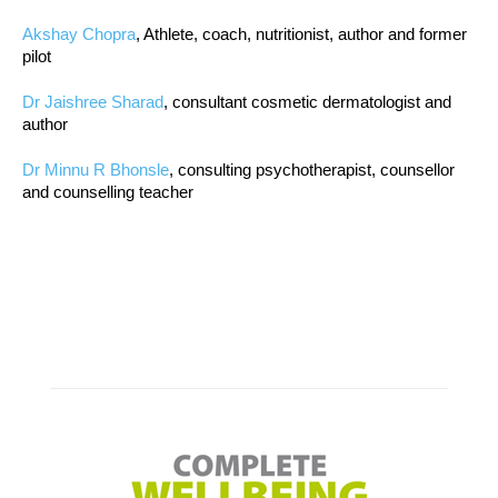
Akshay Chopra
, Athlete, coach, nutritionist, author and former
pilot
Dr Jaishree Sharad
, consultant cosmetic dermatologist and
author
Dr Minnu R Bhonsle
, consulting psychotherapist, counsellor
and counselling teacher