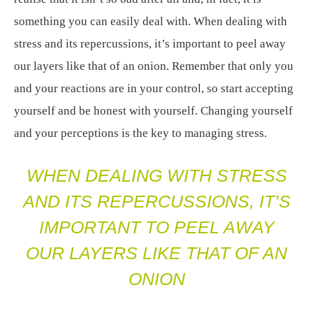
something you can easily deal with. When dealing with
stress and its repercussions, it’s important to peel away
our layers like that of an onion. Remember that only you
and your reactions are in your control, so start accepting
yourself and be honest with yourself. Changing yourself
and your perceptions is the key to managing stress.
WHEN DEALING WITH STRESS
AND ITS REPERCUSSIONS, IT’S
IMPORTANT TO PEEL AWAY
OUR LAYERS LIKE THAT OF AN
ONION