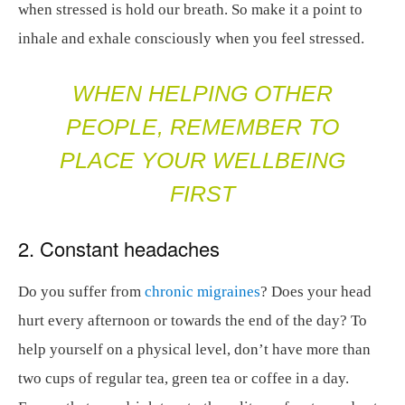
when stressed is hold our breath. So make it a point to
inhale and exhale consciously when you feel stressed.
WHEN HELPING OTHER
PEOPLE, REMEMBER TO
PLACE YOUR WELLBEING
FIRST
2. Constant headaches
Do you suffer from
chronic migraines
? Does your head
hurt every afternoon or towards the end of the day? To
help yourself on a physical level, don’t have more than
two cups of regular tea, green tea or coffee in a day.