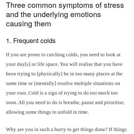
Three common symptoms of stress
and the underlying emotions
causing them
1. Frequent colds
If you are prone to catching colds, you need to look at
your day[s] or life space. You will realise that you have
been trying to [physically] be in too many places at the
same time or [mentally] resolve multiple situations on
your own. Cold is a sign of trying to do too much too
soon. All you need to do is breathe, pause and prioritise,
allowing some things to unfold in time.
Why are you in such a hurry to get things done? If things