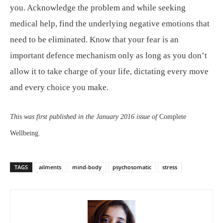
you. Acknowledge the problem and while seeking
medical help, find the underlying negative emotions that
need to be eliminated. Know that your fear is an
important defence mechanism only as long as you don’t
allow it to take charge of your life, dictating every move
and every choice you make.
This was first published in the January 2016 issue of
Complete
Wellbeing.
TAGS
ailments
mind-body
psychosomatic
stress