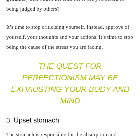
being judged by others?
It’s time to stop criticising yourself. Instead, approve of
yourself, your thoughts and your actions. It’s time to stop
being the cause of the stress you are facing.
THE QUEST FOR
PERFECTIONISM MAY BE
EXHAUSTING YOUR BODY AND
MIND
3. Upset stomach
The stomach is responsible for the absorption and