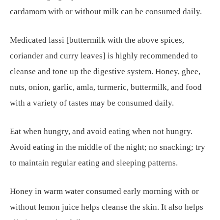
cardamom with or without milk can be consumed daily.
Medicated lassi [buttermilk with the above spices,
coriander and curry leaves] is highly recommended to
cleanse and tone up the digestive system. Honey, ghee,
nuts, onion, garlic, amla, turmeric, buttermilk, and food
with a variety of tastes may be consumed daily.
Eat when hungry, and avoid eating when not hungry.
Avoid eating in the middle of the night; no snacking; try
to maintain regular eating and sleeping patterns.
Honey in warm water consumed early morning with or
without lemon juice helps cleanse the skin. It also helps