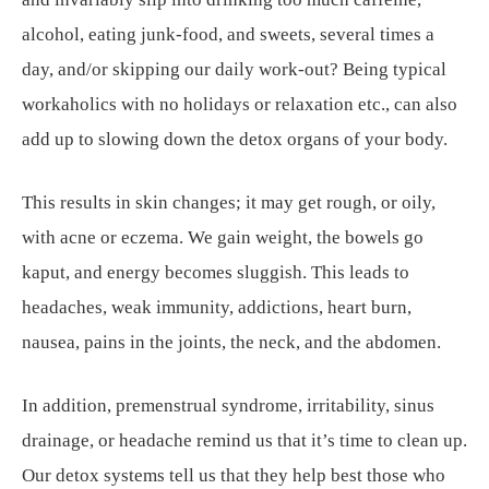
alcohol, eating junk-food, and sweets, several times a
day, and/or skipping our daily work-out? Being typical
workaholics with no holidays or relaxation etc., can also
add up to slowing down the detox organs of your body.
This results in skin changes; it may get rough, or oily,
with acne or eczema. We gain weight, the bowels go
kaput, and energy becomes sluggish. This leads to
headaches, weak immunity, addictions, heart burn,
nausea, pains in the joints, the neck, and the abdomen.
In addition, premenstrual syndrome, irritability, sinus
drainage, or headache remind us that it’s time to clean up.
Our detox systems tell us that they help best those who