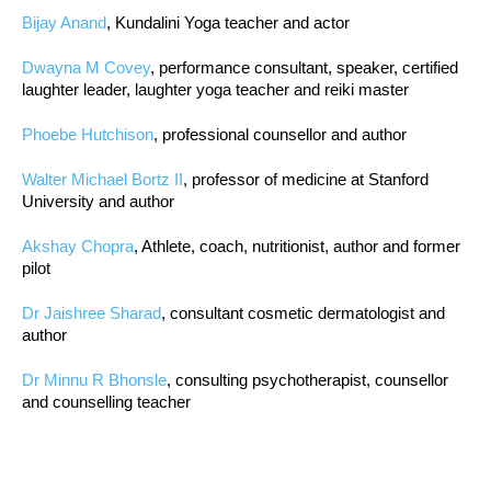
Bijay Anand
, Kundalini Yoga teacher and actor
Dwayna M Covey
, performance consultant, speaker, certified
laughter leader, laughter yoga teacher and reiki master
Phoebe Hutchison
, professional counsellor and author
Walter Michael Bortz II
, professor of medicine at Stanford
University and author
Akshay Chopra
, Athlete, coach, nutritionist, author and former
pilot
Dr Jaishree Sharad
, consultant cosmetic dermatologist and
author
Dr Minnu R Bhonsle
, consulting psychotherapist, counsellor
and counselling teacher