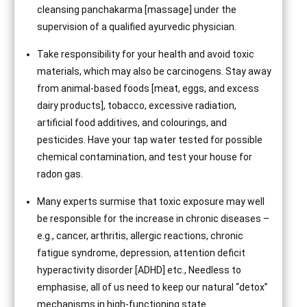
cleansing panchakarma [massage] under the
supervision of a qualified ayurvedic physician.
Take responsibility for your health and avoid toxic
materials, which may also be carcinogens. Stay away
from animal-based foods [meat, eggs, and excess
dairy products], tobacco, excessive radiation,
artificial food additives, and colourings, and
pesticides. Have your tap water tested for possible
chemical contamination, and test your house for
radon gas.
Many experts surmise that toxic exposure may well
be responsible for the increase in chronic diseases –
e.g., cancer, arthritis, allergic reactions, chronic
fatigue syndrome, depression, attention deficit
hyperactivity disorder [ADHD] etc., Needless to
emphasise, all of us need to keep our natural “detox”
mechanisms in high-functioning state.