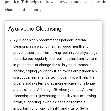
practice. This helps to draw in oxygen and cleanse the air
channels of the body.
Ayurvedic Cleansing
Ayurveda highly recommends periodic internal
cleansing as a way to maintain good health and
prevent disorders from taking root in your physiology.
Just like you regularly flush out the plumbing system
in your home, or change the oil in your automobile
engine, helping your body flush toxins out periodically
is a good maintenance technique. This will help the
organs and systems stay more efficient for a longer
period of time. After age 40, when your body’s own
cleansing and rejuvenating capability starts slowing
down, supporting it with a cleansing regime is
important for on-going health and vitality. Get a