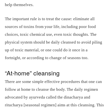
help themselves.
The important rule is to treat the cause: eliminate all
sources of toxins from your life, including poor food
choices, toxic chemical use, even toxic thoughts. The
physical system should be daily cleansed to avoid piling
up of toxic material, or one could do it once in a
fortnight, or according to change of seasons too.
“At-home” cleansing
There are some simple effective procedures that one can
follow at home to cleanse the body. The daily regimen
advocated by ayurveda called the dinacharya and
ritucharya [seasonal regimen] aims at this cleansing. This