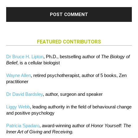
FEATURED CONTRIBUTORS
Dr Bruce H. Lipton
, Ph.D., bestselling author of
The Biology of
Belief
, is a cellular biologist
Wayne Allen
, retired psychotherapist, author of 5 books, Zen
practitioner
Dr David Bardsley
, author, surgeon and speaker
Liggy Webb
, leading authority in the field of behavioural change
and positive psychology
Patricia Spadaro
, award-winning author of
Honor Yourself: The
Inner Art of Giving and Receiving.