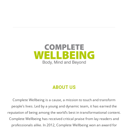
ABOUT US
Complete Wellbeing is a cause, a mission to touch and transform
people’s lives. Led by a young and dynamic team, it has earned the
reputation of being among the world’s best in transformational content.
Complete Wellbeing has received critical praise from lay readers and
professionals alike. In 2012, Complete Wellbeing won an award for