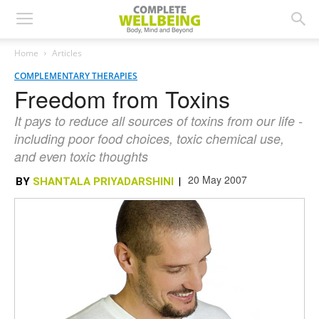
Home
Articles
COMPLEMENTARY THERAPIES
Freedom from Toxins
It pays to reduce all sources of toxins from our life -
including poor food choices, toxic chemical use,
and even toxic thoughts
20 May 2007
BY
SHANTALA PRIYADARSHINI
|