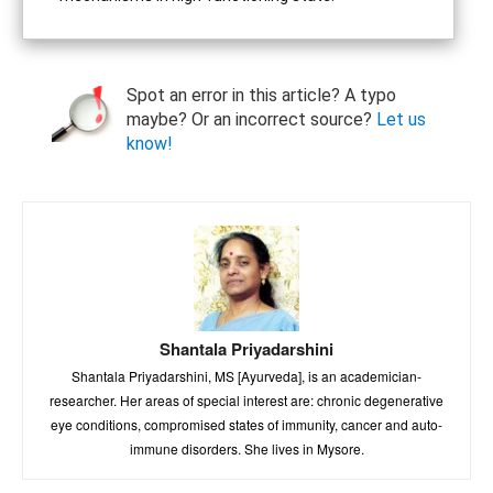
Spot an error in this article? A typo
maybe? Or an incorrect source?
Let us
know!
Shantala Priyadarshini
Shantala Priyadarshini, MS [Ayurveda], is an academician-
researcher. Her areas of special interest are: chronic degenerative
eye conditions, compromised states of immunity, cancer and auto-
immune disorders. She lives in Mysore.