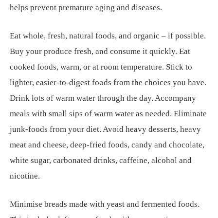
helps prevent premature aging and diseases.
Eat whole, fresh, natural foods, and organic – if possible.
Buy your produce fresh, and consume it quickly. Eat
cooked foods, warm, or at room temperature. Stick to
lighter, easier-to-digest foods from the choices you have.
Drink lots of warm water through the day. Accompany
meals with small sips of warm water as needed. Eliminate
junk-foods from your diet. Avoid heavy desserts, heavy
meat and cheese, deep-fried foods, candy and chocolate,
white sugar, carbonated drinks, caffeine, alcohol and
nicotine.
Minimise breads made with yeast and fermented foods.