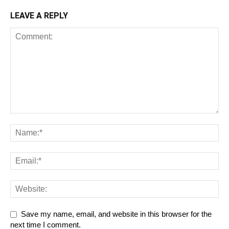
LEAVE A REPLY
Save my name, email, and website in this browser for the
next time I comment.