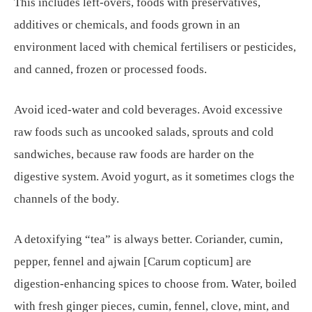
This includes left-overs, foods with preservatives,
additives or chemicals, and foods grown in an
environment laced with chemical fertilisers or pesticides,
and canned, frozen or processed foods.
Avoid iced-water and cold beverages. Avoid excessive
raw foods such as uncooked salads, sprouts and cold
sandwiches, because raw foods are harder on the
digestive system. Avoid yogurt, as it sometimes clogs the
channels of the body.
A detoxifying “tea” is always better. Coriander, cumin,
pepper, fennel and ajwain [Carum copticum] are
digestion-enhancing spices to choose from. Water, boiled
with fresh ginger pieces, cumin, fennel, clove, mint, and