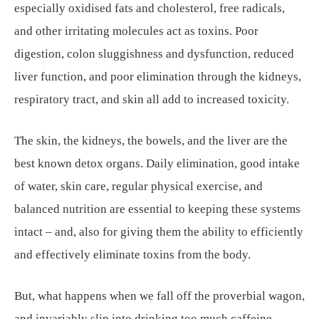
especially oxidised fats and cholesterol, free radicals,
and other irritating molecules act as toxins. Poor
digestion, colon sluggishness and dysfunction, reduced
liver function, and poor elimination through the kidneys,
respiratory tract, and skin all add to increased toxicity.
The skin, the kidneys, the bowels, and the liver are the
best known detox organs. Daily elimination, good intake
of water, skin care, regular physical exercise, and
balanced nutrition are essential to keeping these systems
intact – and, also for giving them the ability to efficiently
and effectively eliminate toxins from the body.
But, what happens when we fall off the proverbial wagon,
and invariably slip into drinking too much caffeine,