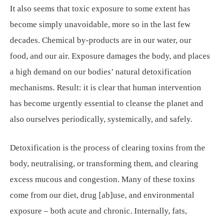
It also seems that toxic exposure to some extent has
become simply unavoidable, more so in the last few
decades. Chemical by-products are in our water, our
food, and our air. Exposure damages the body, and places
a high demand on our bodies’ natural detoxification
mechanisms. Result: it is clear that human intervention
has become urgently essential to cleanse the planet and
also ourselves periodically, systemically, and safely.
Detoxification is the process of clearing toxins from the
body, neutralising, or transforming them, and clearing
excess mucous and congestion. Many of these toxins
come from our diet, drug [ab]use, and environmental
exposure – both acute and chronic. Internally, fats,