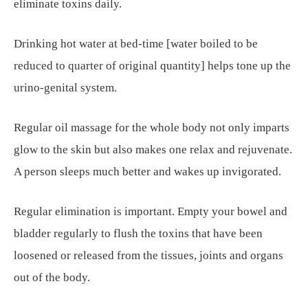
eliminate toxins daily.
Drinking hot water at bed-time [water boiled to be
reduced to quarter of original quantity] helps tone up the
urino-genital system.
Regular oil massage for the whole body not only imparts
glow to the skin but also makes one relax and rejuvenate.
A person sleeps much better and wakes up invigorated.
Regular elimination is important. Empty your bowel and
bladder regularly to flush the toxins that have been
loosened or released from the tissues, joints and organs
out of the body.