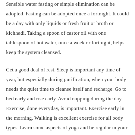
Sensible water fasting or simple elimination can be
adopted. Fasting can be adopted once a fortnight. It could
be a day with only liquids or fresh fruit or broth or
kichhadi. Taking a spoon of castor oil with one
tablespoon of hot water, once a week or fortnight, helps
keep the system cleansed.
Get a good deal of rest. Sleep is important any time of
year, but especially during purification, when your body
needs the quiet time to cleanse itself and recharge. Go to
bed early and rise early. Avoid napping during the day.
Exercise, done everyday, is important. Exercise early in
the morning. Walking is excellent exercise for all body
types. Learn some aspects of yoga and be regular in your