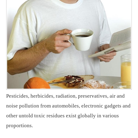
Pesticides, herbicides, radiation, preservatives, air and
noise pollution from automobiles, electronic gadgets and
other untold toxic residues exist globally in various
proportions.