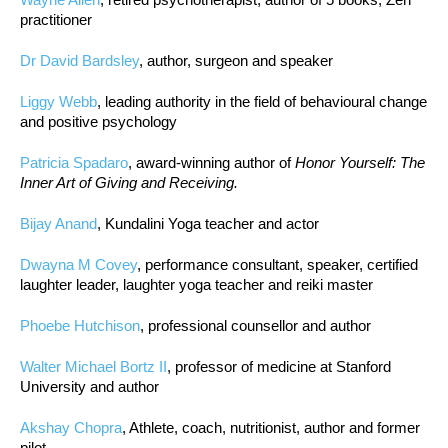
practitioner
Dr David Bardsley
, author, surgeon and speaker
Liggy Webb
, leading authority in the field of behavioural change
and positive psychology
Patricia Spadaro
, award-winning author of
Honor Yourself: The
Inner Art of Giving and Receiving.
Bijay Anand
, Kundalini Yoga teacher and actor
Dwayna M Covey
, performance consultant, speaker, certified
laughter leader, laughter yoga teacher and reiki master
Phoebe Hutchison
, professional counsellor and author
Walter Michael Bortz II
, professor of medicine at Stanford
University and author
Akshay Chopra
, Athlete, coach, nutritionist, author and former
pilot