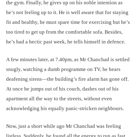
the gym. Finally, he gives up on his noble intention as
he’s not feeling up to it. He is well aware that for staying
fit and healthy, he must spare time for exercising but he’s
too tired to get up from the comfortable sofa. Besides,
he’s had a hectic past week, he tells himself in defence.
A few minutes later, at 7.40pm, as Mr Chanchad is settled
snugly, watching a dumb programme on TV, he hears
deafening sirens—the building’s fire alarm has gone off.
At once he jumps out of his couch, dashes out of his
apartment all the way to the streets, without even
acknowledging his equally panic-stricken neighbours.
Now, just a short while ago Mr Chanchad was feeling
listless. Suddenly, he found all the energy to run as fast