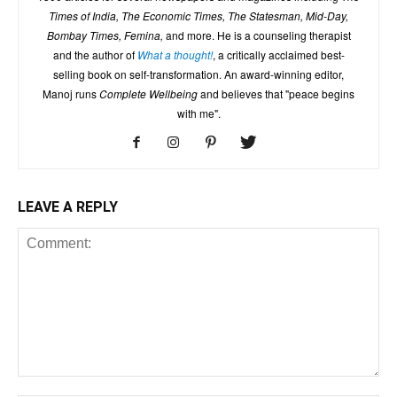
Times of India, The Economic Times, The Statesman, Mid-Day,
Bombay Times, Femina,
and more. He is a counseling therapist
and the author of
What a thought!
, a critically acclaimed best-
selling book on self-transformation. An award-winning editor,
Manoj runs
Complete Wellbeing
and believes that "peace begins
with me".
LEAVE A REPLY