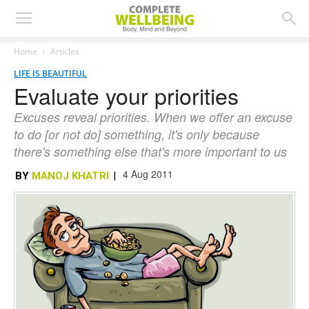
Home
Articles
LIFE IS BEAUTIFUL
Evaluate your priorities
Excuses reveal priorities. When we offer an excuse
to do [or not do] something, it's only because
there's something else that's more important to us
4 Aug 2011
BY
MANOJ KHATRI
|