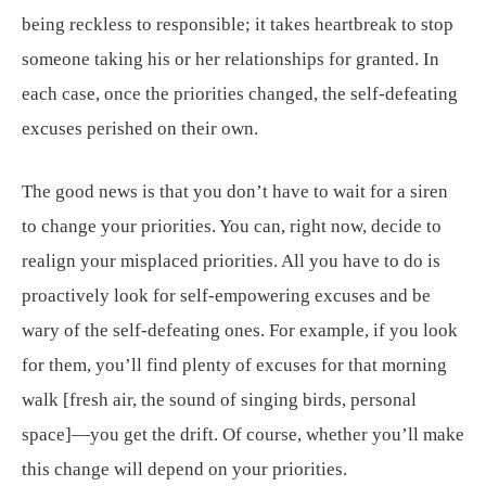
being reckless to responsible; it takes heartbreak to stop
someone taking his or her relationships for granted. In
each case, once the priorities changed, the self-defeating
excuses perished on their own.
The good news is that you don’t have to wait for a siren
to change your priorities. You can, right now, decide to
realign your misplaced priorities. All you have to do is
proactively look for self-empowering excuses and be
wary of the self-defeating ones. For example, if you look
for them, you’ll find plenty of excuses for that morning
walk [fresh air, the sound of singing birds, personal
space]—you get the drift. Of course, whether you’ll make
this change will depend on your priorities.