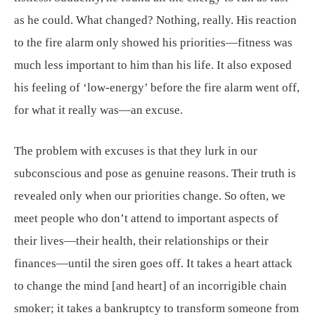
as he could. What changed? Nothing, really. His reaction
to the fire alarm only showed his priorities—fitness was
much less important to him than his life. It also exposed
his feeling of ‘low-energy’ before the fire alarm went off,
for what it really was—an excuse.
The problem with excuses is that they lurk in our
subconscious and pose as genuine reasons. Their truth is
revealed only when our priorities change. So often, we
meet people who don’t attend to important aspects of
their lives—their health, their relationships or their
finances—until the siren goes off. It takes a heart attack
to change the mind [and heart] of an incorrigible chain
smoker; it takes a bankruptcy to transform someone from