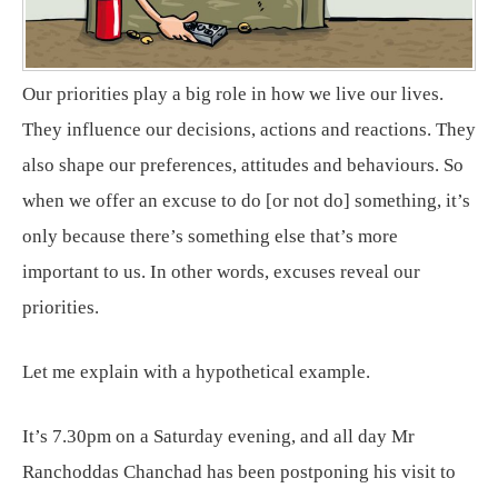
Our priorities play a big role in how we live our lives.
They influence our decisions, actions and reactions. They
also shape our preferences, attitudes and behaviours. So
when we offer an excuse to do [or not do] something, it’s
only because there’s something else that’s more
important to us. In other words, excuses reveal our
priorities.
Let me explain with a hypothetical example.
It’s 7.30pm on a Saturday evening, and all day Mr
Ranchoddas Chanchad has been postponing his visit to