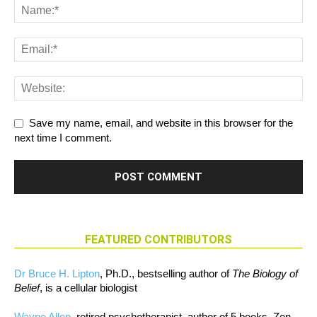
Save my name, email, and website in this browser for the
next time I comment.
FEATURED CONTRIBUTORS
Dr Bruce H. Lipton
, Ph.D., bestselling author of
The Biology of
Belief
, is a cellular biologist
Wayne Allen
, retired psychotherapist, author of 5 books, Zen