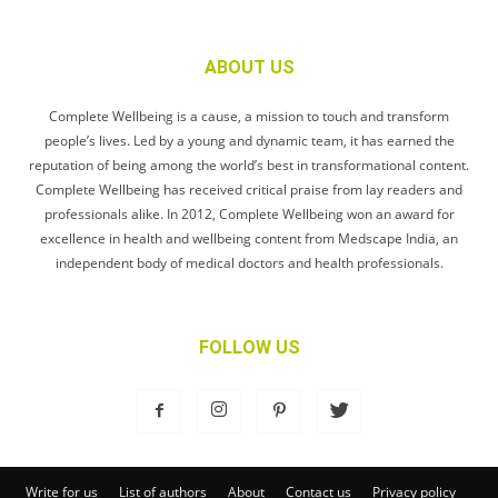
ABOUT US
Complete Wellbeing is a cause, a mission to touch and transform
people’s lives. Led by a young and dynamic team, it has earned the
reputation of being among the world’s best in transformational content.
Complete Wellbeing has received critical praise from lay readers and
professionals alike. In 2012, Complete Wellbeing won an award for
excellence in health and wellbeing content from Medscape India, an
independent body of medical doctors and health professionals.
FOLLOW US
Write for us
List of authors
About
Contact us
Privacy policy