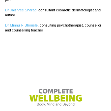
Dr Jaishree Sharad
, consultant cosmetic dermatologist and
author
Dr Minnu R Bhonsle
, consulting psychotherapist, counsellor
and counselling teacher