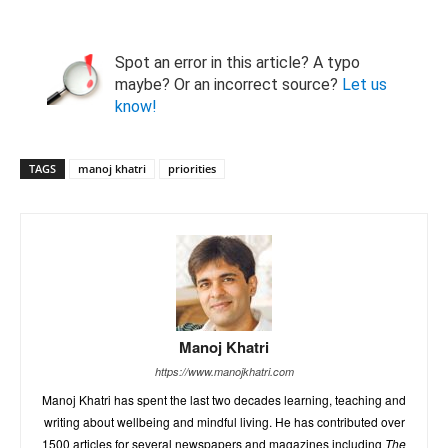
Spot an error in this article? A typo
maybe? Or an incorrect source?
Let us
know!
TAGS
manoj khatri
priorities
Manoj Khatri
https://www.manojkhatri.com
Manoj Khatri has spent the last two decades learning, teaching and
writing about wellbeing and mindful living. He has contributed over
1500 articles for several newspapers and magazines including
The