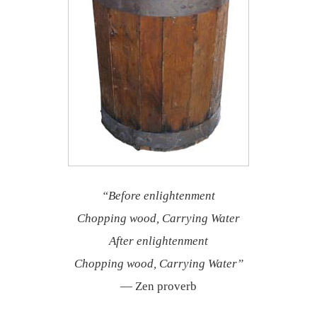
“Before enlightenment
Chopping wood, Carrying Water
After enlightenment
Chopping wood, Carrying Water”
— Zen proverb