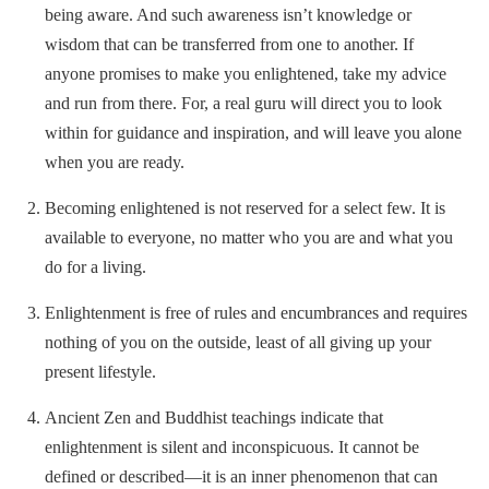
being aware. And such awareness isn’t knowledge or
wisdom that can be transferred from one to another. If
anyone promises to make you enlightened, take my advice
and run from there. For, a real guru will direct you to look
within for guidance and inspiration, and will leave you alone
when you are ready.
Becoming enlightened is not reserved for a select few. It is
available to everyone, no matter who you are and what you
do for a living.
Enlightenment is free of rules and encumbrances and requires
nothing of you on the outside, least of all giving up your
present lifestyle.
Ancient Zen and Buddhist teachings indicate that
enlightenment is silent and inconspicuous. It cannot be
defined or described—it is an inner phenomenon that can