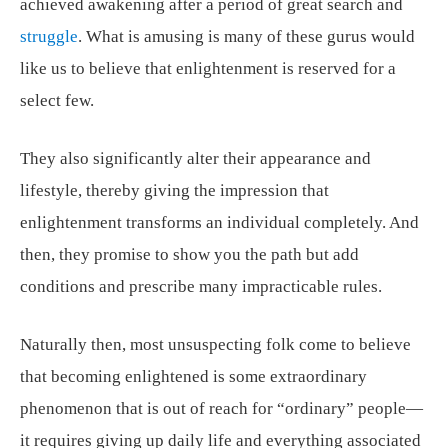
achieved awakening after a period of great search and
struggle
. What is amusing is many of these gurus would
like us to believe that enlightenment is reserved for a
select few.
They also significantly alter their appearance and
lifestyle, thereby giving the impression that
enlightenment transforms an individual completely. And
then, they promise to show you the path but add
conditions and prescribe many impracticable rules.
Naturally then, most unsuspecting folk come to believe
that becoming enlightened is some extraordinary
phenomenon that is out of reach for “ordinary” people—
it requires giving up daily life and everything associated