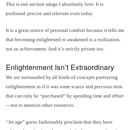
This is one ancient adage I absolutely love. It is
profound, precise and relevant even today.
It is a great source of personal comfort because it tells me
that becoming enlightened or awakened is a realization,
not an achievement. And it’s strictly private too.
Enlightenment Isn’t Extraordinary
We are surrounded by all kinds of concepts portraying
enlightenment as if it was some scarce and precious item
that can only be “purchased” by spending time and effort
—not to mention other resources.
“Jet age” gurus fashionably proclaim that they have