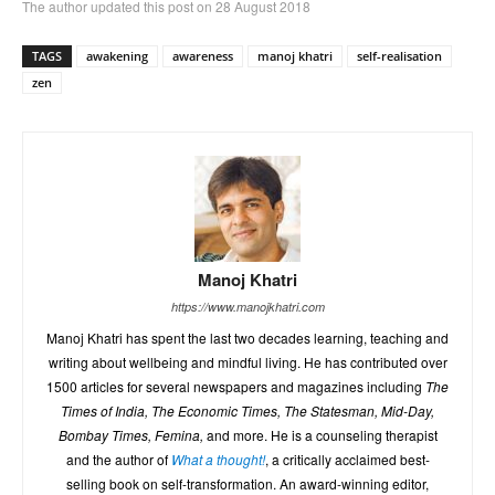
The author updated this post on 28 August 2018
TAGS
awakening
awareness
manoj khatri
self-realisation
zen
Manoj Khatri
https://www.manojkhatri.com
Manoj Khatri has spent the last two decades learning, teaching and
writing about wellbeing and mindful living. He has contributed over
1500 articles for several newspapers and magazines including
The
Times of India, The Economic Times, The Statesman, Mid-Day,
Bombay Times, Femina,
and more. He is a counseling therapist
and the author of
What a thought!
, a critically acclaimed best-
selling book on self-transformation. An award-winning editor,