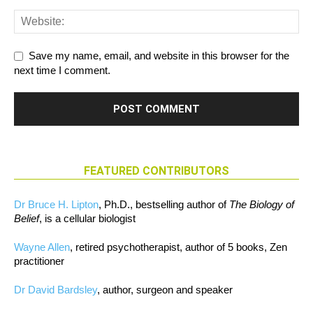
Save my name, email, and website in this browser for the
next time I comment.
FEATURED CONTRIBUTORS
Dr Bruce H. Lipton
, Ph.D., bestselling author of
The Biology of
Belief
, is a cellular biologist
Wayne Allen
, retired psychotherapist, author of 5 books, Zen
practitioner
Dr David Bardsley
, author, surgeon and speaker