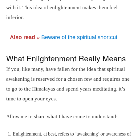
with it. This idea of enlightenment makes them feel
inferior.
Also read
»
Beware of the spiritual shortcut
What Enlightenment Really Means
If you, like many, have fallen for the idea that spiritual
awakening is reserved for a chosen few and requires one
to go to the Himalayas and spend years meditating, it’s
time to open your eyes.
Allow me to share what I have come to understand:
Enlightenment, at best, refers to ‘awakening’ or awareness of