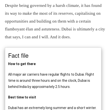
Despite being governed by a harsh climate, it has found
its way to make the most of its reserves, capitalising on
opportunities and building on them with a certain
flamboyant élan and astuteness. Dubai is ultimately a city
that says, I can and I will. And it does.
Fact file
How to get there
All major air carriers have regular flights to Dubai. Flight
time is around three hours and on the clock, Dubai is
behind India by approximately 2.5 hours.
Best time to visit
Dubai has an extremely long summer and a short winter.