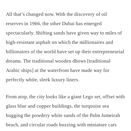
All that’s changed now. With the discovery of oil
reserves in 1966, the other Dubai has emerged
spectacularly. Shifting sands have given way to miles of
high-resistant asphalt on which the millionaires and
billionaires of the world have set up their entrepreneurial
dreams. The traditional wooden dhows [traditional
Arabic ships] at the waterfront have made way for
perfectly white, sleek luxury liners.
From atop, the city looks like a giant Lego set, offset with
glass blue and copper buildings, the turquoise sea
hugging the powdery white sands of the Palm Jumeirah
beach, and circular roads buzzing with miniature cars