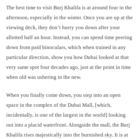
The best time to visit Burj Khalifa is at around four in the
afternoon, especially in the winter. Once you are up at the
viewing deck, they don’t hurry you down after your
allotted half an hour. Instead, you can spend time peering
down from paid binoculars, which when trained in any
particular direction, show you how Dubai looked at that
very same spot four decades ago, just at the point in time
when old was ushering in the new.
When you finally come down, you step into an open
space in the complex of the Dubai Mall, [which,
incidentally, is one of the largest in the world] looking
out into a placid waterfront. Alongside the mall, the Burj
Khalifa rises majestically into the burnished sky. It is at