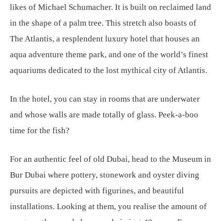
likes of Michael Schumacher. It is built on reclaimed land
in the shape of a palm tree. This stretch also boasts of
The Atlantis, a resplendent luxury hotel that houses an
aqua adventure theme park, and one of the world’s finest
aquariums dedicated to the lost mythical city of Atlantis.
In the hotel, you can stay in rooms that are underwater
and whose walls are made totally of glass. Peek-a-boo
time for the fish?
For an authentic feel of old Dubai, head to the Museum in
Bur Dubai where pottery, stonework and oyster diving
pursuits are depicted with figurines, and beautiful
installations. Looking at them, you realise the amount of