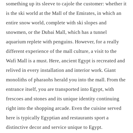
something up its sleeve to cajole the customer: whether it
is the ski world at the Mall of the Emirates, in which an
entire snow world, complete with ski slopes and
snowmen, or the Dubai Mall, which has a tunnel
aquarium replete with penguins. However, for a really
different experience of the mall culture, a visit to the
Wafi Mall is a must. Here, ancient Egypt is recreated and
relived in every installation and interior work. Giant
monoliths of pharaohs herald you into the mall. From the
entrance itself, you are transported into Egypt, with
frescoes and stones and its unique identity continuing
right into the shopping arcade. Even the cuisine served
here is typically Egyptian and restaurants sport a
distinctive decor and service unique to Egypt.