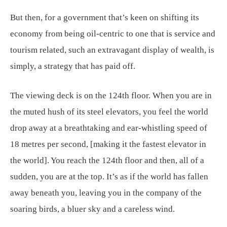
But then, for a government that’s keen on shifting its
economy from being oil-centric to one that is service and
tourism related, such an extravagant display of wealth, is
simply, a strategy that has paid off.
The viewing deck is on the 124th floor. When you are in
the muted hush of its steel elevators, you feel the world
drop away at a breathtaking and ear-whistling speed of
18 metres per second, [making it the fastest elevator in
the world]. You reach the 124th floor and then, all of a
sudden, you are at the top. It’s as if the world has fallen
away beneath you, leaving you in the company of the
soaring birds, a bluer sky and a careless wind.