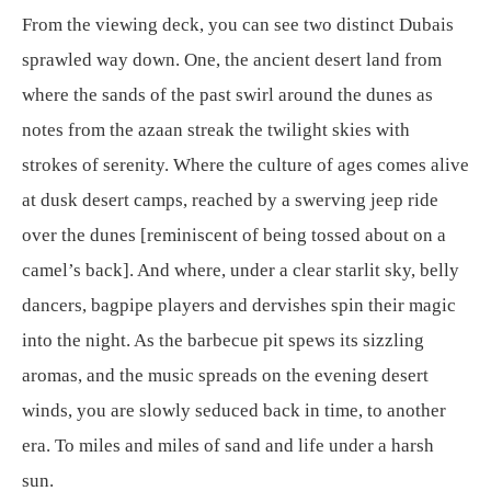
From the viewing deck, you can see two distinct Dubais
sprawled way down. One, the ancient desert land from
where the sands of the past swirl around the dunes as
notes from the azaan streak the twilight skies with
strokes of serenity. Where the culture of ages comes alive
at dusk desert camps, reached by a swerving jeep ride
over the dunes [reminiscent of being tossed about on a
camel’s back]. And where, under a clear starlit sky, belly
dancers, bagpipe players and dervishes spin their magic
into the night. As the barbecue pit spews its sizzling
aromas, and the music spreads on the evening desert
winds, you are slowly seduced back in time, to another
era. To miles and miles of sand and life under a harsh
sun.