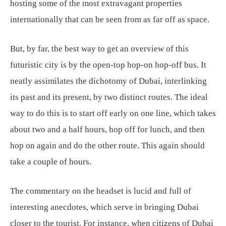
hosting some of the most extravagant properties
internationally that can be seen from as far off as space.
But, by far, the best way to get an overview of this
futuristic city is by the open-top hop-on hop-off bus. It
neatly assimilates the dichotomy of Dubai, interlinking
its past and its present, by two distinct routes. The ideal
way to do this is to start off early on one line, which takes
about two and a half hours, hop off for lunch, and then
hop on again and do the other route. This again should
take a couple of hours.
The commentary on the headset is lucid and full of
interesting anecdotes, which serve in bringing Dubai
closer to the tourist. For instance, when citizens of Dubai