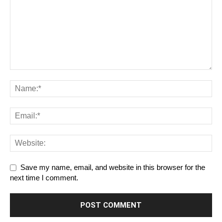
Save my name, email, and website in this browser for the
next time I comment.