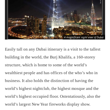
Dub
A magnificent night view of Dubai
[le
Easily tall on any Dubai itinerary is a visit to the tallest
building in the world, the Burj Khalifa, a 160-storey
structure, which is home to some of the world’s
wealthiest people and has offices of the who’s who in
business. It also holds the distinction of having the
world’s highest nightclub, the highest mosque and the
world’s highest occupied floor. Ostentatiously, also the
world’s largest New Year fireworks display show.