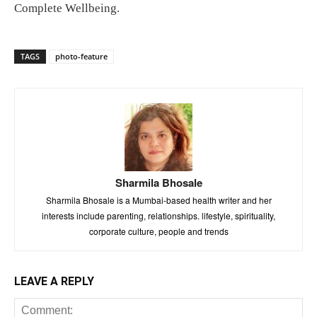
Complete Wellbeing.
TAGS
photo-feature
Sharmila Bhosale
Sharmila Bhosale is a Mumbai-based health writer and her
interests include parenting, relationships. lifestyle, spirituality,
corporate culture, people and trends
LEAVE A REPLY