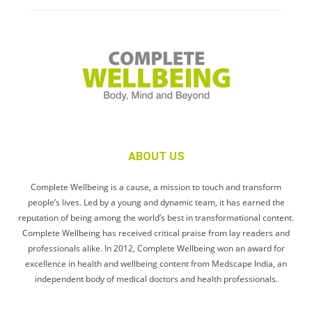
ABOUT US
Complete Wellbeing is a cause, a mission to touch and transform
people’s lives. Led by a young and dynamic team, it has earned the
reputation of being among the world’s best in transformational content.
Complete Wellbeing has received critical praise from lay readers and
professionals alike. In 2012, Complete Wellbeing won an award for
excellence in health and wellbeing content from Medscape India, an
independent body of medical doctors and health professionals.