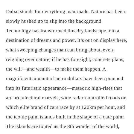
Dubai stands for everything man-made. Nature has been
slowly hushed up to slip into the background.
Technology has transformed this dry landscape into a
destination of dreams and power. It’s out on display here,
what sweeping changes man can bring about, even
reigning over nature, if he has foresight, concrete plans,
the will—and wealth—to make them happen. A
magnificent amount of petro dollars have been pumped
into its futuristic appearance—meteoric high-rises that
are architectural marvels, wide radar-controlled roads on
which elite brand of cars race by at 120km per hour, and
the iconic palm islands built in the shape of a date palm.
The islands are touted as the 8th wonder of the world,