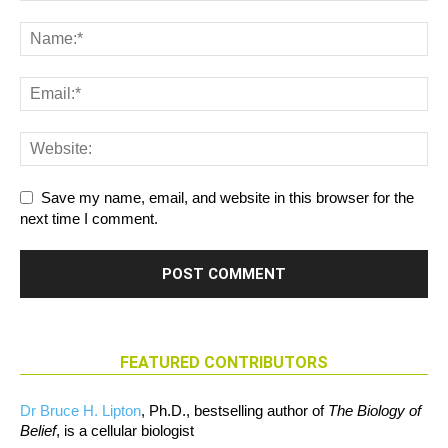
Save my name, email, and website in this browser for the
next time I comment.
FEATURED CONTRIBUTORS
Dr Bruce H. Lipton
, Ph.D., bestselling author of
The Biology of
Belief
, is a cellular biologist