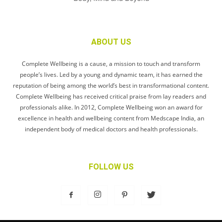
ABOUT US
Complete Wellbeing is a cause, a mission to touch and transform
people’s lives. Led by a young and dynamic team, it has earned the
reputation of being among the world’s best in transformational content.
Complete Wellbeing has received critical praise from lay readers and
professionals alike. In 2012, Complete Wellbeing won an award for
excellence in health and wellbeing content from Medscape India, an
independent body of medical doctors and health professionals.
FOLLOW US