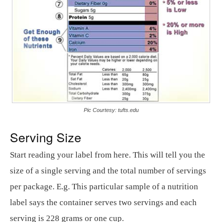
Pic Courtesy: tufts.edu
Serving Size
Start reading your label from here. This will tell you the
size of a single serving and the total number of servings
per package. E.g. This particular sample of a nutrition
label says the container serves two servings and each
serving is 228 grams or one cup.