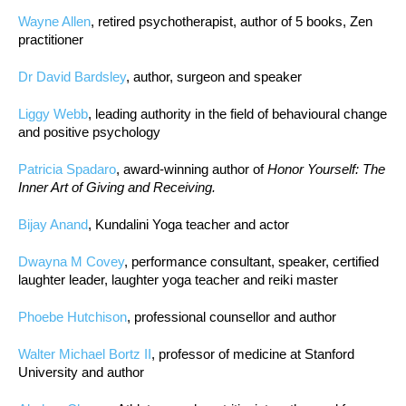
Wayne Allen
, retired psychotherapist, author of 5 books, Zen
practitioner
Dr David Bardsley
, author, surgeon and speaker
Liggy Webb
, leading authority in the field of behavioural change
and positive psychology
Patricia Spadaro
, award-winning author of
Honor Yourself: The
Inner Art of Giving and Receiving.
Bijay Anand
, Kundalini Yoga teacher and actor
Dwayna M Covey
, performance consultant, speaker, certified
laughter leader, laughter yoga teacher and reiki master
Phoebe Hutchison
, professional counsellor and author
Walter Michael Bortz II
, professor of medicine at Stanford
University and author