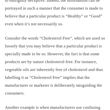
to outrightly deceptive. Indeed, the information can be
portrayed in such a manner that the consumer is made to
believe that a particular product is “Healthy” or “Good”
even when it’s not necessarily so.
Consider the words “Cholesterol Free”, which are used so
loosely that you may believe that a particular product is
specially made to be so. However, the fact is that some
products are by nature cholesterol-free. For instance,
vegetable oils are inherently free of cholesterol and thus
labelling it as “Cholesterol Free” implies that the
manufacturer or marketer is deliberately misguiding the
consumers.
Another example is when manufacturers use confusing