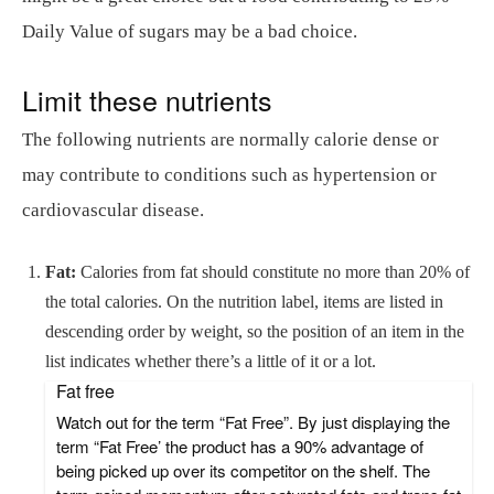
Daily Value of sugars may be a bad choice.
Limit these nutrients
The following nutrients are normally calorie dense or
may contribute to conditions such as hypertension or
cardiovascular disease.
Fat:
Calories from fat should constitute no more than 20% of
the total calories. On the nutrition label, items are listed in
descending order by weight, so the position of an item in the
list indicates whether there’s a little of it or a lot.
Fat free
Watch out for the term “Fat Free”. By just displaying the
term “Fat Free’ the product has a 90% advantage of
being picked up over its competitor on the shelf. The