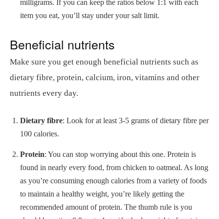
milligrams. If you can keep the ratios below 1:1 with each
item you eat, you’ll stay under your salt limit.
Beneficial nutrients
Make sure you get enough beneficial nutrients such as
dietary fibre, protein, calcium, iron, vitamins and other
nutrients every day.
Dietary fibre
: Look for at least 3-5 grams of dietary fibre per
100 calories.
Protein
: You can stop worrying about this one. Protein is
found in nearly every food, from chicken to oatmeal. As long
as you’re consuming enough calories from a variety of foods
to maintain a healthy weight, you’re likely getting the
recommended amount of protein. The thumb rule is you