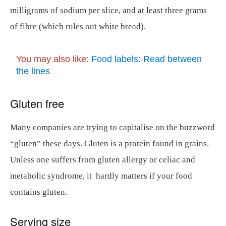
milligrams of sodium per slice, and at least three grams
of fibre (which rules out white bread).
You may also like:
Food labels: Read between
the lines
Gluten free
Many companies are trying to capitalise on the buzzword
“gluten” these days. Gluten is a protein found in grains.
Unless one suffers from gluten allergy or celiac and
metabolic syndrome, it hardly matters if your food
contains gluten.
Serving size