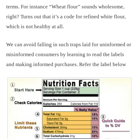
terms. For instance “Wheat flour” sounds wholesome,
right? Turns out that it’s a code for refined white flour,
which is not healthy at all.
We can avoid falling in such traps laid for uninformed or
misinformed consumers by learning to read the labels
and making informed purchases. Refer the label below