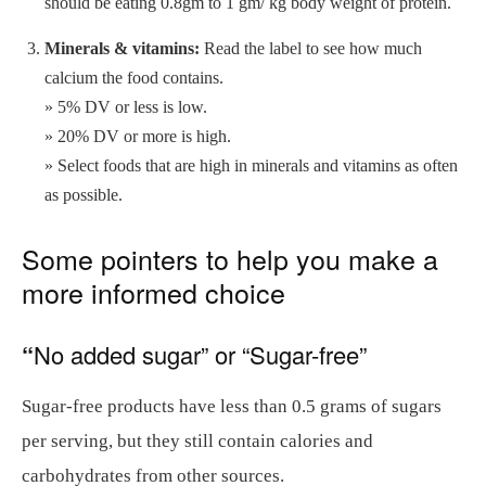
should be eating 0.8gm to 1 gm/ kg body weight of protein.
Minerals & vitamins:
Read the label to see how much
calcium the food contains.
» 5% DV or less is low.
» 20% DV or more is high.
» Select foods that are high in minerals and vitamins as often
as possible.
Some pointers to help you make a
more informed choice
“
No added sugar” or “Sugar-free”
Sugar-free products have less than 0.5 grams of sugars
per serving, but they still contain calories and
carbohydrates from other sources.