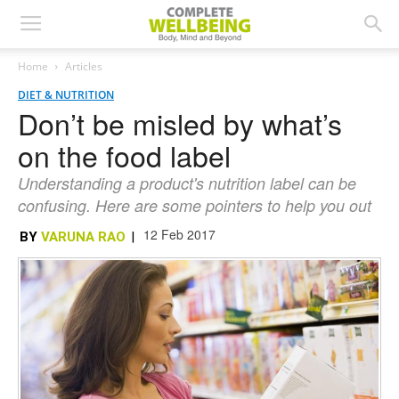
Home
Articles
DIET & NUTRITION
Don’t be misled by what’s
on the food label
Understanding a product's nutrition label can be
confusing. Here are some pointers to help you out
12 Feb 2017
BY
VARUNA RAO
|