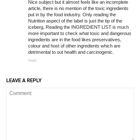
Nice subject but it almost feels like an incomplete
article, there is no mention of the toxic ingredients
put in by the food industry. Only reading the
Nutrition aspect of the label is just the tip of the
iceberg, Reading the INGREDIENT LIST is much
more important to check what toxic and dangerous
ingredients are in the food likes preservatives,
colour and host of other ingredients which are
detrimental to out health and carcinogenic.
Reply
LEAVE A REPLY