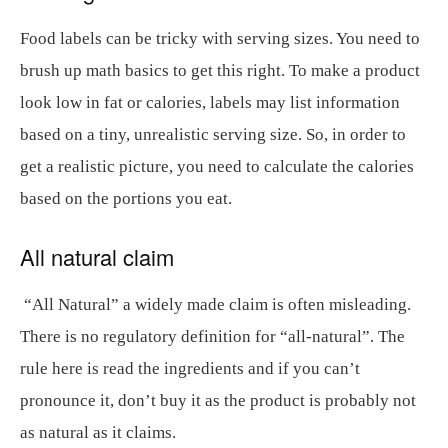
Food labels can be tricky with serving sizes. You need to
brush up math basics to get this right. To make a product
look low in fat or calories, labels may list information
based on a tiny, unrealistic serving size. So, in order to
get a realistic picture, you need to calculate the calories
based on the portions you eat.
All natural claim
“All Natural” a widely made claim is often misleading.
There is no regulatory definition for “all-natural”. The
rule here is read the ingredients and if you can’t
pronounce it, don’t buy it as the product is probably not
as natural as it claims.