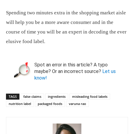
Spending two minutes extra in the shopping market aisle
will help you be a more aware consumer and in the
course of time you will be an expert in decoding the ever
elusive food label.
Spot an error in this article? A typo
maybe? Or an incorrect source?
Let us
know!
TAGS
false claims
ingredients
misleading food labels
nutrition label
packaged foods
varuna rao