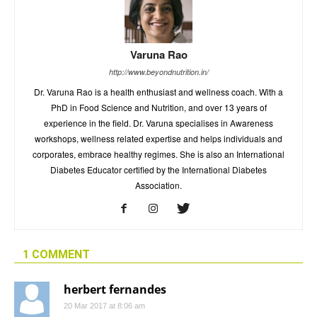
Varuna Rao
http://www.beyondnutrition.in/
Dr. Varuna Rao is a health enthusiast and wellness coach. With a
PhD in Food Science and Nutrition, and over 13 years of
experience in the field. Dr. Varuna specialises in Awareness
workshops, wellness related expertise and helps individuals and
corporates, embrace healthy regimes. She is also an International
Diabetes Educator certified by the International Diabetes
Association.
1 COMMENT
herbert fernandes
20 Mar 2017 at 8:06 am