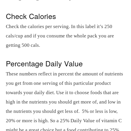
Check Calories
Check the calories per serving. In this label it’s 250
cals/cup and if you consume the whole pack you are
getting 500 cals.
Percentage Daily Value
These numbers reflect in percent the amount of nutrients
you get from one serving of this particular product
towards your daily diet. Use it to choose foods that are
high in the nutrients you should get more of, and low in
the nutrients you should get less of. 5% or less is low,
20% or more is high. So a 25% Daily Value of vitamin C
might be a great choice but a food contributing to 25%