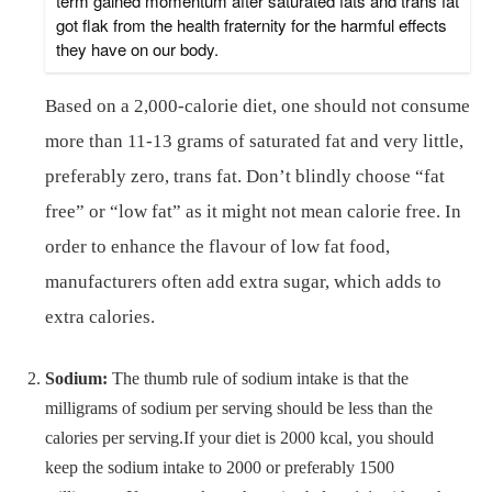
term gained momentum after saturated fats and trans fat
got flak from the health fraternity for the harmful effects
they have on our body.
Based on a 2,000-calorie diet, one should not consume
more than 11-13 grams of saturated fat and very little,
preferably zero, trans fat. Don’t blindly choose “fat
free” or “low fat” as it might not mean calorie free. In
order to enhance the flavour of low fat food,
manufacturers often add extra sugar, which adds to
extra calories.
Sodium:
The thumb rule of sodium intake is that the
milligrams of sodium per serving should be less than the
calories per serving.If your diet is 2000 kcal, you should
keep the sodium intake to 2000 or preferably 1500