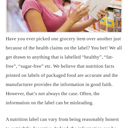
Have you ever picked one grocery item over another just
because of the health claims on the label? You bet! We all
get drawn to anything that is labelled “healthy”, “fat-
free”, “sugar-free” etc. We believe that nutrition facts
printed on labels of packaged food are accurate and the
manufacturer provides the information in good faith.
However, that’s not always the case. Often, the
information on the label can be misleading.
A nutrition label can vary from being reasonably honest