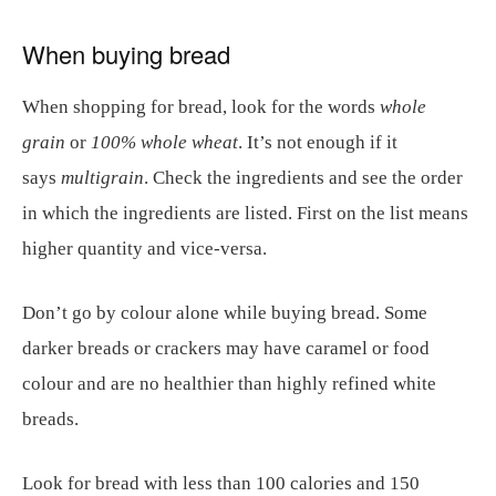
When buying bread
When shopping for bread, look for the words
whole
grain
or
100% whole wheat
. It’s not enough if it
says
multigrain
. Check the ingredients and see the order
in which the ingredients are listed. First on the list means
higher quantity and vice-versa.
Don’t go by colour alone while buying bread. Some
darker breads or crackers may have caramel or food
colour and are no healthier than highly refined white
breads.
Look for bread with less than 100 calories and 150