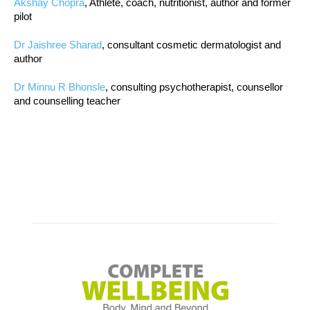
Akshay Chopra
, Athlete, coach, nutritionist, author and former
pilot
Dr Jaishree Sharad
, consultant cosmetic dermatologist and
author
Dr Minnu R Bhonsle
, consulting psychotherapist, counsellor
and counselling teacher