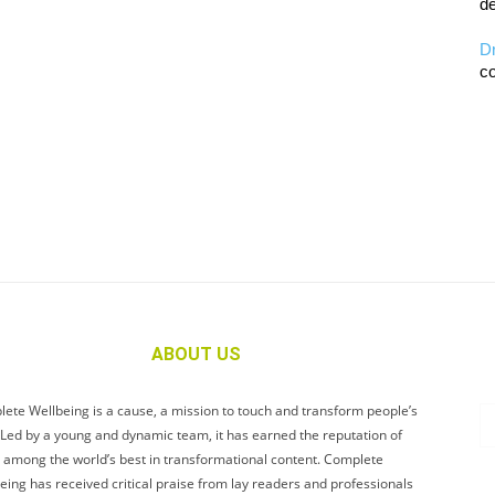
de
D
co
ABOUT US
ete Wellbeing is a cause, a mission to touch and transform people’s
. Led by a young and dynamic team, it has earned the reputation of
 among the world’s best in transformational content. Complete
eing has received critical praise from lay readers and professionals