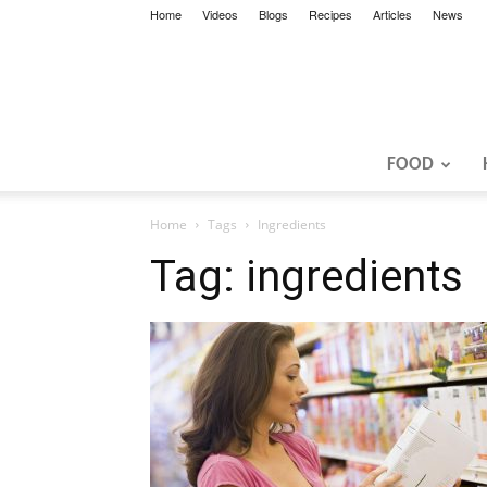
Home
Videos
Blogs
Recipes
Articles
News
FOOD
Home
Tags
Ingredients
Tag: ingredients