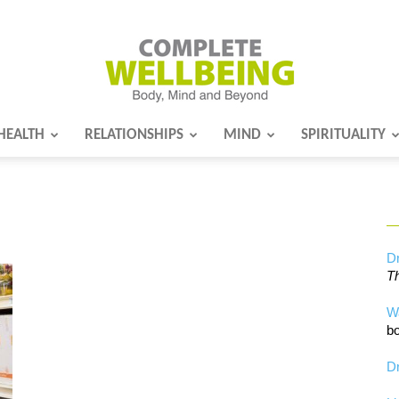
HEALTH
RELATIONSHIPS
MIND
SPIRITUALITY
Complete
Wellbeing
Dr
Th
W
bo
Dr