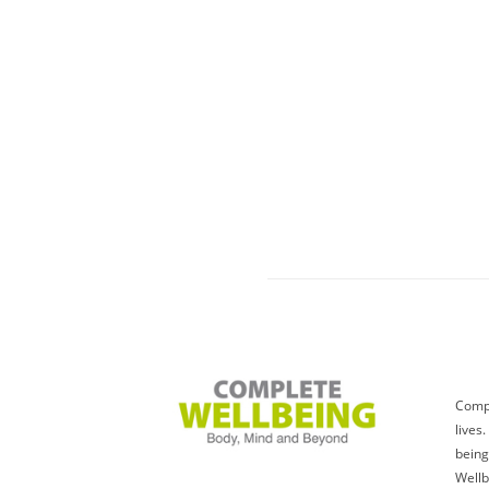
Compl
lives
being
Wellb