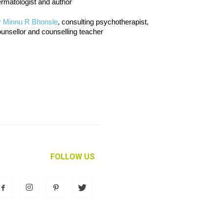
rmatologist and author
r Minnu R Bhonsle
, consulting psychotherapist,
unsellor and counselling teacher
FOLLOW US