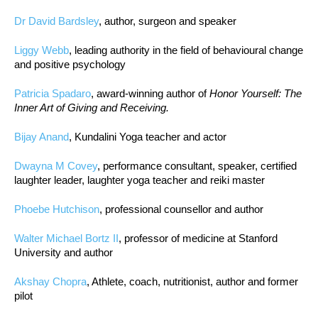
Dr David Bardsley
, author, surgeon and speaker
Liggy Webb
, leading authority in the field of behavioural change
and positive psychology
Patricia Spadaro
, award-winning author of
Honor Yourself: The
Inner Art of Giving and Receiving.
Bijay Anand
, Kundalini Yoga teacher and actor
Dwayna M Covey
, performance consultant, speaker, certified
laughter leader, laughter yoga teacher and reiki master
Phoebe Hutchison
, professional counsellor and author
Walter Michael Bortz II
, professor of medicine at Stanford
University and author
Akshay Chopra
, Athlete, coach, nutritionist, author and former
pilot