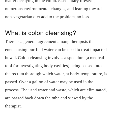
matter decaying in the colon. A sedentary lifestyle,
numerous environmental changes, and leaning towards
non-vegetarian diet add to the problem, no less.
What is colon cleansing?
There is a general agreement among therapists that
enema using purified water can be used to treat impacted
bowel. Colon cleansing involves a speculum [a medical
tool for investigating body cavities] being passed into
the rectum thorough which water, at body-temperature, is
passed. Over a gallon of water may be used in the
process. The used water and waste, which are eliminated,
are passed back down the tube and viewed by the
therapist.