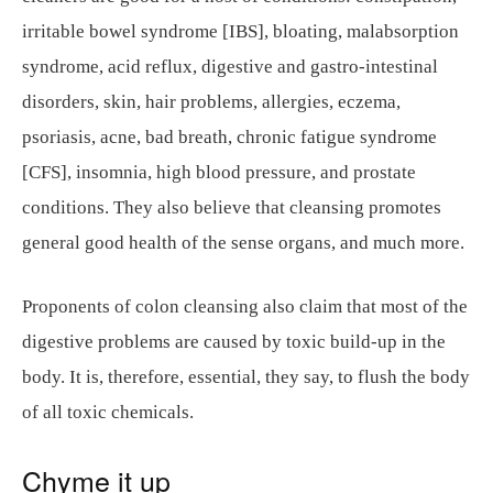
irritable bowel syndrome [IBS], bloating, malabsorption
syndrome, acid reflux, digestive and gastro-intestinal
disorders, skin, hair problems, allergies, eczema,
psoriasis, acne, bad breath, chronic fatigue syndrome
[CFS], insomnia, high blood pressure, and prostate
conditions. They also believe that cleansing promotes
general good health of the sense organs, and much more.
Proponents of colon cleansing also claim that most of the
digestive problems are caused by toxic build-up in the
body. It is, therefore, essential, they say, to flush the body
of all toxic chemicals.
Chyme it up