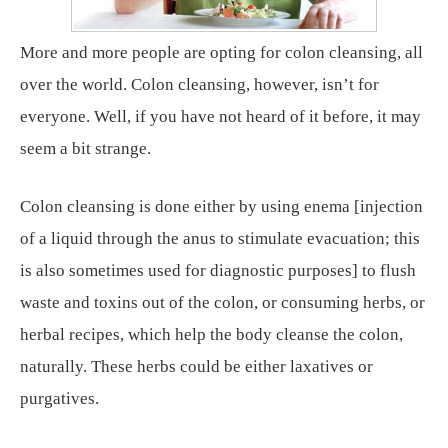
More and more people are opting for colon cleansing, all
over the world. Colon cleansing, however, isn’t for
everyone. Well, if you have not heard of it before, it may
seem a bit strange.
Colon cleansing is done either by using enema [injection
of a liquid through the anus to stimulate evacuation; this
is also sometimes used for diagnostic purposes] to flush
waste and toxins out of the colon, or consuming herbs, or
herbal recipes, which help the body cleanse the colon,
naturally. These herbs could be either laxatives or
purgatives.