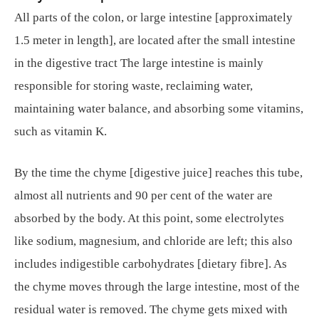
All parts of the colon, or large intestine [approximately
1.5 meter in length], are located after the small intestine
in the digestive tract The large intestine is mainly
responsible for storing waste, reclaiming water,
maintaining water balance, and absorbing some vitamins,
such as vitamin K.
By the time the chyme [digestive juice] reaches this tube,
almost all nutrients and 90 per cent of the water are
absorbed by the body. At this point, some electrolytes
like sodium, magnesium, and chloride are left; this also
includes indigestible carbohydrates [dietary fibre]. As
the chyme moves through the large intestine, most of the
residual water is removed. The chyme gets mixed with