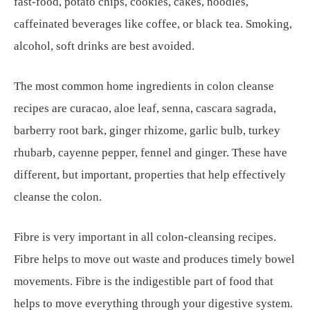
fast-food, potato chips, cookies, cakes, noodles,
caffeinated beverages like coffee, or black tea. Smoking,
alcohol, soft drinks are best avoided.
The most common home ingredients in colon cleanse
recipes are curacao, aloe leaf, senna, cascara sagrada,
barberry root bark, ginger rhizome, garlic bulb, turkey
rhubarb, cayenne pepper, fennel and ginger. These have
different, but important, properties that help effectively
cleanse the colon.
Fibre is very important in all colon-cleansing recipes.
Fibre helps to move out waste and produces timely bowel
movements. Fibre is the indigestible part of food that
helps to move everything through your digestive system.