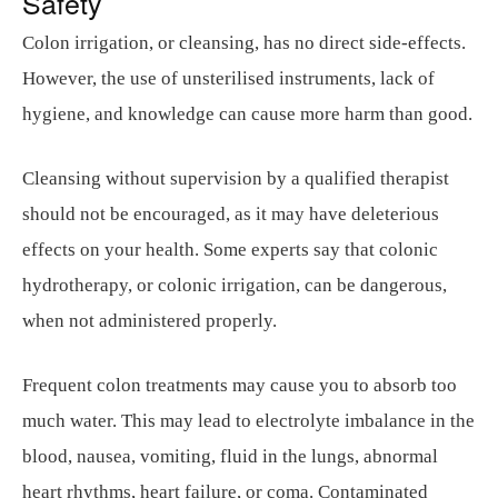
Safety
Colon irrigation, or cleansing, has no direct side-effects.
However, the use of unsterilised instruments, lack of
hygiene, and knowledge can cause more harm than good.
Cleansing without supervision by a qualified therapist
should not be encouraged, as it may have deleterious
effects on your health. Some experts say that colonic
hydrotherapy, or colonic irrigation, can be dangerous,
when not administered properly.
Frequent colon treatments may cause you to absorb too
much water. This may lead to electrolyte imbalance in the
blood, nausea, vomiting, fluid in the lungs, abnormal
heart rhythms, heart failure, or coma. Contaminated