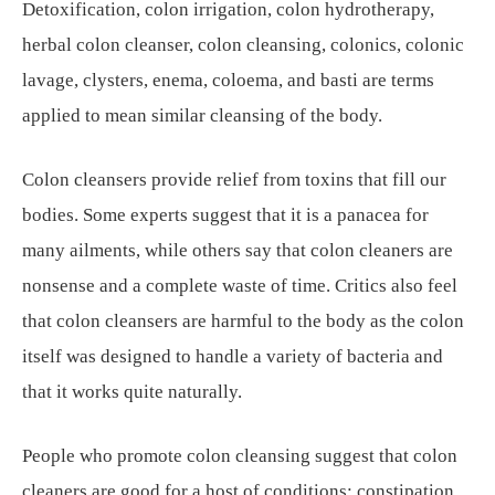
Detoxification, colon irrigation, colon hydrotherapy,
herbal colon cleanser, colon cleansing, colonics, colonic
lavage, clysters, enema, coloema, and basti are terms
applied to mean similar cleansing of the body.
Colon cleansers provide relief from toxins that fill our
bodies. Some experts suggest that it is a panacea for
many ailments, while others say that colon cleaners are
nonsense and a complete waste of time. Critics also feel
that colon cleansers are harmful to the body as the colon
itself was designed to handle a variety of bacteria and
that it works quite naturally.
People who promote colon cleansing suggest that colon
cleaners are good for a host of conditions: constipation,