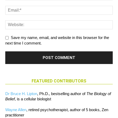
Save my name, email, and website in this browser for the
next time I comment.
FEATURED CONTRIBUTORS
Dr Bruce H. Lipton
, Ph.D., bestselling author of
The Biology of
Belief
, is a cellular biologist
Wayne Allen
, retired psychotherapist, author of 5 books, Zen
practitioner