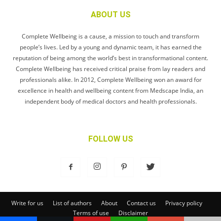
ABOUT US
Complete Wellbeing is a cause, a mission to touch and transform
people’s lives. Led by a young and dynamic team, it has earned the
reputation of being among the world’s best in transformational content.
Complete Wellbeing has received critical praise from lay readers and
professionals alike. In 2012, Complete Wellbeing won an award for
excellence in health and wellbeing content from Medscape India, an
independent body of medical doctors and health professionals.
FOLLOW US
Write for us
List of authors
About
Contact us
Privacy policy
Terms of use
Disclaimer