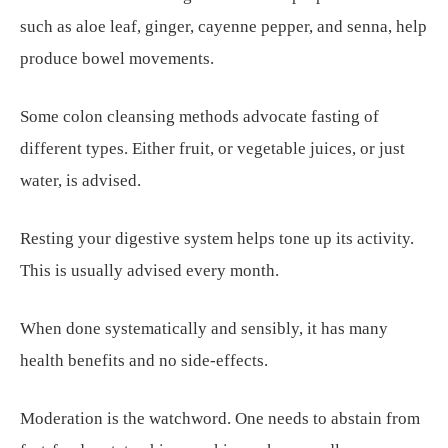
such as aloe leaf, ginger, cayenne pepper, and senna, help
produce bowel movements.
Some colon cleansing methods advocate fasting of
different types. Either fruit, or vegetable juices, or just
water, is advised.
Resting your digestive system helps tone up its activity.
This is usually advised every month.
When done systematically and sensibly, it has many
health benefits and no side-effects.
Moderation is the watchword. One needs to abstain from