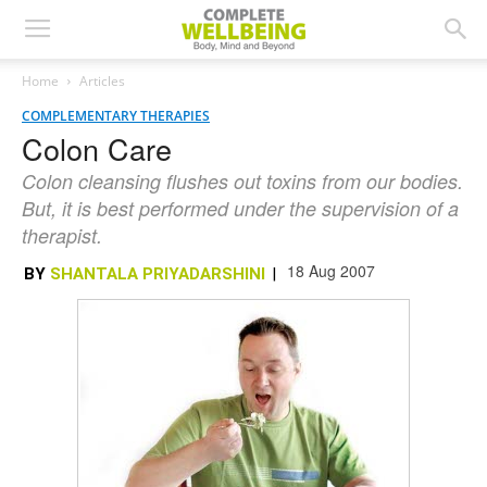
Home
Articles
COMPLEMENTARY THERAPIES
Colon Care
Colon cleansing flushes out toxins from our bodies.
But, it is best performed under the supervision of a
therapist.
18 Aug 2007
BY
SHANTALA PRIYADARSHINI
|