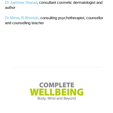
Dr Jaishree Sharad
, consultant cosmetic dermatologist and
author
Dr Minnu R Bhonsle
, consulting psychotherapist, counsellor
and counselling teacher