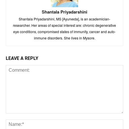
Shantala Priyadarshini
Shantala Priyadarshini, MS [Ayurveda], is an academician-
researcher. Her areas of special interest are: chronic degenerative
eye conditions, compromised states of immunity, cancer and auto-
immune disorders. She lives in Mysore.
LEAVE A REPLY