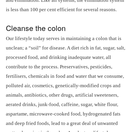
and elimination. Like all systems, the elimination system
is less than 100 per cent efficient for several reasons.
Cleanse the colon
Our lifestyle today serves in maintaining a colon that is
unclean; a “soil” for disease. A diet rich in fat, sugar, salt,
processed food, and drinking inadequate water, all
contribute to the process. Preservatives, pesticides,
fertilisers, chemicals in food and water that we consume,
polluted air, cosmetics, genetically-modified crops and
animals, antibiotics, other drugs, artificial sweeteners,
aerated drinks, junk-food, caffeine, sugar, white flour,
aspartame, microwave-cooked food, hydrogenated fats
and deep fried foods, lead to a great deal of unwanted