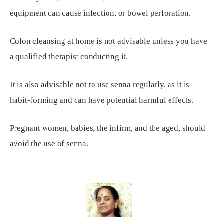
equipment can cause infection, or bowel perforation.
Colon cleansing at home is not advisable unless you have
a qualified therapist conducting it.
It is also advisable not to use senna regularly, as it is
habit-forming and can have potential harmful effects.
Pregnant women, babies, the infirm, and the aged, should
avoid the use of senna.