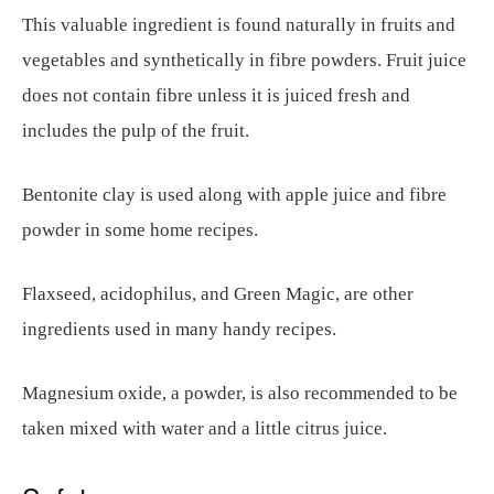
This valuable ingredient is found naturally in fruits and
vegetables and synthetically in fibre powders. Fruit juice
does not contain fibre unless it is juiced fresh and
includes the pulp of the fruit.
Bentonite clay is used along with apple juice and fibre
powder in some home recipes.
Flaxseed, acidophilus, and Green Magic, are other
ingredients used in many handy recipes.
Magnesium oxide, a powder, is also recommended to be
taken mixed with water and a little citrus juice.