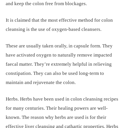
and keep the colon free from blockages.
It is claimed that the most effective method for colon
cleansing is the use of oxygen-based cleansers.
These are usually taken orally, in capsule form. They
have activated oxygen to naturally remove impacted
faecal matter. They’re extremely helpful in relieving
constipation. They can also be used long-term to
maintain and rejuvenate the colon.
Herbs. Herbs have been used in colon cleansing recipes
for many centuries. Their healing powers are well-
known. The reason why herbs are used is for their
effective liver cleansing and cathartic properties. Herbs