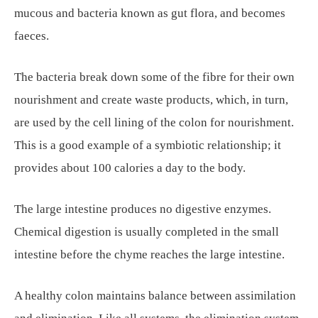
mucous and bacteria known as gut flora, and becomes
faeces.
The bacteria break down some of the fibre for their own
nourishment and create waste products, which, in turn,
are used by the cell lining of the colon for nourishment.
This is a good example of a symbiotic relationship; it
provides about 100 calories a day to the body.
The large intestine produces no digestive enzymes.
Chemical digestion is usually completed in the small
intestine before the chyme reaches the large intestine.
A healthy colon maintains balance between assimilation