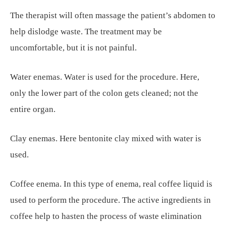
The therapist will often massage the patient’s abdomen to
help dislodge waste. The treatment may be
uncomfortable, but it is not painful.
Water enemas. Water is used for the procedure. Here,
only the lower part of the colon gets cleaned; not the
entire organ.
Clay enemas. Here bentonite clay mixed with water is
used.
Coffee enema. In this type of enema, real coffee liquid is
used to perform the procedure. The active ingredients in
coffee help to hasten the process of waste elimination