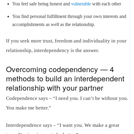
You feel safe being honest and
vulnerable
with each other
You find personal fulfillment through your own interests and
accomplishments as well as the relationship.
If you seek more trust, freedom and individuality in your
relationship, interdependency is the answer.
Overcoming codependency — 4
methods to build an interdependent
relationship with your partner
Codependence says – “I need you. I can’t be without you.
You make me better.”
Interdependence says – “I want you. We make a great