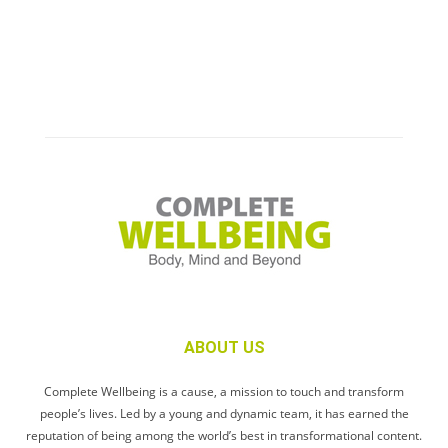
ABOUT US
Complete Wellbeing is a cause, a mission to touch and transform
people’s lives. Led by a young and dynamic team, it has earned the
reputation of being among the world’s best in transformational content.