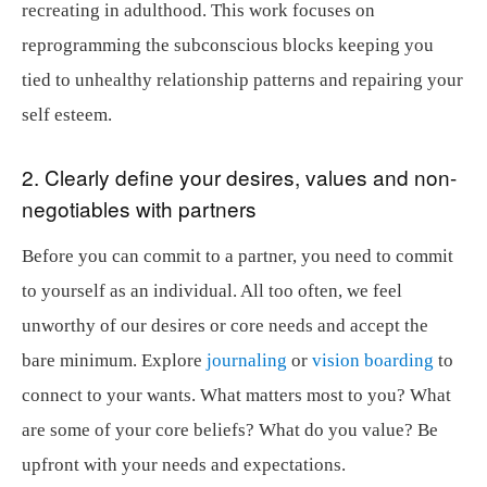
recreating in adulthood. This work focuses on
reprogramming the subconscious blocks keeping you
tied to unhealthy relationship patterns and repairing your
self esteem.
2. Clearly define your desires, values and non-
negotiables with partners
Before you can commit to a partner, you need to commit
to yourself as an individual. All too often, we feel
unworthy of our desires or core needs and accept the
bare minimum. Explore
journaling
or
vision boarding
to
connect to your wants. What matters most to you? What
are some of your core beliefs? What do you value? Be
upfront with your needs and expectations.