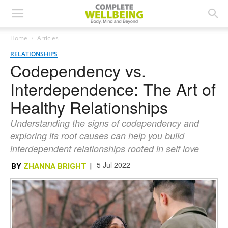
Home
Articles
RELATIONSHIPS
Codependency vs.
Interdependence: The Art of
Healthy Relationships
Understanding the signs of codependency and
exploring its root causes can help you build
interdependent relationships rooted in self love
5 Jul 2022
BY
ZHANNA BRIGHT
|