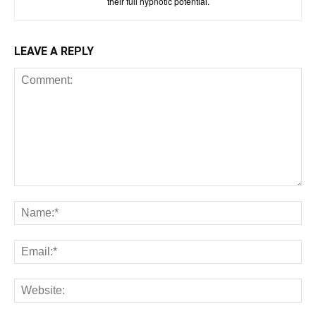
their full hypnotic potential.
LEAVE A REPLY