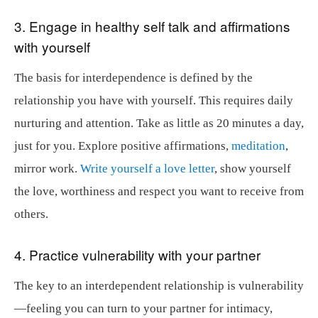
3. Engage in healthy self talk and affirmations
with yourself
The basis for interdependence is defined by the
relationship you have with yourself. This requires daily
nurturing and attention. Take as little as 20 minutes a day,
just for you. Explore positive affirmations,
meditation
,
mirror work.
Write yourself a love letter
, show yourself
the love, worthiness and respect you want to receive from
others.
4. Practice vulnerability with your partner
The key to an interdependent relationship is vulnerability
—feeling you can turn to your partner for intimacy,