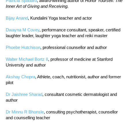
Patricia Spadaro
, award-winning author of
Honor Yourself: The
Inner Art of Giving and Receiving.
Bijay Anand
, Kundalini Yoga teacher and actor
Dwayna M Covey
, performance consultant, speaker, certified
laughter leader, laughter yoga teacher and reiki master
Phoebe Hutchison
, professional counsellor and author
Walter Michael Bortz II
, professor of medicine at Stanford
University and author
Akshay Chopra
, Athlete, coach, nutritionist, author and former
pilot
Dr Jaishree Sharad
, consultant cosmetic dermatologist and
author
Dr Minnu R Bhonsle
, consulting psychotherapist, counsellor
and counselling teacher