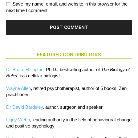
Save my name, email, and website in this browser for the
next time I comment.
FEATURED CONTRIBUTORS
Dr Bruce H. Lipton
, Ph.D., bestselling author of
The Biology of
Belief
, is a cellular biologist
Wayne Allen
, retired psychotherapist, author of 5 books, Zen
practitioner
Dr David Bardsley
, author, surgeon and speaker
Liggy Webb
, leading authority in the field of behavioural change
and positive psychology