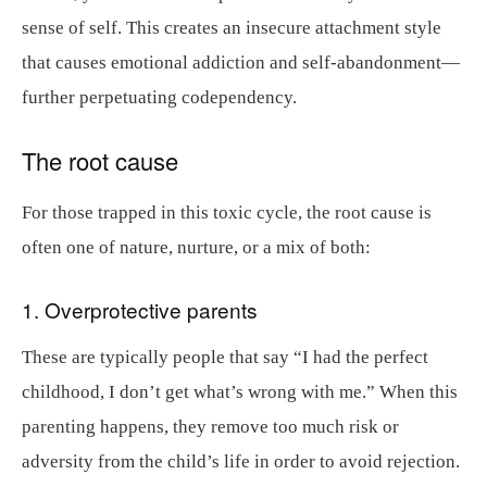
sense of self. This creates an insecure attachment style
that causes emotional addiction and self-abandonment—
further perpetuating codependency.
The root cause
For those trapped in this toxic cycle, the root cause is
often one of nature, nurture, or a mix of both:
1. Overprotective parents
These are typically people that say “I had the perfect
childhood, I don’t get what’s wrong with me.” When this
parenting happens, they remove too much risk or
adversity from the child’s life in order to avoid rejection.