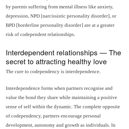
by parents suffering from mental illness like anxiety,
depression, NPD [narcissistic personality disorder], or
BPD [borderline personality disorder] are at a greater
risk of codependent relationships.
Interdependent relationships — The
secret to attracting healthy love
The cure to codependency is interdependence.
Interdependence forms when partners recognise and
value the bond they share while maintaining a positive
sense of self within the dynamic. The complete opposite
of codependency, partners encourage personal
development, autonomy and growth as individuals. In