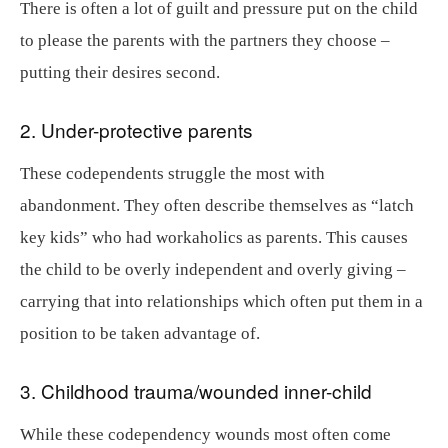
There is often a lot of guilt and pressure put on the child
to please the parents with the partners they choose –
putting their desires second.
2. Under-protective parents
These codependents struggle the most with
abandonment. They often describe themselves as “latch
key kids” who had workaholics as parents. This causes
the child to be overly independent and overly giving –
carrying that into relationships which often put them in a
position to be taken advantage of.
3. Childhood trauma/wounded inner-child
While these codependency wounds most often come