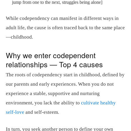
jump from one to the next, struggles being alone]
While codependency can manifest in different ways in
adult life, the cause is often traced back to the same place
—childhood.
Why we enter codependent
relationships — Top 4 causes
The roots of codependency start in childhood, defined by
our parents and early experiences. When you do not
experience a stable, supportive and nurturing
environment, you lack the ability to
cultivate healthy
self-love
and self-esteem.
In turn, you seek another person to define your own