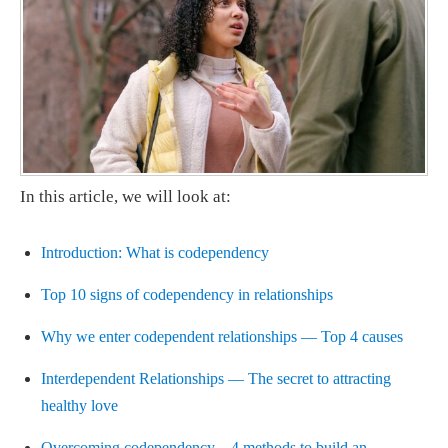
In this article, we will look at:
Introduction: What is codependency
Top 10 signs of codependency in relationships
Why we enter codependent relationships — Top 4 causes
Interdependent Relationships — The secret to attracting
healthy love
Overcoming codependency – 4 methods to build an