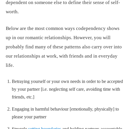
dependent on someone else to define their sense of self-
worth.
Below are the most common ways codependency shows
up in our romantic relationships. However, you will
probably find many of these patterns also carry over into
our relationships at work, with friends and in everyday
life.
Betraying yourself or your own needs in order to be accepted
by your partner [i.e. neglecting self care, avoiding time with
friends, etc.]
Engaging in harmful behaviour [emotionally, physically] to
please your partner
Struggle
setting boundaries
and holding partners accountable