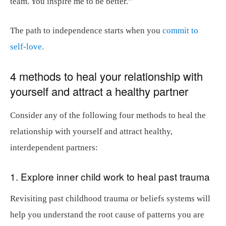
team. You inspire me to be better.”
The path to independence starts when you
commit to
self-love.
4 methods to heal your relationship with
yourself and attract a healthy partner
Consider any of the following four methods to heal the
relationship with yourself and attract healthy,
interdependent partners:
1. Explore
inner child work
to heal past trauma
Revisiting past childhood trauma or beliefs systems will
help you understand the root cause of patterns you are