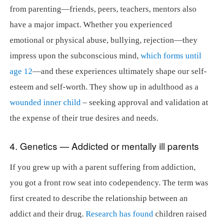
from parenting—friends, peers, teachers, mentors also
have a major impact. Whether you experienced
emotional or physical abuse, bullying, rejection—they
impress upon the subconscious mind,
which forms until
age 12
—and these experiences ultimately shape our self-
esteem and self-worth. They show up in adulthood as a
wounded inner child
– seeking approval and validation at
the expense of their true desires and needs.
4. Genetics — Addicted or mentally ill parents
If you grew up with a parent suffering from addiction,
you got a front row seat into codependency. The term was
first created to describe the relationship between an
addict and their drug.
Research has found
children raised