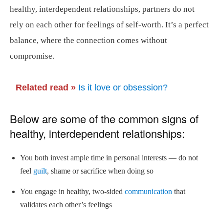
healthy, interdependent relationships, partners do not
rely on each other for feelings of self-worth. It’s a perfect
balance, where the connection comes without
compromise.
Related read »
Is it love or obsession?
Below are some of the common signs of
healthy, interdependent relationships:
You both invest ample time in personal interests — do not
feel
guilt
, shame or sacrifice when doing so
You engage in healthy, two-sided
communication
that
validates each other’s feelings