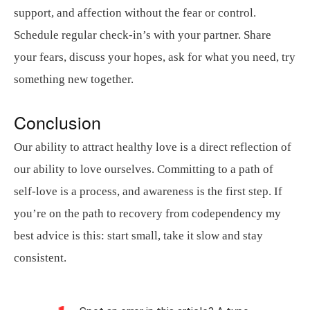
support, and affection without the fear or control.
Schedule regular check-in’s with your partner. Share
your fears, discuss your hopes, ask for what you need, try
something new together.
Conclusion
Our ability to attract healthy love is a direct reflection of
our ability to love ourselves. Committing to a path of
self-love is a process, and awareness is the first step. If
you’re on the path to recovery from codependency my
best advice is this: start small, take it slow and stay
consistent.