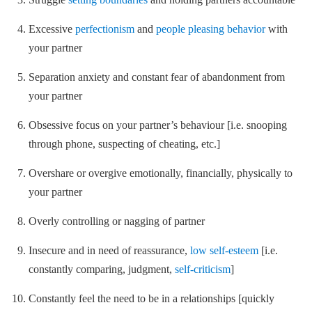
Excessive
perfectionism
and
people pleasing behavior
with
your partner
Separation anxiety and constant fear of abandonment from
your partner
Obsessive focus on your partner’s behaviour [i.e. snooping
through phone, suspecting of cheating, etc.]
Overshare or overgive emotionally, financially, physically to
your partner
Overly controlling or nagging of partner
Insecure and in need of reassurance,
low self-esteem
[i.e.
constantly comparing, judgment,
self-criticism
]
Constantly feel the need to be in a relationships [quickly