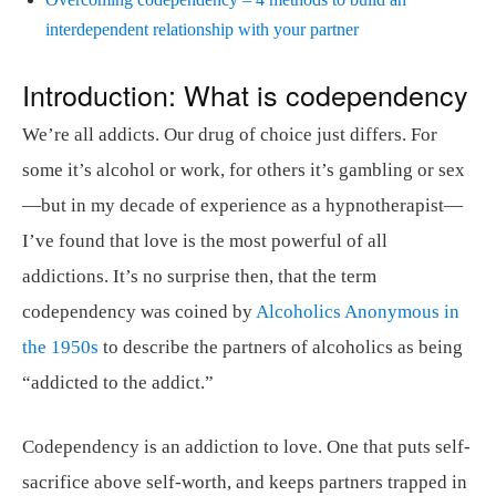
interdependent relationship with your partner
Introduction: What is codependency
We’re all addicts. Our drug of choice just differs. For
some it’s alcohol or work, for others it’s gambling or sex
—but in my decade of experience as a hypnotherapist—
I’ve found that love is the most powerful of all
addictions. It’s no surprise then, that the term
codependency was coined by
Alcoholics Anonymous in
the 1950s
to describe the partners of alcoholics as being
“addicted to the addict.”
Codependency is an addiction to love. One that puts self-
sacrifice above self-worth, and keeps partners trapped in