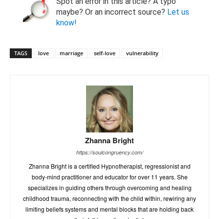
Spot an error in this article? A typo
maybe? Or an incorrect source?
Let us
know!
TAGS
love
marriage
self-love
vulnerability
Zhanna Bright
https://soulcongruency.com/
Zhanna Bright is a certified Hypnotherapist, regressionist and
body-mind practitioner and educator for over 11 years. She
specializes in guiding others through overcoming and healing
childhood trauma, reconnecting with the child within, rewiring any
limiting beliefs systems and mental blocks that are holding back