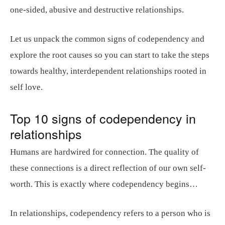
one-sided, abusive and destructive relationships.
Let us unpack the common signs of codependency and
explore the root causes so you can start to take the steps
towards healthy, interdependent relationships rooted in
self love.
Top 10 signs of codependency in
relationships
Humans are hardwired for connection. The quality of
these connections is a direct reflection of our own self-
worth. This is exactly where codependency begins…
In relationships, codependency refers to a person who is