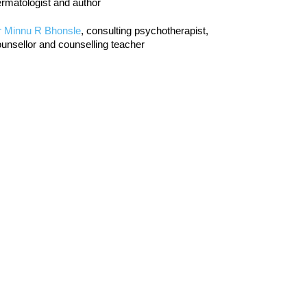
rmatologist and author
r Minnu R Bhonsle
, consulting psychotherapist,
unsellor and counselling teacher