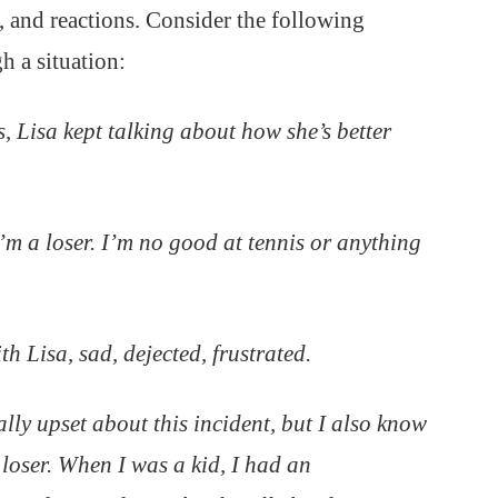
, and reactions. Consider the following
 a situation:
s, Lisa kept talking about how she’s better
I’m a loser. I’m no good at tennis or anything
th Lisa, sad, dejected, frustrated.
ally upset about this incident, but I also know
a loser. When I was a kid, I had an