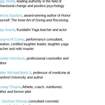
iggy Webb
, leading authority in the field of
havioural change and positive psychology
tricia Spadaro
, award-winning author of
Honor
urself: The Inner Art of Giving and Receiving.
jay Anand
, Kundalini Yoga teacher and actor
wayna M Covey
, performance consultant,
eaker, certified laughter leader, laughter yoga
acher and reiki master
hoebe Hutchison
, professional counsellor and
thor
lter Michael Bortz II
, professor of medicine at
anford University and author
kshay Chopra
, Athlete, coach, nutritionist,
thor and former pilot
r Jaishree Sharad
, consultant cosmetic