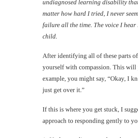
undiagnosed learning disability tha
matter how hard I tried, I never seem
failure all the time. The voice I hea
child.
After identifying all of these parts 
yourself with compassion. This will p
example, you might say, “Okay, I kn
just get over it.”
If this is where you get stuck, I sug
approach to responding gently to your