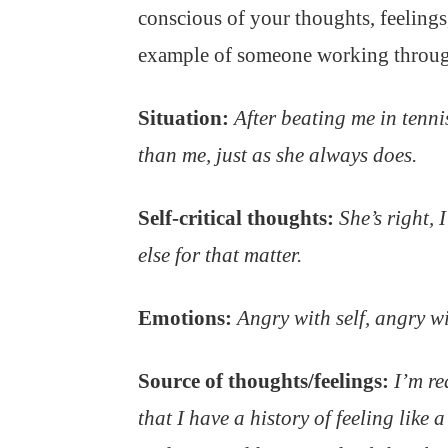
conscious of your thoughts, feelings
example of someone working through
Situation:
After beating me in tenni
than me, just as she always does.
Self-critical thoughts:
She’s right, 
else for that matter.
Emotions:
Angry with self, angry wi
Source of thoughts/feelings:
I’m re
that I have a history of feeling like 