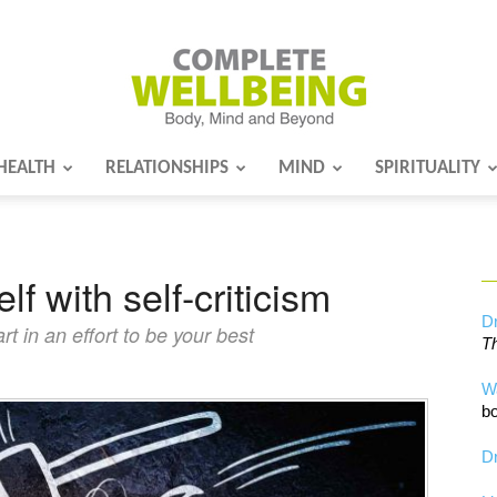
HEALTH
RELATIONSHIPS
MIND
SPIRITUALITY
Complete
lf with self-criticism
Wellbeing
Dr
t in an effort to be your best
Th
W
bo
Dr