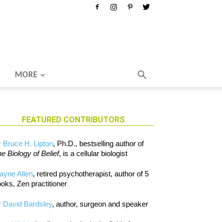
MORE
FEATURED CONTRIBUTORS
 Bruce H. Lipton
, Ph.D., bestselling author of
e Biology of Belief
, is a cellular biologist
ayne Allen
, retired psychotherapist, author of 5
oks, Zen practitioner
 David Bardsley
, author, surgeon and speaker