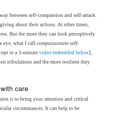
dway between self-compassion and self-attack.
ving about their actions. At other times,
ness. But the more they can look perceptively
 eye, what I call
compassionate self-
cept in a 3-minute
video embedded below
],
eir tribulations and the more resilient they
 with care
on is to bring your attention and critical
cular circumstances. It can help to be