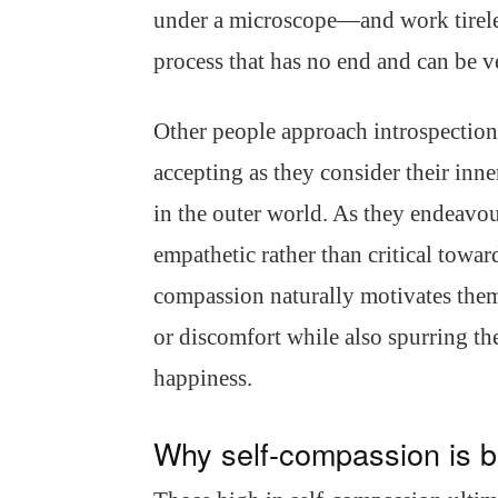
under a microscope—and work tireless
process that has no end and can be v
Other people approach introspection
accepting as they consider their inn
in the outer world. As they endeavour
empathetic rather than critical towar
compassion naturally motivates them 
or discomfort while also spurring th
happiness.
Why self-compassion is be