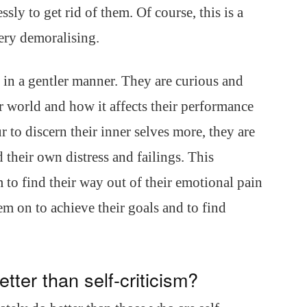
ly to get rid of them. Of course, this is a
ery demoralising.
 in a gentler manner. They are curious and
er world and how it affects their performance
 to discern their inner selves more, they are
d their own distress and failings. This
to find their way out of their emotional pain
em on to achieve their goals and to find
tter than self-criticism?