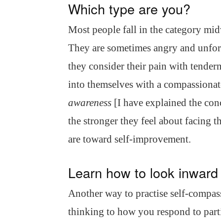
Which type are you?
Most people fall in the category mi
They are sometimes angry and unforgi
they consider their pain with tender
into themselves with a compassionate
awareness
[I have explained the con
the stronger they feel about facing th
are toward self-improvement.
Learn how to look inward
Another way to practise self-compassi
thinking to how you respond to parti