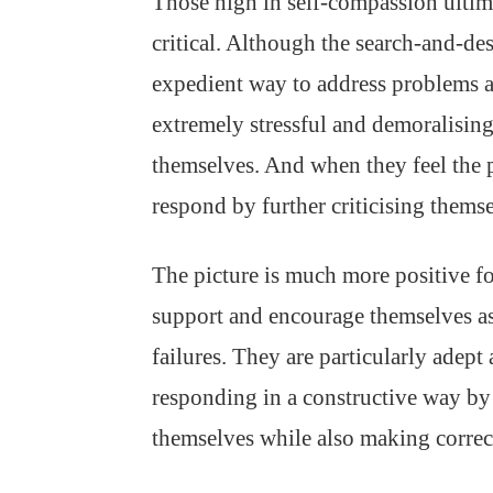
Those high in self-compassion ultima
critical. Although the search-and-des
expedient way to address problems a
extremely stressful and demoralising.
themselves. And when they feel the pa
respond by further criticising thems
The picture is much more positive f
support and encourage themselves as
failures. They are particularly adept
responding in a constructive way by
themselves while also making correc