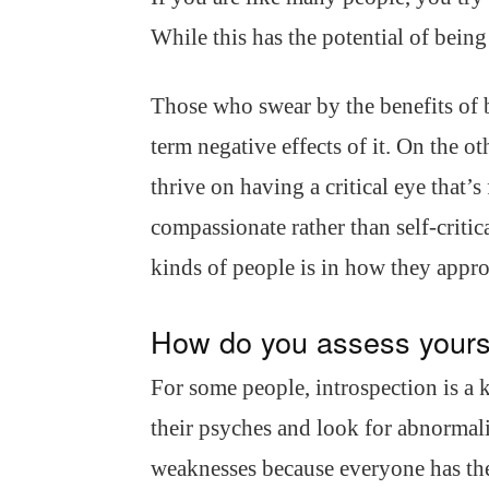
While this has the potential of being 
Those who swear by the benefits of be
term negative effects of it. On the 
thrive on having a critical eye that’
compassionate rather than self-criti
kinds of people is in how they appr
How do you assess yours
For some people, introspection is a 
their psyches and look for abnormalit
weaknesses because everyone has th