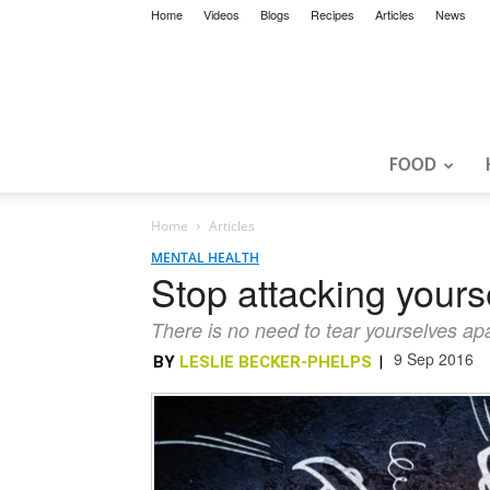
Home
Videos
Blogs
Recipes
Articles
News
FOOD
Home
Articles
MENTAL HEALTH
Stop attacking yourse
There is no need to tear yourselves apar
9 Sep 2016
BY
LESLIE BECKER-PHELPS
|