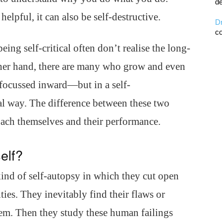
de
helpful, it can also be self-destructive.
D
co
ing self-critical often don’t realise the long-
other hand, there are many who grow and even
s focussed inward—but in a self-
cal way. The difference between these two
oach themselves and their performance.
elf?
kind of self-autopsy in which they cut open
ies. They inevitably find their flaws or
em. Then they study these human failings