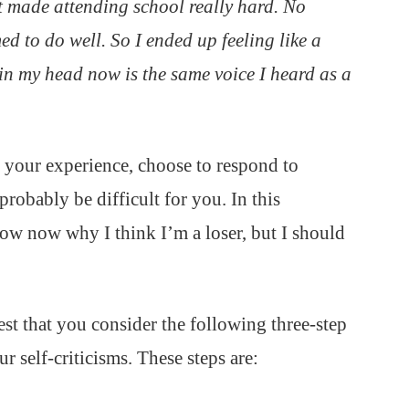
t made attending school really hard. No
ed to do well. So I ended up feeling like a
r in my head now is the same voice I heard as a
of your experience, choose to respond to
robably be difficult for you. In this
ow now why I think I’m a loser, but I should
gest that you consider the following three-step
 self-criticisms. These steps are: