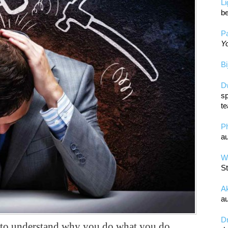
L
be
Pa
Yo
Bi
D
sp
te
P
au
Wa
St
A
au
D
y to understand why you do what you do.