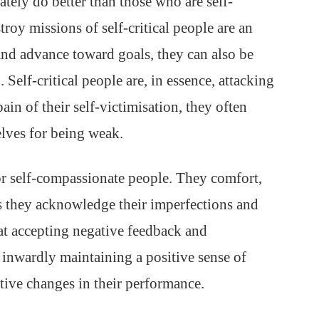
tely do better than those who are self-
troy missions of self-critical people are an
nd advance toward goals, they can also be
 Self-critical people are, in essence, attacking
in of their self-victimisation, they often
elves for being weak.
or self-compassionate people. They comfort,
 they acknowledge their imperfections and
 at accepting negative feedback and
 inwardly maintaining a positive sense of
tive changes in their performance.