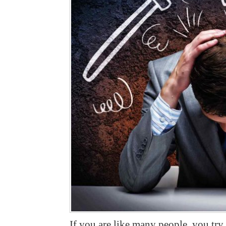
If you are like many people, you tr