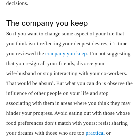
decisions.
The company you keep
So if you want to change some aspect of your life that
you think isn’t reflecting your deepest desires, it’s time
you reviewed the
company you keep
. I’m not suggesting
that you resign all your friends, divorce your
wife/husband or stop interacting with your co-workers.
That would be absurd. But what you can do is observe the
influence of other people on your life and stop
associating with them in areas where you think they may
hinder your progress. Avoid eating out with those whose
food preferences don’t match with yours; resist sharing
your dreams with those who are too
practical
or