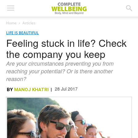
Home
Articles
LIFE IS BEAUTIFUL
Feeling stuck in life? Check
the company you keep
Are your circumstances preventing you from
reaching your potential? Or is there another
reason?
28 Jul 2017
BY
MANOJ KHATRI
|