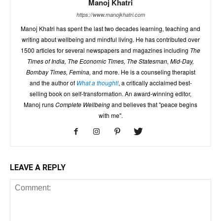
Manoj Khatri
https://www.manojkhatri.com
Manoj Khatri has spent the last two decades learning, teaching and
writing about wellbeing and mindful living. He has contributed over
1500 articles for several newspapers and magazines including
The
Times of India, The Economic Times, The Statesman, Mid-Day,
Bombay Times, Femina,
and more. He is a counseling therapist
and the author of
What a thought!
, a critically acclaimed best-
selling book on self-transformation. An award-winning editor,
Manoj runs
Complete Wellbeing
and believes that "peace begins
with me".
LEAVE A REPLY