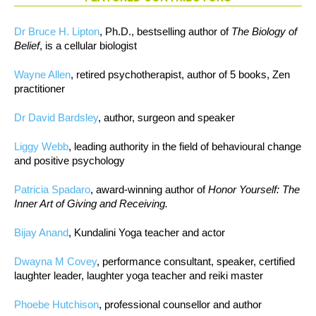
Dr Bruce H. Lipton
, Ph.D., bestselling author of
The Biology of
Belief
, is a cellular biologist
Wayne Allen
, retired psychotherapist, author of 5 books, Zen
practitioner
Dr David Bardsley
, author, surgeon and speaker
Liggy Webb
, leading authority in the field of behavioural change
and positive psychology
Patricia Spadaro
, award-winning author of
Honor Yourself: The
Inner Art of Giving and Receiving.
Bijay Anand
, Kundalini Yoga teacher and actor
Dwayna M Covey
, performance consultant, speaker, certified
laughter leader, laughter yoga teacher and reiki master
Phoebe Hutchison
, professional counsellor and author