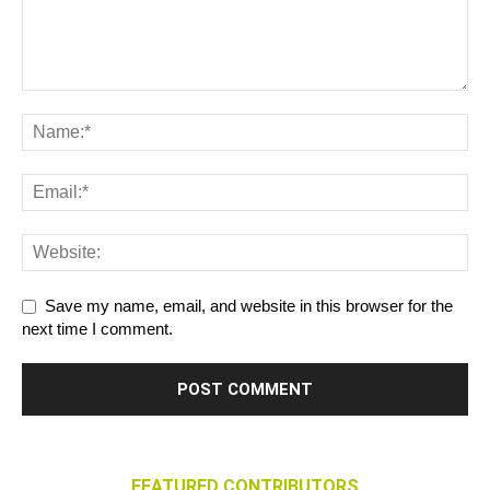
Save my name, email, and website in this browser for the
next time I comment.
FEATURED CONTRIBUTORS