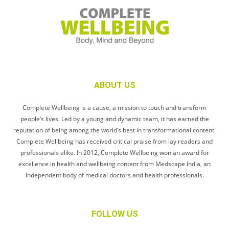
ABOUT US
Complete Wellbeing is a cause, a mission to touch and transform
people’s lives. Led by a young and dynamic team, it has earned the
reputation of being among the world’s best in transformational content.
Complete Wellbeing has received critical praise from lay readers and
professionals alike. In 2012, Complete Wellbeing won an award for
excellence in health and wellbeing content from Medscape India, an
independent body of medical doctors and health professionals.
FOLLOW US