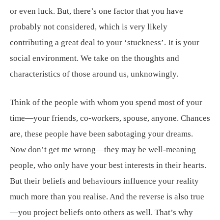
or even luck. But, there’s one factor that you have
probably not considered, which is very likely
contributing a great deal to your ‘stuckness’. It is your
social environment. We take on the thoughts and
characteristics of those around us, unknowingly.
Think of the people with whom you spend most of your
time—your friends, co-workers, spouse, anyone. Chances
are, these people have been sabotaging your dreams.
Now don’t get me wrong—they may be well-meaning
people, who only have your best interests in their hearts.
But their beliefs and behaviours influence your reality
much more than you realise. And the reverse is also true
—you project beliefs onto others as well. That’s why