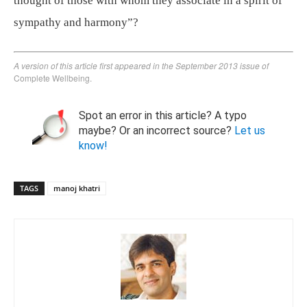
thought of those with whom they associate in a spirit of
sympathy and harmony”?
A version of this article first appeared in the September 2013 issue of
Complete Wellbeing.
Spot an error in this article? A typo
maybe? Or an incorrect source?
Let us
know!
TAGS
manoj khatri