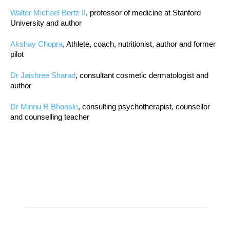
Walter Michael Bortz II
, professor of medicine at Stanford
University and author
Akshay Chopra
, Athlete, coach, nutritionist, author and former
pilot
Dr Jaishree Sharad
, consultant cosmetic dermatologist and
author
Dr Minnu R Bhonsle
, consulting psychotherapist, counsellor
and counselling teacher