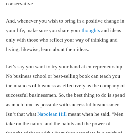
conservative.
And, whenever you wish to bring in a positive change in
your life, make sure you share your
thoughts
and ideas
only with those who reflect your way of thinking and
living; likewise, learn about their ideas.
Let’s say you want to try your hand at entrepreneurship.
No business school or best-selling book can teach you
the nuances of business as effectively as the company of
successful businessmen. So, the best thing to do is spend
as much time as possible with successful businessmen.
Isn’t that what
Napolean Hill
meant when he said, “Men
take on the nature and the habits and the power of