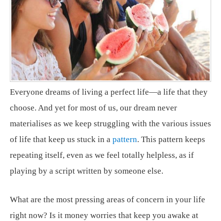
Everyone dreams of living a perfect life—a life that they
choose. And yet for most of us, our dream never
materialises as we keep struggling with the various issues
of life that keep us stuck in a
pattern
. This pattern keeps
repeating itself, even as we feel totally helpless, as if
playing by a script written by someone else.
What are the most pressing areas of concern in your life
right now? Is it money worries that keep you awake at