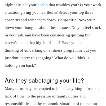
night? Or is it your
health
that troubles you? Is your work
situation giving you heartburn? Select your top three
concerns and write them down. Be specific. Now write
down your thoughts about these issues. Do you feel stuck
in your job, and have been considering quitting but
haven’t taken that big, bold step? Have you been
thinking of embarking on a fitness programme but you
just don’t seem to get going? What do you think is
holding you back?
Are they sabotaging your life?
Many of us may be tempted to blame anything—from the
lack of time, to the pressure of family duties and
responsibilities, to the economic situation of the nation