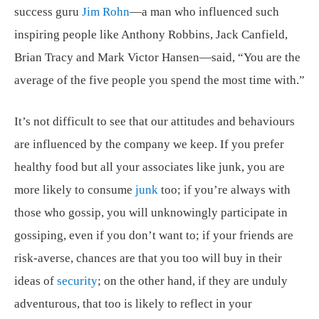
success guru
Jim Rohn
—a man who influenced such
inspiring people like Anthony Robbins, Jack Canfield,
Brian Tracy and Mark Victor Hansen—said, “You are the
average of the five people you spend the most time with.”
It’s not difficult to see that our attitudes and behaviours
are influenced by the company we keep. If you prefer
healthy food but all your associates like junk, you are
more likely to consume
junk
too; if you’re always with
those who gossip, you will unknowingly participate in
gossiping, even if you don’t want to; if your friends are
risk-averse, chances are that you too will buy in their
ideas of
security
; on the other hand, if they are unduly
adventurous, that too is likely to reflect in your