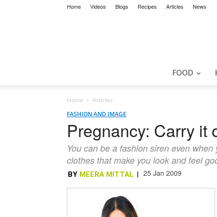
Home
Videos
Blogs
Recipes
Articles
News
FOOD
Home
Articles
FASHION AND IMAGE
Pregnancy: Carry it o
You can be a fashion siren even when yo
clothes that make you look and feel go
25 Jan 2009
BY
MEERA MITTAL
|