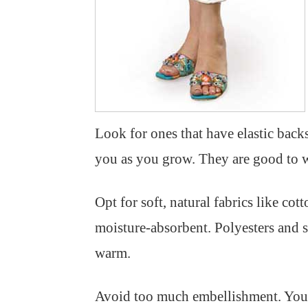
Look for ones that have elastic back
you as you grow. They are good to w
Opt for soft, natural fabrics like cot
moisture-absorbent. Polyesters and 
warm.
Avoid too much embellishment. You d