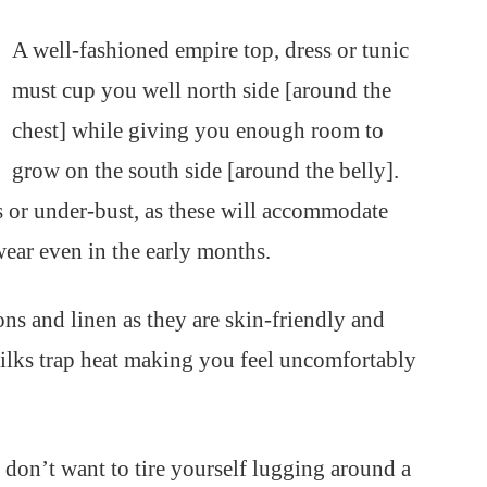
A well-fashioned empire top, dress or tunic
must cup you well north side [around the
chest] while giving you enough room to
grow on the south side [around the belly].
s or under-bust, as these will accommodate
ear even in the early months.
tons and linen as they are skin-friendly and
silks trap heat making you feel uncomfortably
on’t want to tire yourself lugging around a