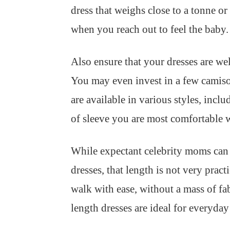
dress that weighs close to a tonne or
when you reach out to feel the baby.
Also ensure that your dresses are well
You may even invest in a few camisol
are available in various styles, incl
of sleeve you are most comfortable 
While expectant celebrity moms can 
dresses, that length is not very prac
walk with ease, without a mass of fab
length dresses are ideal for everyday