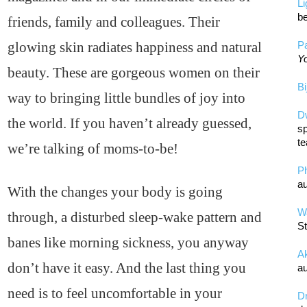
L
be
friends, family and colleagues. Their
glowing skin radiates happiness and natural
Pa
Yo
beauty. These are gorgeous women on their
Bi
way to bringing little bundles of joy into
D
the world. If you haven’t already guessed,
sp
te
we’re talking of moms-to-be!
P
au
With the changes your body is going
Wa
through, a disturbed sleep-wake pattern and
St
banes like morning sickness, you anyway
A
don’t have it easy. And the last thing you
au
need is to feel uncomfortable in your
D