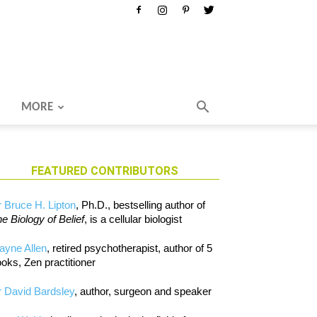
MORE
FEATURED CONTRIBUTORS
 Bruce H. Lipton
, Ph.D., bestselling author of
e Biology of Belief
, is a cellular biologist
ayne Allen
, retired psychotherapist, author of 5
oks, Zen practitioner
 David Bardsley
, author, surgeon and speaker