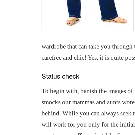
wardrobe that can take you through 
carefree and chic! Yes, it is quite pos
Status check
To begin with, banish the images of 
smocks our mammas and aunts wore.
behind. While you can always seek r
will work for you only for the initia