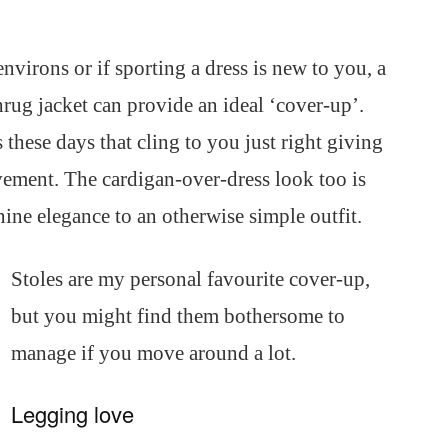
environs or if sporting a dress is new to you, a
hrug jacket can provide an ideal ‘cover-up’.
these days that cling to you just right giving
ment. The cardigan-over-dress look too is
nine elegance to an otherwise simple outfit.
Stoles are my personal favourite cover-up,
but you might find them bothersome to
manage if you move around a lot.
Legging love