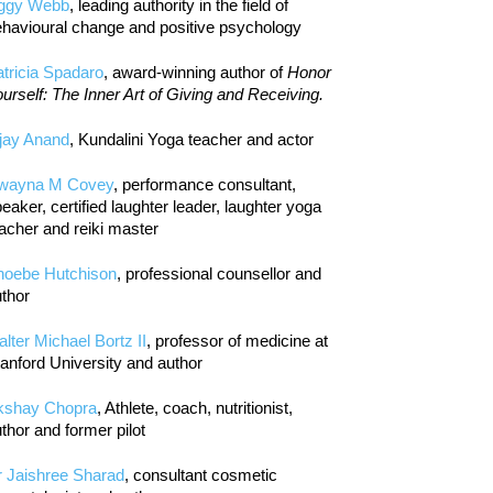
iggy Webb
, leading authority in the field of
havioural change and positive psychology
tricia Spadaro
, award-winning author of
Honor
urself: The Inner Art of Giving and Receiving.
jay Anand
, Kundalini Yoga teacher and actor
wayna M Covey
, performance consultant,
eaker, certified laughter leader, laughter yoga
acher and reiki master
hoebe Hutchison
, professional counsellor and
thor
lter Michael Bortz II
, professor of medicine at
anford University and author
kshay Chopra
, Athlete, coach, nutritionist,
thor and former pilot
r Jaishree Sharad
, consultant cosmetic