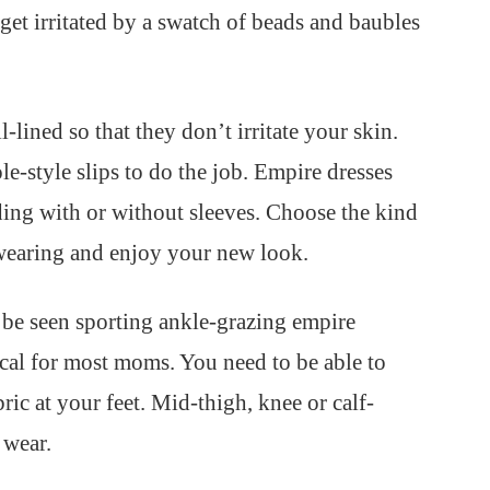
 get irritated by a swatch of beads and baubles
-lined so that they don’t irritate your skin.
e-style slips to do the job. Empire dresses
uding with or without sleeves. Choose the kind
wearing and enjoy your new look.
be seen sporting ankle-grazing empire
tical for most moms. You need to be able to
ric at your feet. Mid-thigh, knee or calf-
 wear.