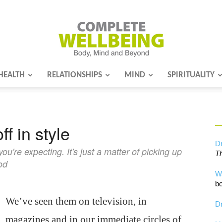
HEALTH
RELATIONSHIPS
MIND
SPIRITUALITY
Complete
ff in style
Wellbeing
Dr
u're expecting. It's just a matter of picking up
Th
od
W
bo
We’ve seen them on television, in
Dr
magazines and in our immediate circles of