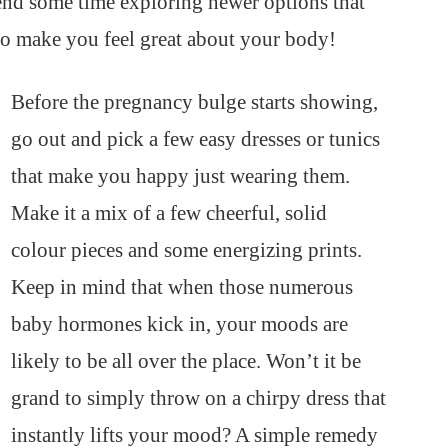
pend some time exploring newer options that
so make you feel great about your body!
Before the pregnancy bulge starts showing,
go out and pick a few easy dresses or tunics
that make you happy just wearing them.
Make it a mix of a few cheerful, solid
colour pieces and some energizing prints.
Keep in mind that when those numerous
baby hormones kick in, your moods are
likely to be all over the place. Won’t it be
grand to simply throw on a chirpy dress that
instantly lifts your mood? A simple remedy