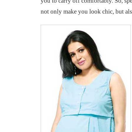
you to carry off comfortably. So, s
not only make you look chic, but al