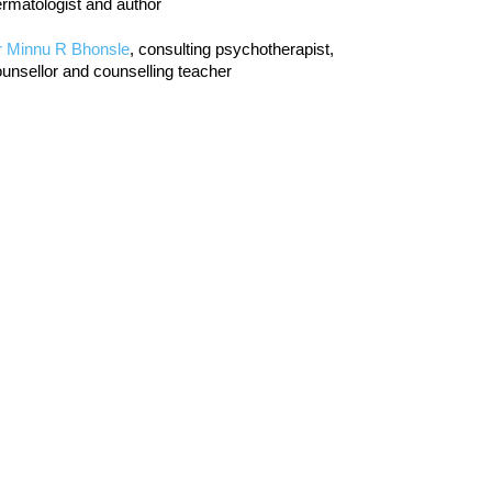
rmatologist and author
r Minnu R Bhonsle
, consulting psychotherapist,
unsellor and counselling teacher