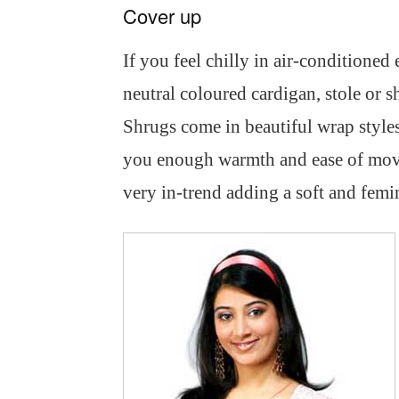
Cover up
If you feel chilly in air-conditioned 
neutral coloured cardigan, stole or s
Shrugs come in beautiful wrap styles 
you enough warmth and ease of move
very in-trend adding a soft and femi