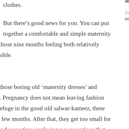
de
clothes.
D
co
But there’s good news for you. You can put
together a comfortable and simple maternity
those nine months feeling both relatively
sible.
those boring old ‘maternity dresses’ and
 Pregnancy does not mean leaving fashion
efuge in the good old salwar-kameez, these
l few months. After that, they get too small for