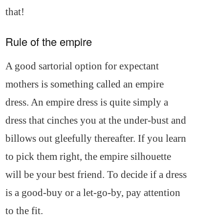
that!
Rule of the empire
A good sartorial option for expectant
mothers is something called an empire
dress. An empire dress is quite simply a
dress that cinches you at the under-bust and
billows out gleefully thereafter. If you learn
to pick them right, the empire silhouette
will be your best friend. To decide if a dress
is a good-buy or a let-go-by, pay attention
to the fit.