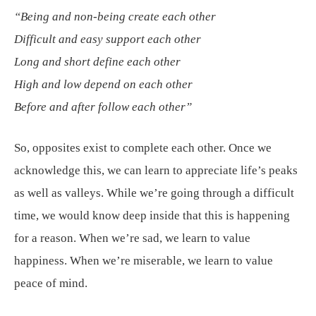
“Being and non-being create each other
Difficult and easy support each other
Long and short define each other
High and low depend on each other
Before and after follow each other”
So, opposites exist to complete each other. Once we
acknowledge this, we can learn to appreciate life’s peaks
as well as valleys. While we’re going through a difficult
time, we would know deep inside that this is happening
for a reason. When we’re sad, we learn to value
happiness. When we’re miserable, we learn to value
peace of mind.