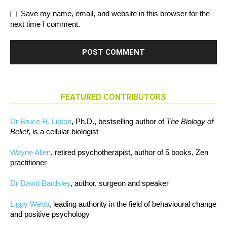
Save my name, email, and website in this browser for the
next time I comment.
FEATURED CONTRIBUTORS
Dr Bruce H. Lipton
, Ph.D., bestselling author of
The Biology of
Belief
, is a cellular biologist
Wayne Allen
, retired psychotherapist, author of 5 books, Zen
practitioner
Dr David Bardsley
, author, surgeon and speaker
Liggy Webb
, leading authority in the field of behavioural change
and positive psychology