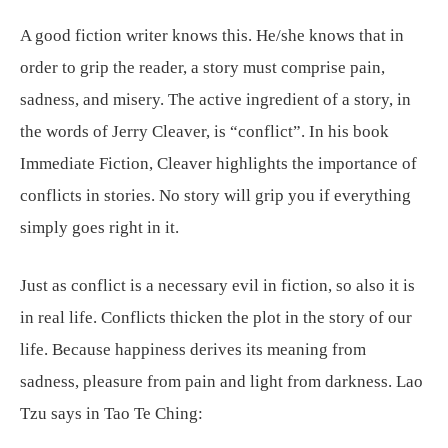
A good fiction writer knows this. He/she knows that in
order to grip the reader, a story must comprise pain,
sadness, and misery. The active ingredient of a story, in
the words of Jerry Cleaver, is “conflict”. In his book
Immediate Fiction, Cleaver highlights the importance of
conflicts in stories. No story will grip you if everything
simply goes right in it.
Just as conflict is a necessary evil in fiction, so also it is
in real life. Conflicts thicken the plot in the story of our
life. Because happiness derives its meaning from
sadness, pleasure from pain and light from darkness. Lao
Tzu says in Tao Te Ching: