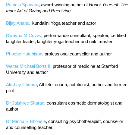
Patricia Spadaro
, award-winning author of
Honor Yourself: The
Inner Art of Giving and Receiving.
Bijay Anand
, Kundalini Yoga teacher and actor
Dwayna M Covey
, performance consultant, speaker, certified
laughter leader, laughter yoga teacher and reiki master
Phoebe Hutchison
, professional counsellor and author
Walter Michael Bortz II
, professor of medicine at Stanford
University and author
Akshay Chopra
, Athlete, coach, nutritionist, author and former
pilot
Dr Jaishree Sharad
, consultant cosmetic dermatologist and
author
Dr Minnu R Bhonsle
, consulting psychotherapist, counsellor
and counselling teacher