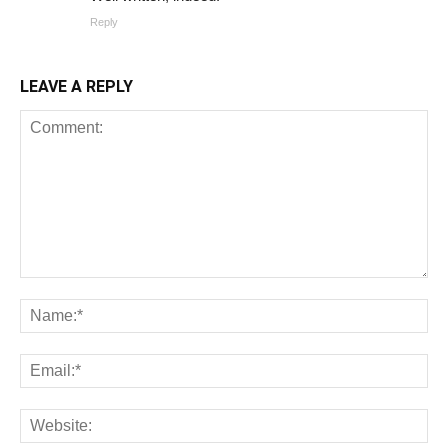
Reply
LEAVE A REPLY