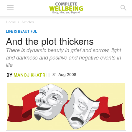
Home
Articles
LIFE IS BEAUTIFUL
And the plot thickens
There is dynamic beauty in grief and sorrow, light
and darkness and positive and negative events in
life
31 Aug 2008
BY
MANOJ KHATRI
|