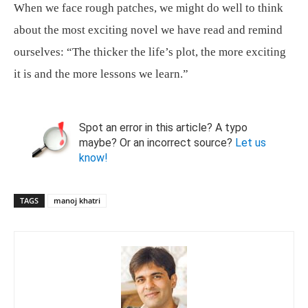
When we face rough patches, we might do well to think
about the most exciting novel we have read and remind
ourselves: “The thicker the life’s plot, the more exciting
it is and the more lessons we learn.”
Spot an error in this article? A typo
maybe? Or an incorrect source?
Let us
know!
TAGS
manoj khatri