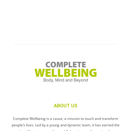
ABOUT US
Complete Wellbeing is a cause, a mission to touch and transform
people’s lives. Led by a young and dynamic team, it has earned the