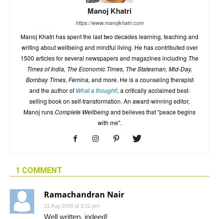
Manoj Khatri
https://www.manojkhatri.com
Manoj Khatri has spent the last two decades learning, teaching and
writing about wellbeing and mindful living. He has contributed over
1500 articles for several newspapers and magazines including
The
Times of India, The Economic Times, The Statesman, Mid-Day,
Bombay Times, Femina,
and more. He is a counseling therapist
and the author of
What a thought!
, a critically acclaimed best-
selling book on self-transformation. An award-winning editor,
Manoj runs
Complete Wellbeing
and believes that "peace begins
with me".
1 COMMENT
Ramachandran Nair
31 Aug 2008 at 3:11 pm
Well written, indeed!