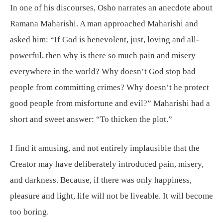
In one of his discourses, Osho narrates an anecdote about
Ramana Maharishi. A man approached Maharishi and
asked him: “If God is benevolent, just, loving and all-
powerful, then why is there so much pain and misery
everywhere in the world? Why doesn’t God stop bad
people from committing crimes? Why doesn’t he protect
good people from misfortune and evil?” Maharishi had a
short and sweet answer: “To thicken the plot.”
I find it amusing, and not entirely implausible that the
Creator may have deliberately introduced pain, misery,
and darkness. Because, if there was only happiness,
pleasure and light, life will not be liveable. It will become
too boring.