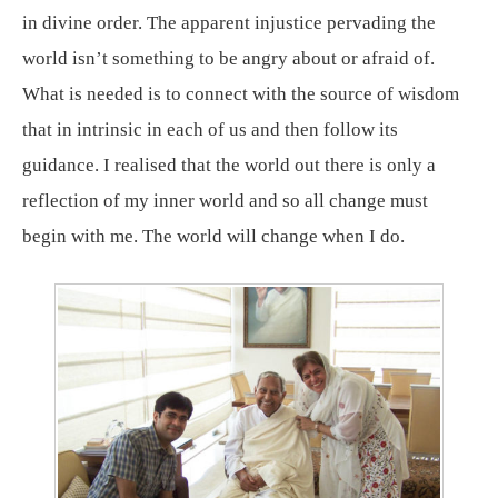
in divine order. The apparent injustice pervading the
world isn’t something to be angry about or afraid of.
What is needed is to connect with the source of wisdom
that in intrinsic in each of us and then follow its
guidance. I realised that the world out there is only a
reflection of my inner world and so all change must
begin with me. The world will change when I do.