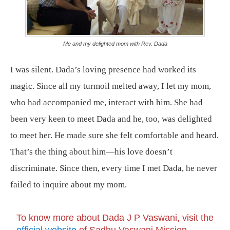
Me and my delighted mom with Rev. Dada
I was silent. Dada’s loving presence had worked its
magic. Since all my turmoil melted away, I let my mom,
who had accompanied me, interact with him. She had
been very keen to meet Dada and he, too, was delighted
to meet her. He made sure she felt comfortable and heard.
That’s the thing about him—his love doesn’t
discriminate. Since then, every time I met Dada, he never
failed to inquire about my mom.
To know more about Dada J P Vaswani, visit the
official website
of Sadhu Vaswani Mission