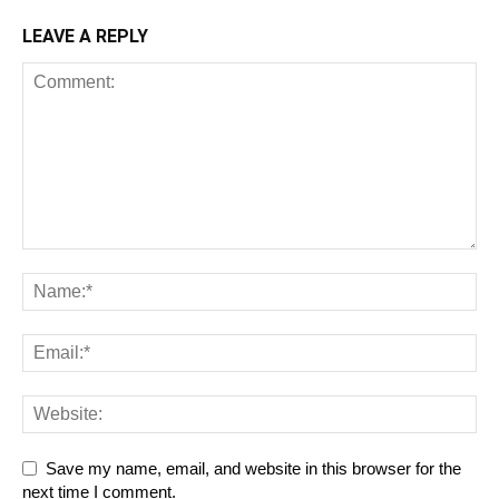
LEAVE A REPLY
Save my name, email, and website in this browser for the
next time I comment.