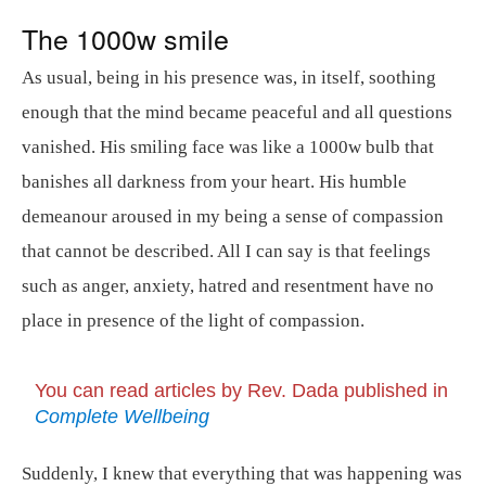
The 1000w smile
As usual, being in his presence was, in itself, soothing
enough that the mind became peaceful and all questions
vanished. His smiling face was like a 1000w bulb that
banishes all darkness from your heart. His humble
demeanour aroused in my being a sense of compassion
that cannot be described. All I can say is that feelings
such as anger, anxiety, hatred and resentment have no
place in presence of the light of compassion.
You can read articles by Rev. Dada published in
Complete Wellbeing
Suddenly, I knew that everything that was happening was