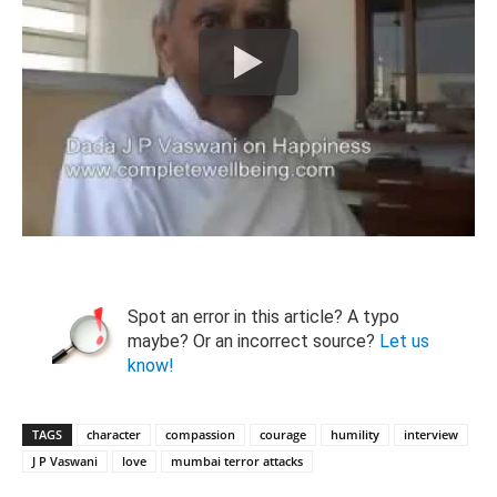
Spot an error in this article? A typo
maybe? Or an incorrect source?
Let us
know!
TAGS
character
compassion
courage
humility
interview
J P Vaswani
love
mumbai terror attacks