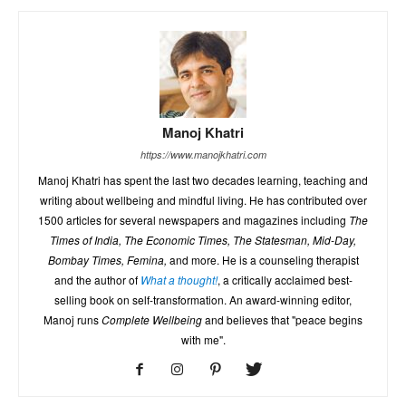
Manoj Khatri
https://www.manojkhatri.com
Manoj Khatri has spent the last two decades learning, teaching and
writing about wellbeing and mindful living. He has contributed over
1500 articles for several newspapers and magazines including
The
Times of India, The Economic Times, The Statesman, Mid-Day,
Bombay Times, Femina,
and more. He is a counseling therapist
and the author of
What a thought!
, a critically acclaimed best-
selling book on self-transformation. An award-winning editor,
Manoj runs
Complete Wellbeing
and believes that "peace begins
with me".