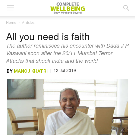
Home
Articles
All you need is faith
The author reminisces his encounter with Dada J P
Vaswani soon after the 26/11 Mumbai Terror
Attacks that shook India and the world
12 Jul 2019
BY
MANOJ KHATRI
|