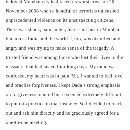
th
beloved Mumbai city had faced its worst crisis on 26
November 2008 when a handful of terrorists unleashed
unprecedented violence on its unsuspecting citizens.
There was shock, pain, anger, fear—not just in Mumbai
but across India and the world. I, too, was disturbed and
angry and was trying to make sense of the tragedy. A
trusted friend was among those who lost their lives in the
massacre that had lasted four long days. My mind was
confused, my heart was in pain. Yet, I wanted to feel love
and practise forgiveness. I kept Dada’s strong emphasis
on forgiveness in mind but it seemed extremely difficult
to put into practice in that instance. So I decided to reach
out and ask him directly and he graciously agreed for a
one-to-one meeting.