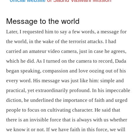
Message to the world
Later, I requested him to say a few words, a message for
the world, in the wake of the terrorist attacks. I had
carried an amateur video camera, just in case he agrees,
which he did. As I turned on the camera to record, Dada
began speaking, compassion and love oozing out of his
every word. His message was just like him: simple and
practical, yet extraordinarily profound. In his impeccable
diction, he underlined the importance of faith and urged
people to focus on cultivating character. He said that
there is an invisible force that is always with us whether
we know it or not. If we have faith in this force, we will