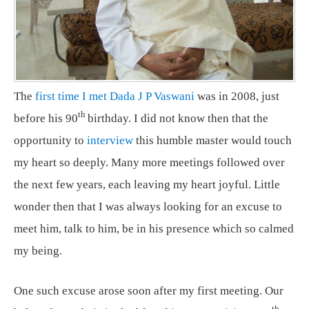
The
first time I met Dada J P Vaswani
was in 2008, just
th
before his 90
birthday. I did not know then that the
opportunity to
interview
this humble master would touch
my heart so deeply. Many more meetings followed over
the next few years, each leaving my heart joyful. Little
wonder then that I was always looking for an excuse to
meet him, talk to him, be in his presence which so calmed
my being.
One such excuse arose soon after my first meeting. Our