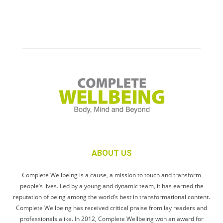
ABOUT US
Complete Wellbeing is a cause, a mission to touch and transform
people’s lives. Led by a young and dynamic team, it has earned the
reputation of being among the world’s best in transformational content.
Complete Wellbeing has received critical praise from lay readers and
professionals alike. In 2012, Complete Wellbeing won an award for