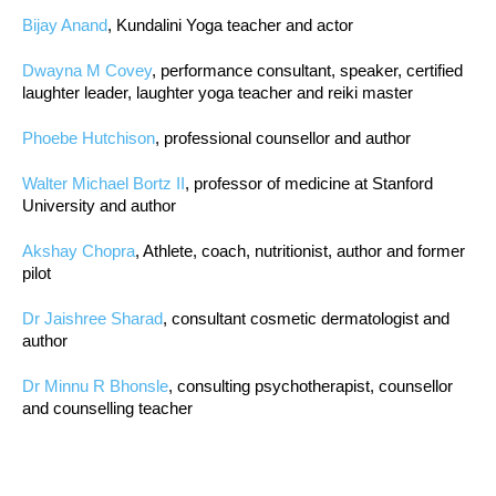
Bijay Anand
, Kundalini Yoga teacher and actor
Dwayna M Covey
, performance consultant, speaker, certified
laughter leader, laughter yoga teacher and reiki master
Phoebe Hutchison
, professional counsellor and author
Walter Michael Bortz II
, professor of medicine at Stanford
University and author
Akshay Chopra
, Athlete, coach, nutritionist, author and former
pilot
Dr Jaishree Sharad
, consultant cosmetic dermatologist and
author
Dr Minnu R Bhonsle
, consulting psychotherapist, counsellor
and counselling teacher