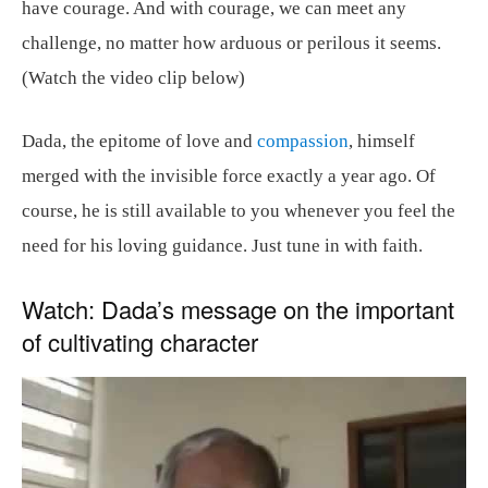
have courage. And with courage, we can meet any
challenge, no matter how arduous or perilous it seems.
(Watch the video clip below)
Dada, the epitome of love and
compassion
, himself
merged with the invisible force exactly a year ago. Of
course, he is still available to you whenever you feel the
need for his loving guidance. Just tune in with faith.
Watch: Dada’s message on the important
of cultivating character