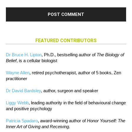
FEATURED CONTRIBUTORS
Dr Bruce H. Lipton
, Ph.D., bestselling author of
The Biology of
Belief
, is a cellular biologist
Wayne Allen
, retired psychotherapist, author of 5 books, Zen
practitioner
Dr David Bardsley
, author, surgeon and speaker
Liggy Webb
, leading authority in the field of behavioural change
and positive psychology
Patricia Spadaro
, award-winning author of
Honor Yourself: The
Inner Art of Giving and Receiving.