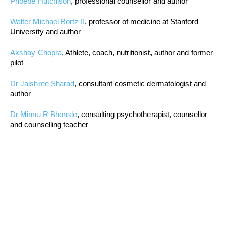
Phoebe Hutchison
, professional counsellor and author
Walter Michael Bortz II
, professor of medicine at Stanford
University and author
Akshay Chopra
, Athlete, coach, nutritionist, author and former
pilot
Dr Jaishree Sharad
, consultant cosmetic dermatologist and
author
Dr Minnu R Bhonsle
, consulting psychotherapist, counsellor
and counselling teacher