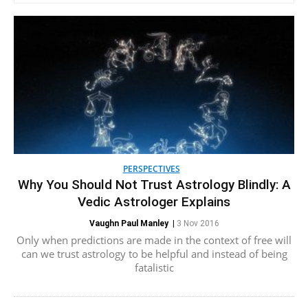
PERSPECTIVES
Why You Should Not Trust Astrology Blindly: A
Vedic Astrologer Explains
Vaughn Paul Manley
|
3 Nov 2016
Only when predictions are made in the context of free will
can we trust astrology to be helpful and instead of being
fatalistic