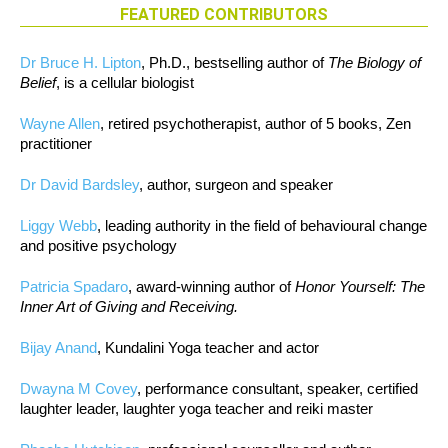
FEATURED CONTRIBUTORS
Dr Bruce H. Lipton
, Ph.D., bestselling author of
The Biology of
Belief
, is a cellular biologist
Wayne Allen
, retired psychotherapist, author of 5 books, Zen
practitioner
Dr David Bardsley
, author, surgeon and speaker
Liggy Webb
, leading authority in the field of behavioural change
and positive psychology
Patricia Spadaro
, award-winning author of
Honor Yourself: The
Inner Art of Giving and Receiving.
Bijay Anand
, Kundalini Yoga teacher and actor
Dwayna M Covey
, performance consultant, speaker, certified
laughter leader, laughter yoga teacher and reiki master