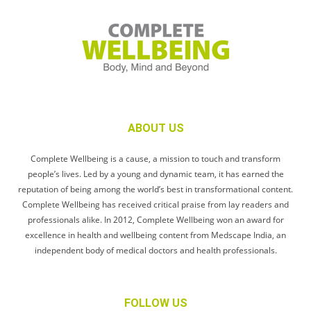
ABOUT US
Complete Wellbeing is a cause, a mission to touch and transform
people’s lives. Led by a young and dynamic team, it has earned the
reputation of being among the world’s best in transformational content.
Complete Wellbeing has received critical praise from lay readers and
professionals alike. In 2012, Complete Wellbeing won an award for
excellence in health and wellbeing content from Medscape India, an
independent body of medical doctors and health professionals.
FOLLOW US