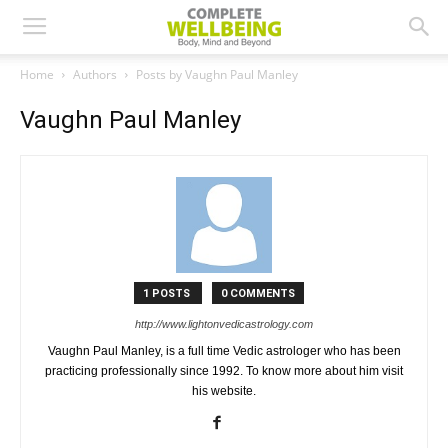
Home
Authors
Posts by Vaughn Paul Manley
Vaughn Paul Manley
1 POSTS
0 COMMENTS
http://www.lightonvedicastrology.com
Vaughn Paul Manley, is a full time Vedic astrologer who has been
practicing professionally since 1992. To know more about him visit
his website.