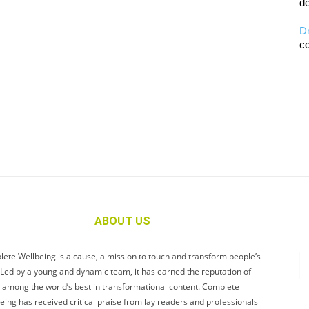
de
D
co
ABOUT US
ete Wellbeing is a cause, a mission to touch and transform people’s
. Led by a young and dynamic team, it has earned the reputation of
 among the world’s best in transformational content. Complete
eing has received critical praise from lay readers and professionals