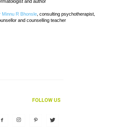
rmatologist and author
r Minnu R Bhonsle
, consulting psychotherapist,
unsellor and counselling teacher
FOLLOW US