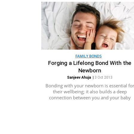
FAMILY BONDS
Forging a Lifelong Bond With the
Newborn
Sanjeev Ahuja
|
3 Oct 2013
Bonding with your newborn is essential fo
their wellbeing; it also builds a deep
connection between you and your baby