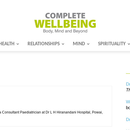
HEALTH
RELATIONSHIPS
MIND
SPIRITUALITY
Complete
Wellbeing
Dr
Th
W
bo
 Consultant Paediatrician at Dr L H Hiranandani Hospital, Powai,
Dr