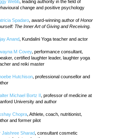
iggy Webb
, leading authority in the field of
havioural change and positive psychology
tricia Spadaro
, award-winning author of
Honor
urself: The Inner Art of Giving and Receiving.
jay Anand
, Kundalini Yoga teacher and actor
wayna M Covey
, performance consultant,
eaker, certified laughter leader, laughter yoga
acher and reiki master
hoebe Hutchison
, professional counsellor and
thor
lter Michael Bortz II
, professor of medicine at
anford University and author
kshay Chopra
, Athlete, coach, nutritionist,
thor and former pilot
r Jaishree Sharad
, consultant cosmetic