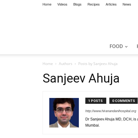
Home
Videos
Blogs
Recipes
Articles
News
FOOD
Home
Authors
Posts by Sanjeev Ahuja
Sanjeev Ahuja
1 POSTS
0 COMMENTS
http://www.hiranandanihospital.org
Dr Sanjeev Ahuja MD, DCH, is a
Mumbai.