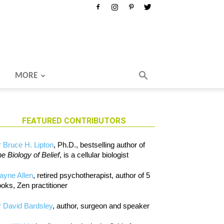
MORE
FEATURED CONTRIBUTORS
 Bruce H. Lipton
, Ph.D., bestselling author of
e Biology of Belief
, is a cellular biologist
ayne Allen
, retired psychotherapist, author of 5
oks, Zen practitioner
 David Bardsley
, author, surgeon and speaker