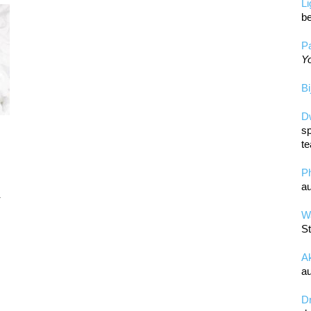
L
be
Pa
Yo
Bi
D
sp
te
P
au
r
Wa
St
A
au
D