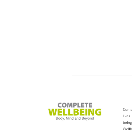
Compl
lives
being
Wellb