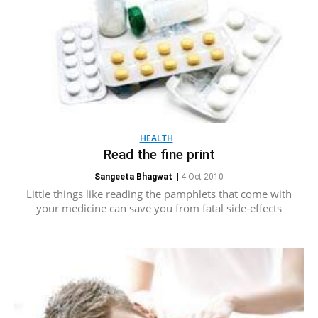
HEALTH
Read the fine print
Sangeeta Bhagwat
|
4 Oct 2010
Little things like reading the pamphlets that come with
your medicine can save you from fatal side-effects