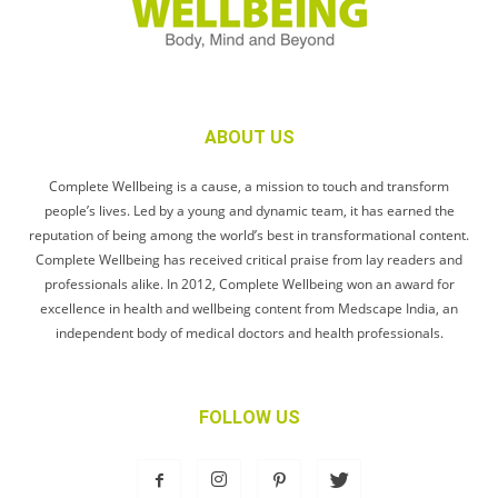
ABOUT US
Complete Wellbeing is a cause, a mission to touch and transform
people’s lives. Led by a young and dynamic team, it has earned the
reputation of being among the world’s best in transformational content.
Complete Wellbeing has received critical praise from lay readers and
professionals alike. In 2012, Complete Wellbeing won an award for
excellence in health and wellbeing content from Medscape India, an
independent body of medical doctors and health professionals.
FOLLOW US