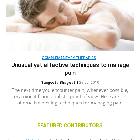
COMPLEMENTARY THERAPIES
Unusual yet effective techniques to manage
pain
Sangeeta Bhagwat
|
26 Jul 2010
The next time you encounter pain, whenever possible,
examine it from a holistic point of view. Here are 12
alternative healing techniques for managing pain
FEATURED CONTRIBUTORS