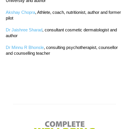
University and author
Akshay Chopra
, Athlete, coach, nutritionist, author and former
pilot
Dr Jaishree Sharad
, consultant cosmetic dermatologist and
author
Dr Minnu R Bhonsle
, consulting psychotherapist, counsellor
and counselling teacher