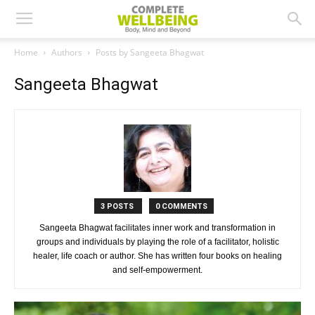
Home
Authors
Posts by Sangeeta Bhagwat
Sangeeta Bhagwat
3 POSTS
0 COMMENTS
Sangeeta Bhagwat facilitates inner work and transformation in
groups and individuals by playing the role of a facilitator, holistic
healer, life coach or author. She has written four books on healing
and self-empowerment.