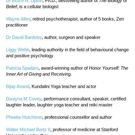
Dr Bruce H. Lipton
, Ph.D., bestselling author of
The Biology of
Belief
, is a cellular biologist
Wayne Allen
, retired psychotherapist, author of 5 books, Zen
practitioner
Dr David Bardsley
, author, surgeon and speaker
Liggy Webb
, leading authority in the field of behavioural change
and positive psychology
Patricia Spadaro
, award-winning author of
Honor Yourself: The
Inner Art of Giving and Receiving.
Bijay Anand
, Kundalini Yoga teacher and actor
Dwayna M Covey
, performance consultant, speaker, certified
laughter leader, laughter yoga teacher and reiki master
Phoebe Hutchison
, professional counsellor and author
Walter Michael Bortz II
, professor of medicine at Stanford