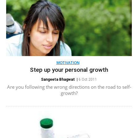
MOTIVATION
Step up your personal growth
Sangeeta Bhagwat
|
6 Oct 2011
Are you following the wrong directions on the road to self-
growth?