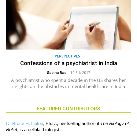
PERSPECTIVES
Confessions of a psychiatrist in India
Sabina Rao
|
10 Feb 2017
A psychiatrist who spent a decade in the US shares her
insights on the obstacles in mental healthcare in India
FEATURED CONTRIBUTORS
Dr Bruce H. Lipton
, Ph.D., bestselling author of
The Biology of
Belief
, is a cellular biologist