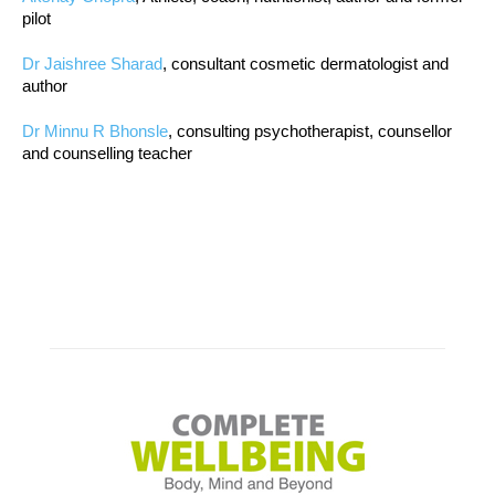
pilot
Dr Jaishree Sharad
, consultant cosmetic dermatologist and
author
Dr Minnu R Bhonsle
, consulting psychotherapist, counsellor
and counselling teacher