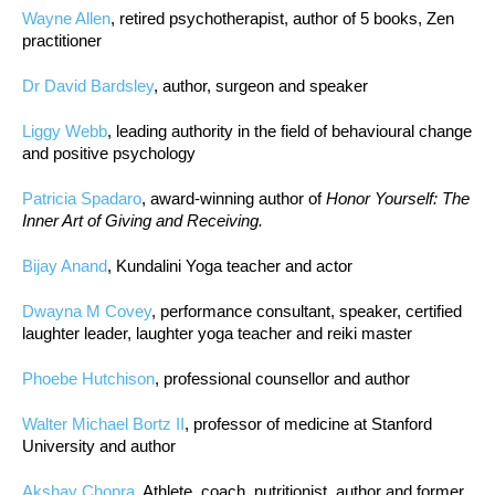
Wayne Allen
, retired psychotherapist, author of 5 books, Zen
practitioner
Dr David Bardsley
, author, surgeon and speaker
Liggy Webb
, leading authority in the field of behavioural change
and positive psychology
Patricia Spadaro
, award-winning author of
Honor Yourself: The
Inner Art of Giving and Receiving.
Bijay Anand
, Kundalini Yoga teacher and actor
Dwayna M Covey
, performance consultant, speaker, certified
laughter leader, laughter yoga teacher and reiki master
Phoebe Hutchison
, professional counsellor and author
Walter Michael Bortz II
, professor of medicine at Stanford
University and author
Akshay Chopra
, Athlete, coach, nutritionist, author and former