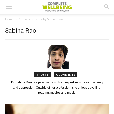
Home
Authors
Posts by Sabina Rao
Sabina Rao
1 POSTS
0 COMMENTS
Dr Sabina Rao is a psychiatrist with an expertise in treating anxiety
and depression. Outside of her profession, she enjoys travelling,
reading, movies and music.