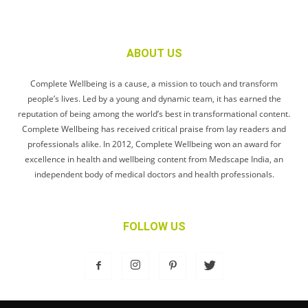
ABOUT US
Complete Wellbeing is a cause, a mission to touch and transform
people’s lives. Led by a young and dynamic team, it has earned the
reputation of being among the world’s best in transformational content.
Complete Wellbeing has received critical praise from lay readers and
professionals alike. In 2012, Complete Wellbeing won an award for
excellence in health and wellbeing content from Medscape India, an
independent body of medical doctors and health professionals.
FOLLOW US